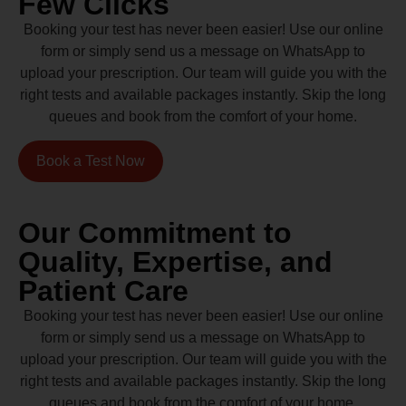
Few Clicks
Booking your test has never been easier! Use our online
form or simply send us a message on WhatsApp to
upload your prescription. Our team will guide you with the
right tests and available packages instantly. Skip the long
queues and book from the comfort of your home.
Book a Test Now
Our Commitment to
Quality, Expertise, and
Patient Care
Booking your test has never been easier! Use our online
form or simply send us a message on WhatsApp to
upload your prescription. Our team will guide you with the
right tests and available packages instantly. Skip the long
queues and book from the comfort of your home.