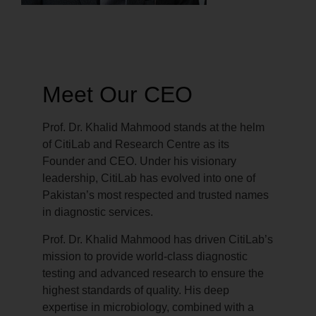
Meet Our CEO
Prof. Dr. Khalid Mahmood stands at the helm
of CitiLab and Research Centre as its
Founder and CEO. Under his visionary
leadership, CitiLab has evolved into one of
Pakistan’s most respected and trusted names
in diagnostic services.
Prof. Dr. Khalid Mahmood has driven CitiLab’s
mission to provide world-class diagnostic
testing and advanced research to ensure the
highest standards of quality. His deep
expertise in microbiology, combined with a