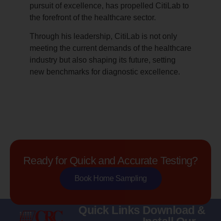
pursuit of excellence, has propelled CitiLab to
the forefront of the healthcare sector.
Through his leadership, CitiLab is not only
meeting the current demands of the healthcare
industry but also shaping its future, setting
new benchmarks for diagnostic excellence.
Ready for Quick and Accurate Testing?
Book Home Sampling
Quick Links
Download &