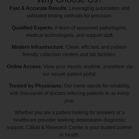
Fast & Accurate Results:
Leveraging automation and
validated testing methods for precision.
Qualified Experts:
A team of seasoned pathologists,
medical technologists, and support staff.
Modern Infrastructure:
Clean, efficient, and patient-
friendly collection centers and lab facilities.
Online Access:
View your reports anytime, anywhere via
our secure patient portal.
Trusted by Physicians:
Our name stands for reliability,
with thousands of doctors referring patients to us every
year.
Whether you are a patient looking for answers or a
healthcare provider seeking dependable diagnostic
support, Citilab & Research Center is your trusted partner
in health.