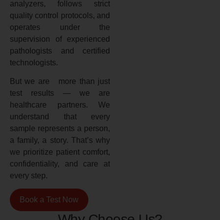
analyzers, follows strict
quality control protocols, and
operates under the
supervision of experienced
pathologists and certified
technologists.
But we are more than just
test results — we are
healthcare partners. We
understand that every
sample represents a person,
a family, a story. That’s why
we prioritize patient comfort,
confidentiality, and care at
every step.
Book a Test Now
Why Choose Us?