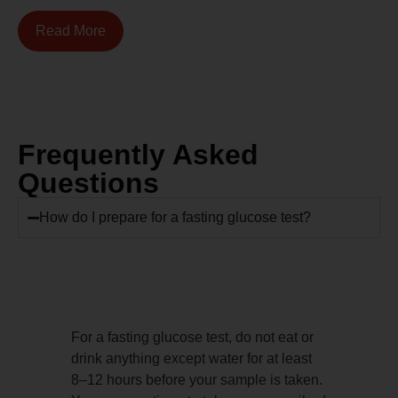
Read More
Frequently Asked
Questions
How do I prepare for a fasting glucose test?
For a fasting glucose test, do not eat or
drink anything except water for at least
8–12 hours before your sample is taken.