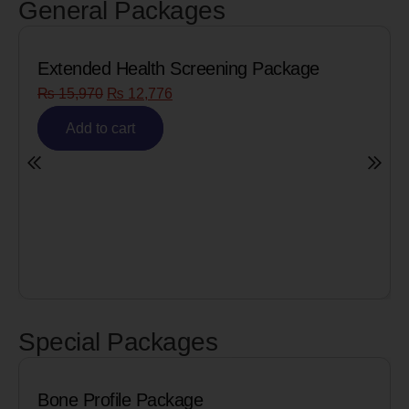
General Packages
ning Package
Senior Citizen Men’s Health
₨
8,090
₨
6,472
Add to cart
Special Packages
e
Cardiac Biomarkers for 