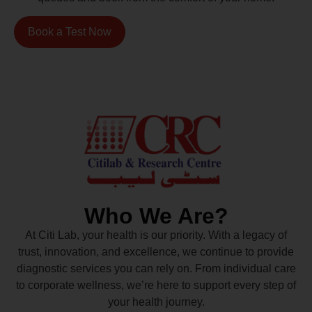
Book a Test Now
Who We Are?
At Citi Lab, your health is our priority. With a legacy of
trust, innovation, and excellence, we continue to provide
diagnostic services you can rely on. From individual care
to corporate wellness, we’re here to support every step of
your health journey.