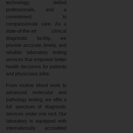
technology, skilled
professionals, and a
commitment to
compassionate care. As a
state-of-the-art clinical
diagnostic facility, we
provide accurate, timely, and
reliable laboratory testing
services that empower better
health decisions for patients
and physicians alike.
From routine blood work to
advanced molecular and
pathology testing, we offer a
full spectrum of diagnostic
services under one roof. Our
laboratory is equipped with
internationally accredited