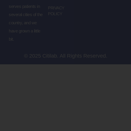
serves patients in
PRIVACY
POLICY
several cities of the
country, and we
have grown a little
bit.
© 2025 Citilab. All Rights Reserved.