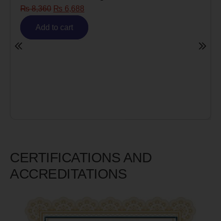
Risk)
₨
6,980
₨
5,585
Add to cart
CERTIFICATIONS AND
ACCREDITATIONS