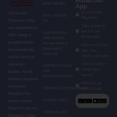
Install Our
WHO WE ARE
App
Go to mobile
Citi Lab and
WHY CHOOSE
PlayStore
Research Center
US
Type in search
was established in
bar Citi Lab
OUR MISSION
1989. Initially, it
Mobile App
AND VISION |
provided reliable
Premier Medical
Click on Citi Lab
Diagnostic &
and reproducible
App, new
Tests Lab
window will open
routine chemical
Click on button
clinical test
CERTIFICATIONS
'install' and
AND
facilities. Strictly
'accept'
ACCREDITATIONS
following standards
Here you go
of precision
TECHNOLOGY/EQUIPMENT
with Citi Lab
throughout the
CONSULTANTS
quarter century.
Today Citi Lab and
CORE VALUES
Research Center