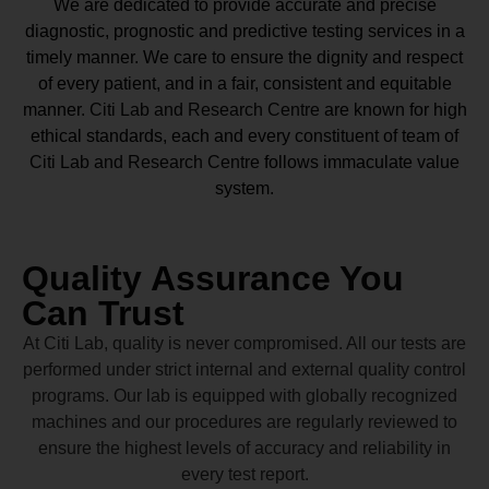
We are dedicated to provide accurate and precise
diagnostic, prognostic and predictive testing services in a
timely manner. We care to ensure the dignity and respect
of every patient, and in a fair, consistent and equitable
manner.
Citi Lab and Research Centre
are known for high
ethical standards, each and every constituent of team of
Citi Lab and Research Centre
follows immaculate value
system.
Quality Assurance You
Can Trust
At Citi Lab, quality is never compromised. All our tests are
performed under strict internal and external quality control
programs. Our lab is equipped with globally recognized
machines and our procedures are regularly reviewed to
ensure the highest levels of accuracy and reliability in
every test report.