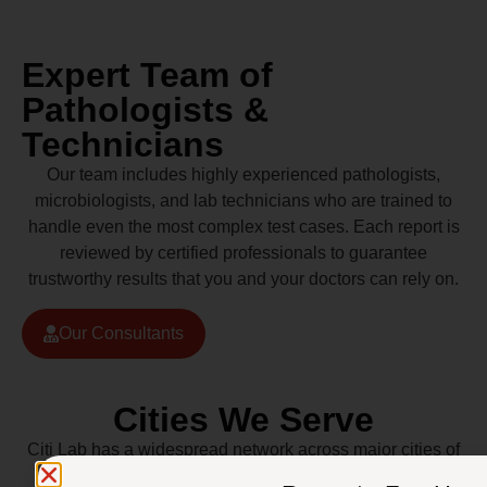
Expert Team of
Pathologists &
Technicians
Our team includes highly experienced pathologists,
microbiologists, and lab technicians who are trained to
handle even the most complex test cases. Each report is
reviewed by certified professionals to guarantee
trustworthy results that you and your doctors can rely on.
Our Consultants
Cities We Serve
Citi Lab has a widespread network across major cities of
Pakistan including Lahore, Karachi, Islamabad,