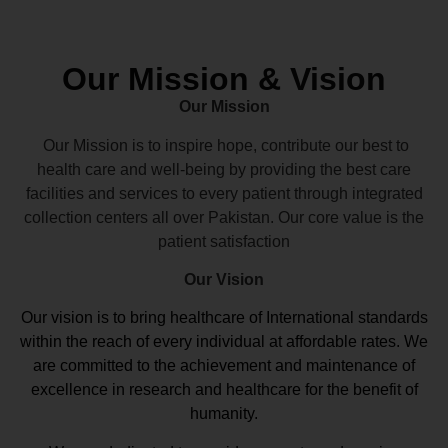
Our Mission & Vision
Our Mission
Our Mission is to inspire hope, contribute our best to
health care and well-being by providing the best care
facilities and services to every patient through integrated
collection centers all over Pakistan. Our core value is the
patient satisfaction
Our Vision
Our vision
is to bring healthcare of International standards
within the reach of every individual at affordable rates. We
are committed to the achievement and maintenance of
excellence in research and healthcare for the benefit of
humanity.