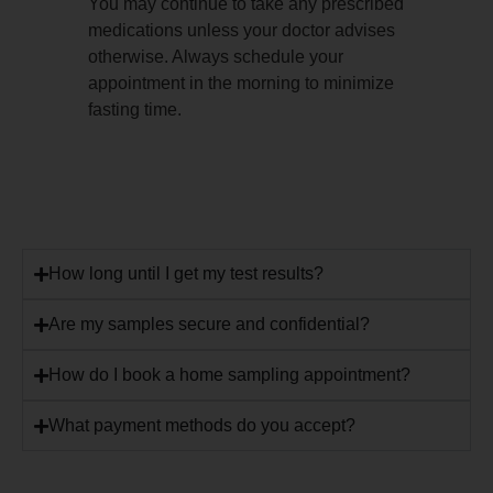
You may continue to take any prescribed
medications unless your doctor advises
otherwise. Always schedule your
appointment in the morning to minimize
fasting time.
How long until I get my test results?
Are my samples secure and confidential?
How do I book a home sampling appointment?
What payment methods do you accept?