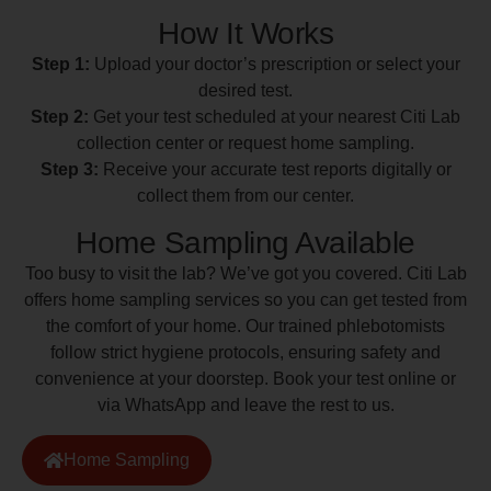
How It Works
Step 1:
Upload your doctor’s prescription or select your
desired test.
Step 2:
Get your test scheduled at your nearest Citi Lab
collection center or request home sampling.
Step 3:
Receive your accurate test reports digitally or
collect them from our center.
Home Sampling Available
Too busy to visit the lab? We’ve got you covered. Citi Lab
offers home sampling services so you can get tested from
the comfort of your home. Our trained phlebotomists
follow strict hygiene protocols, ensuring safety and
convenience at your doorstep. Book your test online or
via WhatsApp and leave the rest to us.
Home Sampling