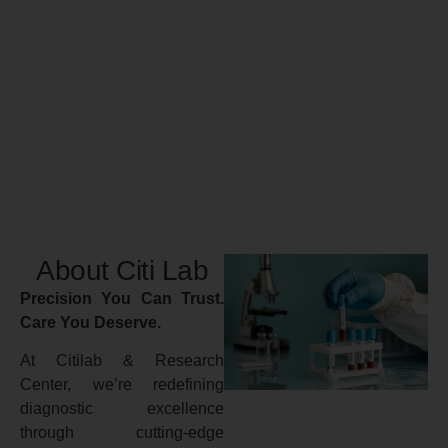
About Citi Lab
Precision You Can Trust.
Care You Deserve.
At Citilab & Research
Center, we’re redefining
diagnostic excellence
through cutting-edge