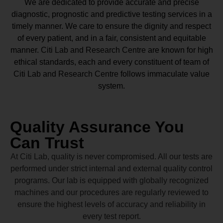
We are dedicated to provide accurate and precise
diagnostic, prognostic and predictive testing services in a
timely manner. We care to ensure the dignity and respect
of every patient, and in a fair, consistent and equitable
manner.
Citi Lab and Research Centre
are known for high
ethical standards, each and every constituent of team of
Citi Lab and Research Centre
follows immaculate value
system.
Quality Assurance You
Can Trust
At Citi Lab, quality is never compromised. All our tests are
performed under strict internal and external quality control
programs. Our lab is equipped with globally recognized
machines and our procedures are regularly reviewed to
ensure the highest levels of accuracy and reliability in
every test report.