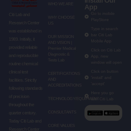
Install Our
WHO WE ARE
App
Go to mobile
Citi Lab and
WHY CHOOSE
PlayStore
Research Center
US
Type in search
was established in
bar Citi Lab
OUR MISSION
1989. Initially, it
Mobile App
AND VISION |
provided reliable
Premier Medical
Click on Citi Lab
Diagnostic &
and reproducible
App, new
Tests Lab
window will open
routine chemical
Click on button
clinical test
CERTIFICATIONS
'install' and
AND
facilities. Strictly
'accept'
ACCREDITATIONS
following standards
Here you go
of precision
TECHNOLOGY/EQUIPMENT
with Citi Lab
throughout the
CONSULTANTS
quarter century.
Today Citi Lab and
CORE VALUES
Research Center