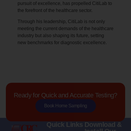
pursuit of excellence, has propelled CitiLab to
the forefront of the healthcare sector.
Through his leadership, CitiLab is not only
meeting the current demands of the healthcare
industry but also shaping its future, setting
new benchmarks for diagnostic excellence.
Ready for Quick and Accurate Testing?
Book Home Sampling
Quick Links
Download &