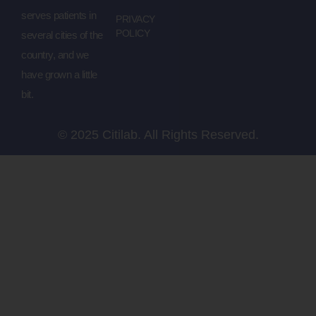
serves patients in
PRIVACY
POLICY
several cities of the
country, and we
have grown a little
bit.
© 2025 Citilab. All Rights Reserved.