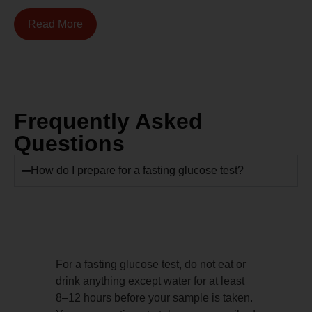
Read More
Frequently Asked
Questions
How do I prepare for a fasting glucose test?
For a fasting glucose test, do not eat or
drink anything except water for at least
8–12 hours before your sample is taken.