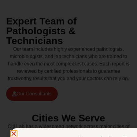
Expert Team of
Pathologists &
Technicians
Our team includes highly experienced pathologists,
microbiologists, and lab technicians who are trained to
handle even the most complex test cases. Each report is
reviewed by certified professionals to guarantee
trustworthy results that you and your doctors can rely on.
Our Consultants
Cities We Serve
Citi Lab has a widespread network across major cities of
Pakistan including Lahore, Karachi, Islamabad,