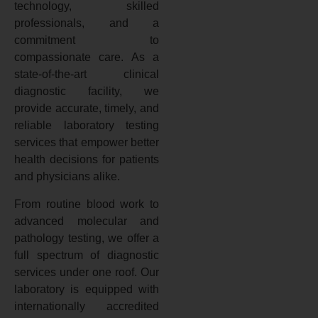
technology, skilled
professionals, and a
commitment to
compassionate care. As a
state-of-the-art clinical
diagnostic facility, we
provide accurate, timely, and
reliable laboratory testing
services that empower better
health decisions for patients
and physicians alike.
From routine blood work to
advanced molecular and
pathology testing, we offer a
full spectrum of diagnostic
services under one roof. Our
laboratory is equipped with
internationally accredited