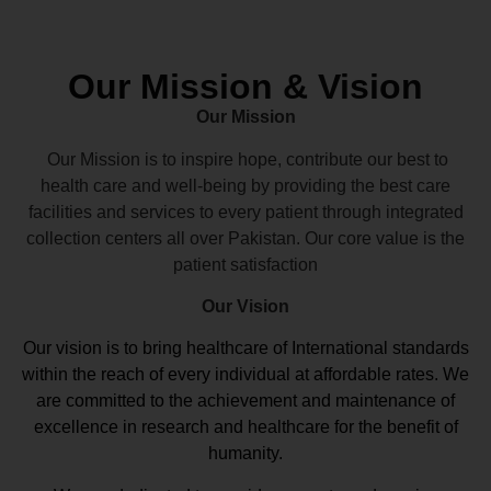
Our Mission & Vision
Our Mission
Our Mission is to inspire hope, contribute our best to
health care and well-being by providing the best care
facilities and services to every patient through integrated
collection centers all over Pakistan. Our core value is the
patient satisfaction
Our Vision
Our vision
is to bring healthcare of International standards
within the reach of every individual at affordable rates. We
are committed to the achievement and maintenance of
excellence in research and healthcare for the benefit of
humanity.