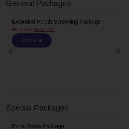
General Packages
Extended Health Screening Package
₨
15,970
₨
12,776
Add to cart
Special Packages
Bone Profile Package