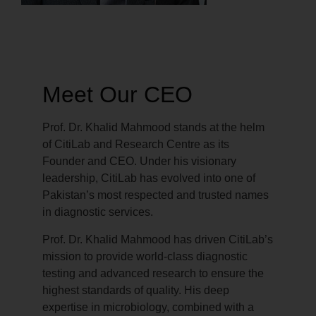
Meet Our CEO
Prof. Dr. Khalid Mahmood stands at the helm
of CitiLab and Research Centre as its
Founder and CEO. Under his visionary
leadership, CitiLab has evolved into one of
Pakistan’s most respected and trusted names
in diagnostic services.
Prof. Dr. Khalid Mahmood has driven CitiLab’s
mission to provide world-class diagnostic
testing and advanced research to ensure the
highest standards of quality. His deep
expertise in microbiology, combined with a