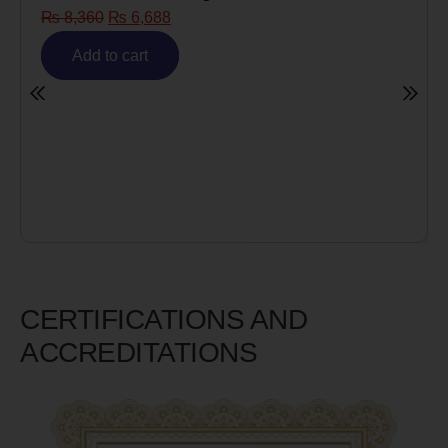
₨
8,360
₨
6,688
Add to cart
CERTIFICATIONS AND
ACCREDITATIONS