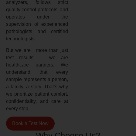
analyzers, follows strict
quality control protocols, and
operates under the
supervision of experienced
pathologists and certified
technologists.
But we are more than just
test results — we are
healthcare partners. We
understand that every
sample represents a person,
a family, a story. That’s why
we prioritize patient comfort,
confidentiality, and care at
every step.
Book a Test Now
Why Choose Us?