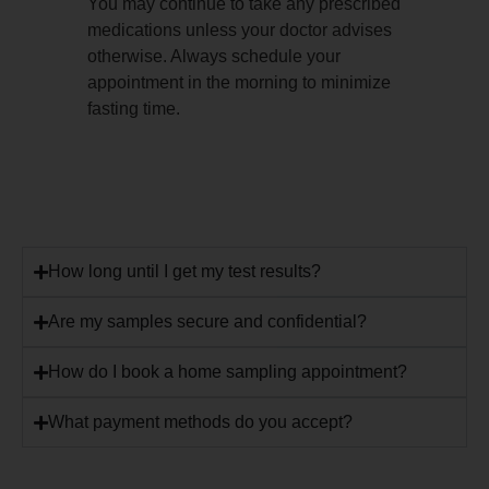
You may continue to take any prescribed
medications unless your doctor advises
otherwise. Always schedule your
appointment in the morning to minimize
fasting time.
How long until I get my test results?
Are my samples secure and confidential?
How do I book a home sampling appointment?
What payment methods do you accept?