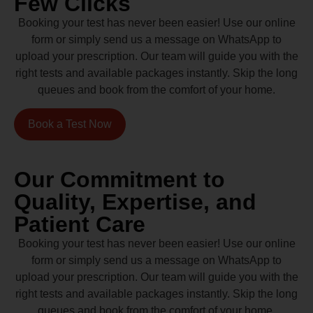
Few Clicks
Booking your test has never been easier! Use our online
form or simply send us a message on WhatsApp to
upload your prescription. Our team will guide you with the
right tests and available packages instantly. Skip the long
queues and book from the comfort of your home.
Book a Test Now
Our Commitment to
Quality, Expertise, and
Patient Care
Booking your test has never been easier! Use our online
form or simply send us a message on WhatsApp to
upload your prescription. Our team will guide you with the
right tests and available packages instantly. Skip the long
queues and book from the comfort of your home.