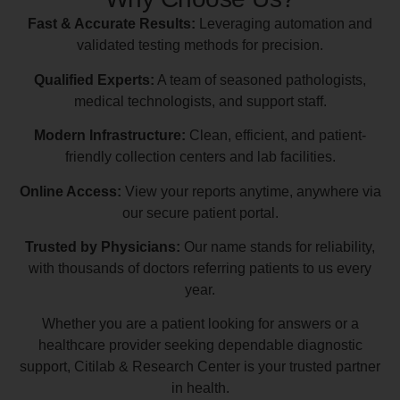
Fast & Accurate Results:
Leveraging automation and
validated testing methods for precision.
Qualified Experts:
A team of seasoned pathologists,
medical technologists, and support staff.
Modern Infrastructure:
Clean, efficient, and patient-
friendly collection centers and lab facilities.
Online Access:
View your reports anytime, anywhere via
our secure patient portal.
Trusted by Physicians:
Our name stands for reliability,
with thousands of doctors referring patients to us every
year.
Whether you are a patient looking for answers or a
healthcare provider seeking dependable diagnostic
support, Citilab & Research Center is your trusted partner
in health.