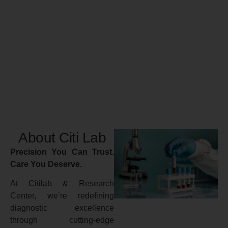
About Citi Lab
Precision You Can Trust.
Care You Deserve.
At Citilab & Research
Center, we’re redefining
diagnostic excellence
through cutting-edge