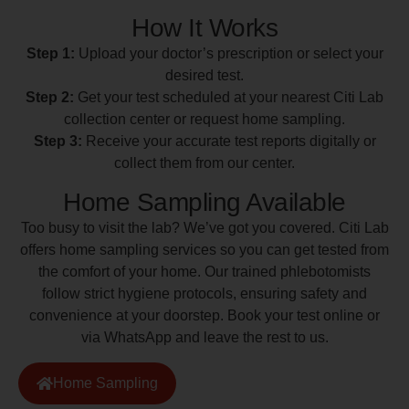
How It Works
Step 1:
Upload your doctor’s prescription or select your
desired test.
Step 2:
Get your test scheduled at your nearest Citi Lab
collection center or request home sampling.
Step 3:
Receive your accurate test reports digitally or
collect them from our center.
Home Sampling Available
Too busy to visit the lab? We’ve got you covered. Citi Lab
offers home sampling services so you can get tested from
the comfort of your home. Our trained phlebotomists
follow strict hygiene protocols, ensuring safety and
convenience at your doorstep. Book your test online or
via WhatsApp and leave the rest to us.
Home Sampling