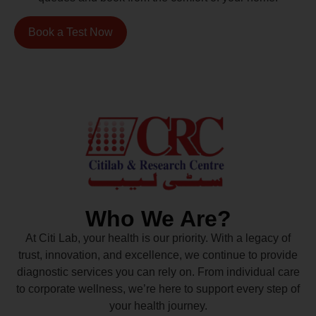
Book a Test Now
Who We Are?
At Citi Lab, your health is our priority. With a legacy of
trust, innovation, and excellence, we continue to provide
diagnostic services you can rely on. From individual care
to corporate wellness, we’re here to support every step of
your health journey.