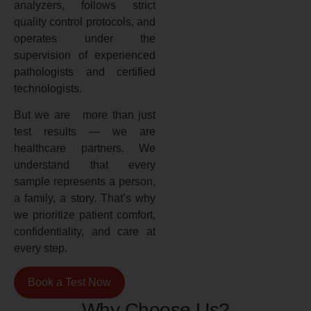
analyzers, follows strict
quality control protocols, and
operates under the
supervision of experienced
pathologists and certified
technologists.
But we are more than just
test results — we are
healthcare partners. We
understand that every
sample represents a person,
a family, a story. That’s why
we prioritize patient comfort,
confidentiality, and care at
every step.
Book a Test Now
Why Choose Us?