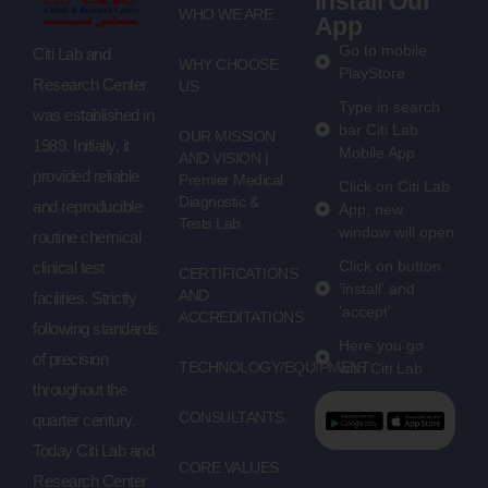
Install Our
WHO WE ARE
App
Go to mobile
Citi Lab and
WHY CHOOSE
PlayStore
Research Center
US
Type in search
was established in
bar Citi Lab
OUR MISSION
1989. Initially, it
Mobile App
AND VISION |
provided reliable
Premier Medical
Click on Citi Lab
Diagnostic &
and reproducible
App, new
Tests Lab
window will open
routine chemical
Click on button
clinical test
CERTIFICATIONS
'install' and
AND
facilities. Strictly
'accept'
ACCREDITATIONS
following standards
Here you go
of precision
TECHNOLOGY/EQUIPMENT
with Citi Lab
throughout the
CONSULTANTS
quarter century.
Today Citi Lab and
CORE VALUES
Research Center