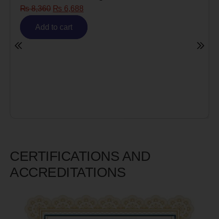
8
Risk)
₨
6,980
₨
5,585
Add to cart
CERTIFICATIONS AND
ACCREDITATIONS