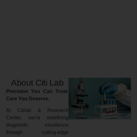
About Citi Lab
Precision You Can Trust.
Care You Deserve.
At Citilab & Research
Center, we’re redefining
diagnostic excellence
through cutting-edge