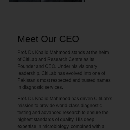
Meet Our CEO
Prof. Dr. Khalid Mahmood stands at the helm
of CitiLab and Research Centre as its
Founder and CEO. Under his visionary
leadership, CitiLab has evolved into one of
Pakistan’s most respected and trusted names
in diagnostic services.
Prof. Dr. Khalid Mahmood has driven CitiLab’s
mission to provide world-class diagnostic
testing and advanced research to ensure the
highest standards of quality. His deep
expertise in microbiology, combined with a