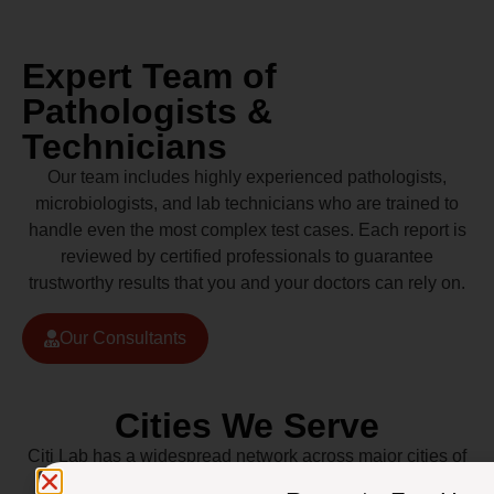
Expert Team of
Pathologists &
Technicians
Our team includes highly experienced pathologists,
microbiologists, and lab technicians who are trained to
handle even the most complex test cases. Each report is
reviewed by certified professionals to guarantee
trustworthy results that you and your doctors can rely on.
Our Consultants
Cities We Serve
Citi Lab has a widespread network across major cities of
Pakistan including Lahore, Karachi, Islamabad,