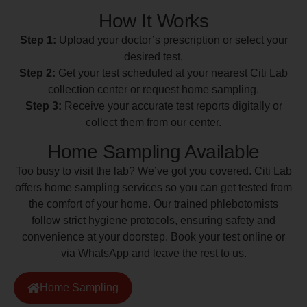
How It Works
Step 1:
Upload your doctor’s prescription or select your
desired test.
Step 2:
Get your test scheduled at your nearest Citi Lab
collection center or request home sampling.
Step 3:
Receive your accurate test reports digitally or
collect them from our center.
Home Sampling Available
Too busy to visit the lab? We’ve got you covered. Citi Lab
offers home sampling services so you can get tested from
the comfort of your home. Our trained phlebotomists
follow strict hygiene protocols, ensuring safety and
convenience at your doorstep. Book your test online or
via WhatsApp and leave the rest to us.
Home Sampling