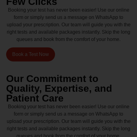
Few Clicks
Booking your test has never been easier! Use our online
form or simply send us a message on WhatsApp to
upload your prescription. Our team will guide you with the
right tests and available packages instantly. Skip the long
queues and book from the comfort of your home.
Book a Test Now
Our Commitment to
Quality, Expertise, and
Patient Care
Booking your test has never been easier! Use our online
form or simply send us a message on WhatsApp to
upload your prescription. Our team will guide you with the
right tests and available packages instantly. Skip the long
queues and book from the comfort of your home.