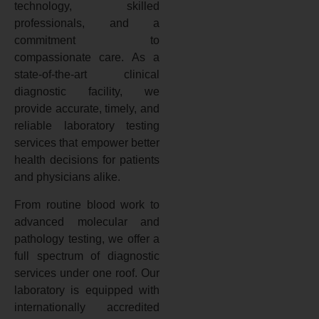
technology, skilled
professionals, and a
commitment to
compassionate care. As a
state-of-the-art clinical
diagnostic facility, we
provide accurate, timely, and
reliable laboratory testing
services that empower better
health decisions for patients
and physicians alike.
From routine blood work to
advanced molecular and
pathology testing, we offer a
full spectrum of diagnostic
services under one roof. Our
laboratory is equipped with
internationally accredited