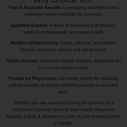
Fast & Accurate Results:
Leveraging automation and
validated testing methods for precision.
Qualified Experts:
A team of seasoned pathologists,
medical technologists, and support staff.
Modern Infrastructure:
Clean, efficient, and patient-
friendly collection centers and lab facilities.
Online Access:
View your reports anytime, anywhere via
our secure patient portal.
Trusted by Physicians:
Our name stands for reliability,
with thousands of doctors referring patients to us every
year.
Whether you are a patient looking for answers or a
healthcare provider seeking dependable diagnostic
support, Citilab & Research Center is your trusted partner
in health.