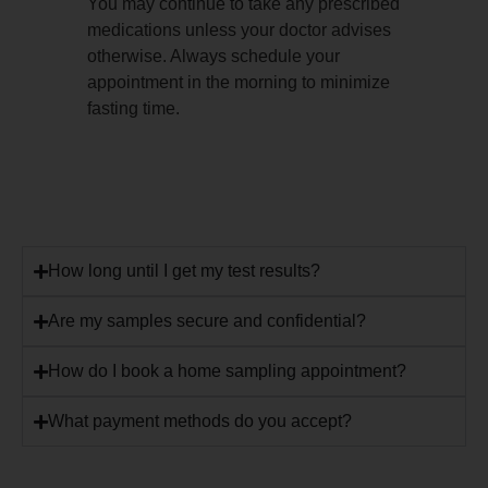
You may continue to take any prescribed
medications unless your doctor advises
otherwise. Always schedule your
appointment in the morning to minimize
fasting time.
How long until I get my test results?
Are my samples secure and confidential?
How do I book a home sampling appointment?
What payment methods do you accept?