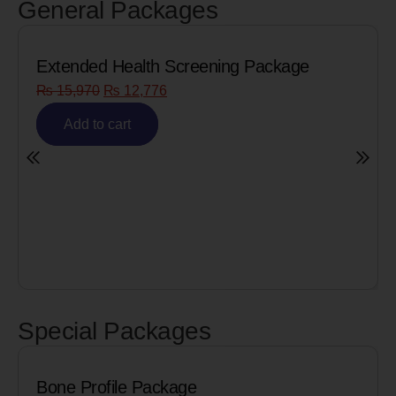
General Packages
reening Package
Senior Citizen Men’s Hea
₨
8,090
₨
6,472
Add to cart
Special Packages
Package
Cardiac Biomarker