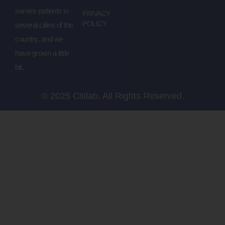
serves patients in
PRIVACY
POLICY
several cities of the
country, and we
have grown a little
bit.
© 2025 Citilab. All Rights Reserved.