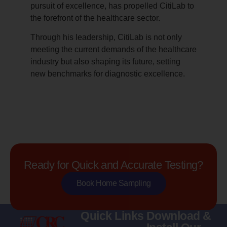
pursuit of excellence, has propelled CitiLab to
the forefront of the healthcare sector.
Through his leadership, CitiLab is not only
meeting the current demands of the healthcare
industry but also shaping its future, setting
new benchmarks for diagnostic excellence.
Ready for Quick and Accurate Testing?
Book Home Sampling
Quick Links
Download &