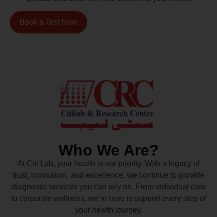
Book a Test Now
Who We Are?
At Citi Lab, your health is our priority. With a legacy of
trust, innovation, and excellence, we continue to provide
diagnostic services you can rely on. From individual care
to corporate wellness, we’re here to support every step of
your health journey.