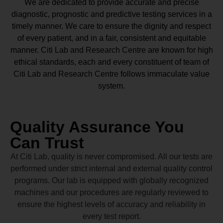
We are dedicated to provide accurate and precise
diagnostic, prognostic and predictive testing services in a
timely manner. We care to ensure the dignity and respect
of every patient, and in a fair, consistent and equitable
manner.
Citi Lab and Research Centre
are known for high
ethical standards, each and every constituent of team of
Citi Lab and Research Centre
follows immaculate value
system.
Quality Assurance You
Can Trust
At Citi Lab, quality is never compromised. All our tests are
performed under strict internal and external quality control
programs. Our lab is equipped with globally recognized
machines and our procedures are regularly reviewed to
ensure the highest levels of accuracy and reliability in
every test report.