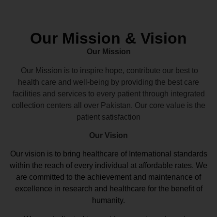
Our Mission & Vision
Our Mission
Our Mission is to inspire hope, contribute our best to
health care and well-being by providing the best care
facilities and services to every patient through integrated
collection centers all over Pakistan. Our core value is the
patient satisfaction
Our Vision
Our vision
is to bring healthcare of International standards
within the reach of every individual at affordable rates. We
are committed to the achievement and maintenance of
excellence in research and healthcare for the benefit of
humanity.