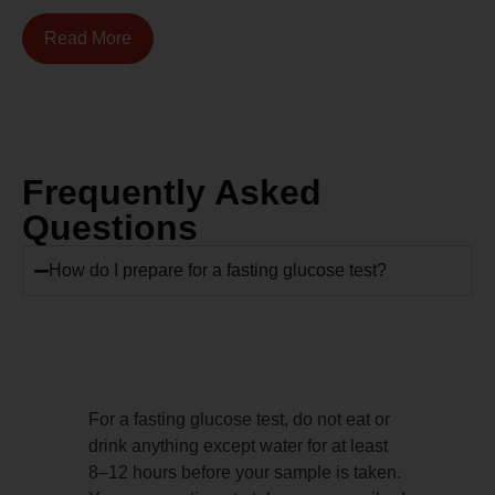
Read More
Frequently Asked
Questions
How do I prepare for a fasting glucose test?
For a fasting glucose test, do not eat or
drink anything except water for at least
8–12 hours before your sample is taken.