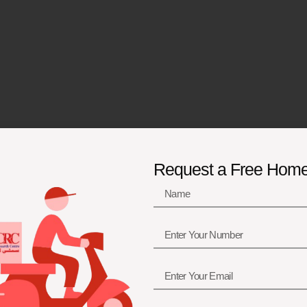
Request a Free Hom