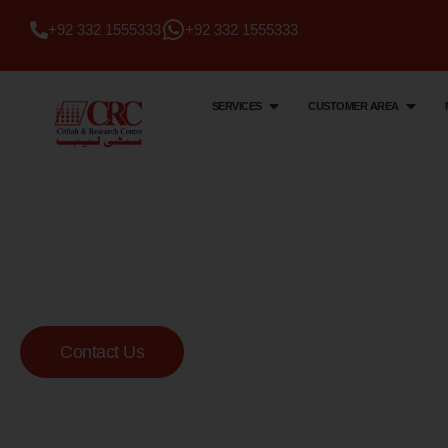
+92 332 1555333
+92 332 1555333
SERVICES
CUSTOMER AREA
Citi Lab & Research Centre
Your Trusted Me
Lab
Contact Us