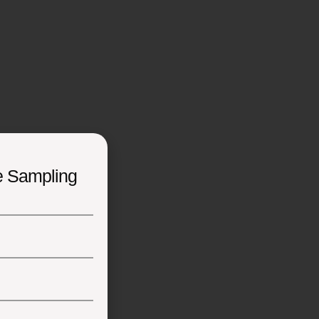
e Sampling