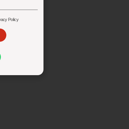
vacy Policy