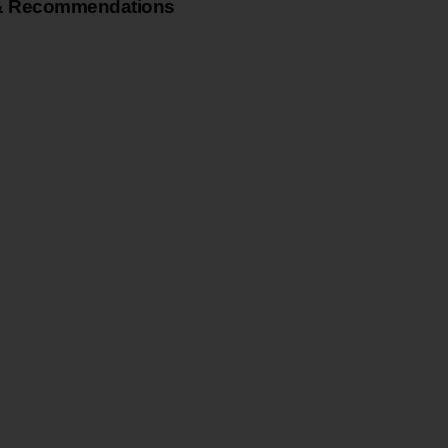
& Recommendations