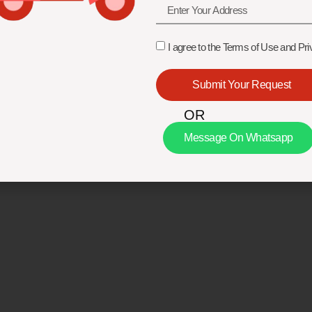
I agree to the Terms of Use and Pri
Submit Your Request
OR
Message On Whatsapp