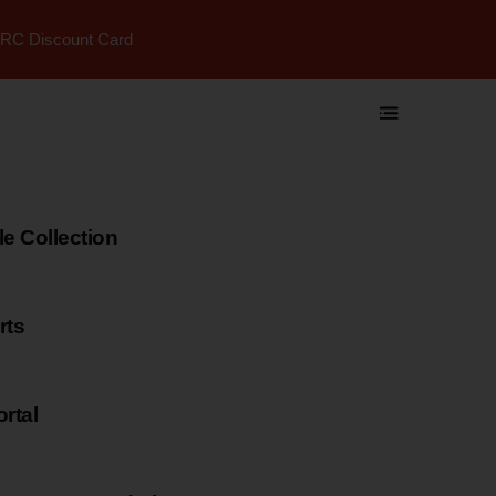
RC Discount Card
 Collection
rts
rtal