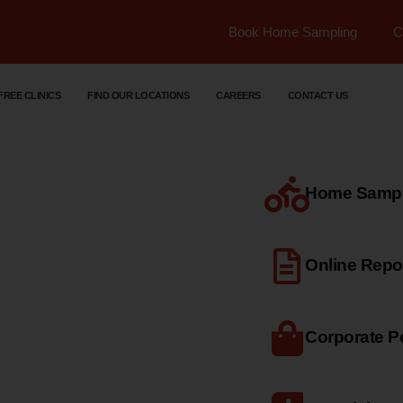
Book Home Sampling
C
FREE CLINICS
FIND OUR LOCATIONS
CAREERS
CONTACT US
Home Sample
dical
Online Repo
Corporate Po