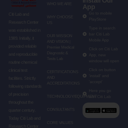
Install Our
WHO WE ARE
App
Go to mobile
Citi Lab and
WHY CHOOSE
PlayStore
Research Center
US
Type in search
was established in
bar Citi Lab
OUR MISSION
1989. Initially, it
Mobile App
AND VISION |
provided reliable
Premier Medical
Click on Citi Lab
Diagnostic &
and reproducible
App, new
Tests Lab
window will open
routine chemical
Click on button
clinical test
CERTIFICATIONS
'install' and
AND
facilities. Strictly
'accept'
ACCREDITATIONS
following standards
Here you go
of precision
TECHNOLOGY/EQUIPMENT
with Citi Lab
throughout the
CONSULTANTS
quarter century.
Today Citi Lab and
CORE VALUES
Research Center