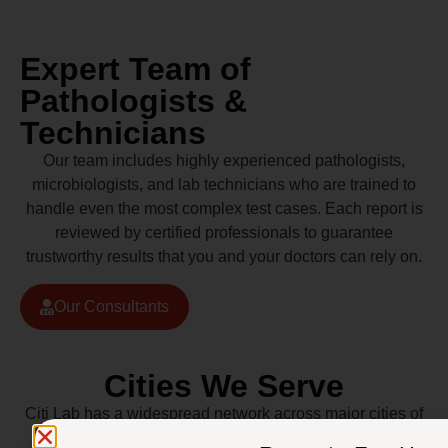
Expert Team of
Pathologists &
Technicians
Our team includes highly experienced pathologists,
microbiologists, and lab technicians who are trained to
handle even the most complex test cases. Each report is
reviewed by certified professionals to guarantee
trustworthy results that you and your doctors can rely on.
Our Consultants
Cities We Serve
Citi Lab has a widespread network across major cities of
Pakistan including Lahore, Karachi, Islamabad,