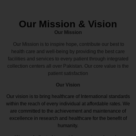
Our Mission & Vision
Our Mission
Our Mission is to inspire hope, contribute our best to
health care and well-being by providing the best care
facilities and services to every patient through integrated
collection centers all over Pakistan. Our core value is the
patient satisfaction
Our Vision
Our vision
is to bring healthcare of International standards
within the reach of every individual at affordable rates. We
are committed to the achievement and maintenance of
excellence in research and healthcare for the benefit of
humanity.