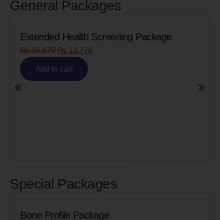
General Packages
Extended Health Screening Package
₨
15,970
₨
12,776
Add to cart
Special Packages
Bone Profile Package