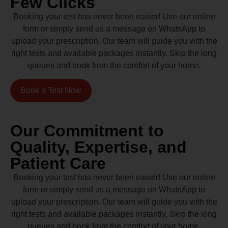
Few Clicks
Booking your test has never been easier! Use our online
form or simply send us a message on WhatsApp to
upload your prescription. Our team will guide you with the
right tests and available packages instantly. Skip the long
queues and book from the comfort of your home.
Book a Test Now
Our Commitment to
Quality, Expertise, and
Patient Care
Booking your test has never been easier! Use our online
form or simply send us a message on WhatsApp to
upload your prescription. Our team will guide you with the
right tests and available packages instantly. Skip the long
queues and book from the comfort of your home.