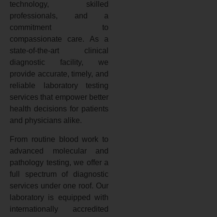
technology, skilled
professionals, and a
commitment to
compassionate care. As a
state-of-the-art clinical
diagnostic facility, we
provide accurate, timely, and
reliable laboratory testing
services that empower better
health decisions for patients
and physicians alike.
From routine blood work to
advanced molecular and
pathology testing, we offer a
full spectrum of diagnostic
services under one roof. Our
laboratory is equipped with
internationally accredited