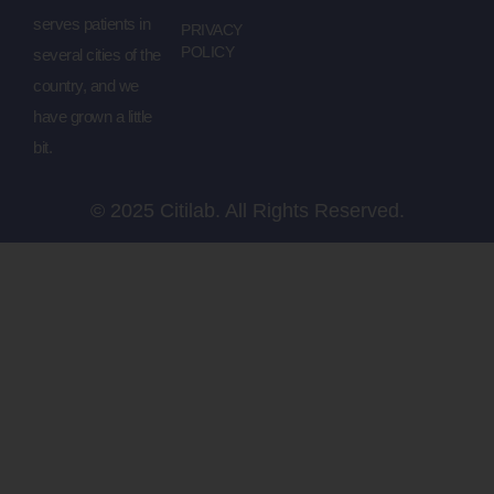
serves patients in
PRIVACY
POLICY
several cities of the
country, and we
have grown a little
bit.
© 2025 Citilab. All Rights Reserved.