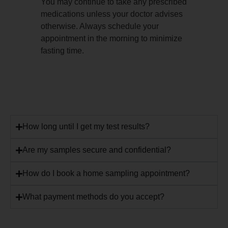
You may continue to take any prescribed
medications unless your doctor advises
otherwise. Always schedule your
appointment in the morning to minimize
fasting time.
How long until I get my test results?
Are my samples secure and confidential?
How do I book a home sampling appointment?
What payment methods do you accept?