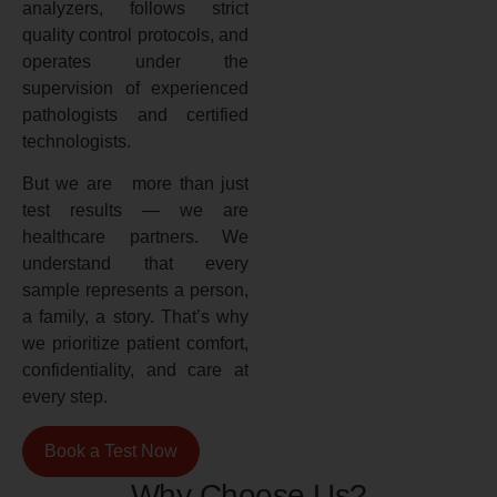
analyzers, follows strict
quality control protocols, and
operates under the
supervision of experienced
pathologists and certified
technologists.
But we are more than just
test results — we are
healthcare partners. We
understand that every
sample represents a person,
a family, a story. That’s why
we prioritize patient comfort,
confidentiality, and care at
every step.
Book a Test Now
Why Choose Us?