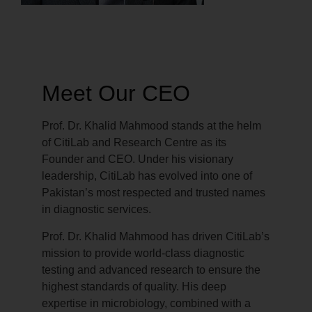
Meet Our CEO
Prof. Dr. Khalid Mahmood stands at the helm
of CitiLab and Research Centre as its
Founder and CEO. Under his visionary
leadership, CitiLab has evolved into one of
Pakistan’s most respected and trusted names
in diagnostic services.
Prof. Dr. Khalid Mahmood has driven CitiLab’s
mission to provide world-class diagnostic
testing and advanced research to ensure the
highest standards of quality. His deep
expertise in microbiology, combined with a