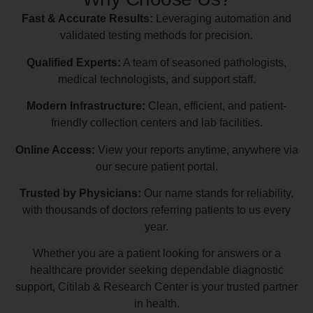
Fast & Accurate Results:
Leveraging automation and
validated testing methods for precision.
Qualified Experts:
A team of seasoned pathologists,
medical technologists, and support staff.
Modern Infrastructure:
Clean, efficient, and patient-
friendly collection centers and lab facilities.
Online Access:
View your reports anytime, anywhere via
our secure patient portal.
Trusted by Physicians:
Our name stands for reliability,
with thousands of doctors referring patients to us every
year.
Whether you are a patient looking for answers or a
healthcare provider seeking dependable diagnostic
support, Citilab & Research Center is your trusted partner
in health.