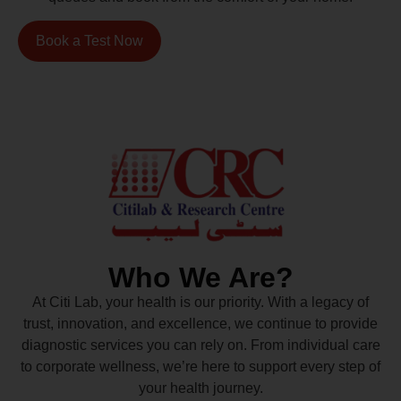
Book a Test Now
Who We Are?
At Citi Lab, your health is our priority. With a legacy of
trust, innovation, and excellence, we continue to provide
diagnostic services you can rely on. From individual care
to corporate wellness, we’re here to support every step of
your health journey.