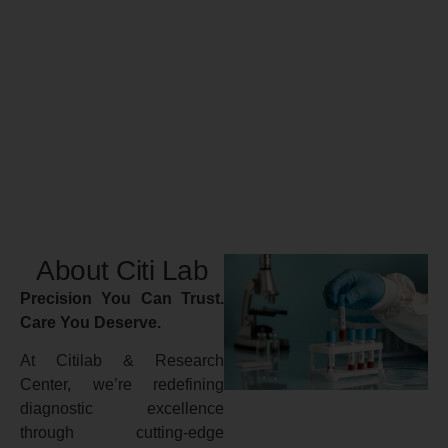
About Citi Lab
Precision You Can Trust.
Care You Deserve.
At Citilab & Research
Center, we’re redefining
diagnostic excellence
through cutting-edge