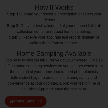
How It Works
Step 1:
Upload your doctor’s prescription or select your
desired test.
Step 2:
Get your test scheduled at your nearest Citi Lab
collection center or request home sampling.
Step 3:
Receive your accurate test reports digitally or
collect them from our center.
Home Sampling Available
Too busy to visit the lab? We’ve got you covered. Citi Lab
offers home sampling services so you can get tested from
the comfort of your home. Our trained phlebotomists
follow strict hygiene protocols, ensuring safety and
convenience at your doorstep. Book your test online or
via WhatsApp and leave the rest to us.
Home Sampling