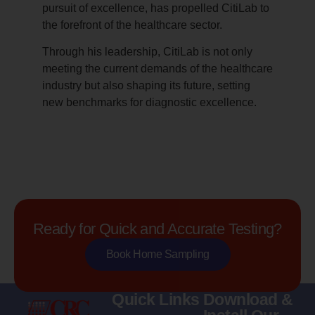
pursuit of excellence, has propelled CitiLab to
the forefront of the healthcare sector.
Through his leadership, CitiLab is not only
meeting the current demands of the healthcare
industry but also shaping its future, setting
new benchmarks for diagnostic excellence.
Ready for Quick and Accurate Testing?
Book Home Sampling
Quick Links
Download &