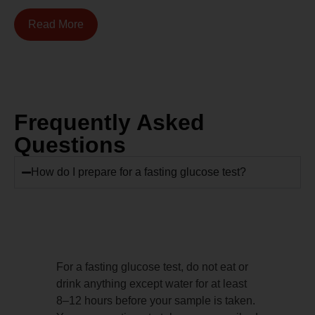
Read More
Frequently Asked
Questions
How do I prepare for a fasting glucose test?
For a fasting glucose test, do not eat or
drink anything except water for at least
8–12 hours before your sample is taken.