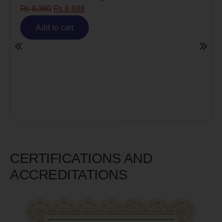
₨
8,360
₨
6,688
Add to cart
CERTIFICATIONS AND
ACCREDITATIONS