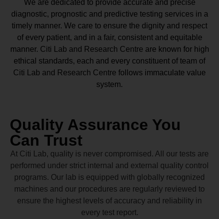
We are dedicated to provide accurate and precise
diagnostic, prognostic and predictive testing services in a
timely manner. We care to ensure the dignity and respect
of every patient, and in a fair, consistent and equitable
manner.
Citi Lab and Research Centre
are known for high
ethical standards, each and every constituent of team of
Citi Lab and Research Centre
follows immaculate value
system.
Quality Assurance You
Can Trust
At Citi Lab, quality is never compromised. All our tests are
performed under strict internal and external quality control
programs. Our lab is equipped with globally recognized
machines and our procedures are regularly reviewed to
ensure the highest levels of accuracy and reliability in
every test report.