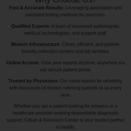
Fast & Accurate Results:
Leveraging automation and
validated testing methods for precision.
Qualified Experts:
A team of seasoned pathologists,
medical technologists, and support staff.
Modern Infrastructure:
Clean, efficient, and patient-
friendly collection centers and lab facilities.
Online Access:
View your reports anytime, anywhere via
our secure patient portal.
Trusted by Physicians:
Our name stands for reliability,
with thousands of doctors referring patients to us every
year.
Whether you are a patient looking for answers or a
healthcare provider seeking dependable diagnostic
support, Citilab & Research Center is your trusted partner
in health.