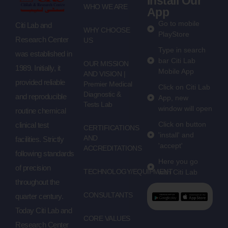
Install Our
WHO WE ARE
App
Go to mobile
Citi Lab and
WHY CHOOSE
PlayStore
Research Center
US
Type in search
was established in
bar Citi Lab
OUR MISSION
1989. Initially, it
Mobile App
AND VISION |
provided reliable
Premier Medical
Click on Citi Lab
Diagnostic &
and reproducible
App, new
Tests Lab
window will open
routine chemical
Click on button
clinical test
CERTIFICATIONS
'install' and
AND
facilities. Strictly
'accept'
ACCREDITATIONS
following standards
Here you go
of precision
TECHNOLOGY/EQUIPMENT
with Citi Lab
throughout the
CONSULTANTS
quarter century.
Today Citi Lab and
CORE VALUES
Research Center