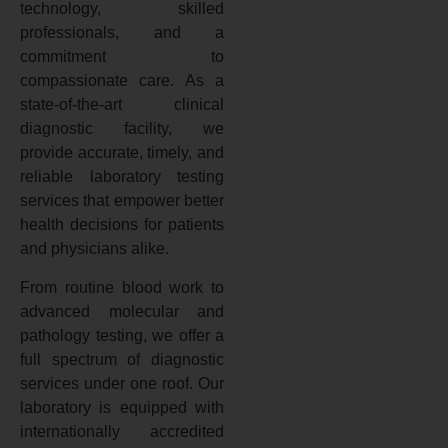
technology, skilled
professionals, and a
commitment to
compassionate care. As a
state-of-the-art clinical
diagnostic facility, we
provide accurate, timely, and
reliable laboratory testing
services that empower better
health decisions for patients
and physicians alike.
From routine blood work to
advanced molecular and
pathology testing, we offer a
full spectrum of diagnostic
services under one roof. Our
laboratory is equipped with
internationally accredited