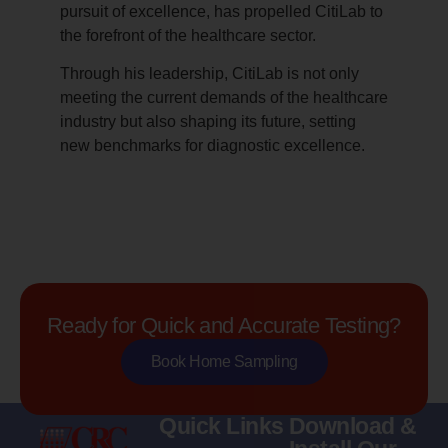
pursuit of excellence, has propelled CitiLab to
the forefront of the healthcare sector.
Through his leadership, CitiLab is not only
meeting the current demands of the healthcare
industry but also shaping its future, setting
new benchmarks for diagnostic excellence.
Ready for Quick and Accurate Testing?
Book Home Sampling
Quick Links
Download &