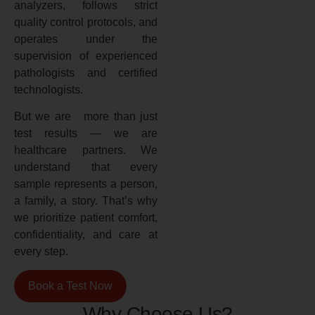
analyzers, follows strict
quality control protocols, and
operates under the
supervision of experienced
pathologists and certified
technologists.
But we are more than just
test results — we are
healthcare partners. We
understand that every
sample represents a person,
a family, a story. That’s why
we prioritize patient comfort,
confidentiality, and care at
every step.
Book a Test Now
Why Choose Us?