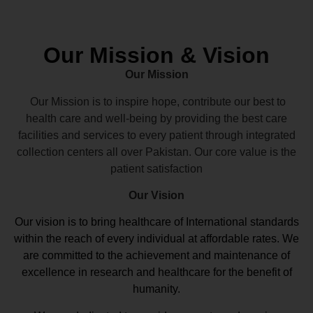
Our Mission & Vision
Our Mission
Our Mission is to inspire hope, contribute our best to
health care and well-being by providing the best care
facilities and services to every patient through integrated
collection centers all over Pakistan. Our core value is the
patient satisfaction
Our Vision
Our vision
is to bring healthcare of International standards
within the reach of every individual at affordable rates. We
are committed to the achievement and maintenance of
excellence in research and healthcare for the benefit of
humanity.