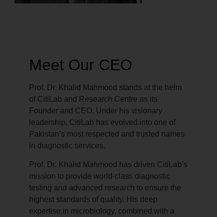
Meet Our CEO
Prof. Dr. Khalid Mahmood stands at the helm
of CitiLab and Research Centre as its
Founder and CEO. Under his visionary
leadership, CitiLab has evolved into one of
Pakistan’s most respected and trusted names
in diagnostic services.
Prof. Dr. Khalid Mahmood has driven CitiLab’s
mission to provide world-class diagnostic
testing and advanced research to ensure the
highest standards of quality. His deep
expertise in microbiology, combined with a