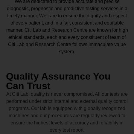
We are dedicated to provide accurate and precise
diagnostic, prognostic and predictive testing services in a
timely manner. We care to ensure the dignity and respect
of every patient, and in a fair, consistent and equitable
manner.
Citi Lab and Research Centre
are known for high
ethical standards, each and every constituent of team of
Citi Lab and Research Centre
follows immaculate value
system.
Quality Assurance You
Can Trust
At Citi Lab, quality is never compromised. All our tests are
performed under strict internal and external quality control
programs. Our lab is equipped with globally recognized
machines and our procedures are regularly reviewed to
ensure the highest levels of accuracy and reliability in
every test report.