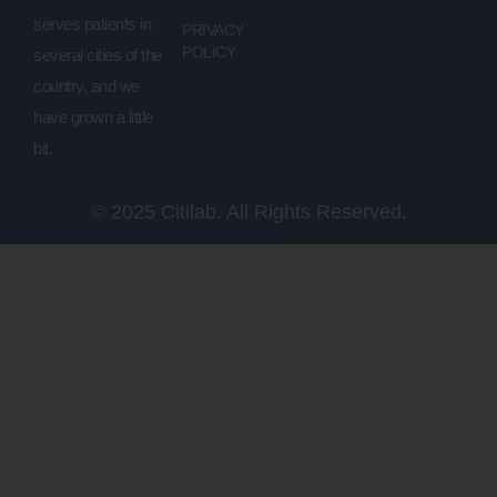
serves patients in
PRIVACY
POLICY
several cities of the
country, and we
have grown a little
bit.
© 2025 Citilab. All Rights Reserved.