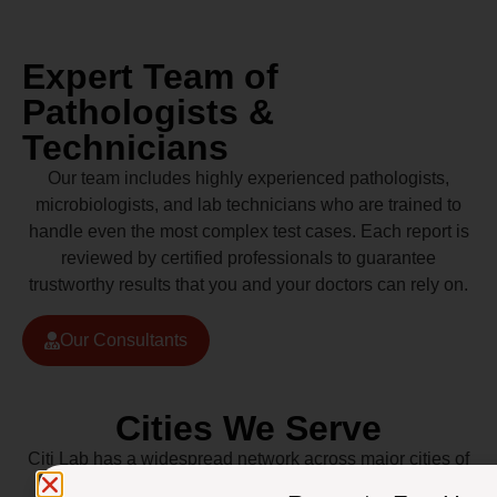
Expert Team of
Pathologists &
Technicians
Our team includes highly experienced pathologists,
microbiologists, and lab technicians who are trained to
handle even the most complex test cases. Each report is
reviewed by certified professionals to guarantee
trustworthy results that you and your doctors can rely on.
Our Consultants
Cities We Serve
Citi Lab has a widespread network across major cities of
Pakistan including Lahore, Karachi, Islamabad,