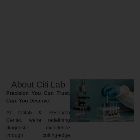
About Citi Lab
Precision You Can Trust.
Care You Deserve.
At Citilab & Research
Center, we’re redefining
diagnostic excellence
through cutting-edge