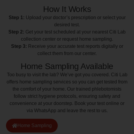
How It Works
Step 1:
Upload your doctor’s prescription or select your
desired test.
Step 2:
Get your test scheduled at your nearest Citi Lab
collection center or request home sampling.
Step 3:
Receive your accurate test reports digitally or
collect them from our center.
Home Sampling Available
Too busy to visit the lab? We’ve got you covered. Citi Lab
offers home sampling services so you can get tested from
the comfort of your home. Our trained phlebotomists
follow strict hygiene protocols, ensuring safety and
convenience at your doorstep. Book your test online or
via WhatsApp and leave the rest to us.
Home Sampling