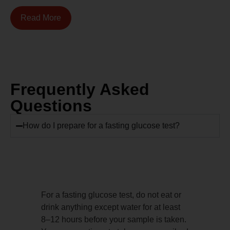
Read More
Frequently Asked
Questions
How do I prepare for a fasting glucose test?
For a fasting glucose test, do not eat or
drink anything except water for at least
8–12 hours before your sample is taken.