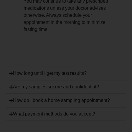
You may continue to take any prescribed
medications unless your doctor advises
otherwise. Always schedule your
appointment in the morning to minimize
fasting time.
How long until I get my test results?
Are my samples secure and confidential?
How do I book a home sampling appointment?
What payment methods do you accept?