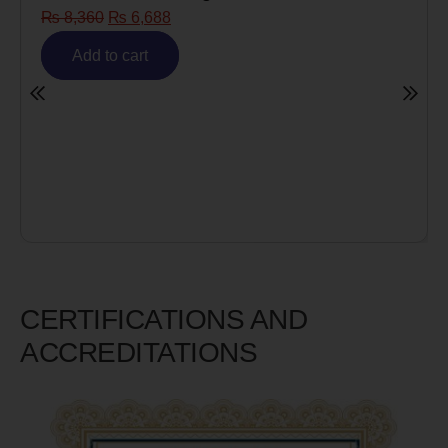
₨
8,360
₨
6,688
Risk)
₨
6,
Add to cart
A
CERTIFICATIONS AND
ACCREDITATIONS