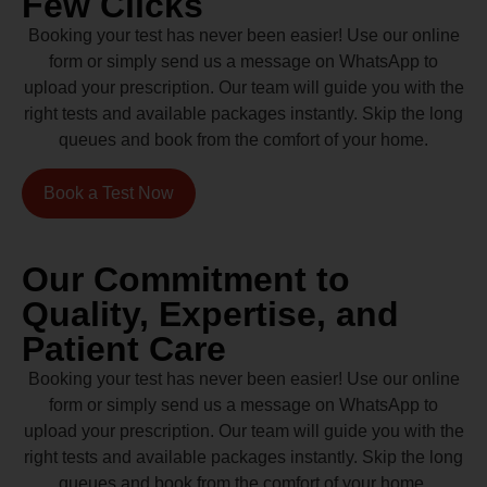
Few Clicks
Booking your test has never been easier! Use our online
form or simply send us a message on WhatsApp to
upload your prescription. Our team will guide you with the
right tests and available packages instantly. Skip the long
queues and book from the comfort of your home.
Book a Test Now
Our Commitment to
Quality, Expertise, and
Patient Care
Booking your test has never been easier! Use our online
form or simply send us a message on WhatsApp to
upload your prescription. Our team will guide you with the
right tests and available packages instantly. Skip the long
queues and book from the comfort of your home.