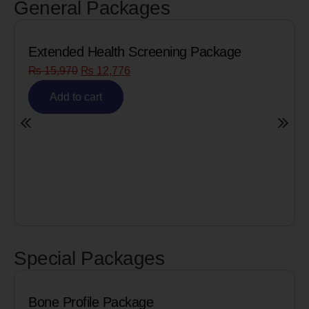
General Packages
xtended Health Screening Package
Senio
₨
15,970
₨
12,776
₨
8,
Add to cart
A
Special Packages
one Profile Package
Cardi