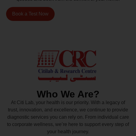
Book a Test Now
Who We Are?
At Citi Lab, your health is our priority. With a legacy of
trust, innovation, and excellence, we continue to provide
diagnostic services you can rely on. From individual care
to corporate wellness, we’re here to support every step of
your health journey.