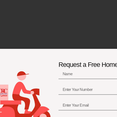
Request a Free Hom