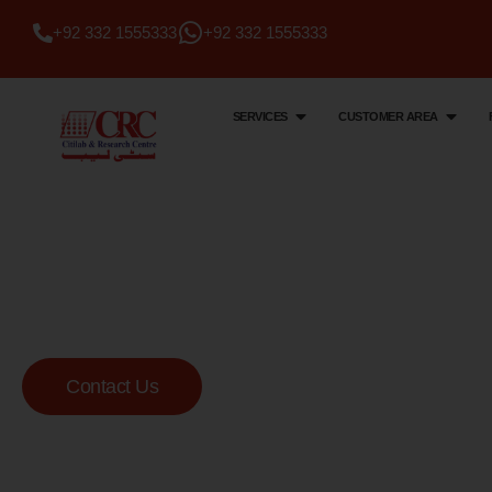
+92 332 1555333
+92 332 1555333
SERVICES
CUSTOMER AREA
Citi Lab & Research Centre
Your Trusted Me
Lab
Contact Us