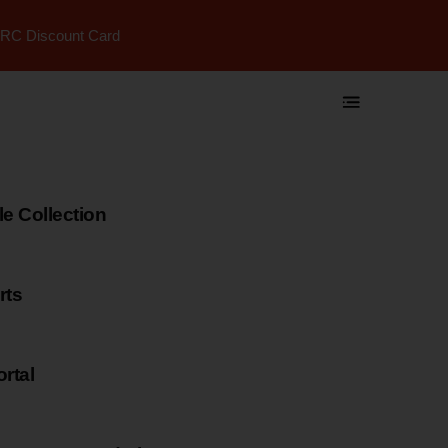
RC Discount Card
 Collection
rts
rtal