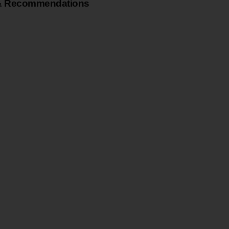
& Recommendations