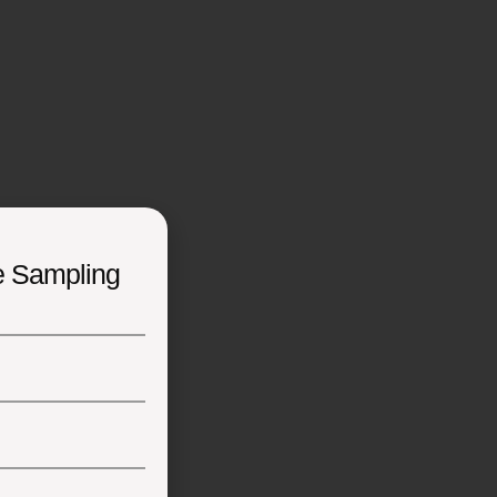
e Sampling