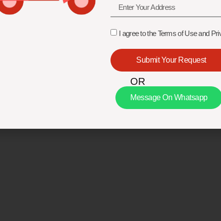
I agree to the Terms of Use and Pri
Submit Your Request
OR
Message On Whatsapp