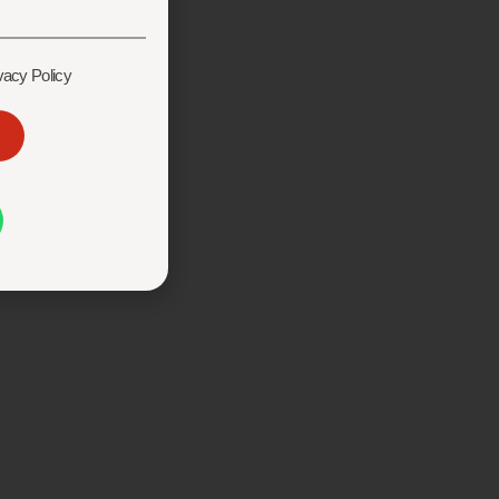
vacy Policy