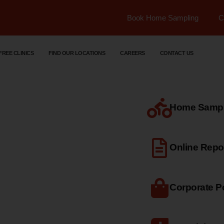
Book Home Sampling
C
FREE CLINICS
FIND OUR LOCATIONS
CAREERS
CONTACT US
Home Sample
dical
Online Repo
Corporate Po