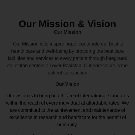
Our Mission & Vision
Our Mission
Our Mission is to inspire hope, contribute our best to
health care and well-being by providing the best care
facilities and services to every patient through integrated
collection centers all over Pakistan. Our core value is the
patient satisfaction
Our Vision
Our vision
is to bring healthcare of International standards
within the reach of every individual at affordable rates. We
are committed to the achievement and maintenance of
excellence in research and healthcare for the benefit of
humanity.