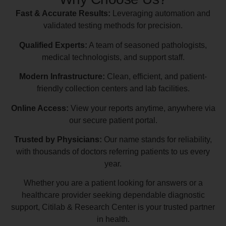
Fast & Accurate Results:
Leveraging automation and
validated testing methods for precision.
Qualified Experts:
A team of seasoned pathologists,
medical technologists, and support staff.
Modern Infrastructure:
Clean, efficient, and patient-
friendly collection centers and lab facilities.
Online Access:
View your reports anytime, anywhere via
our secure patient portal.
Trusted by Physicians:
Our name stands for reliability,
with thousands of doctors referring patients to us every
year.
Whether you are a patient looking for answers or a
healthcare provider seeking dependable diagnostic
support, Citilab & Research Center is your trusted partner
in health.