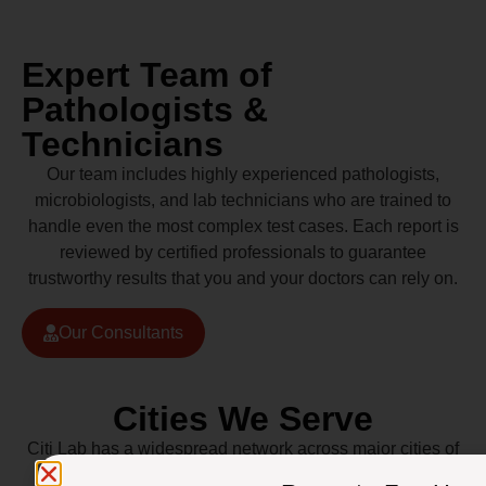
Expert Team of
Pathologists &
Technicians
Our team includes highly experienced pathologists,
microbiologists, and lab technicians who are trained to
handle even the most complex test cases. Each report is
reviewed by certified professionals to guarantee
trustworthy results that you and your doctors can rely on.
Our Consultants
Cities We Serve
Citi Lab has a widespread network across major cities of
Pakistan including Lahore, Karachi, Islamabad,