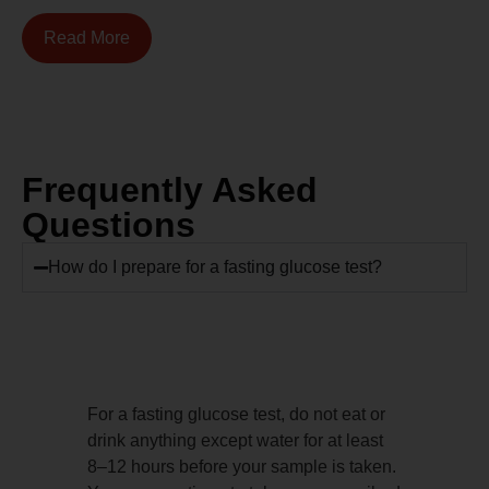
Read More
Frequently Asked
Questions
How do I prepare for a fasting glucose test?
For a fasting glucose test, do not eat or
drink anything except water for at least
8–12 hours before your sample is taken.