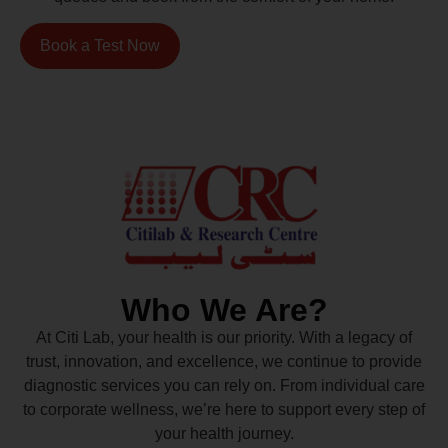
Book a Test Now
Who We Are?
At Citi Lab, your health is our priority. With a legacy of
trust, innovation, and excellence, we continue to provide
diagnostic services you can rely on. From individual care
to corporate wellness, we’re here to support every step of
your health journey.