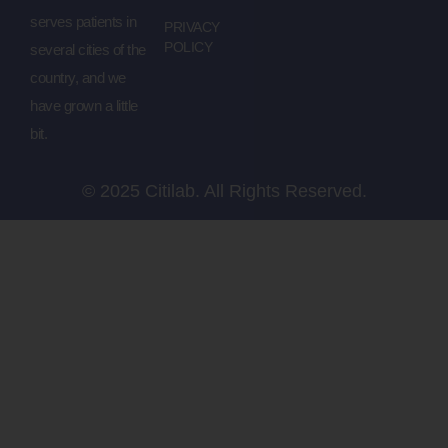
serves patients in
PRIVACY
POLICY
several cities of the
country, and we
have grown a little
bit.
© 2025 Citilab. All Rights Reserved.