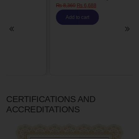
₨
8,360
₨
6,688
Add to cart
CERTIFICATIONS AND
ACCREDITATIONS