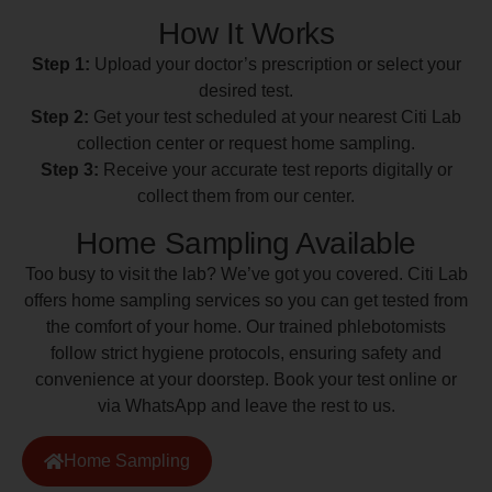
How It Works
Step 1:
Upload your doctor’s prescription or select your
desired test.
Step 2:
Get your test scheduled at your nearest Citi Lab
collection center or request home sampling.
Step 3:
Receive your accurate test reports digitally or
collect them from our center.
Home Sampling Available
Too busy to visit the lab? We’ve got you covered. Citi Lab
offers home sampling services so you can get tested from
the comfort of your home. Our trained phlebotomists
follow strict hygiene protocols, ensuring safety and
convenience at your doorstep. Book your test online or
via WhatsApp and leave the rest to us.
Home Sampling