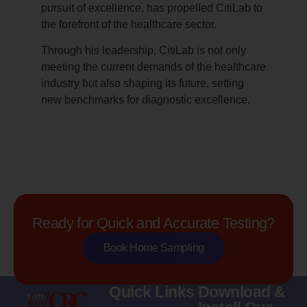
pursuit of excellence, has propelled CitiLab to
the forefront of the healthcare sector.
Through his leadership, CitiLab is not only
meeting the current demands of the healthcare
industry but also shaping its future, setting
new benchmarks for diagnostic excellence.
Ready for Quick and Accurate Testing?
Book Home Sampling
Quick Links
Download &