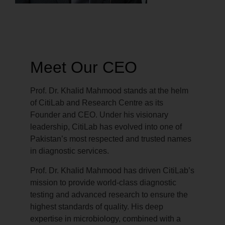
Meet Our CEO
Prof. Dr. Khalid Mahmood stands at the helm
of CitiLab and Research Centre as its
Founder and CEO. Under his visionary
leadership, CitiLab has evolved into one of
Pakistan’s most respected and trusted names
in diagnostic services.
Prof. Dr. Khalid Mahmood has driven CitiLab’s
mission to provide world-class diagnostic
testing and advanced research to ensure the
highest standards of quality. His deep
expertise in microbiology, combined with a