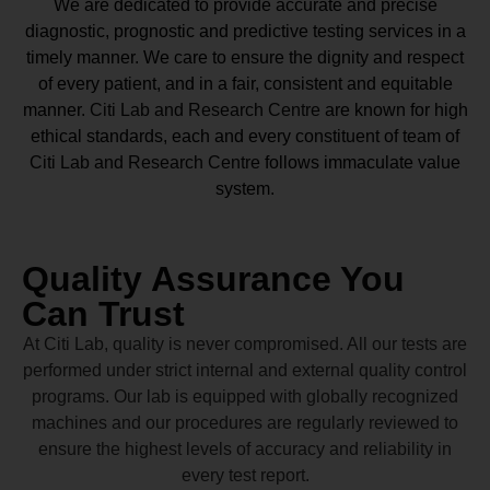
We are dedicated to provide accurate and precise
diagnostic, prognostic and predictive testing services in a
timely manner. We care to ensure the dignity and respect
of every patient, and in a fair, consistent and equitable
manner.
Citi Lab and Research Centre
are known for high
ethical standards, each and every constituent of team of
Citi Lab and Research Centre
follows immaculate value
system.
Quality Assurance You
Can Trust
At Citi Lab, quality is never compromised. All our tests are
performed under strict internal and external quality control
programs. Our lab is equipped with globally recognized
machines and our procedures are regularly reviewed to
ensure the highest levels of accuracy and reliability in
every test report.