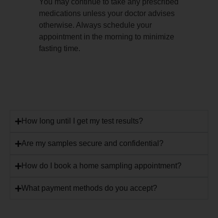
You may continue to take any prescribed
medications unless your doctor advises
otherwise. Always schedule your
appointment in the morning to minimize
fasting time.
How long until I get my test results?
Are my samples secure and confidential?
How do I book a home sampling appointment?
What payment methods do you accept?