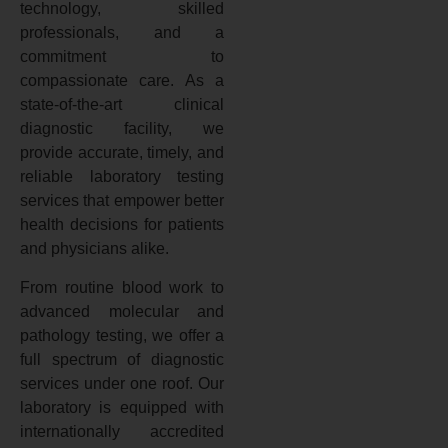
technology, skilled
professionals, and a
commitment to
compassionate care. As a
state-of-the-art clinical
diagnostic facility, we
provide accurate, timely, and
reliable laboratory testing
services that empower better
health decisions for patients
and physicians alike.
From routine blood work to
advanced molecular and
pathology testing, we offer a
full spectrum of diagnostic
services under one roof. Our
laboratory is equipped with
internationally accredited