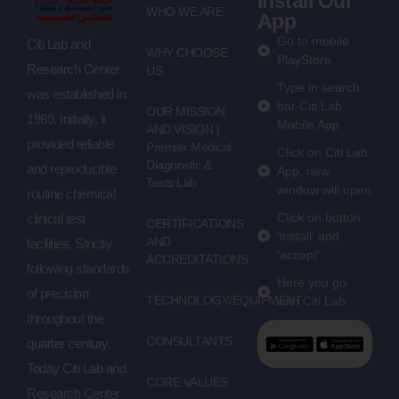
Install Our
WHO WE ARE
App
Go to mobile
Citi Lab and
WHY CHOOSE
PlayStore
Research Center
US
Type in search
was established in
bar Citi Lab
OUR MISSION
1989. Initially, it
Mobile App
AND VISION |
provided reliable
Premier Medical
Click on Citi Lab
Diagnostic &
and reproducible
App, new
Tests Lab
window will open
routine chemical
Click on button
clinical test
CERTIFICATIONS
'install' and
AND
facilities. Strictly
'accept'
ACCREDITATIONS
following standards
Here you go
of precision
TECHNOLOGY/EQUIPMENT
with Citi Lab
throughout the
CONSULTANTS
quarter century.
Today Citi Lab and
CORE VALUES
Research Center