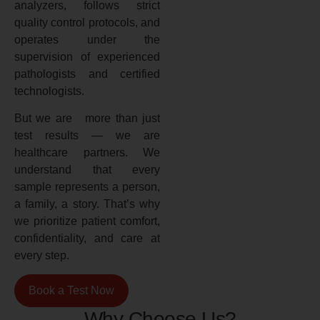
analyzers, follows strict
quality control protocols, and
operates under the
supervision of experienced
pathologists and certified
technologists.
But we are more than just
test results — we are
healthcare partners. We
understand that every
sample represents a person,
a family, a story. That’s why
we prioritize patient comfort,
confidentiality, and care at
every step.
Book a Test Now
Why Choose Us?