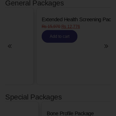
General Packages
Extended Health Screening Package
₨
15,970
₨
12,776
Add to cart
Special Packages
Bone Profile Package