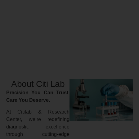
About Citi Lab
Precision You Can Trust.
Care You Deserve.
At Citilab & Research
Center, we’re redefining
diagnostic excellence
through cutting-edge