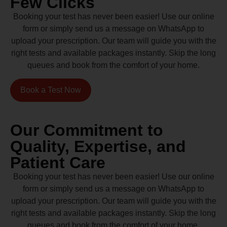
Few Clicks
Booking your test has never been easier! Use our online
form or simply send us a message on WhatsApp to
upload your prescription. Our team will guide you with the
right tests and available packages instantly. Skip the long
queues and book from the comfort of your home.
Book a Test Now
Our Commitment to
Quality, Expertise, and
Patient Care
Booking your test has never been easier! Use our online
form or simply send us a message on WhatsApp to
upload your prescription. Our team will guide you with the
right tests and available packages instantly. Skip the long
queues and book from the comfort of your home.