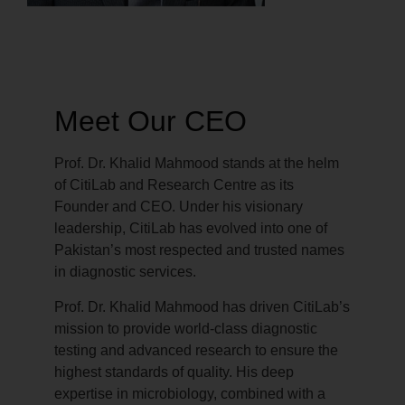
Meet Our CEO
Prof. Dr. Khalid Mahmood stands at the helm
of CitiLab and Research Centre as its
Founder and CEO. Under his visionary
leadership, CitiLab has evolved into one of
Pakistan’s most respected and trusted names
in diagnostic services.
Prof. Dr. Khalid Mahmood has driven CitiLab’s
mission to provide world-class diagnostic
testing and advanced research to ensure the
highest standards of quality. His deep
expertise in microbiology, combined with a