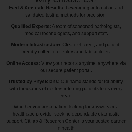
Fast & Accurate Results:
Leveraging automation and
validated testing methods for precision.
Qualified Experts:
A team of seasoned pathologists,
medical technologists, and support staff.
Modern Infrastructure:
Clean, efficient, and patient-
friendly collection centers and lab facilities.
Online Access:
View your reports anytime, anywhere via
our secure patient portal.
Trusted by Physicians:
Our name stands for reliability,
with thousands of doctors referring patients to us every
year.
Whether you are a patient looking for answers or a
healthcare provider seeking dependable diagnostic
support, Citilab & Research Center is your trusted partner
in health.