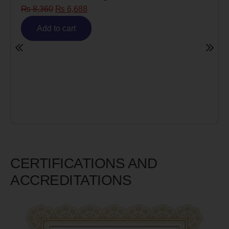
₨
8,360
₨
6,688
Add to cart
CERTIFICATIONS AND
ACCREDITATIONS