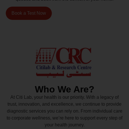
Book a Test Now
Who We Are?
At Citi Lab, your health is our priority. With a legacy of
trust, innovation, and excellence, we continue to provide
diagnostic services you can rely on. From individual care
to corporate wellness, we’re here to support every step of
your health journey.