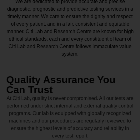
We are dedicated to provide accurate and precise
diagnostic, prognostic and predictive testing services in a
timely manner. We care to ensure the dignity and respect
of every patient, and in a fair, consistent and equitable
manner.
Citi Lab and Research Centre
are known for high
ethical standards, each and every constituent of team of
Citi Lab and Research Centre
follows immaculate value
system.
Quality Assurance You
Can Trust
At Citi Lab, quality is never compromised. All our tests are
performed under strict internal and external quality control
programs. Our lab is equipped with globally recognized
machines and our procedures are regularly reviewed to
ensure the highest levels of accuracy and reliability in
every test report.