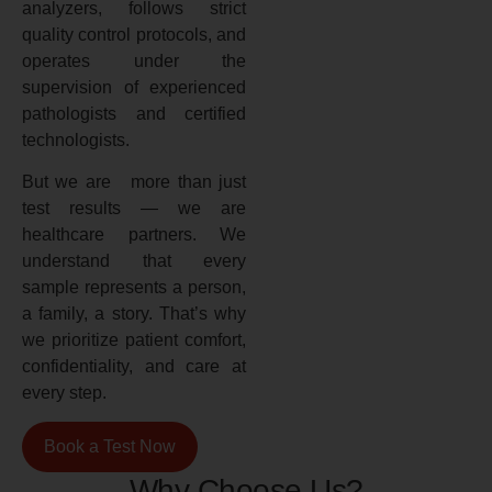
analyzers, follows strict
quality control protocols, and
operates under the
supervision of experienced
pathologists and certified
technologists.
But we are more than just
test results — we are
healthcare partners. We
understand that every
sample represents a person,
a family, a story. That’s why
we prioritize patient comfort,
confidentiality, and care at
every step.
Book a Test Now
Why Choose Us?