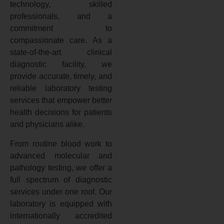
technology, skilled
professionals, and a
commitment to
compassionate care. As a
state-of-the-art clinical
diagnostic facility, we
provide accurate, timely, and
reliable laboratory testing
services that empower better
health decisions for patients
and physicians alike.
From routine blood work to
advanced molecular and
pathology testing, we offer a
full spectrum of diagnostic
services under one roof. Our
laboratory is equipped with
internationally accredited