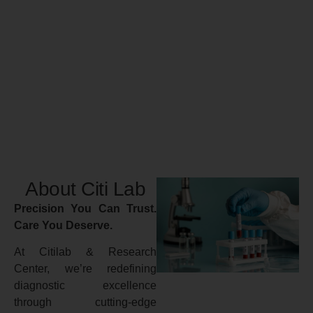
About Citi Lab
Precision You Can Trust.
Care You Deserve.
At Citilab & Research
Center, we’re redefining
diagnostic excellence
through cutting-edge