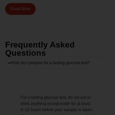
Read More
Frequently Asked
Questions
How do I prepare for a fasting glucose test?
For a fasting glucose test, do not eat or
drink anything except water for at least
8–12 hours before your sample is taken.