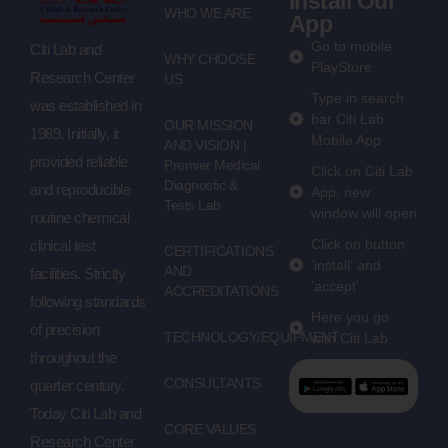
Install Our
WHO WE ARE
App
Go to mobile
Citi Lab and
WHY CHOOSE
PlayStore
Research Center
US
Type in search
was established in
bar Citi Lab
OUR MISSION
1989. Initially, it
Mobile App
AND VISION |
provided reliable
Premier Medical
Click on Citi Lab
Diagnostic &
and reproducible
App, new
Tests Lab
window will open
routine chemical
Click on button
clinical test
CERTIFICATIONS
'install' and
AND
facilities. Strictly
'accept'
ACCREDITATIONS
following standards
Here you go
of precision
TECHNOLOGY/EQUIPMENT
with Citi Lab
throughout the
CONSULTANTS
quarter century.
Today Citi Lab and
CORE VALUES
Research Center