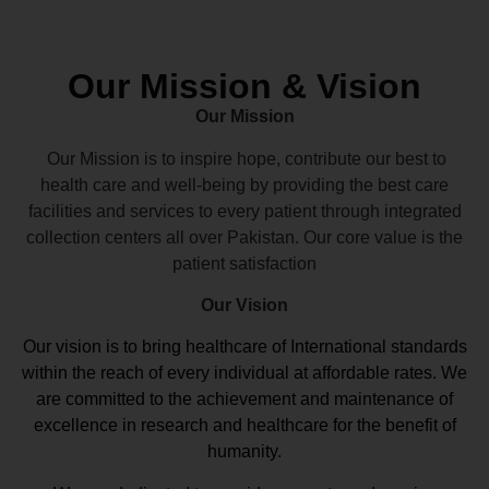
Our Mission & Vision
Our Mission
Our Mission is to inspire hope, contribute our best to
health care and well-being by providing the best care
facilities and services to every patient through integrated
collection centers all over Pakistan. Our core value is the
patient satisfaction
Our Vision
Our vision
is to bring healthcare of International standards
within the reach of every individual at affordable rates. We
are committed to the achievement and maintenance of
excellence in research and healthcare for the benefit of
humanity.