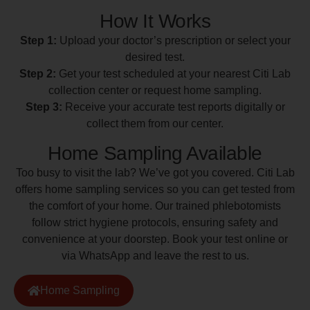
How It Works
Step 1:
Upload your doctor’s prescription or select your
desired test.
Step 2:
Get your test scheduled at your nearest Citi Lab
collection center or request home sampling.
Step 3:
Receive your accurate test reports digitally or
collect them from our center.
Home Sampling Available
Too busy to visit the lab? We’ve got you covered. Citi Lab
offers home sampling services so you can get tested from
the comfort of your home. Our trained phlebotomists
follow strict hygiene protocols, ensuring safety and
convenience at your doorstep. Book your test online or
via WhatsApp and leave the rest to us.
Home Sampling