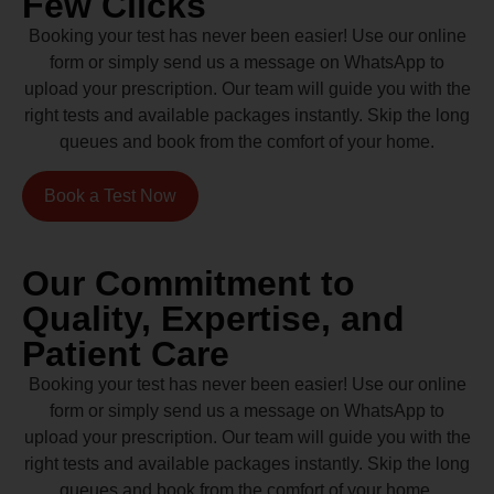
Few Clicks
Booking your test has never been easier! Use our online
form or simply send us a message on WhatsApp to
upload your prescription. Our team will guide you with the
right tests and available packages instantly. Skip the long
queues and book from the comfort of your home.
Book a Test Now
Our Commitment to
Quality, Expertise, and
Patient Care
Booking your test has never been easier! Use our online
form or simply send us a message on WhatsApp to
upload your prescription. Our team will guide you with the
right tests and available packages instantly. Skip the long
queues and book from the comfort of your home.