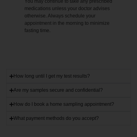
You may continue to take any prescribed
medications unless your doctor advises
otherwise. Always schedule your
appointment in the morning to minimize
fasting time.
How long until I get my test results?
Are my samples secure and confidential?
How do I book a home sampling appointment?
What payment methods do you accept?