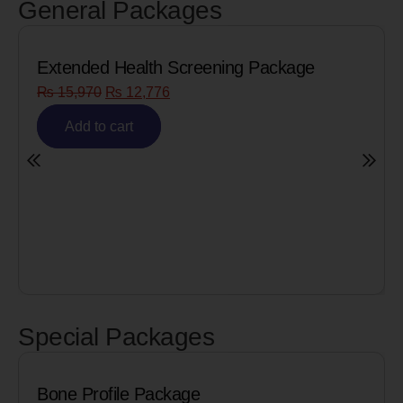
General Packages
Extended Health Screening Package
₨
15,970
₨
12,776
Add to cart
Special Packages
Bone Profile Package