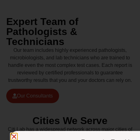
Expert Team of
Pathologists &
Technicians
Our team includes highly experienced pathologists,
microbiologists, and lab technicians who are trained to
handle even the most complex test cases. Each report is
reviewed by certified professionals to guarantee
trustworthy results that you and your doctors can rely on.
Our Consultants
Cities We Serve
Citi Lab has a widespread network across major cities of
Pakistan including Lahore, Karachi, Islamabad,