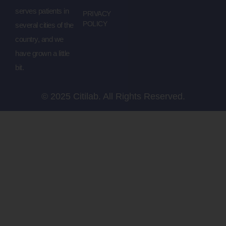
serves patients in
PRIVACY
POLICY
several cities of the
country, and we
have grown a little
bit.
© 2025 Citilab. All Rights Reserved.