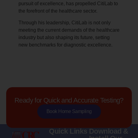
pursuit of excellence, has propelled CitiLab to
the forefront of the healthcare sector.
Through his leadership, CitiLab is not only
meeting the current demands of the healthcare
industry but also shaping its future, setting
new benchmarks for diagnostic excellence.
Ready for Quick and Accurate Testing?
Book Home Sampling
Quick Links
Download &