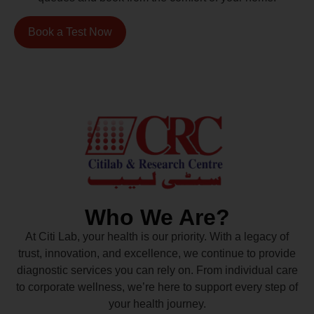
Book a Test Now
Who We Are?
At Citi Lab, your health is our priority. With a legacy of
trust, innovation, and excellence, we continue to provide
diagnostic services you can rely on. From individual care
to corporate wellness, we’re here to support every step of
your health journey.