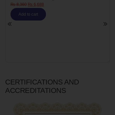
₨
8,360
₨
6,688
Add to cart
CERTIFICATIONS AND
ACCREDITATIONS