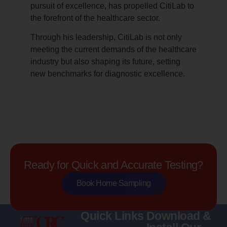
pursuit of excellence, has propelled CitiLab to
the forefront of the healthcare sector.
Through his leadership, CitiLab is not only
meeting the current demands of the healthcare
industry but also shaping its future, setting
new benchmarks for diagnostic excellence.
Ready for Quick and Accurate Testing?
Book Home Sampling
Quick Links
Download &