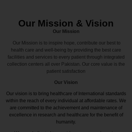
Our Mission & Vision
Our Mission
Our Mission is to inspire hope, contribute our best to
health care and well-being by providing the best care
facilities and services to every patient through integrated
collection centers all over Pakistan. Our core value is the
patient satisfaction
Our Vision
Our vision
is to bring healthcare of International standards
within the reach of every individual at affordable rates. We
are committed to the achievement and maintenance of
excellence in research and healthcare for the benefit of
humanity.