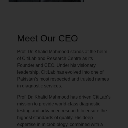
Meet Our CEO
Prof. Dr. Khalid Mahmood stands at the helm
of CitiLab and Research Centre as its
Founder and CEO. Under his visionary
leadership, CitiLab has evolved into one of
Pakistan’s most respected and trusted names
in diagnostic services.
Prof. Dr. Khalid Mahmood has driven CitiLab’s
mission to provide world-class diagnostic
testing and advanced research to ensure the
highest standards of quality. His deep
expertise in microbiology, combined with a