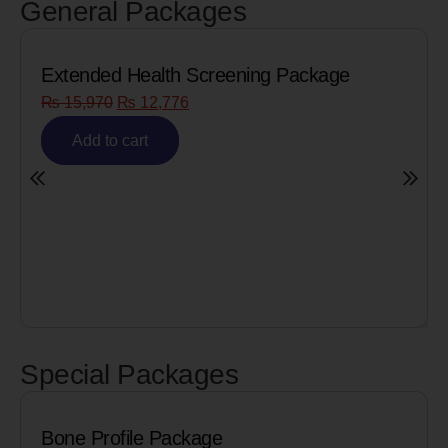
General Packages
Extended Health Screening Package
₨
15,970
₨
12,776
Add to cart
Special Packages
Bone Profile Package