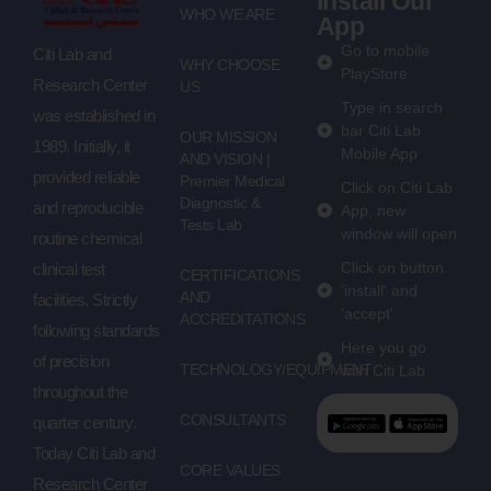
Install Our
WHO WE ARE
App
Go to mobile
Citi Lab and
WHY CHOOSE
PlayStore
Research Center
US
Type in search
was established in
bar Citi Lab
OUR MISSION
1989. Initially, it
Mobile App
AND VISION |
provided reliable
Premier Medical
Click on Citi Lab
Diagnostic &
and reproducible
App, new
Tests Lab
window will open
routine chemical
Click on button
clinical test
CERTIFICATIONS
'install' and
AND
facilities. Strictly
'accept'
ACCREDITATIONS
following standards
Here you go
of precision
TECHNOLOGY/EQUIPMENT
with Citi Lab
throughout the
CONSULTANTS
quarter century.
Today Citi Lab and
CORE VALUES
Research Center