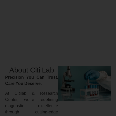
About Citi Lab
Precision You Can Trust.
Care You Deserve.
At Citilab & Research
Center, we’re redefining
diagnostic excellence
through cutting-edge