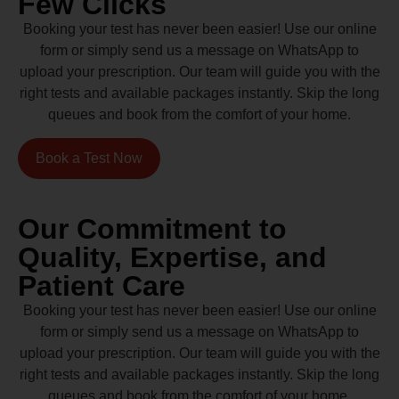
Few Clicks
Booking your test has never been easier! Use our online
form or simply send us a message on WhatsApp to
upload your prescription. Our team will guide you with the
right tests and available packages instantly. Skip the long
queues and book from the comfort of your home.
Book a Test Now
Our Commitment to
Quality, Expertise, and
Patient Care
Booking your test has never been easier! Use our online
form or simply send us a message on WhatsApp to
upload your prescription. Our team will guide you with the
right tests and available packages instantly. Skip the long
queues and book from the comfort of your home.