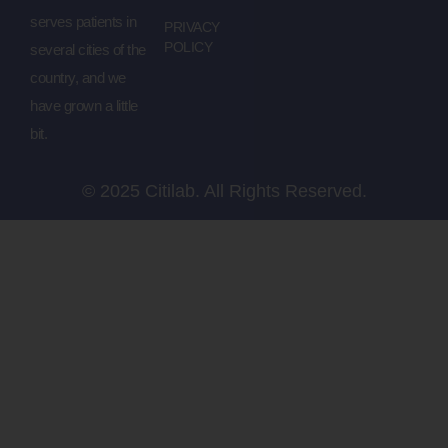
serves patients in
PRIVACY
POLICY
several cities of the
country, and we
have grown a little
bit.
© 2025 Citilab. All Rights Reserved.