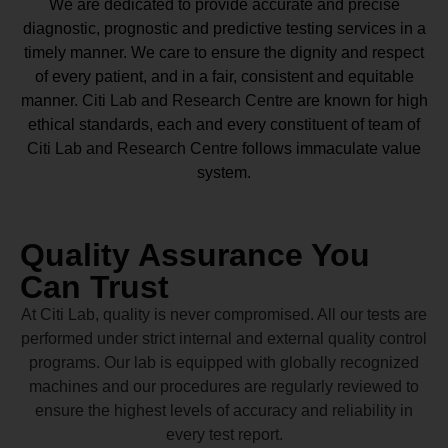
We are dedicated to provide accurate and precise
diagnostic, prognostic and predictive testing services in a
timely manner. We care to ensure the dignity and respect
of every patient, and in a fair, consistent and equitable
manner.
Citi Lab and Research Centre
are known for high
ethical standards, each and every constituent of team of
Citi Lab and Research Centre
follows immaculate value
system.
Quality Assurance You
Can Trust
At Citi Lab, quality is never compromised. All our tests are
performed under strict internal and external quality control
programs. Our lab is equipped with globally recognized
machines and our procedures are regularly reviewed to
ensure the highest levels of accuracy and reliability in
every test report.