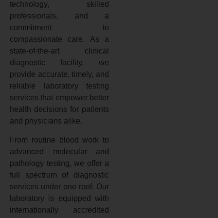
technology, skilled
professionals, and a
commitment to
compassionate care. As a
state-of-the-art clinical
diagnostic facility, we
provide accurate, timely, and
reliable laboratory testing
services that empower better
health decisions for patients
and physicians alike.
From routine blood work to
advanced molecular and
pathology testing, we offer a
full spectrum of diagnostic
services under one roof. Our
laboratory is equipped with
internationally accredited