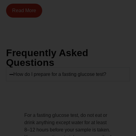
Read More
Frequently Asked
Questions
How do I prepare for a fasting glucose test?
For a fasting glucose test, do not eat or
drink anything except water for at least
8–12 hours before your sample is taken.