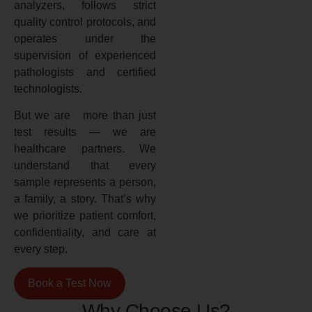
analyzers, follows strict
quality control protocols, and
operates under the
supervision of experienced
pathologists and certified
technologists.
But we are more than just
test results — we are
healthcare partners. We
understand that every
sample represents a person,
a family, a story. That’s why
we prioritize patient comfort,
confidentiality, and care at
every step.
Book a Test Now
Why Choose Us?