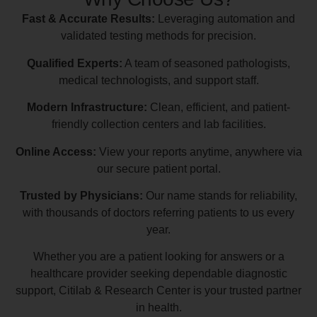
Fast & Accurate Results:
Leveraging automation and
validated testing methods for precision.
Qualified Experts:
A team of seasoned pathologists,
medical technologists, and support staff.
Modern Infrastructure:
Clean, efficient, and patient-
friendly collection centers and lab facilities.
Online Access:
View your reports anytime, anywhere via
our secure patient portal.
Trusted by Physicians:
Our name stands for reliability,
with thousands of doctors referring patients to us every
year.
Whether you are a patient looking for answers or a
healthcare provider seeking dependable diagnostic
support, Citilab & Research Center is your trusted partner
in health.