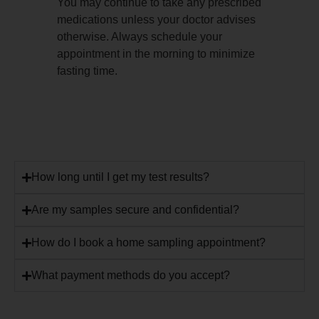
You may continue to take any prescribed
medications unless your doctor advises
otherwise. Always schedule your
appointment in the morning to minimize
fasting time.
How long until I get my test results?
Are my samples secure and confidential?
How do I book a home sampling appointment?
What payment methods do you accept?