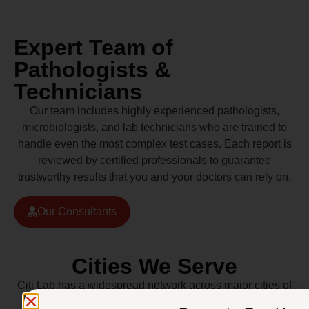
Expert Team of
Pathologists &
Technicians
Our team includes highly experienced pathologists,
microbiologists, and lab technicians who are trained to
handle even the most complex test cases. Each report is
reviewed by certified professionals to guarantee
trustworthy results that you and your doctors can rely on.
Our Consultants
Cities We Serve
Citi Lab has a widespread network across major cities of
Pakistan including Lahore, Karachi, Islamabad,