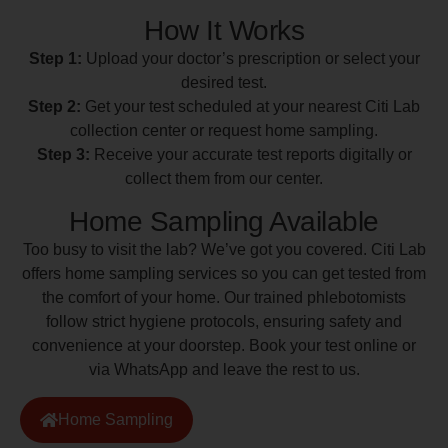
How It Works
Step 1:
Upload your doctor’s prescription or select your
desired test.
Step 2:
Get your test scheduled at your nearest Citi Lab
collection center or request home sampling.
Step 3:
Receive your accurate test reports digitally or
collect them from our center.
Home Sampling Available
Too busy to visit the lab? We’ve got you covered. Citi Lab
offers home sampling services so you can get tested from
the comfort of your home. Our trained phlebotomists
follow strict hygiene protocols, ensuring safety and
convenience at your doorstep. Book your test online or
via WhatsApp and leave the rest to us.
Home Sampling