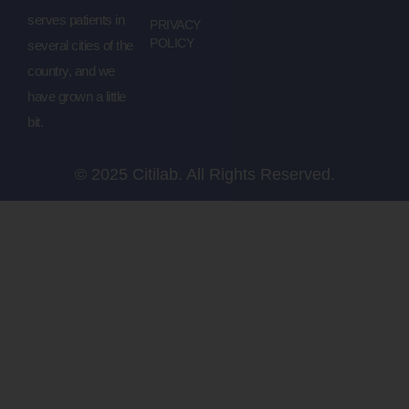
serves patients in
PRIVACY
POLICY
several cities of the
country, and we
have grown a little
bit.
© 2025 Citilab. All Rights Reserved.