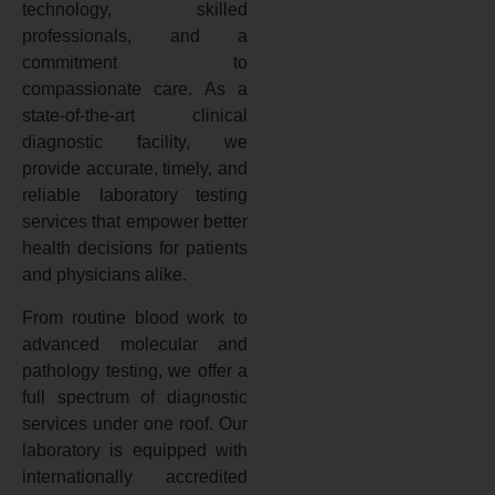
technology, skilled
professionals, and a
commitment to
compassionate care. As a
state-of-the-art clinical
diagnostic facility, we
provide accurate, timely, and
reliable laboratory testing
services that empower better
health decisions for patients
and physicians alike.
From routine blood work to
advanced molecular and
pathology testing, we offer a
full spectrum of diagnostic
services under one roof. Our
laboratory is equipped with
internationally accredited