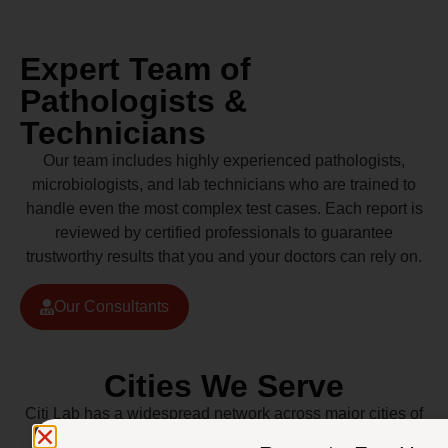
Expert Team of
Pathologists &
Technicians
Our team includes highly experienced pathologists,
microbiologists, and lab technicians who are trained to
handle even the most complex test cases. Each report is
reviewed by certified professionals to guarantee
trustworthy results that you and your doctors can rely on.
Our Consultants
Cities We Serve
Citi Lab has a widespread network across major cities of
Pakistan including Lahore, Karachi, Islamabad,