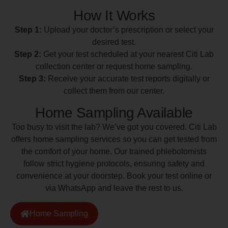
How It Works
Step 1:
Upload your doctor’s prescription or select your
desired test.
Step 2:
Get your test scheduled at your nearest Citi Lab
collection center or request home sampling.
Step 3:
Receive your accurate test reports digitally or
collect them from our center.
Home Sampling Available
Too busy to visit the lab? We’ve got you covered. Citi Lab
offers home sampling services so you can get tested from
the comfort of your home. Our trained phlebotomists
follow strict hygiene protocols, ensuring safety and
convenience at your doorstep. Book your test online or
via WhatsApp and leave the rest to us.
Home Sampling