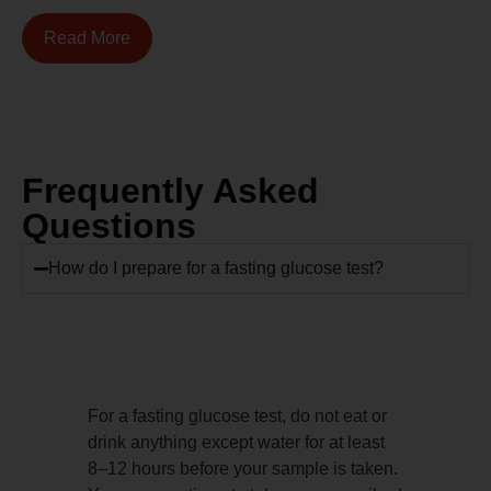
Read More
Frequently Asked
Questions
How do I prepare for a fasting glucose test?
For a fasting glucose test, do not eat or
drink anything except water for at least
8–12 hours before your sample is taken.