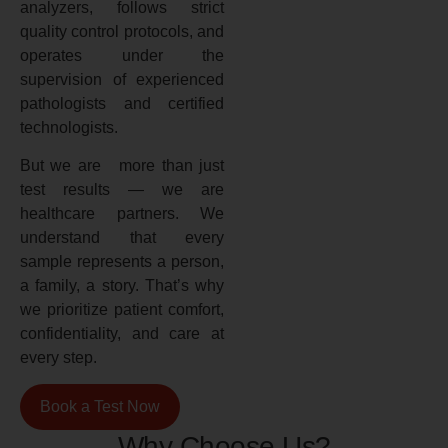
analyzers, follows strict
quality control protocols, and
operates under the
supervision of experienced
pathologists and certified
technologists.
But we are more than just
test results — we are
healthcare partners. We
understand that every
sample represents a person,
a family, a story. That’s why
we prioritize patient comfort,
confidentiality, and care at
every step.
Book a Test Now
Why Choose Us?