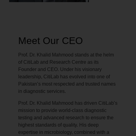
Meet Our CEO
Prof. Dr. Khalid Mahmood stands at the helm
of CitiLab and Research Centre as its
Founder and CEO. Under his visionary
leadership, CitiLab has evolved into one of
Pakistan’s most respected and trusted names
in diagnostic services.
Prof. Dr. Khalid Mahmood has driven CitiLab’s
mission to provide world-class diagnostic
testing and advanced research to ensure the
highest standards of quality. His deep
expertise in microbiology, combined with a