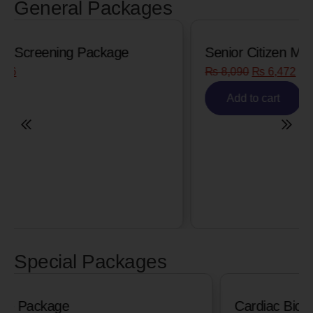
General Packages
Senior Citizen Men’s Health Profile
₨
8,090
₨
6,472
Add to cart
Special Packages
Cardiac Biomarkers for MI (Heart Attack