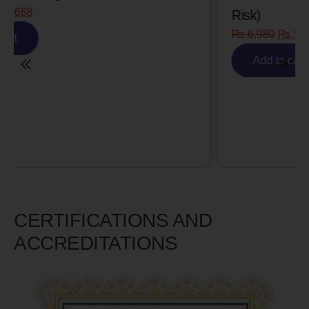
Risk)
₨
6,980
₨
5,585
Add to cart
CERTIFICATIONS AND
ACCREDITATIONS