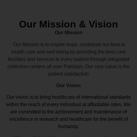
Our Mission & Vision
Our Mission
Our Mission is to inspire hope, contribute our best to
health care and well-being by providing the best care
facilities and services to every patient through integrated
collection centers all over Pakistan. Our core value is the
patient satisfaction
Our Vision
Our vision
is to bring healthcare of International standards
within the reach of every individual at affordable rates. We
are committed to the achievement and maintenance of
excellence in research and healthcare for the benefit of
humanity.