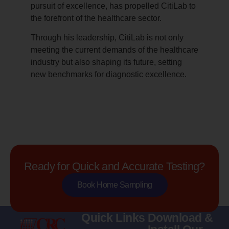
pursuit of excellence, has propelled CitiLab to
the forefront of the healthcare sector.
Through his leadership, CitiLab is not only
meeting the current demands of the healthcare
industry but also shaping its future, setting
new benchmarks for diagnostic excellence.
Ready for Quick and Accurate Testing?
Book Home Sampling
Quick Links
Download &