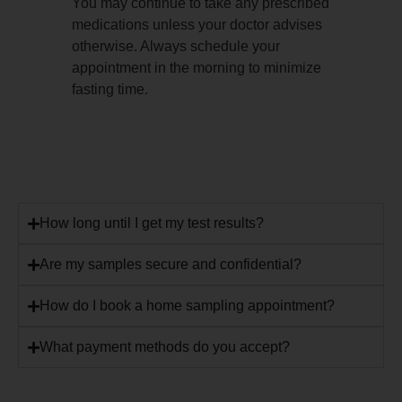
You may continue to take any prescribed
medications unless your doctor advises
otherwise. Always schedule your
appointment in the morning to minimize
fasting time.
How long until I get my test results?
Are my samples secure and confidential?
How do I book a home sampling appointment?
What payment methods do you accept?