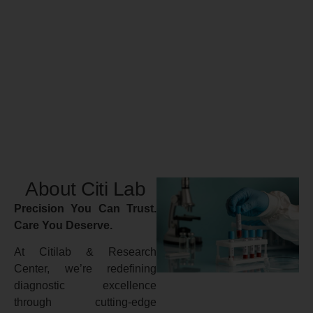
About Citi Lab
Precision You Can Trust.
Care You Deserve.
At Citilab & Research
Center, we’re redefining
diagnostic excellence
through cutting-edge