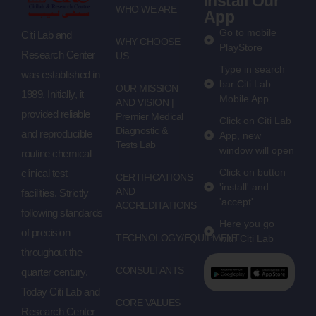
Install Our
WHO WE ARE
App
Go to mobile
Citi Lab and
WHY CHOOSE
PlayStore
Research Center
US
Type in search
was established in
bar Citi Lab
OUR MISSION
1989. Initially, it
Mobile App
AND VISION |
provided reliable
Premier Medical
Click on Citi Lab
Diagnostic &
and reproducible
App, new
Tests Lab
window will open
routine chemical
Click on button
clinical test
CERTIFICATIONS
'install' and
AND
facilities. Strictly
'accept'
ACCREDITATIONS
following standards
Here you go
of precision
TECHNOLOGY/EQUIPMENT
with Citi Lab
throughout the
CONSULTANTS
quarter century.
Today Citi Lab and
CORE VALUES
Research Center