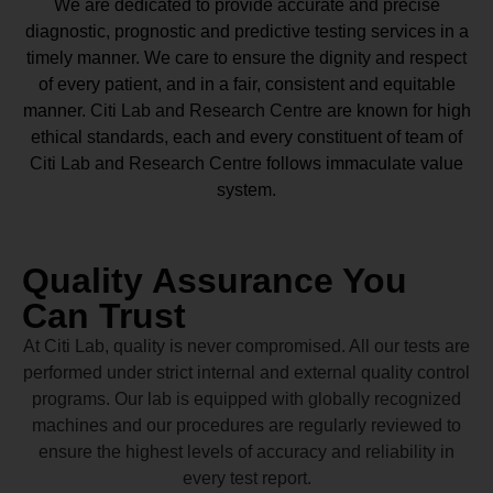
We are dedicated to provide accurate and precise
diagnostic, prognostic and predictive testing services in a
timely manner. We care to ensure the dignity and respect
of every patient, and in a fair, consistent and equitable
manner.
Citi Lab and Research Centre
are known for high
ethical standards, each and every constituent of team of
Citi Lab and Research Centre
follows immaculate value
system.
Quality Assurance You
Can Trust
At Citi Lab, quality is never compromised. All our tests are
performed under strict internal and external quality control
programs. Our lab is equipped with globally recognized
machines and our procedures are regularly reviewed to
ensure the highest levels of accuracy and reliability in
every test report.