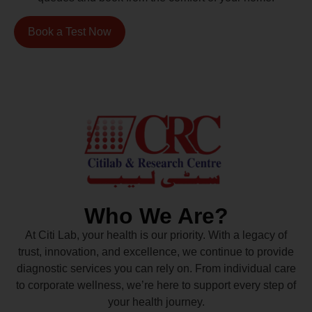
Book a Test Now
Who We Are?
At Citi Lab, your health is our priority. With a legacy of
trust, innovation, and excellence, we continue to provide
diagnostic services you can rely on. From individual care
to corporate wellness, we’re here to support every step of
your health journey.