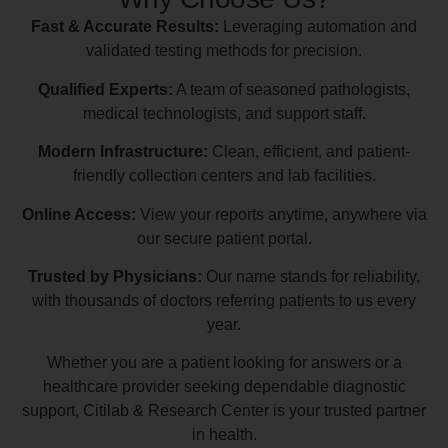
Fast & Accurate Results:
Leveraging automation and
validated testing methods for precision.
Qualified Experts:
A team of seasoned pathologists,
medical technologists, and support staff.
Modern Infrastructure:
Clean, efficient, and patient-
friendly collection centers and lab facilities.
Online Access:
View your reports anytime, anywhere via
our secure patient portal.
Trusted by Physicians:
Our name stands for reliability,
with thousands of doctors referring patients to us every
year.
Whether you are a patient looking for answers or a
healthcare provider seeking dependable diagnostic
support, Citilab & Research Center is your trusted partner
in health.