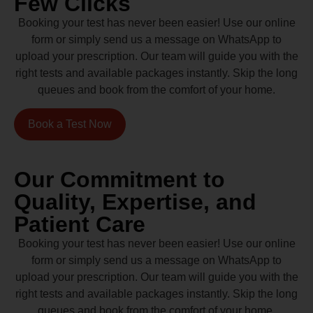
Few Clicks
Booking your test has never been easier! Use our online
form or simply send us a message on WhatsApp to
upload your prescription. Our team will guide you with the
right tests and available packages instantly. Skip the long
queues and book from the comfort of your home.
Book a Test Now
Our Commitment to
Quality, Expertise, and
Patient Care
Booking your test has never been easier! Use our online
form or simply send us a message on WhatsApp to
upload your prescription. Our team will guide you with the
right tests and available packages instantly. Skip the long
queues and book from the comfort of your home.