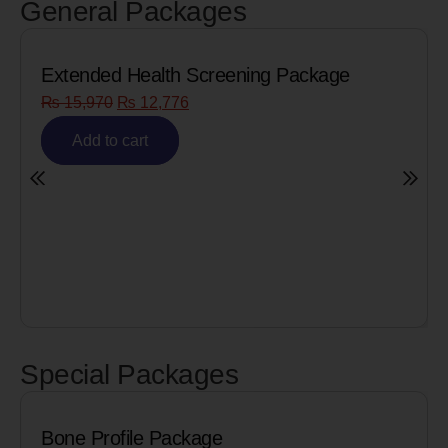
General Packages
Extended Health Screening Package
₨
15,970
₨
12,776
Add to cart
Special Packages
Bone Profile Package