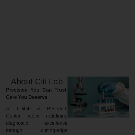
About Citi Lab
Precision You Can Trust.
Care You Deserve.
At Citilab & Research
Center, we’re redefining
diagnostic excellence
through cutting-edge