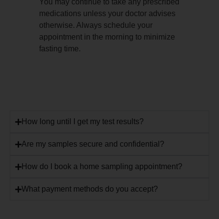
You may continue to take any prescribed
medications unless your doctor advises
otherwise. Always schedule your
appointment in the morning to minimize
fasting time.
How long until I get my test results?
Are my samples secure and confidential?
How do I book a home sampling appointment?
What payment methods do you accept?