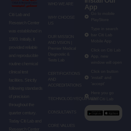
Install Our
WHO WE ARE
App
Go to mobile
Citi Lab and
WHY CHOOSE
PlayStore
Research Center
US
Type in search
was established in
bar Citi Lab
OUR MISSION
1989. Initially, it
Mobile App
AND VISION |
provided reliable
Premier Medical
Click on Citi Lab
Diagnostic &
and reproducible
App, new
Tests Lab
window will open
routine chemical
Click on button
clinical test
CERTIFICATIONS
'install' and
AND
facilities. Strictly
'accept'
ACCREDITATIONS
following standards
Here you go
of precision
TECHNOLOGY/EQUIPMENT
with Citi Lab
throughout the
CONSULTANTS
quarter century.
Today Citi Lab and
CORE VALUES
Research Center