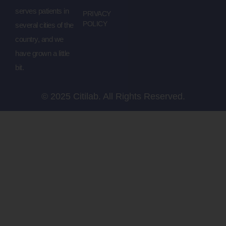
serves patients in
PRIVACY
POLICY
several cities of the
country, and we
have grown a little
bit.
© 2025 Citilab. All Rights Reserved.