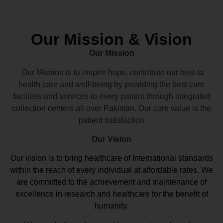
Our Mission & Vision
Our Mission
Our Mission is to inspire hope, contribute our best to
health care and well-being by providing the best care
facilities and services to every patient through integrated
collection centers all over Pakistan. Our core value is the
patient satisfaction
Our Vision
Our vision
is to bring healthcare of International standards
within the reach of every individual at affordable rates. We
are committed to the achievement and maintenance of
excellence in research and healthcare for the benefit of
humanity.