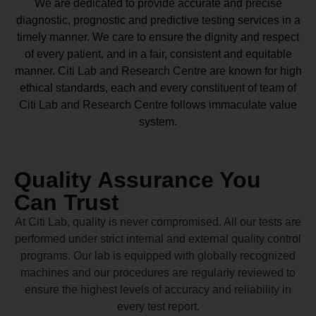
We are dedicated to provide accurate and precise
diagnostic, prognostic and predictive testing services in a
timely manner. We care to ensure the dignity and respect
of every patient, and in a fair, consistent and equitable
manner.
Citi Lab and Research Centre
are known for high
ethical standards, each and every constituent of team of
Citi Lab and Research Centre
follows immaculate value
system.
Quality Assurance You
Can Trust
At Citi Lab, quality is never compromised. All our tests are
performed under strict internal and external quality control
programs. Our lab is equipped with globally recognized
machines and our procedures are regularly reviewed to
ensure the highest levels of accuracy and reliability in
every test report.