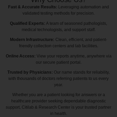
Fast & Accurate Results:
Leveraging automation and
validated testing methods for precision.
Qualified Experts:
A team of seasoned pathologists,
medical technologists, and support staff.
Modern Infrastructure:
Clean, efficient, and patient-
friendly collection centers and lab facilities.
Online Access:
View your reports anytime, anywhere via
our secure patient portal.
Trusted by Physicians:
Our name stands for reliability,
with thousands of doctors referring patients to us every
year.
Whether you are a patient looking for answers or a
healthcare provider seeking dependable diagnostic
support, Citilab & Research Center is your trusted partner
in health.