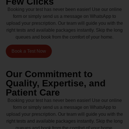
Few Clicks
Booking your test has never been easier! Use our online
form or simply send us a message on WhatsApp to
upload your prescription. Our team will guide you with the
right tests and available packages instantly. Skip the long
queues and book from the comfort of your home.
Book a Test Now
Our Commitment to
Quality, Expertise, and
Patient Care
Booking your test has never been easier! Use our online
form or simply send us a message on WhatsApp to
upload your prescription. Our team will guide you with the
right tests and available packages instantly. Skip the long
queues and book from the comfort of your home.