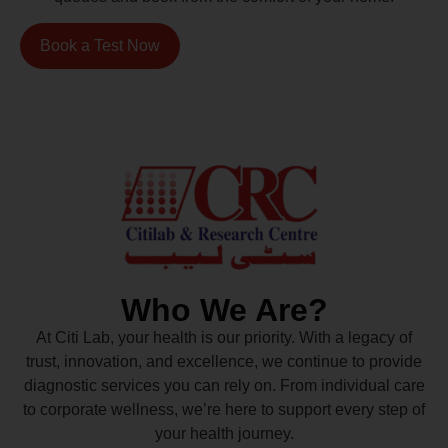
Book a Test Now
Who We Are?
At Citi Lab, your health is our priority. With a legacy of
trust, innovation, and excellence, we continue to provide
diagnostic services you can rely on. From individual care
to corporate wellness, we’re here to support every step of
your health journey.