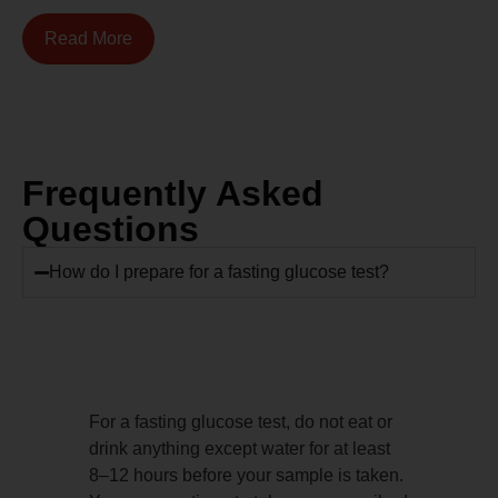
Read More
Frequently Asked
Questions
How do I prepare for a fasting glucose test?
For a fasting glucose test, do not eat or
drink anything except water for at least
8–12 hours before your sample is taken.