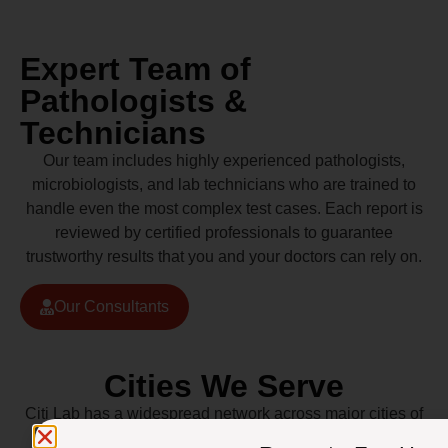
Expert Team of
Pathologists &
Technicians
Our team includes highly experienced pathologists,
microbiologists, and lab technicians who are trained to
handle even the most complex test cases. Each report is
reviewed by certified professionals to guarantee
trustworthy results that you and your doctors can rely on.
Our Consultants
Cities We Serve
Citi Lab has a widespread network across major cities of
Pakistan including Lahore, Karachi, Islamabad,