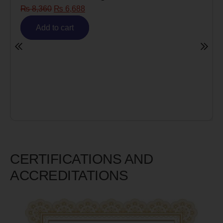
₨
8,360
₨
6,688
Add to cart
CERTIFICATIONS AND
ACCREDITATIONS