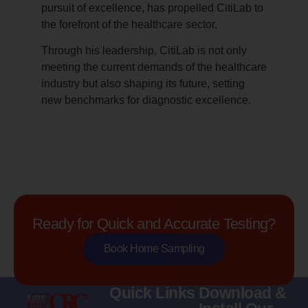
pursuit of excellence, has propelled CitiLab to
the forefront of the healthcare sector.
Through his leadership, CitiLab is not only
meeting the current demands of the healthcare
industry but also shaping its future, setting
new benchmarks for diagnostic excellence.
Ready for Quick and Accurate Testing?
Book Home Sampling
Quick Links
Download &