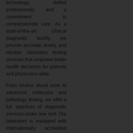
technology, skilled
professionals, and a
commitment to
compassionate care. As a
state-of-the-art clinical
diagnostic facility, we
provide accurate, timely, and
reliable laboratory testing
services that empower better
health decisions for patients
and physicians alike.
From routine blood work to
advanced molecular and
pathology testing, we offer a
full spectrum of diagnostic
services under one roof. Our
laboratory is equipped with
internationally accredited