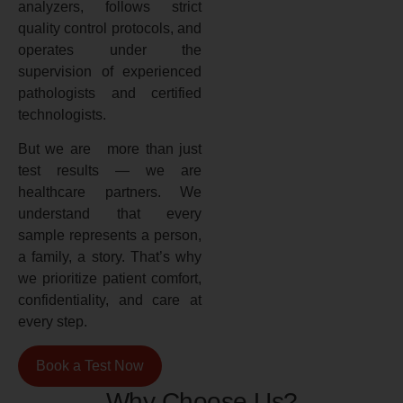
analyzers, follows strict
quality control protocols, and
operates under the
supervision of experienced
pathologists and certified
technologists.
But we are more than just
test results — we are
healthcare partners. We
understand that every
sample represents a person,
a family, a story. That’s why
we prioritize patient comfort,
confidentiality, and care at
every step.
Book a Test Now
Why Choose Us?