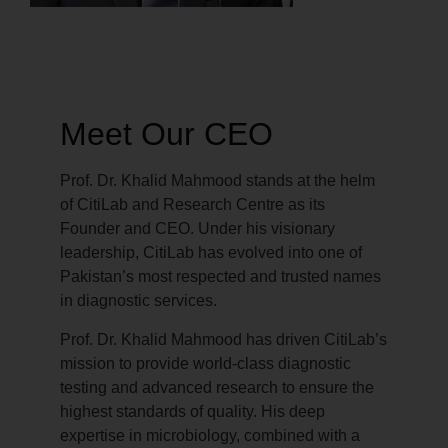
Meet Our CEO
Prof. Dr. Khalid Mahmood stands at the helm
of CitiLab and Research Centre as its
Founder and CEO. Under his visionary
leadership, CitiLab has evolved into one of
Pakistan’s most respected and trusted names
in diagnostic services.
Prof. Dr. Khalid Mahmood has driven CitiLab’s
mission to provide world-class diagnostic
testing and advanced research to ensure the
highest standards of quality. His deep
expertise in microbiology, combined with a