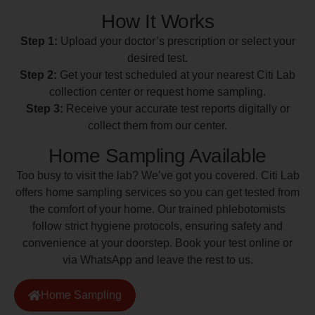
How It Works
Step 1:
Upload your doctor’s prescription or select your
desired test.
Step 2:
Get your test scheduled at your nearest Citi Lab
collection center or request home sampling.
Step 3:
Receive your accurate test reports digitally or
collect them from our center.
Home Sampling Available
Too busy to visit the lab? We’ve got you covered. Citi Lab
offers home sampling services so you can get tested from
the comfort of your home. Our trained phlebotomists
follow strict hygiene protocols, ensuring safety and
convenience at your doorstep. Book your test online or
via WhatsApp and leave the rest to us.
Home Sampling