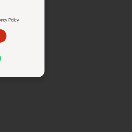
vacy Policy