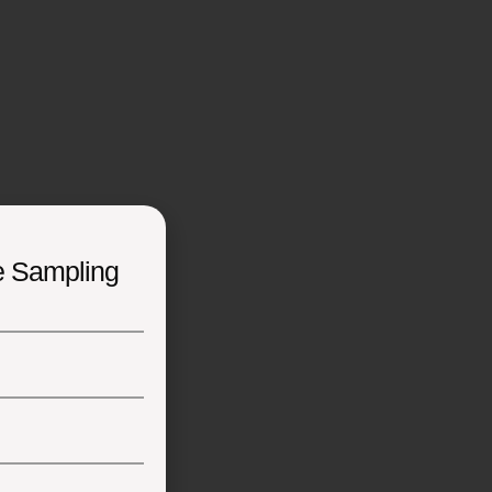
e Sampling