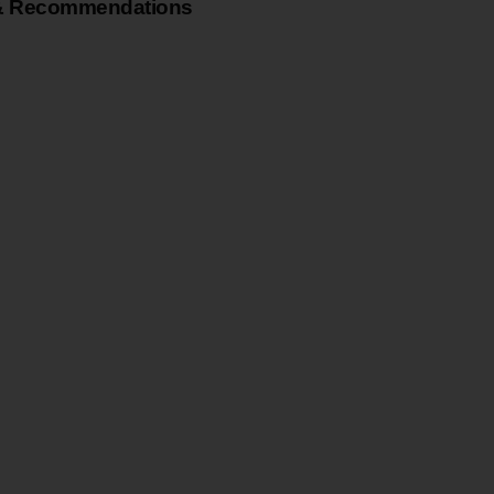
& Recommendations