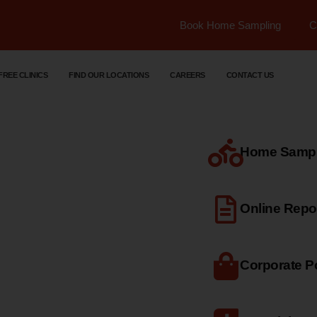
Book Home Sampling
C
FREE CLINICS
FIND OUR LOCATIONS
CAREERS
CONTACT US
Home Sample
dical
Online Repo
Corporate Po