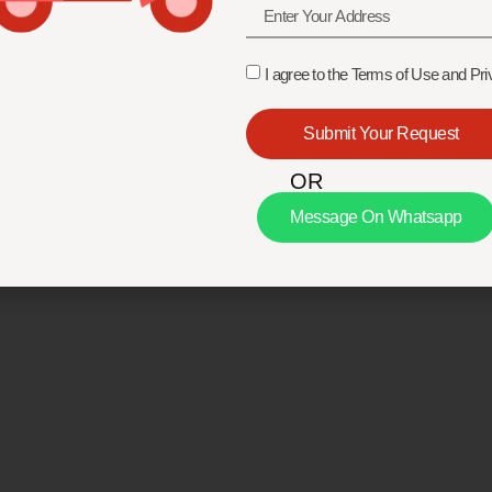
I agree to the Terms of Use and Pri
Submit Your Request
OR
Message On Whatsapp