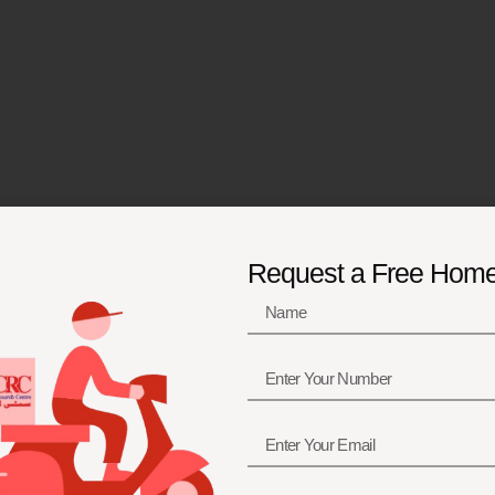
Request a Free Hom