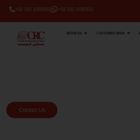
+92 332 1555333
+92 332 1555333
SERVICES
CUSTOMER AREA
Citi Lab & Research Centre
Your Trusted Me
Lab
Contact Us