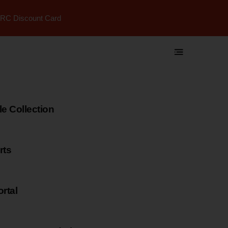
RC Discount Card
 Collection
rts
rtal