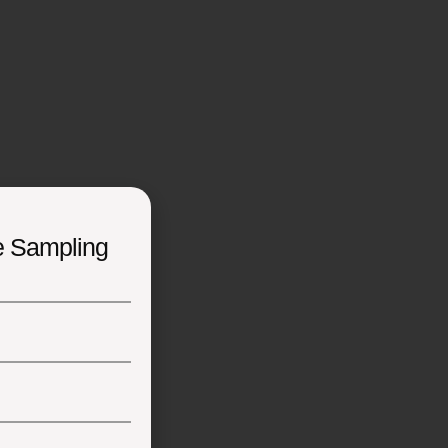
e Sampling