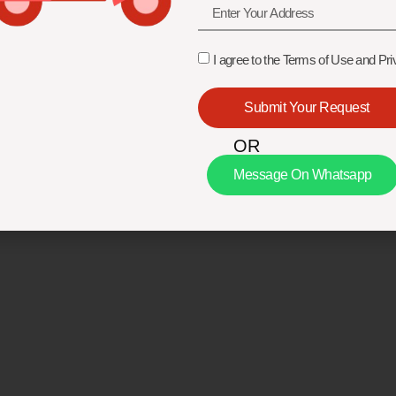
I agree to the Terms of Use and Pri
Submit Your Request
OR
Message On Whatsapp