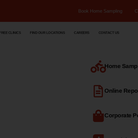
Book Home Sampling
C
FREE CLINICS
FIND OUR LOCATIONS
CAREERS
CONTACT US
Home Sample
dical
Online Repo
Corporate Po