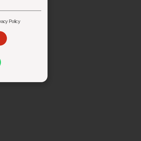
vacy Policy