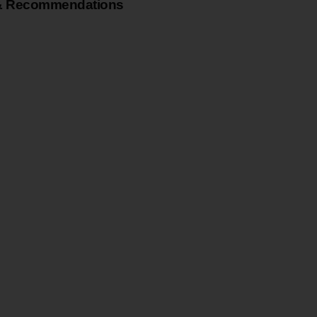
& Recommendations