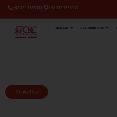
+92 332 1555333
+92 332 1555333
SERVICES
CUSTOMER AREA
Citi Lab & Research Centre
Your Trusted Me
Lab
Contact Us