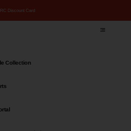
RC Discount Card
 Collection
rts
rtal