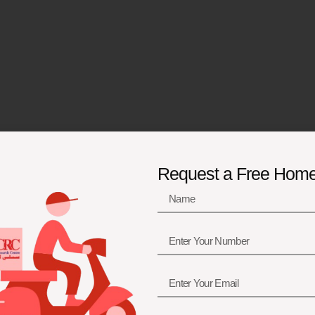
Request a Free Hom