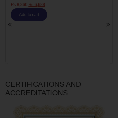
8
Risk)
₨
6,980
₨
5,585
Add to cart
CERTIFICATIONS AND
ACCREDITATIONS