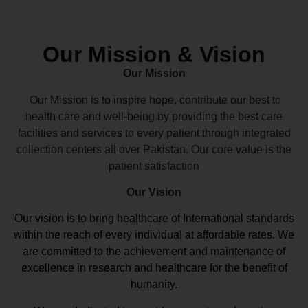
Our Mission & Vision
Our Mission
Our Mission is to inspire hope, contribute our best to
health care and well-being by providing the best care
facilities and services to every patient through integrated
collection centers all over Pakistan. Our core value is the
patient satisfaction
Our Vision
Our vision
is to bring healthcare of International standards
within the reach of every individual at affordable rates. We
are committed to the achievement and maintenance of
excellence in research and healthcare for the benefit of
humanity.