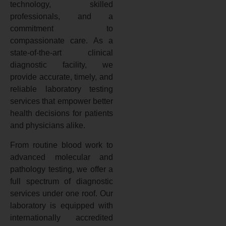
technology, skilled
professionals, and a
commitment to
compassionate care. As a
state-of-the-art clinical
diagnostic facility, we
provide accurate, timely, and
reliable laboratory testing
services that empower better
health decisions for patients
and physicians alike.
From routine blood work to
advanced molecular and
pathology testing, we offer a
full spectrum of diagnostic
services under one roof. Our
laboratory is equipped with
internationally accredited