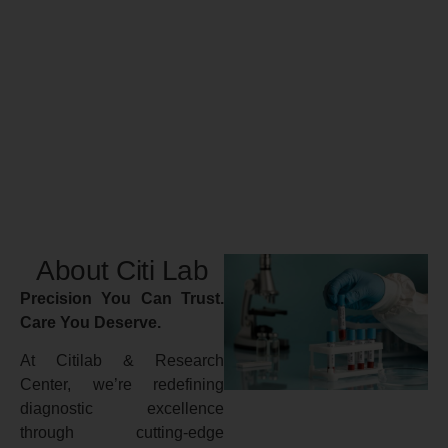
About Citi Lab
Precision You Can Trust.
Care You Deserve.
At Citilab & Research
Center, we’re redefining
diagnostic excellence
through cutting-edge