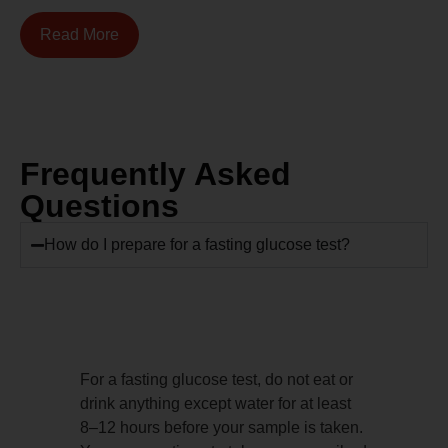
Read More
Frequently Asked
Questions
How do I prepare for a fasting glucose test?
For a fasting glucose test, do not eat or
drink anything except water for at least
8–12 hours before your sample is taken.