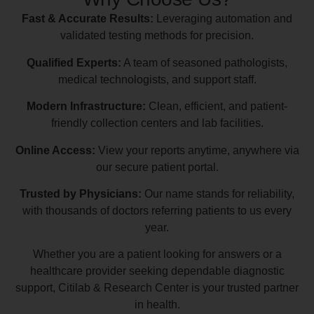
Fast & Accurate Results:
Leveraging automation and
validated testing methods for precision.
Qualified Experts:
A team of seasoned pathologists,
medical technologists, and support staff.
Modern Infrastructure:
Clean, efficient, and patient-
friendly collection centers and lab facilities.
Online Access:
View your reports anytime, anywhere via
our secure patient portal.
Trusted by Physicians:
Our name stands for reliability,
with thousands of doctors referring patients to us every
year.
Whether you are a patient looking for answers or a
healthcare provider seeking dependable diagnostic
support, Citilab & Research Center is your trusted partner
in health.