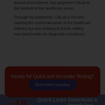
pursuit of excellence, has propelled CitiLab to
the forefront of the healthcare sector.
Through his leadership, CitiLab is not only
meeting the current demands of the healthcare
industry but also shaping its future, setting
new benchmarks for diagnostic excellence.
Ready for Quick and Accurate Testing?
Book Home Sampling
Quick Links
Download &