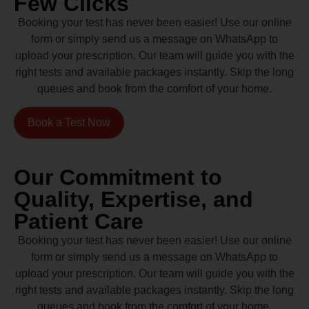
Few Clicks
Booking your test has never been easier! Use our online
form or simply send us a message on WhatsApp to
upload your prescription. Our team will guide you with the
right tests and available packages instantly. Skip the long
queues and book from the comfort of your home.
Book a Test Now
Our Commitment to
Quality, Expertise, and
Patient Care
Booking your test has never been easier! Use our online
form or simply send us a message on WhatsApp to
upload your prescription. Our team will guide you with the
right tests and available packages instantly. Skip the long
queues and book from the comfort of your home.