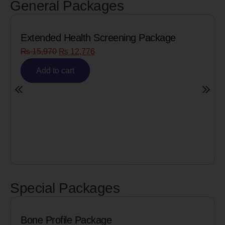
General Packages
eening Package
Senior Citizen Men’s Heal
₨
8,090
₨
6,472
Add to cart
Special Packages
Package
Cardiac Biomarker