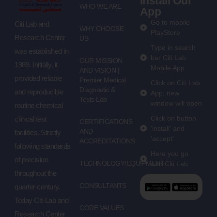
Install Our
WHO WE ARE
App
Go to mobile
Citi Lab and
WHY CHOOSE
PlayStore
Research Center
US
Type in search
was established in
bar Citi Lab
OUR MISSION
1989. Initially, it
Mobile App
AND VISION |
provided reliable
Premier Medical
Click on Citi Lab
Diagnostic &
and reproducible
App, new
Tests Lab
window will open
routine chemical
Click on button
clinical test
CERTIFICATIONS
'install' and
AND
facilities. Strictly
'accept'
ACCREDITATIONS
following standards
Here you go
of precision
TECHNOLOGY/EQUIPMENT
with Citi Lab
throughout the
CONSULTANTS
quarter century.
Today Citi Lab and
CORE VALUES
Research Center