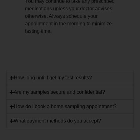
You may continue to take any prescribed
medications unless your doctor advises
otherwise. Always schedule your
appointment in the morning to minimize
fasting time.
How long until I get my test results?
Are my samples secure and confidential?
How do I book a home sampling appointment?
What payment methods do you accept?