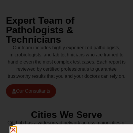
Expert Team of
Pathologists &
Technicians
Our team includes highly experienced pathologists,
microbiologists, and lab technicians who are trained to
handle even the most complex test cases. Each report is
reviewed by certified professionals to guarantee
trustworthy results that you and your doctors can rely on.
Our Consultants
Cities We Serve
Citi Lab has a widespread network across major cities of
Pakistan including Lahore, Karachi, Islamabad,