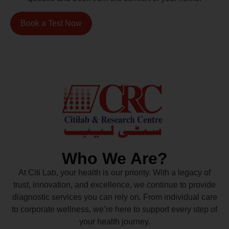
Book a Test Now
Who We Are?
At Citi Lab, your health is our priority. With a legacy of
trust, innovation, and excellence, we continue to provide
diagnostic services you can rely on. From individual care
to corporate wellness, we’re here to support every step of
your health journey.