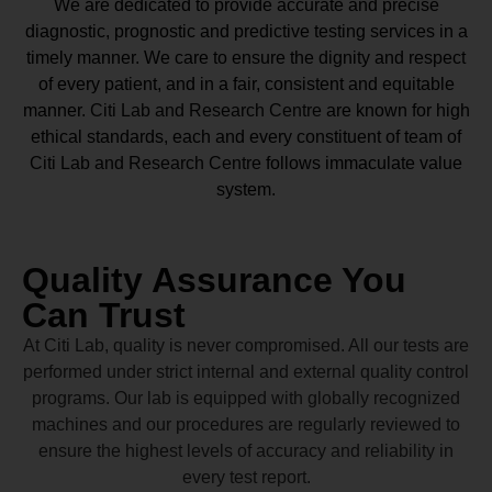
We are dedicated to provide accurate and precise
diagnostic, prognostic and predictive testing services in a
timely manner. We care to ensure the dignity and respect
of every patient, and in a fair, consistent and equitable
manner.
Citi Lab and Research Centre
are known for high
ethical standards, each and every constituent of team of
Citi Lab and Research Centre
follows immaculate value
system.
Quality Assurance You
Can Trust
At Citi Lab, quality is never compromised. All our tests are
performed under strict internal and external quality control
programs. Our lab is equipped with globally recognized
machines and our procedures are regularly reviewed to
ensure the highest levels of accuracy and reliability in
every test report.