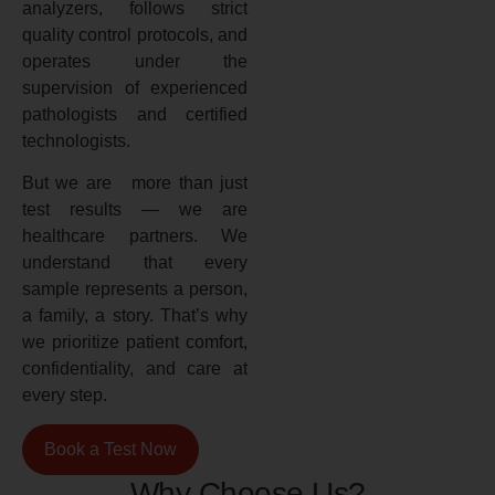
analyzers, follows strict
quality control protocols, and
operates under the
supervision of experienced
pathologists and certified
technologists.
But we are more than just
test results — we are
healthcare partners. We
understand that every
sample represents a person,
a family, a story. That’s why
we prioritize patient comfort,
confidentiality, and care at
every step.
Book a Test Now
Why Choose Us?