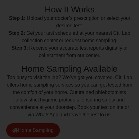
How It Works
Step 1:
Upload your doctor’s prescription or select your
desired test.
Step 2:
Get your test scheduled at your nearest Citi Lab
collection center or request home sampling.
Step 3:
Receive your accurate test reports digitally or
collect them from our center.
Home Sampling Available
Too busy to visit the lab? We’ve got you covered. Citi Lab
offers home sampling services so you can get tested from
the comfort of your home. Our trained phlebotomists
follow strict hygiene protocols, ensuring safety and
convenience at your doorstep. Book your test online or
via WhatsApp and leave the rest to us.
Home Sampling