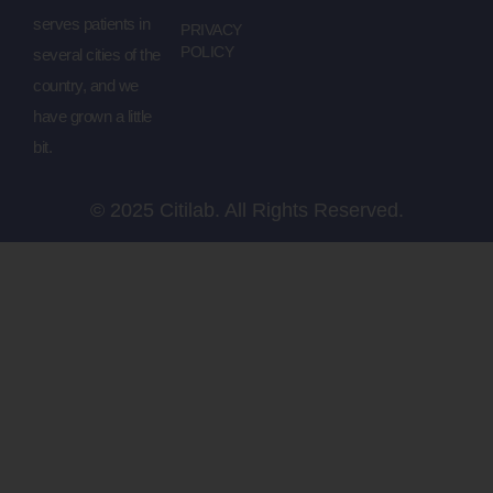
serves patients in
PRIVACY
POLICY
several cities of the
country, and we
have grown a little
bit.
© 2025 Citilab. All Rights Reserved.