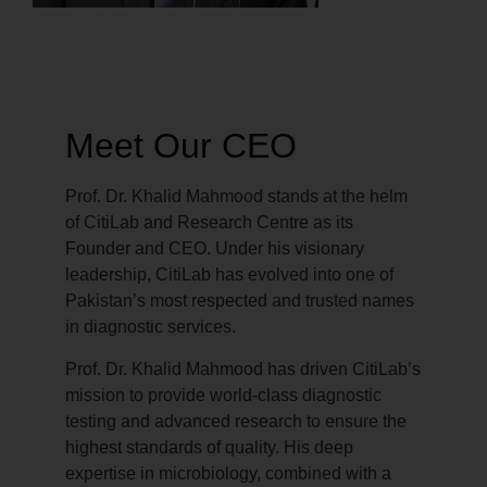
Meet Our CEO
Prof. Dr. Khalid Mahmood stands at the helm
of CitiLab and Research Centre as its
Founder and CEO. Under his visionary
leadership, CitiLab has evolved into one of
Pakistan’s most respected and trusted names
in diagnostic services.
Prof. Dr. Khalid Mahmood has driven CitiLab’s
mission to provide world-class diagnostic
testing and advanced research to ensure the
highest standards of quality. His deep
expertise in microbiology, combined with a