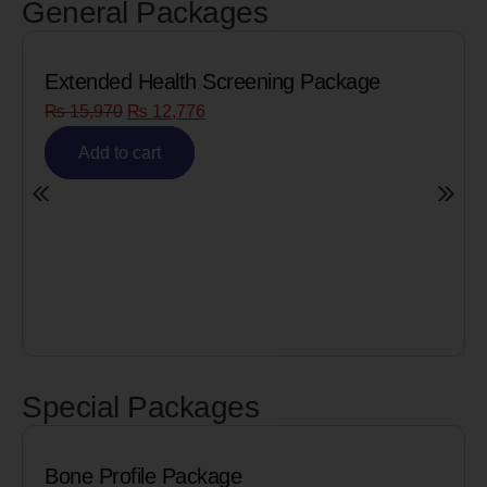
General Packages
h Screening Package
Senior Citizen Men’
76
₨
8,090
₨
6,472
Add to cart
Special Packages
le Package
Cardiac Biomar