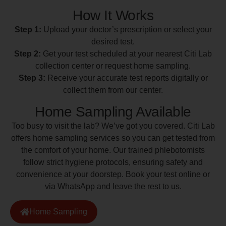
How It Works
Step 1:
Upload your doctor’s prescription or select your
desired test.
Step 2:
Get your test scheduled at your nearest Citi Lab
collection center or request home sampling.
Step 3:
Receive your accurate test reports digitally or
collect them from our center.
Home Sampling Available
Too busy to visit the lab? We’ve got you covered. Citi Lab
offers home sampling services so you can get tested from
the comfort of your home. Our trained phlebotomists
follow strict hygiene protocols, ensuring safety and
convenience at your doorstep. Book your test online or
via WhatsApp and leave the rest to us.
Home Sampling