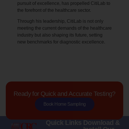
pursuit of excellence, has propelled CitiLab to
the forefront of the healthcare sector.
Through his leadership, CitiLab is not only
meeting the current demands of the healthcare
industry but also shaping its future, setting
new benchmarks for diagnostic excellence.
Ready for Quick and Accurate Testing?
Book Home Sampling
Quick Links
Download &