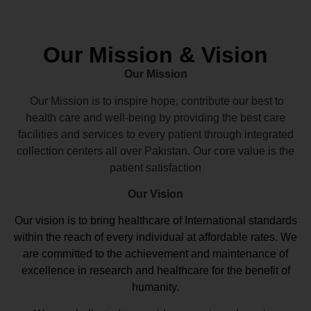
Our Mission & Vision
Our Mission
Our Mission is to inspire hope, contribute our best to
health care and well-being by providing the best care
facilities and services to every patient through integrated
collection centers all over Pakistan. Our core value is the
patient satisfaction
Our Vision
Our vision
is to bring healthcare of International standards
within the reach of every individual at affordable rates. We
are committed to the achievement and maintenance of
excellence in research and healthcare for the benefit of
humanity.