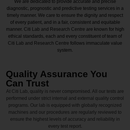
We are dedicated to provide accurate and precise
diagnostic, prognostic and predictive testing services in a
timely manner. We care to ensure the dignity and respect
of every patient, and in a fair, consistent and equitable
manner.
Citi Lab and Research Centre
are known for high
ethical standards, each and every constituent of team of
Citi Lab and Research Centre
follows immaculate value
system.
Quality Assurance You
Can Trust
At Citi Lab, quality is never compromised. All our tests are
performed under strict internal and external quality control
programs. Our lab is equipped with globally recognized
machines and our procedures are regularly reviewed to
ensure the highest levels of accuracy and reliability in
every test report.