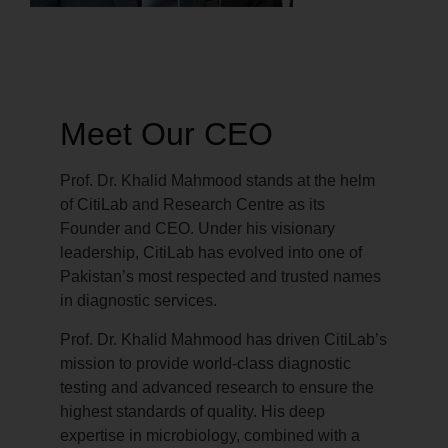
Meet Our CEO
Prof. Dr. Khalid Mahmood stands at the helm
of CitiLab and Research Centre as its
Founder and CEO. Under his visionary
leadership, CitiLab has evolved into one of
Pakistan’s most respected and trusted names
in diagnostic services.
Prof. Dr. Khalid Mahmood has driven CitiLab’s
mission to provide world-class diagnostic
testing and advanced research to ensure the
highest standards of quality. His deep
expertise in microbiology, combined with a