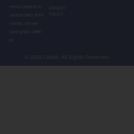
serves patients in
PRIVACY
POLICY
several cities of the
country, and we
have grown a little
bit.
© 2025 Citilab. All Rights Reserved.