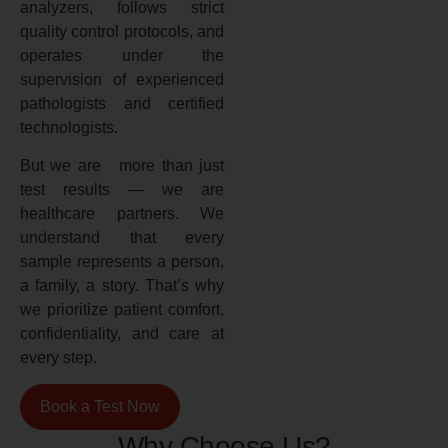
analyzers, follows strict
quality control protocols, and
operates under the
supervision of experienced
pathologists and certified
technologists.
But we are more than just
test results — we are
healthcare partners. We
understand that every
sample represents a person,
a family, a story. That’s why
we prioritize patient comfort,
confidentiality, and care at
every step.
Book a Test Now
Why Choose Us?