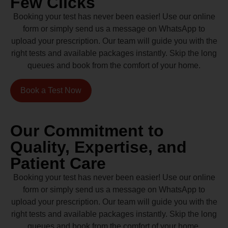
Few Clicks
Booking your test has never been easier! Use our online
form or simply send us a message on WhatsApp to
upload your prescription. Our team will guide you with the
right tests and available packages instantly. Skip the long
queues and book from the comfort of your home.
Book a Test Now
Our Commitment to
Quality, Expertise, and
Patient Care
Booking your test has never been easier! Use our online
form or simply send us a message on WhatsApp to
upload your prescription. Our team will guide you with the
right tests and available packages instantly. Skip the long
queues and book from the comfort of your home.