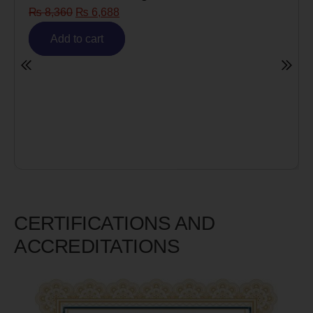
6,688
Risk)
₨
6,980
₨
5,58
art
Add to cart
CERTIFICATIONS AND
ACCREDITATIONS