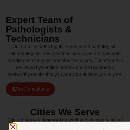
Expert Team of
Pathologists &
Technicians
Our team includes highly experienced pathologists,
microbiologists, and lab technicians who are trained to
handle even the most complex test cases. Each report is
reviewed by certified professionals to guarantee
trustworthy results that you and your doctors can rely on.
Our Consultants
Cities We Serve
Citi Lab has a widespread network across major cities of
Pakistan including Lahore, Karachi, Islamabad,