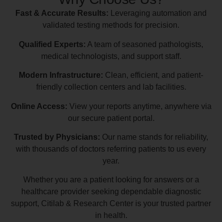
Fast & Accurate Results:
Leveraging automation and
validated testing methods for precision.
Qualified Experts:
A team of seasoned pathologists,
medical technologists, and support staff.
Modern Infrastructure:
Clean, efficient, and patient-
friendly collection centers and lab facilities.
Online Access:
View your reports anytime, anywhere via
our secure patient portal.
Trusted by Physicians:
Our name stands for reliability,
with thousands of doctors referring patients to us every
year.
Whether you are a patient looking for answers or a
healthcare provider seeking dependable diagnostic
support, Citilab & Research Center is your trusted partner
in health.