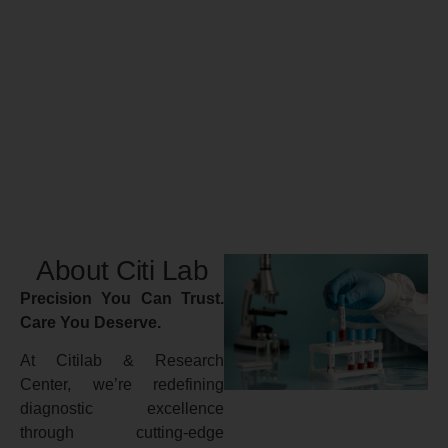
About Citi Lab
Precision You Can Trust.
Care You Deserve.
At Citilab & Research
Center, we’re redefining
diagnostic excellence
through cutting-edge