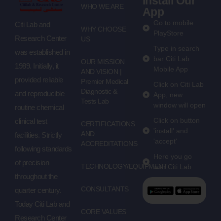
Install Our
WHO WE ARE
App
Go to mobile
Citi Lab and
WHY CHOOSE
PlayStore
Research Center
US
Type in search
was established in
bar Citi Lab
OUR MISSION
1989. Initially, it
Mobile App
AND VISION |
provided reliable
Premier Medical
Click on Citi Lab
Diagnostic &
and reproducible
App, new
Tests Lab
window will open
routine chemical
Click on button
clinical test
CERTIFICATIONS
'install' and
AND
facilities. Strictly
'accept'
ACCREDITATIONS
following standards
Here you go
of precision
TECHNOLOGY/EQUIPMENT
with Citi Lab
throughout the
CONSULTANTS
quarter century.
Today Citi Lab and
CORE VALUES
Research Center