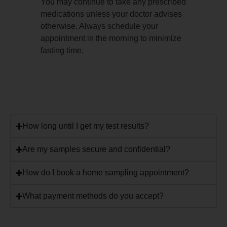
You may continue to take any prescribed
medications unless your doctor advises
otherwise. Always schedule your
appointment in the morning to minimize
fasting time.
How long until I get my test results?
Are my samples secure and confidential?
How do I book a home sampling appointment?
What payment methods do you accept?