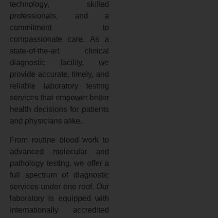
technology, skilled
professionals, and a
commitment to
compassionate care. As a
state-of-the-art clinical
diagnostic facility, we
provide accurate, timely, and
reliable laboratory testing
services that empower better
health decisions for patients
and physicians alike.
From routine blood work to
advanced molecular and
pathology testing, we offer a
full spectrum of diagnostic
services under one roof. Our
laboratory is equipped with
internationally accredited