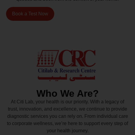
Book a Test Now
Who We Are?
At Citi Lab, your health is our priority. With a legacy of
trust, innovation, and excellence, we continue to provide
diagnostic services you can rely on. From individual care
to corporate wellness, we’re here to support every step of
your health journey.