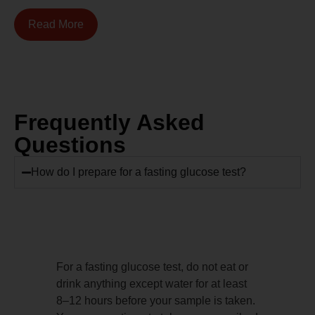
Read More
Frequently Asked
Questions
How do I prepare for a fasting glucose test?
For a fasting glucose test, do not eat or
drink anything except water for at least
8–12 hours before your sample is taken.