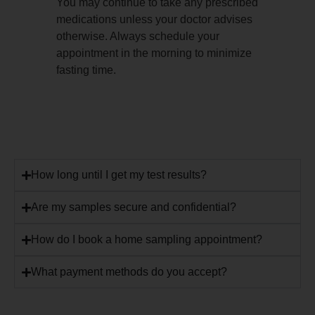
You may continue to take any prescribed
medications unless your doctor advises
otherwise. Always schedule your
appointment in the morning to minimize
fasting time.
How long until I get my test results?
Are my samples secure and confidential?
How do I book a home sampling appointment?
What payment methods do you accept?