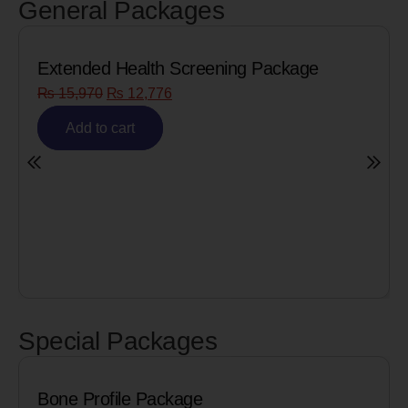
General Packages
e
Senior Citizen Men’s Health Profile
₨
8,090
₨
6,472
Add to cart
Special Packages
Cardiac Biomarkers for MI (Heart Attac