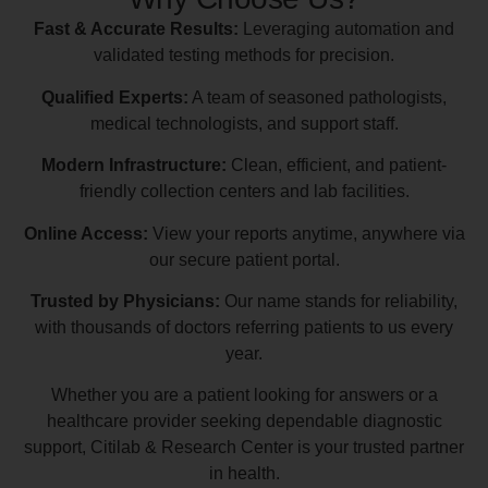
Fast & Accurate Results:
Leveraging automation and
validated testing methods for precision.
Qualified Experts:
A team of seasoned pathologists,
medical technologists, and support staff.
Modern Infrastructure:
Clean, efficient, and patient-
friendly collection centers and lab facilities.
Online Access:
View your reports anytime, anywhere via
our secure patient portal.
Trusted by Physicians:
Our name stands for reliability,
with thousands of doctors referring patients to us every
year.
Whether you are a patient looking for answers or a
healthcare provider seeking dependable diagnostic
support, Citilab & Research Center is your trusted partner
in health.