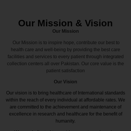
Our Mission & Vision
Our Mission
Our Mission is to inspire hope, contribute our best to
health care and well-being by providing the best care
facilities and services to every patient through integrated
collection centers all over Pakistan. Our core value is the
patient satisfaction
Our Vision
Our vision
is to bring healthcare of International standards
within the reach of every individual at affordable rates. We
are committed to the achievement and maintenance of
excellence in research and healthcare for the benefit of
humanity.