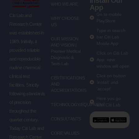
Install Our
WHO WE ARE
App
Go to mobile
Citi Lab and
WHY CHOOSE
PlayStore
Research Center
US
Type in search
was established in
bar Citi Lab
OUR MISSION
1989. Initially, it
Mobile App
AND VISION |
provided reliable
Premier Medical
Click on Citi Lab
Diagnostic &
and reproducible
App, new
Tests Lab
window will open
routine chemical
Click on button
clinical test
CERTIFICATIONS
'install' and
AND
facilities. Strictly
'accept'
ACCREDITATIONS
following standards
Here you go
of precision
TECHNOLOGY/EQUIPMENT
with Citi Lab
throughout the
CONSULTANTS
quarter century.
Today Citi Lab and
CORE VALUES
Research Center