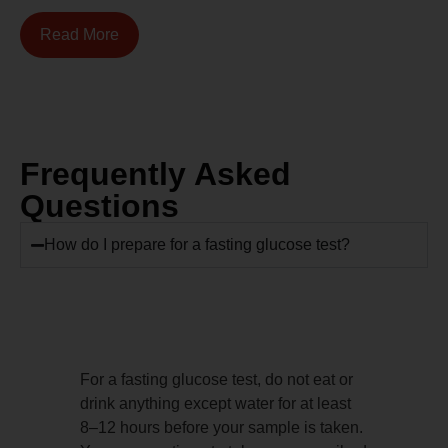
Read More
Frequently Asked
Questions
How do I prepare for a fasting glucose test?
For a fasting glucose test, do not eat or
drink anything except water for at least
8–12 hours before your sample is taken.