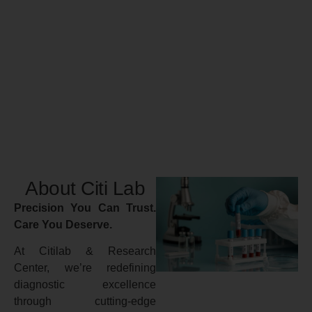
About Citi Lab
Precision You Can Trust.
Care You Deserve.
At Citilab & Research
Center, we’re redefining
diagnostic excellence
through cutting-edge