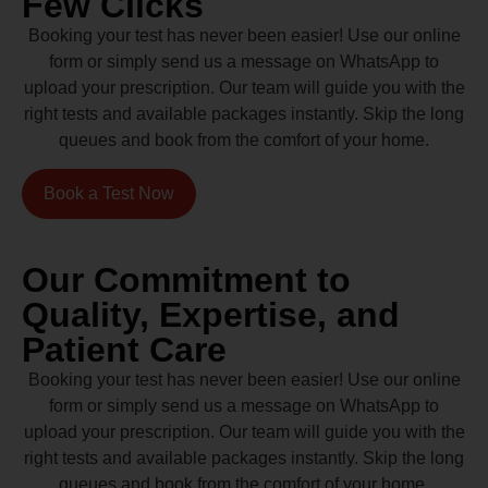
Few Clicks
Booking your test has never been easier! Use our online
form or simply send us a message on WhatsApp to
upload your prescription. Our team will guide you with the
right tests and available packages instantly. Skip the long
queues and book from the comfort of your home.
Book a Test Now
Our Commitment to
Quality, Expertise, and
Patient Care
Booking your test has never been easier! Use our online
form or simply send us a message on WhatsApp to
upload your prescription. Our team will guide you with the
right tests and available packages instantly. Skip the long
queues and book from the comfort of your home.