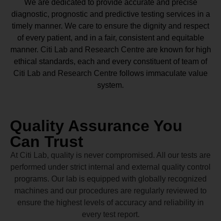
We are dedicated to provide accurate and precise
diagnostic, prognostic and predictive testing services in a
timely manner. We care to ensure the dignity and respect
of every patient, and in a fair, consistent and equitable
manner.
Citi Lab and Research Centre
are known for high
ethical standards, each and every constituent of team of
Citi Lab and Research Centre
follows immaculate value
system.
Quality Assurance You
Can Trust
At Citi Lab, quality is never compromised. All our tests are
performed under strict internal and external quality control
programs. Our lab is equipped with globally recognized
machines and our procedures are regularly reviewed to
ensure the highest levels of accuracy and reliability in
every test report.