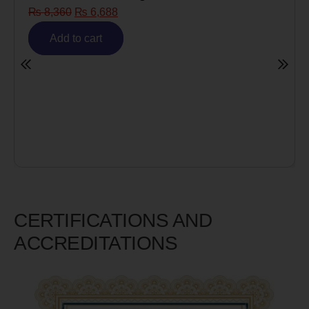
Risk)
₨
6,980
₨
5,585
Add to cart
CERTIFICATIONS AND
ACCREDITATIONS