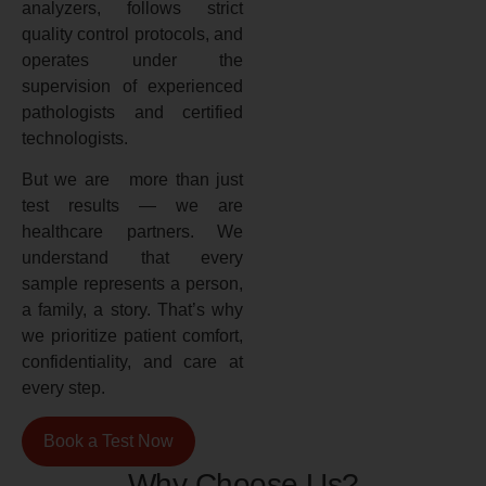
analyzers, follows strict
quality control protocols, and
operates under the
supervision of experienced
pathologists and certified
technologists.
But we are more than just
test results — we are
healthcare partners. We
understand that every
sample represents a person,
a family, a story. That’s why
we prioritize patient comfort,
confidentiality, and care at
every step.
Book a Test Now
Why Choose Us?