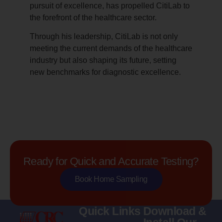
pursuit of excellence, has propelled CitiLab to
the forefront of the healthcare sector.
Through his leadership, CitiLab is not only
meeting the current demands of the healthcare
industry but also shaping its future, setting
new benchmarks for diagnostic excellence.
Ready for Quick and Accurate Testing?
Book Home Sampling
Quick Links
Download &