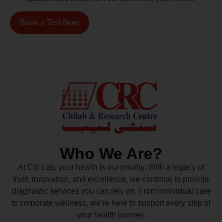
Book a Test Now
Who We Are?
At Citi Lab, your health is our priority. With a legacy of
trust, innovation, and excellence, we continue to provide
diagnostic services you can rely on. From individual care
to corporate wellness, we’re here to support every step of
your health journey.