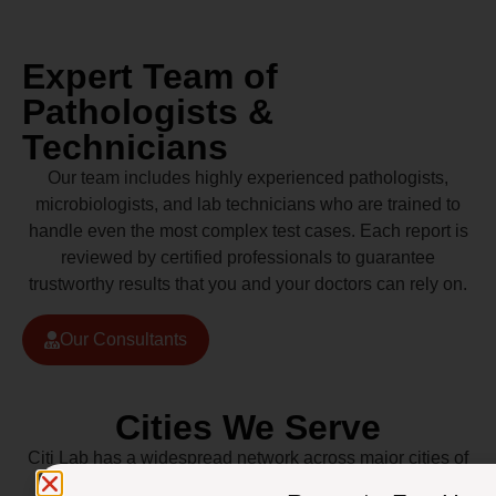
Expert Team of
Pathologists &
Technicians
Our team includes highly experienced pathologists,
microbiologists, and lab technicians who are trained to
handle even the most complex test cases. Each report is
reviewed by certified professionals to guarantee
trustworthy results that you and your doctors can rely on.
Our Consultants
Cities We Serve
Citi Lab has a widespread network across major cities of
Pakistan including Lahore, Karachi, Islamabad,