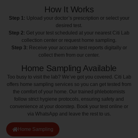
How It Works
Step 1:
Upload your doctor’s prescription or select your
desired test.
Step 2:
Get your test scheduled at your nearest Citi Lab
collection center or request home sampling.
Step 3:
Receive your accurate test reports digitally or
collect them from our center.
Home Sampling Available
Too busy to visit the lab? We’ve got you covered. Citi Lab
offers home sampling services so you can get tested from
the comfort of your home. Our trained phlebotomists
follow strict hygiene protocols, ensuring safety and
convenience at your doorstep. Book your test online or
via WhatsApp and leave the rest to us.
Home Sampling