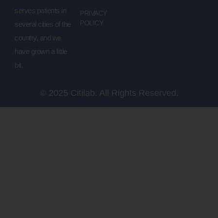
serves patients in
PRIVACY
POLICY
several cities of the
country, and we
have grown a little
bit.
© 2025 Citilab. All Rights Reserved.