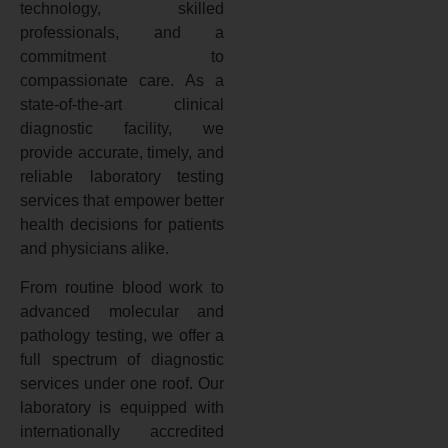
technology, skilled
professionals, and a
commitment to
compassionate care. As a
state-of-the-art clinical
diagnostic facility, we
provide accurate, timely, and
reliable laboratory testing
services that empower better
health decisions for patients
and physicians alike.
From routine blood work to
advanced molecular and
pathology testing, we offer a
full spectrum of diagnostic
services under one roof. Our
laboratory is equipped with
internationally accredited