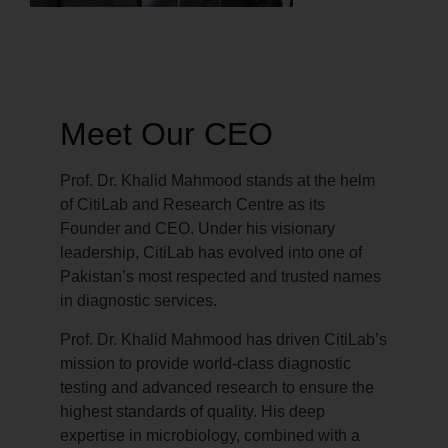
Meet Our CEO
Prof. Dr. Khalid Mahmood stands at the helm
of CitiLab and Research Centre as its
Founder and CEO. Under his visionary
leadership, CitiLab has evolved into one of
Pakistan’s most respected and trusted names
in diagnostic services.
Prof. Dr. Khalid Mahmood has driven CitiLab’s
mission to provide world-class diagnostic
testing and advanced research to ensure the
highest standards of quality. His deep
expertise in microbiology, combined with a