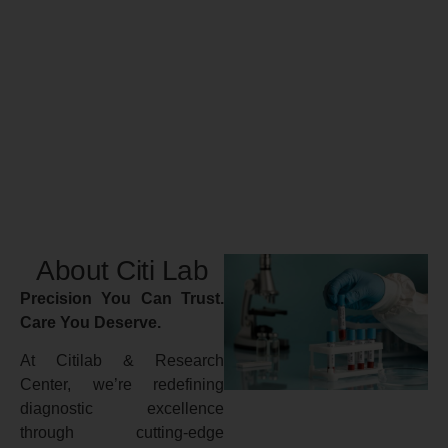
About Citi Lab
Precision You Can Trust.
Care You Deserve.
At Citilab & Research
Center, we’re redefining
diagnostic excellence
through cutting-edge