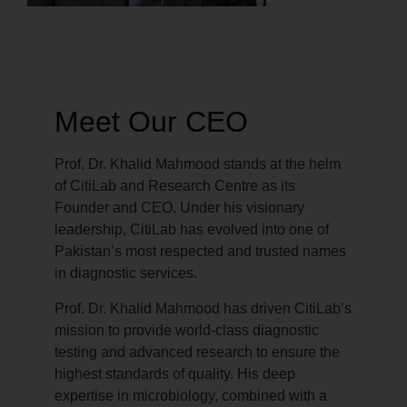
Meet Our CEO
Prof. Dr. Khalid Mahmood stands at the helm
of CitiLab and Research Centre as its
Founder and CEO. Under his visionary
leadership, CitiLab has evolved into one of
Pakistan’s most respected and trusted names
in diagnostic services.
Prof. Dr. Khalid Mahmood has driven CitiLab’s
mission to provide world-class diagnostic
testing and advanced research to ensure the
highest standards of quality. His deep
expertise in microbiology, combined with a