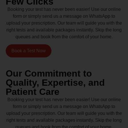
Few Clicks
Booking your test has never been easier! Use our online
form or simply send us a message on WhatsApp to
upload your prescription. Our team will guide you with the
right tests and available packages instantly. Skip the long
queues and book from the comfort of your home.
Book a Test Now
Our Commitment to
Quality, Expertise, and
Patient Care
Booking your test has never been easier! Use our online
form or simply send us a message on WhatsApp to
upload your prescription. Our team will guide you with the
right tests and available packages instantly. Skip the long
queues and book from the comfort of your home.