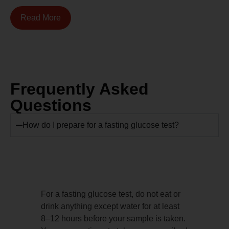
Read More
Frequently Asked
Questions
How do I prepare for a fasting glucose test?
For a fasting glucose test, do not eat or
drink anything except water for at least
8–12 hours before your sample is taken.