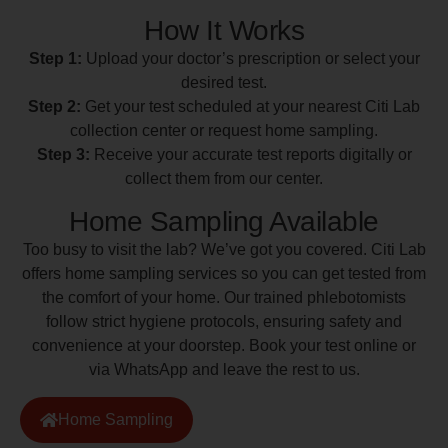
How It Works
Step 1:
Upload your doctor’s prescription or select your
desired test.
Step 2:
Get your test scheduled at your nearest Citi Lab
collection center or request home sampling.
Step 3:
Receive your accurate test reports digitally or
collect them from our center.
Home Sampling Available
Too busy to visit the lab? We’ve got you covered. Citi Lab
offers home sampling services so you can get tested from
the comfort of your home. Our trained phlebotomists
follow strict hygiene protocols, ensuring safety and
convenience at your doorstep. Book your test online or
via WhatsApp and leave the rest to us.
Home Sampling