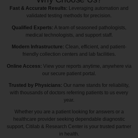
Fast & Accurate Results:
Leveraging automation and
validated testing methods for precision.
Qualified Experts:
A team of seasoned pathologists,
medical technologists, and support staff.
Modern Infrastructure:
Clean, efficient, and patient-
friendly collection centers and lab facilities.
Online Access:
View your reports anytime, anywhere via
our secure patient portal.
Trusted by Physicians:
Our name stands for reliability,
with thousands of doctors referring patients to us every
year.
Whether you are a patient looking for answers or a
healthcare provider seeking dependable diagnostic
support, Citilab & Research Center is your trusted partner
in health.