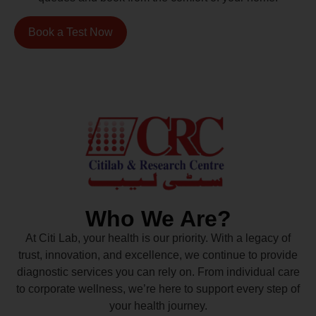
Book a Test Now
Who We Are?
At Citi Lab, your health is our priority. With a legacy of
trust, innovation, and excellence, we continue to provide
diagnostic services you can rely on. From individual care
to corporate wellness, we’re here to support every step of
your health journey.