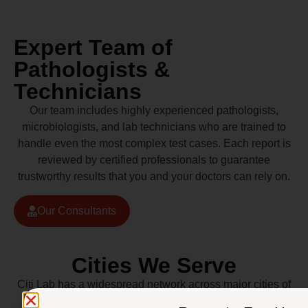
Expert Team of
Pathologists &
Technicians
Our team includes highly experienced pathologists,
microbiologists, and lab technicians who are trained to
handle even the most complex test cases. Each report is
reviewed by certified professionals to guarantee
trustworthy results that you and your doctors can rely on.
Our Consultants
Cities We Serve
Citi Lab has a widespread network across major cities of
Pakistan including Lahore, Karachi, Islamabad,