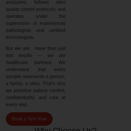
analyzers, follows strict
quality control protocols, and
operates under the
supervision of experienced
pathologists and certified
technologists.
But we are more than just
test results — we are
healthcare partners. We
understand that every
sample represents a person,
a family, a story. That’s why
we prioritize patient comfort,
confidentiality, and care at
every step.
Book a Test Now
Why Choose Us?