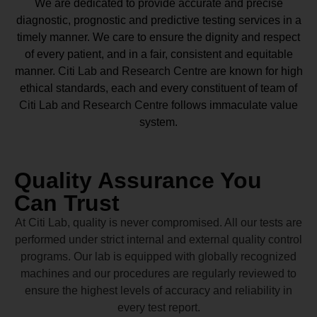
We are dedicated to provide accurate and precise
diagnostic, prognostic and predictive testing services in a
timely manner. We care to ensure the dignity and respect
of every patient, and in a fair, consistent and equitable
manner.
Citi Lab and Research Centre
are known for high
ethical standards, each and every constituent of team of
Citi Lab and Research Centre
follows immaculate value
system.
Quality Assurance You
Can Trust
At Citi Lab, quality is never compromised. All our tests are
performed under strict internal and external quality control
programs. Our lab is equipped with globally recognized
machines and our procedures are regularly reviewed to
ensure the highest levels of accuracy and reliability in
every test report.