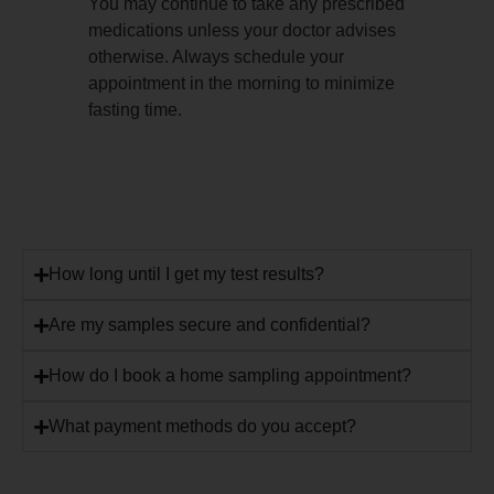
You may continue to take any prescribed
medications unless your doctor advises
otherwise. Always schedule your
appointment in the morning to minimize
fasting time.
How long until I get my test results?
Are my samples secure and confidential?
How do I book a home sampling appointment?
What payment methods do you accept?