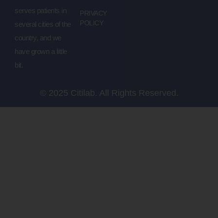
serves patients in
PRIVACY
POLICY
several cities of the
country, and we
have grown a little
bit.
© 2025 Citilab. All Rights Reserved.