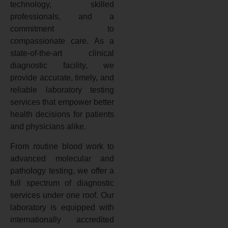
technology, skilled
professionals, and a
commitment to
compassionate care. As a
state-of-the-art clinical
diagnostic facility, we
provide accurate, timely, and
reliable laboratory testing
services that empower better
health decisions for patients
and physicians alike.
From routine blood work to
advanced molecular and
pathology testing, we offer a
full spectrum of diagnostic
services under one roof. Our
laboratory is equipped with
internationally accredited