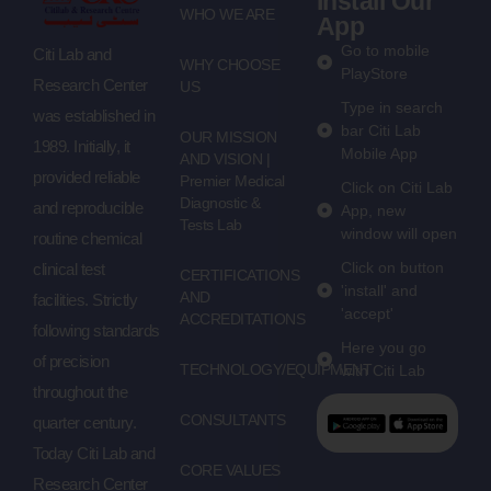
Install Our
WHO WE ARE
App
Go to mobile
Citi Lab and
WHY CHOOSE
PlayStore
Research Center
US
Type in search
was established in
bar Citi Lab
OUR MISSION
1989. Initially, it
Mobile App
AND VISION |
provided reliable
Premier Medical
Click on Citi Lab
Diagnostic &
and reproducible
App, new
Tests Lab
window will open
routine chemical
Click on button
clinical test
CERTIFICATIONS
'install' and
AND
facilities. Strictly
'accept'
ACCREDITATIONS
following standards
Here you go
of precision
TECHNOLOGY/EQUIPMENT
with Citi Lab
throughout the
CONSULTANTS
quarter century.
Today Citi Lab and
CORE VALUES
Research Center