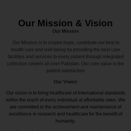
Our Mission & Vision
Our Mission
Our Mission is to inspire hope, contribute our best to
health care and well-being by providing the best care
facilities and services to every patient through integrated
collection centers all over Pakistan. Our core value is the
patient satisfaction
Our Vision
Our vision
is to bring healthcare of International standards
within the reach of every individual at affordable rates. We
are committed to the achievement and maintenance of
excellence in research and healthcare for the benefit of
humanity.