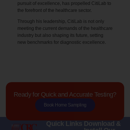
pursuit of excellence, has propelled CitiLab to
the forefront of the healthcare sector.
Through his leadership, CitiLab is not only
meeting the current demands of the healthcare
industry but also shaping its future, setting
new benchmarks for diagnostic excellence.
Ready for Quick and Accurate Testing?
Book Home Sampling
Quick Links
Download &