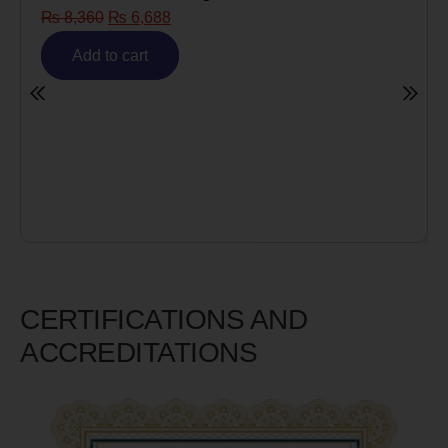
Risk)
₨
6,980
₨
5,585
Add to cart
CERTIFICATIONS AND
ACCREDITATIONS