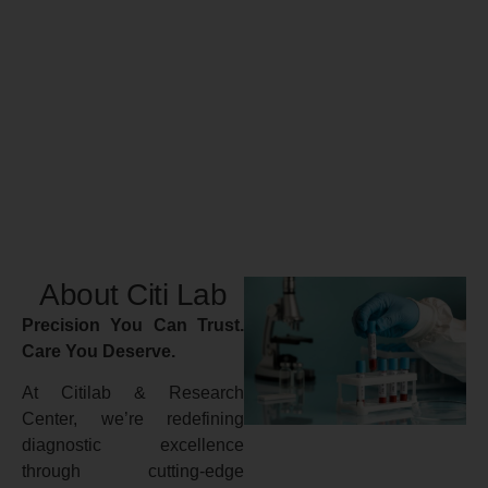
About Citi Lab
Precision You Can Trust.
Care You Deserve.
At Citilab & Research
Center, we’re redefining
diagnostic excellence
through cutting-edge