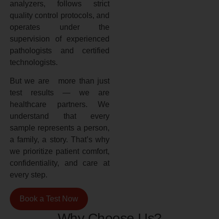
analyzers, follows strict
quality control protocols, and
operates under the
supervision of experienced
pathologists and certified
technologists.
But we are more than just
test results — we are
healthcare partners. We
understand that every
sample represents a person,
a family, a story. That’s why
we prioritize patient comfort,
confidentiality, and care at
every step.
Book a Test Now
Why Choose Us?