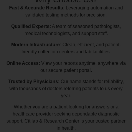
Fast & Accurate Results:
Leveraging automation and
validated testing methods for precision.
Qualified Experts:
A team of seasoned pathologists,
medical technologists, and support staff.
Modern Infrastructure:
Clean, efficient, and patient-
friendly collection centers and lab facilities.
Online Access:
View your reports anytime, anywhere via
our secure patient portal.
Trusted by Physicians:
Our name stands for reliability,
with thousands of doctors referring patients to us every
year.
Whether you are a patient looking for answers or a
healthcare provider seeking dependable diagnostic
support, Citilab & Research Center is your trusted partner
in health.