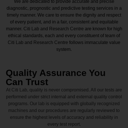
We are dedicated to provide accurate and precise
diagnostic, prognostic and predictive testing services in a
timely manner. We care to ensure the dignity and respect
of every patient, and in a fair, consistent and equitable
manner.
Citi Lab and Research Centre
are known for high
ethical standards, each and every constituent of team of
Citi Lab and Research Centre
follows immaculate value
system.
Quality Assurance You
Can Trust
At Citi Lab, quality is never compromised. All our tests are
performed under strict internal and external quality control
programs. Our lab is equipped with globally recognized
machines and our procedures are regularly reviewed to
ensure the highest levels of accuracy and reliability in
every test report.