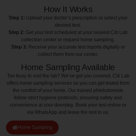
How It Works
Step 1:
Upload your doctor’s prescription or select your
desired test.
Step 2:
Get your test scheduled at your nearest Citi Lab
collection center or request home sampling.
Step 3:
Receive your accurate test reports digitally or
collect them from our center.
Home Sampling Available
Too busy to visit the lab? We’ve got you covered. Citi Lab
offers home sampling services so you can get tested from
the comfort of your home. Our trained phlebotomists
follow strict hygiene protocols, ensuring safety and
convenience at your doorstep. Book your test online or
via WhatsApp and leave the rest to us.
Home Sampling