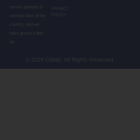
serves patients in
PRIVACY
POLICY
several cities of the
country, and we
have grown a little
bit.
© 2025 Citilab. All Rights Reserved.