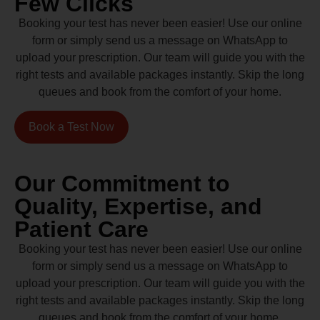
Few Clicks
Booking your test has never been easier! Use our online
form or simply send us a message on WhatsApp to
upload your prescription. Our team will guide you with the
right tests and available packages instantly. Skip the long
queues and book from the comfort of your home.
Book a Test Now
Our Commitment to
Quality, Expertise, and
Patient Care
Booking your test has never been easier! Use our online
form or simply send us a message on WhatsApp to
upload your prescription. Our team will guide you with the
right tests and available packages instantly. Skip the long
queues and book from the comfort of your home.