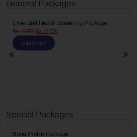
General Packages
creening Package
Senior Citizen Men’s He
₨
8,090
₨
6,472
Add to cart
Special Packages
e Package
Cardiac Biomark