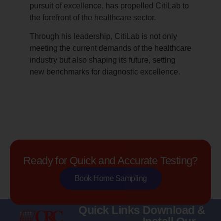
pursuit of excellence, has propelled CitiLab to
the forefront of the healthcare sector.
Through his leadership, CitiLab is not only
meeting the current demands of the healthcare
industry but also shaping its future, setting
new benchmarks for diagnostic excellence.
Ready for Quick and Accurate Testing?
Book Home Sampling
Quick Links
Download &