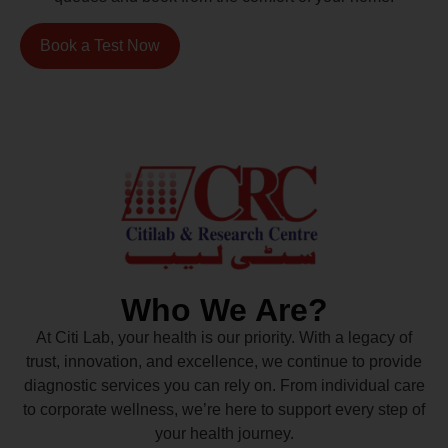
Book a Test Now
Who We Are?
At Citi Lab, your health is our priority. With a legacy of
trust, innovation, and excellence, we continue to provide
diagnostic services you can rely on. From individual care
to corporate wellness, we’re here to support every step of
your health journey.