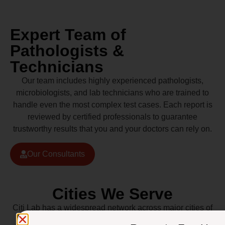
Expert Team of
Pathologists &
Technicians
Our team includes highly experienced pathologists,
microbiologists, and lab technicians who are trained to
handle even the most complex test cases. Each report is
reviewed by certified professionals to guarantee
trustworthy results that you and your doctors can rely on.
Our Consultants
Cities We Serve
Citi Lab has a widespread network across major cities of
Pakistan including Lahore, Karachi, Islamabad,