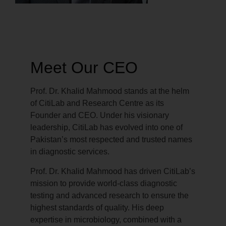
Meet Our CEO
Prof. Dr. Khalid Mahmood stands at the helm
of CitiLab and Research Centre as its
Founder and CEO. Under his visionary
leadership, CitiLab has evolved into one of
Pakistan’s most respected and trusted names
in diagnostic services.
Prof. Dr. Khalid Mahmood has driven CitiLab’s
mission to provide world-class diagnostic
testing and advanced research to ensure the
highest standards of quality. His deep
expertise in microbiology, combined with a