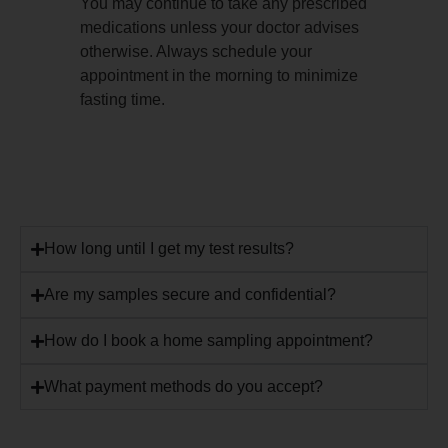
You may continue to take any prescribed
medications unless your doctor advises
otherwise. Always schedule your
appointment in the morning to minimize
fasting time.
How long until I get my test results?
Are my samples secure and confidential?
How do I book a home sampling appointment?
What payment methods do you accept?