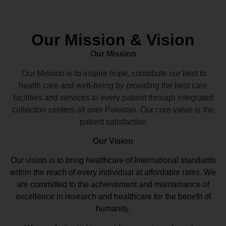
Our Mission & Vision
Our Mission
Our Mission is to inspire hope, contribute our best to
health care and well-being by providing the best care
facilities and services to every patient through integrated
collection centers all over Pakistan. Our core value is the
patient satisfaction
Our Vision
Our vision
is to bring healthcare of International standards
within the reach of every individual at affordable rates. We
are committed to the achievement and maintenance of
excellence in research and healthcare for the benefit of
humanity.