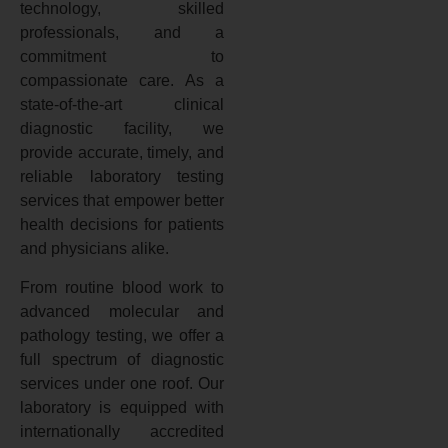
technology, skilled
professionals, and a
commitment to
compassionate care. As a
state-of-the-art clinical
diagnostic facility, we
provide accurate, timely, and
reliable laboratory testing
services that empower better
health decisions for patients
and physicians alike.
From routine blood work to
advanced molecular and
pathology testing, we offer a
full spectrum of diagnostic
services under one roof. Our
laboratory is equipped with
internationally accredited