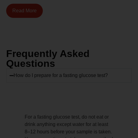
Read More
Frequently Asked
Questions
How do I prepare for a fasting glucose test?
For a fasting glucose test, do not eat or
drink anything except water for at least
8–12 hours before your sample is taken.