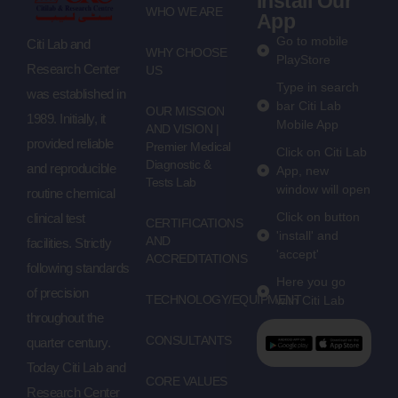
Install Our
WHO WE ARE
App
Go to mobile
Citi Lab and
WHY CHOOSE
PlayStore
Research Center
US
Type in search
was established in
bar Citi Lab
OUR MISSION
1989. Initially, it
Mobile App
AND VISION |
provided reliable
Premier Medical
Click on Citi Lab
Diagnostic &
and reproducible
App, new
Tests Lab
window will open
routine chemical
Click on button
clinical test
CERTIFICATIONS
'install' and
AND
facilities. Strictly
'accept'
ACCREDITATIONS
following standards
Here you go
of precision
TECHNOLOGY/EQUIPMENT
with Citi Lab
throughout the
CONSULTANTS
quarter century.
Today Citi Lab and
CORE VALUES
Research Center