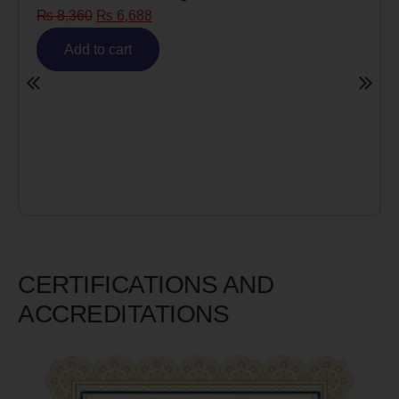
688
Risk)
₨
6,980
₨
5,585
t
Add to cart
CERTIFICATIONS AND
ACCREDITATIONS