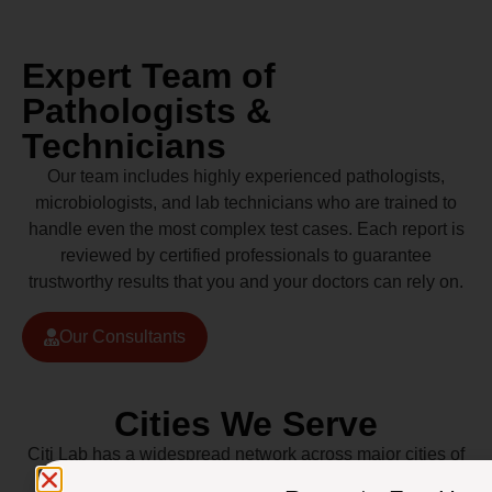
Expert Team of
Pathologists &
Technicians
Our team includes highly experienced pathologists,
microbiologists, and lab technicians who are trained to
handle even the most complex test cases. Each report is
reviewed by certified professionals to guarantee
trustworthy results that you and your doctors can rely on.
Our Consultants
Cities We Serve
Citi Lab has a widespread network across major cities of
Pakistan including Lahore, Karachi, Islamabad,