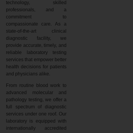
technology, skilled
professionals, and a
commitment to
compassionate care. As a
state-of-the-art clinical
diagnostic facility, we
provide accurate, timely, and
reliable laboratory testing
services that empower better
health decisions for patients
and physicians alike.
From routine blood work to
advanced molecular and
pathology testing, we offer a
full spectrum of diagnostic
services under one roof. Our
laboratory is equipped with
internationally accredited