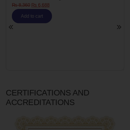
₨
8,360
₨
6,688
Add to cart
CERTIFICATIONS AND
ACCREDITATIONS