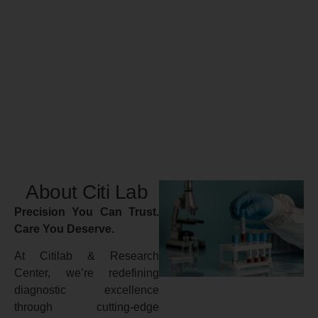
About Citi Lab
Precision You Can Trust.
Care You Deserve.
At Citilab & Research
Center, we’re redefining
diagnostic excellence
through cutting-edge