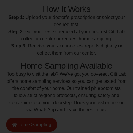
How It Works
Step 1:
Upload your doctor’s prescription or select your
desired test.
Step 2:
Get your test scheduled at your nearest Citi Lab
collection center or request home sampling.
Step 3:
Receive your accurate test reports digitally or
collect them from our center.
Home Sampling Available
Too busy to visit the lab? We’ve got you covered. Citi Lab
offers home sampling services so you can get tested from
the comfort of your home. Our trained phlebotomists
follow strict hygiene protocols, ensuring safety and
convenience at your doorstep. Book your test online or
via WhatsApp and leave the rest to us.
Home Sampling