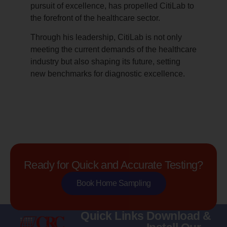
pursuit of excellence, has propelled CitiLab to
the forefront of the healthcare sector.
Through his leadership, CitiLab is not only
meeting the current demands of the healthcare
industry but also shaping its future, setting
new benchmarks for diagnostic excellence.
Ready for Quick and Accurate Testing?
Book Home Sampling
Quick Links
Download &