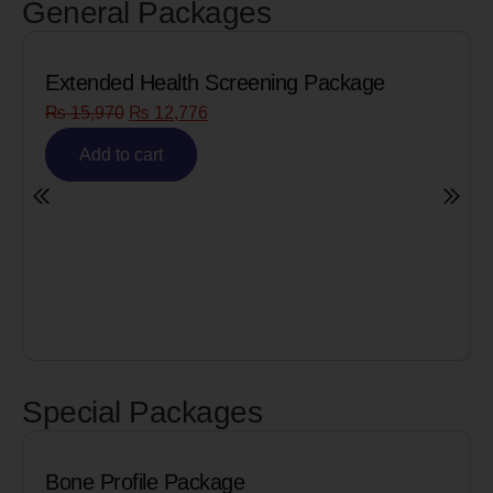
General Packages
Extended Health Screening Package
₨
15,970
₨
12,776
Add to cart
Special Packages
Bone Profile Package