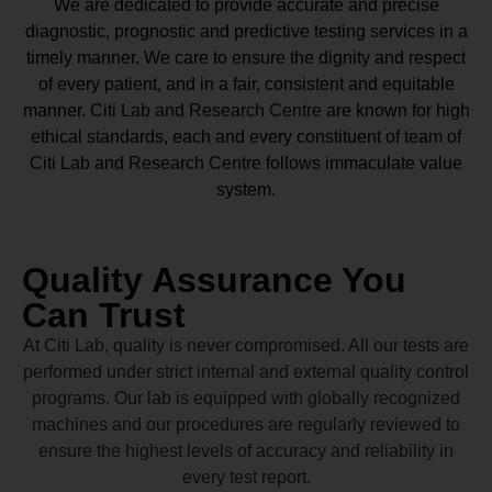
We are dedicated to provide accurate and precise
diagnostic, prognostic and predictive testing services in a
timely manner. We care to ensure the dignity and respect
of every patient, and in a fair, consistent and equitable
manner.
Citi Lab and Research Centre
are known for high
ethical standards, each and every constituent of team of
Citi Lab and Research Centre
follows immaculate value
system.
Quality Assurance You
Can Trust
At Citi Lab, quality is never compromised. All our tests are
performed under strict internal and external quality control
programs. Our lab is equipped with globally recognized
machines and our procedures are regularly reviewed to
ensure the highest levels of accuracy and reliability in
every test report.