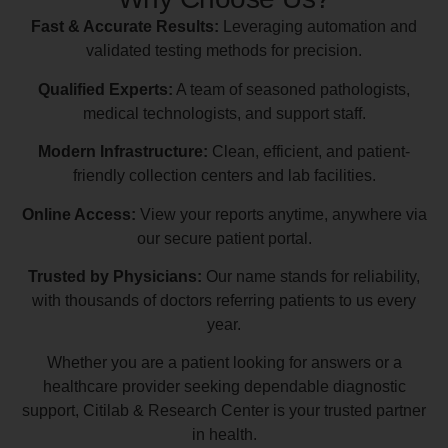
Fast & Accurate Results:
Leveraging automation and
validated testing methods for precision.
Qualified Experts:
A team of seasoned pathologists,
medical technologists, and support staff.
Modern Infrastructure:
Clean, efficient, and patient-
friendly collection centers and lab facilities.
Online Access:
View your reports anytime, anywhere via
our secure patient portal.
Trusted by Physicians:
Our name stands for reliability,
with thousands of doctors referring patients to us every
year.
Whether you are a patient looking for answers or a
healthcare provider seeking dependable diagnostic
support, Citilab & Research Center is your trusted partner
in health.