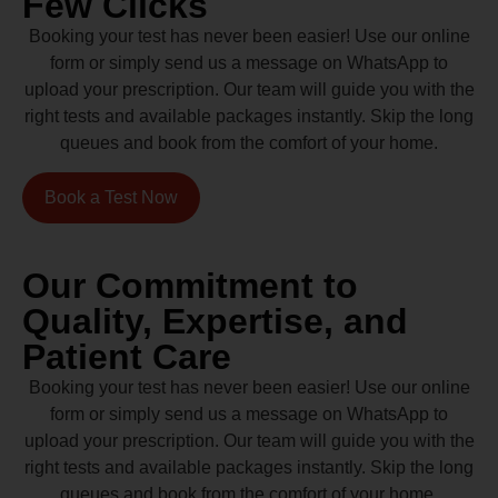
Few Clicks
Booking your test has never been easier! Use our online
form or simply send us a message on WhatsApp to
upload your prescription. Our team will guide you with the
right tests and available packages instantly. Skip the long
queues and book from the comfort of your home.
Book a Test Now
Our Commitment to
Quality, Expertise, and
Patient Care
Booking your test has never been easier! Use our online
form or simply send us a message on WhatsApp to
upload your prescription. Our team will guide you with the
right tests and available packages instantly. Skip the long
queues and book from the comfort of your home.