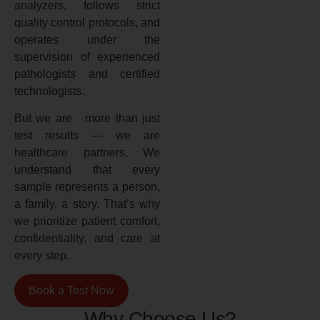
analyzers, follows strict
quality control protocols, and
operates under the
supervision of experienced
pathologists and certified
technologists.
But we are more than just
test results — we are
healthcare partners. We
understand that every
sample represents a person,
a family, a story. That’s why
we prioritize patient comfort,
confidentiality, and care at
every step.
Book a Test Now
Why Choose Us?