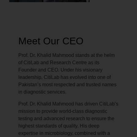
Meet Our CEO
Prof. Dr. Khalid Mahmood stands at the helm
of CitiLab and Research Centre as its
Founder and CEO. Under his visionary
leadership, CitiLab has evolved into one of
Pakistan’s most respected and trusted names
in diagnostic services.
Prof. Dr. Khalid Mahmood has driven CitiLab’s
mission to provide world-class diagnostic
testing and advanced research to ensure the
highest standards of quality. His deep
expertise in microbiology, combined with a