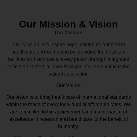
Our Mission & Vision
Our Mission
Our Mission is to inspire hope, contribute our best to
health care and well-being by providing the best care
facilities and services to every patient through integrated
collection centers all over Pakistan. Our core value is the
patient satisfaction
Our Vision
Our vision
is to bring healthcare of International standards
within the reach of every individual at affordable rates. We
are committed to the achievement and maintenance of
excellence in research and healthcare for the benefit of
humanity.