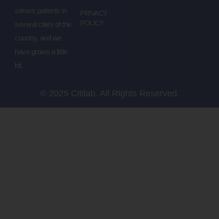
serves patients in
PRIVACY
POLICY
several cities of the
country, and we
have grown a little
bit.
© 2025 Citilab. All Rights Reserved.