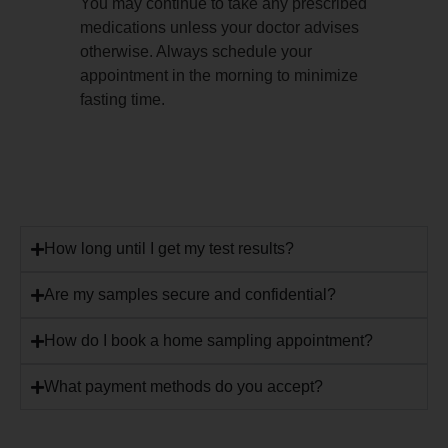
You may continue to take any prescribed
medications unless your doctor advises
otherwise. Always schedule your
appointment in the morning to minimize
fasting time.
How long until I get my test results?
Are my samples secure and confidential?
How do I book a home sampling appointment?
What payment methods do you accept?