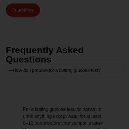
Read More
Frequently Asked
Questions
How do I prepare for a fasting glucose test?
For a fasting glucose test, do not eat or
drink anything except water for at least
8–12 hours before your sample is taken.