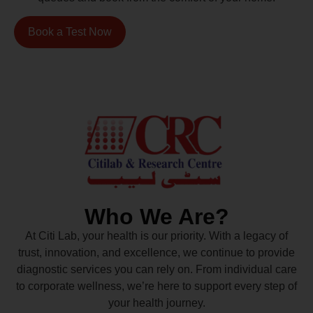
Book a Test Now
Who We Are?
At Citi Lab, your health is our priority. With a legacy of
trust, innovation, and excellence, we continue to provide
diagnostic services you can rely on. From individual care
to corporate wellness, we’re here to support every step of
your health journey.