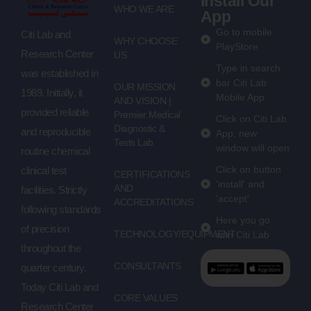
Install Our
WHO WE ARE
App
Go to mobile
Citi Lab and
WHY CHOOSE
PlayStore
Research Center
US
Type in search
was established in
bar Citi Lab
OUR MISSION
1989. Initially, it
Mobile App
AND VISION |
provided reliable
Premier Medical
Click on Citi Lab
Diagnostic &
and reproducible
App, new
Tests Lab
window will open
routine chemical
Click on button
clinical test
CERTIFICATIONS
'install' and
AND
facilities. Strictly
'accept'
ACCREDITATIONS
following standards
Here you go
of precision
TECHNOLOGY/EQUIPMENT
with Citi Lab
throughout the
CONSULTANTS
quarter century.
Today Citi Lab and
CORE VALUES
Research Center