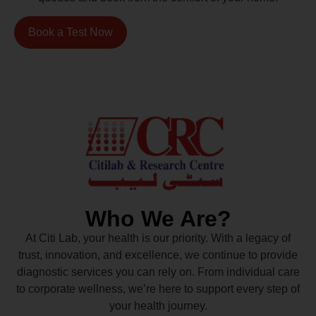
Book a Test Now
Who We Are?
At Citi Lab, your health is our priority. With a legacy of
trust, innovation, and excellence, we continue to provide
diagnostic services you can rely on. From individual care
to corporate wellness, we’re here to support every step of
your health journey.