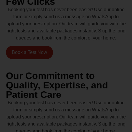
Few Clicks
Booking your test has never been easier! Use our online
form or simply send us a message on WhatsApp to
upload your prescription. Our team will guide you with the
right tests and available packages instantly. Skip the long
queues and book from the comfort of your home.
Book a Test Now
Our Commitment to
Quality, Expertise, and
Patient Care
Booking your test has never been easier! Use our online
form or simply send us a message on WhatsApp to
upload your prescription. Our team will guide you with the
right tests and available packages instantly. Skip the long
queues and book from the comfort of your home.