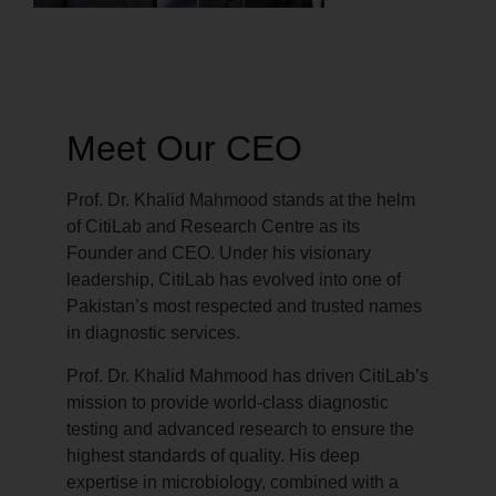
Meet Our CEO
Prof. Dr. Khalid Mahmood stands at the helm
of CitiLab and Research Centre as its
Founder and CEO. Under his visionary
leadership, CitiLab has evolved into one of
Pakistan’s most respected and trusted names
in diagnostic services.
Prof. Dr. Khalid Mahmood has driven CitiLab’s
mission to provide world-class diagnostic
testing and advanced research to ensure the
highest standards of quality. His deep
expertise in microbiology, combined with a