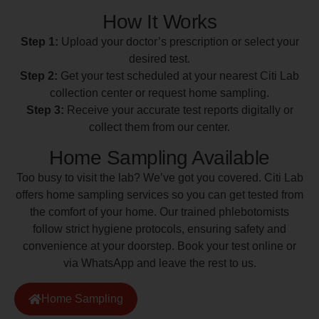
How It Works
Step 1:
Upload your doctor’s prescription or select your
desired test.
Step 2:
Get your test scheduled at your nearest Citi Lab
collection center or request home sampling.
Step 3:
Receive your accurate test reports digitally or
collect them from our center.
Home Sampling Available
Too busy to visit the lab? We’ve got you covered. Citi Lab
offers home sampling services so you can get tested from
the comfort of your home. Our trained phlebotomists
follow strict hygiene protocols, ensuring safety and
convenience at your doorstep. Book your test online or
via WhatsApp and leave the rest to us.
Home Sampling