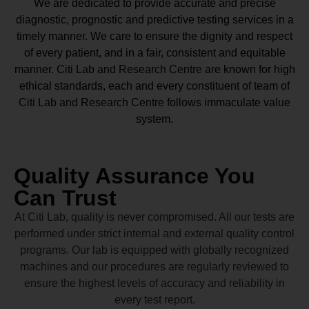
We are dedicated to provide accurate and precise
diagnostic, prognostic and predictive testing services in a
timely manner. We care to ensure the dignity and respect
of every patient, and in a fair, consistent and equitable
manner.
Citi Lab and Research Centre
are known for high
ethical standards, each and every constituent of team of
Citi Lab and Research Centre
follows immaculate value
system.
Quality Assurance You
Can Trust
At Citi Lab, quality is never compromised. All our tests are
performed under strict internal and external quality control
programs. Our lab is equipped with globally recognized
machines and our procedures are regularly reviewed to
ensure the highest levels of accuracy and reliability in
every test report.