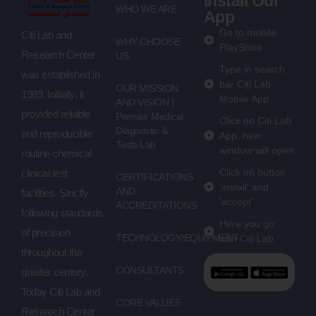
Install Our
WHO WE ARE
App
Go to mobile
Citi Lab and
WHY CHOOSE
PlayStore
Research Center
US
Type in search
was established in
bar Citi Lab
OUR MISSION
1989. Initially, it
Mobile App
AND VISION |
provided reliable
Premier Medical
Click on Citi Lab
Diagnostic &
and reproducible
App, new
Tests Lab
window will open
routine chemical
Click on button
clinical test
CERTIFICATIONS
'install' and
AND
facilities. Strictly
'accept'
ACCREDITATIONS
following standards
Here you go
of precision
TECHNOLOGY/EQUIPMENT
with Citi Lab
throughout the
CONSULTANTS
quarter century.
Today Citi Lab and
CORE VALUES
Research Center