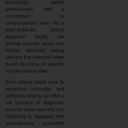
technology, skilled
professionals, and a
commitment to
compassionate care. As a
state-of-the-art clinical
diagnostic facility, we
provide accurate, timely, and
reliable laboratory testing
services that empower better
health decisions for patients
and physicians alike.
From routine blood work to
advanced molecular and
pathology testing, we offer a
full spectrum of diagnostic
services under one roof. Our
laboratory is equipped with
internationally accredited