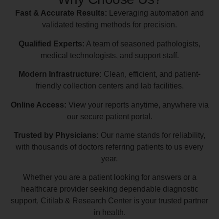
Fast & Accurate Results:
Leveraging automation and
validated testing methods for precision.
Qualified Experts:
A team of seasoned pathologists,
medical technologists, and support staff.
Modern Infrastructure:
Clean, efficient, and patient-
friendly collection centers and lab facilities.
Online Access:
View your reports anytime, anywhere via
our secure patient portal.
Trusted by Physicians:
Our name stands for reliability,
with thousands of doctors referring patients to us every
year.
Whether you are a patient looking for answers or a
healthcare provider seeking dependable diagnostic
support, Citilab & Research Center is your trusted partner
in health.