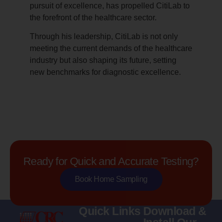
pursuit of excellence, has propelled CitiLab to
the forefront of the healthcare sector.
Through his leadership, CitiLab is not only
meeting the current demands of the healthcare
industry but also shaping its future, setting
new benchmarks for diagnostic excellence.
Ready for Quick and Accurate Testing?
Book Home Sampling
Quick Links
Download &