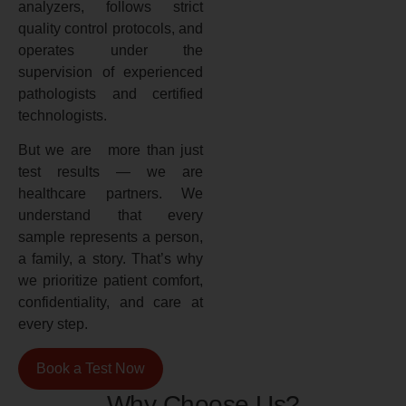
analyzers, follows strict
quality control protocols, and
operates under the
supervision of experienced
pathologists and certified
technologists.
But we are more than just
test results — we are
healthcare partners. We
understand that every
sample represents a person,
a family, a story. That’s why
we prioritize patient comfort,
confidentiality, and care at
every step.
Book a Test Now
Why Choose Us?