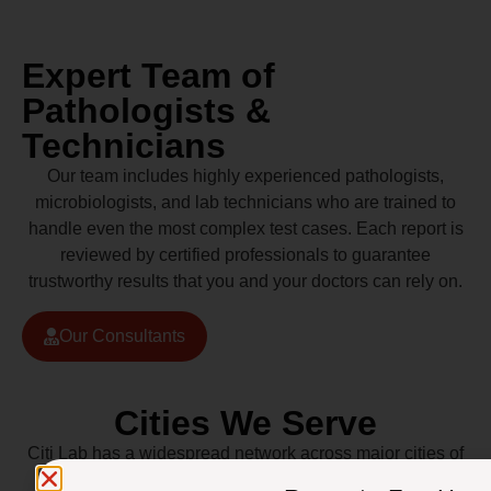
Expert Team of
Pathologists &
Technicians
Our team includes highly experienced pathologists,
microbiologists, and lab technicians who are trained to
handle even the most complex test cases. Each report is
reviewed by certified professionals to guarantee
trustworthy results that you and your doctors can rely on.
Our Consultants
Cities We Serve
Citi Lab has a widespread network across major cities of
Pakistan including Lahore, Karachi, Islamabad,