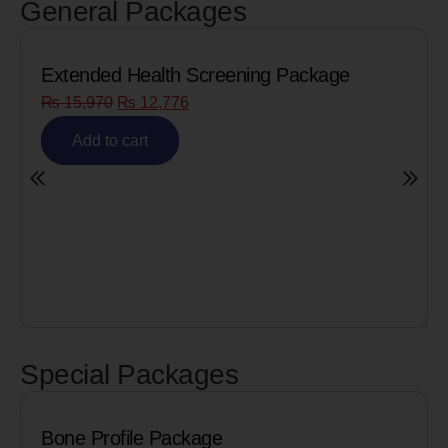
General Packages
ing Package
Senior Citizen Men’s Health 
₨
8,090
₨
6,472
Add to cart
Special Packages
Cardiac Biomarkers for M