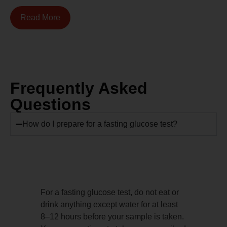
Read More
Frequently Asked
Questions
How do I prepare for a fasting glucose test?
For a fasting glucose test, do not eat or
drink anything except water for at least
8–12 hours before your sample is taken.