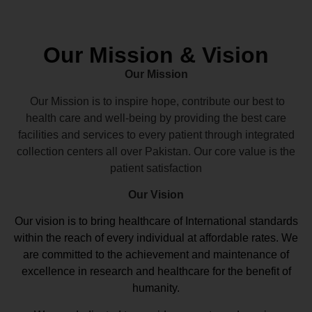
Our Mission & Vision
Our Mission
Our Mission is to inspire hope, contribute our best to
health care and well-being by providing the best care
facilities and services to every patient through integrated
collection centers all over Pakistan. Our core value is the
patient satisfaction
Our Vision
Our vision
is to bring healthcare of International standards
within the reach of every individual at affordable rates. We
are committed to the achievement and maintenance of
excellence in research and healthcare for the benefit of
humanity.