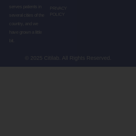
serves patients in
PRIVACY
POLICY
several cities of the
country, and we
have grown a little
bit.
© 2025 Citilab. All Rights Reserved.