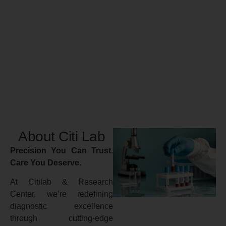
About Citi Lab
Precision You Can Trust.
Care You Deserve.
At Citilab & Research
Center, we’re redefining
diagnostic excellence
through cutting-edge