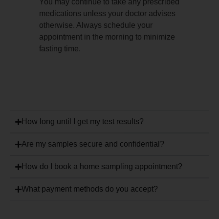
You may continue to take any prescribed
medications unless your doctor advises
otherwise. Always schedule your
appointment in the morning to minimize
fasting time.
How long until I get my test results?
Are my samples secure and confidential?
How do I book a home sampling appointment?
What payment methods do you accept?