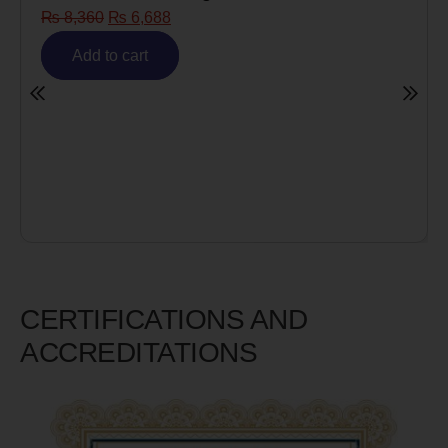
Risk)
₨
6,980
₨
5,585
Add to cart
CERTIFICATIONS AND
ACCREDITATIONS