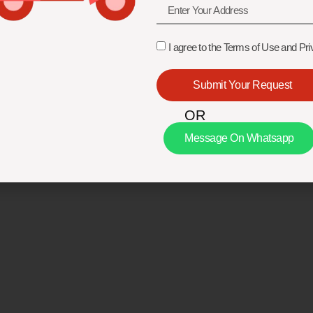
I agree to the Terms of Use and Pri
Submit Your Request
OR
Message On Whatsapp