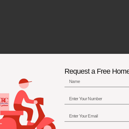
Request a Free Hom