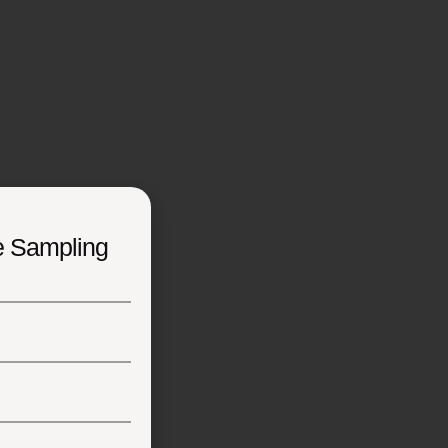
e Sampling