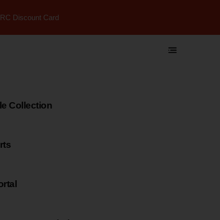
RC Discount Card
 Collection
rts
rtal