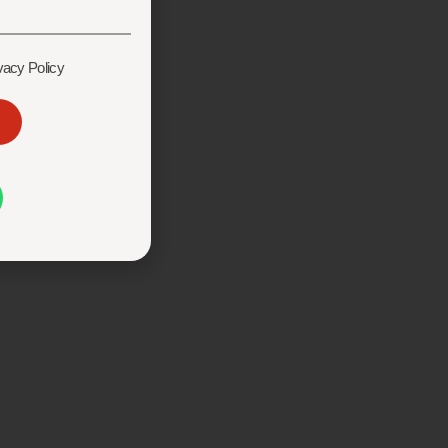
vacy Policy