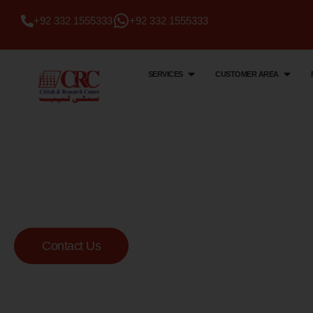
+92 332 1555333
+92 332 1555333
SERVICES
CUSTOMER AREA
Citi Lab & Research Centre
Your Trusted Me
Lab
Contact Us