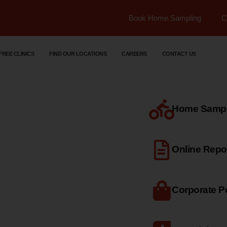
Book Home Sampling
C
FREE CLINICS
FIND OUR LOCATIONS
CAREERS
CONTACT US
Home Sample
dical
Online Repo
Corporate Po