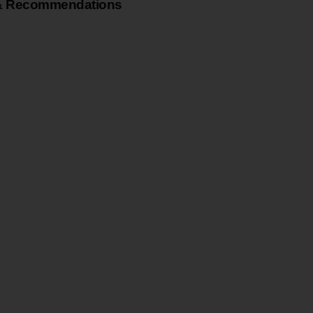
& Recommendations