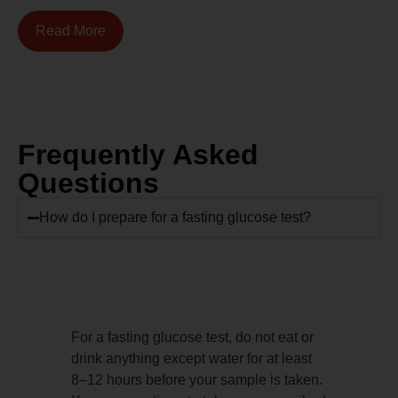
Read More
Frequently Asked
Questions
How do I prepare for a fasting glucose test?
For a fasting glucose test, do not eat or
drink anything except water for at least
8–12 hours before your sample is taken.