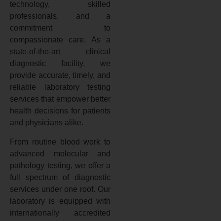
technology, skilled
professionals, and a
commitment to
compassionate care. As a
state-of-the-art clinical
diagnostic facility, we
provide accurate, timely, and
reliable laboratory testing
services that empower better
health decisions for patients
and physicians alike.
From routine blood work to
advanced molecular and
pathology testing, we offer a
full spectrum of diagnostic
services under one roof. Our
laboratory is equipped with
internationally accredited