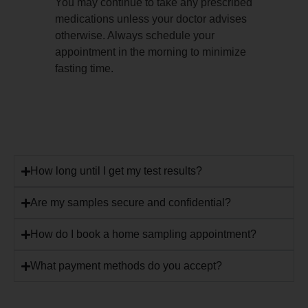
You may continue to take any prescribed
medications unless your doctor advises
otherwise. Always schedule your
appointment in the morning to minimize
fasting time.
How long until I get my test results?
Are my samples secure and confidential?
How do I book a home sampling appointment?
What payment methods do you accept?