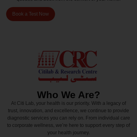
Book a Test Now
Who We Are?
At Citi Lab, your health is our priority. With a legacy of
trust, innovation, and excellence, we continue to provide
diagnostic services you can rely on. From individual care
to corporate wellness, we’re here to support every step of
your health journey.