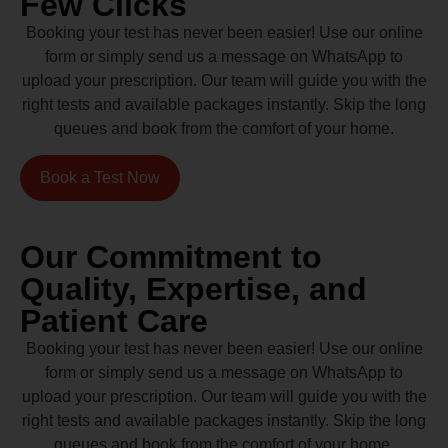
Few Clicks
Booking your test has never been easier! Use our online
form or simply send us a message on WhatsApp to
upload your prescription. Our team will guide you with the
right tests and available packages instantly. Skip the long
queues and book from the comfort of your home.
Book a Test Now
Our Commitment to
Quality, Expertise, and
Patient Care
Booking your test has never been easier! Use our online
form or simply send us a message on WhatsApp to
upload your prescription. Our team will guide you with the
right tests and available packages instantly. Skip the long
queues and book from the comfort of your home.