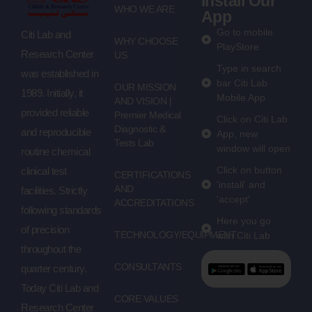
Install Our
WHO WE ARE
App
Go to mobile
Citi Lab and
WHY CHOOSE
PlayStore
Research Center
US
Type in search
was established in
bar Citi Lab
OUR MISSION
1989. Initially, it
Mobile App
AND VISION |
provided reliable
Premier Medical
Click on Citi Lab
Diagnostic &
and reproducible
App, new
Tests Lab
window will open
routine chemical
Click on button
clinical test
CERTIFICATIONS
'install' and
AND
facilities. Strictly
'accept'
ACCREDITATIONS
following standards
Here you go
of precision
TECHNOLOGY/EQUIPMENT
with Citi Lab
throughout the
CONSULTANTS
quarter century.
Today Citi Lab and
CORE VALUES
Research Center