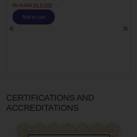
₨
6,688
Risk)
₨
6,980
₨
5,5
cart
Add to cart
CERTIFICATIONS AND
ACCREDITATIONS