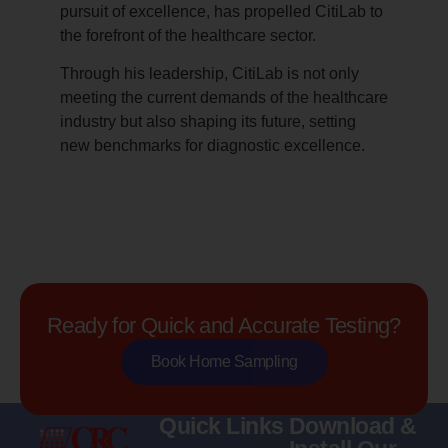
pursuit of excellence, has propelled CitiLab to
the forefront of the healthcare sector.
Through his leadership, CitiLab is not only
meeting the current demands of the healthcare
industry but also shaping its future, setting
new benchmarks for diagnostic excellence.
Ready for Quick and Accurate Testing?
Book Home Sampling
Quick Links
Download &