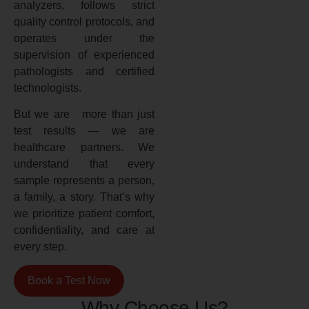
analyzers, follows strict
quality control protocols, and
operates under the
supervision of experienced
pathologists and certified
technologists.
But we are more than just
test results — we are
healthcare partners. We
understand that every
sample represents a person,
a family, a story. That’s why
we prioritize patient comfort,
confidentiality, and care at
every step.
Book a Test Now
Why Choose Us?