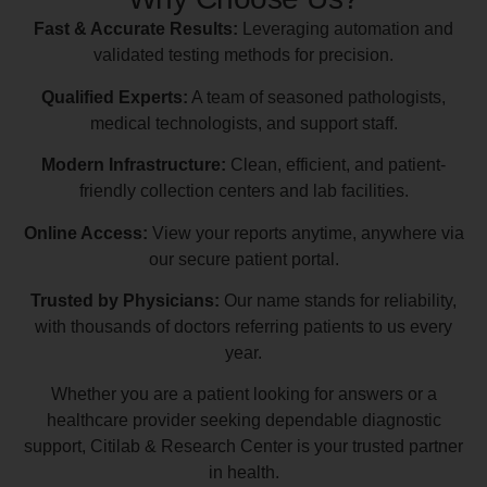
Fast & Accurate Results:
Leveraging automation and
validated testing methods for precision.
Qualified Experts:
A team of seasoned pathologists,
medical technologists, and support staff.
Modern Infrastructure:
Clean, efficient, and patient-
friendly collection centers and lab facilities.
Online Access:
View your reports anytime, anywhere via
our secure patient portal.
Trusted by Physicians:
Our name stands for reliability,
with thousands of doctors referring patients to us every
year.
Whether you are a patient looking for answers or a
healthcare provider seeking dependable diagnostic
support, Citilab & Research Center is your trusted partner
in health.