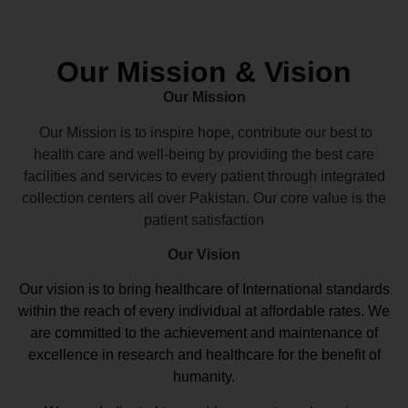
Our Mission & Vision
Our Mission
Our Mission is to inspire hope, contribute our best to
health care and well-being by providing the best care
facilities and services to every patient through integrated
collection centers all over Pakistan. Our core value is the
patient satisfaction
Our Vision
Our vision
is to bring healthcare of International standards
within the reach of every individual at affordable rates. We
are committed to the achievement and maintenance of
excellence in research and healthcare for the benefit of
humanity.