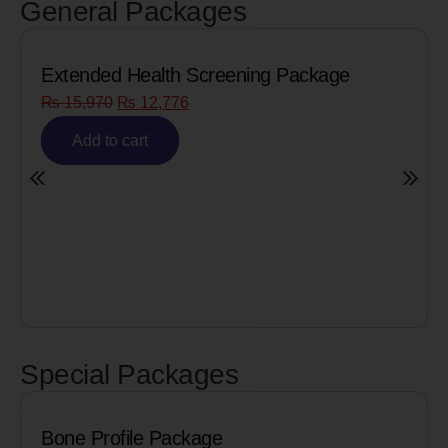
General Packages
th Screening Package
Senior Citizen Men
776
₨
8,090
₨
6,472
Add to cart
Special Packages
ile Package
Cardiac Biom