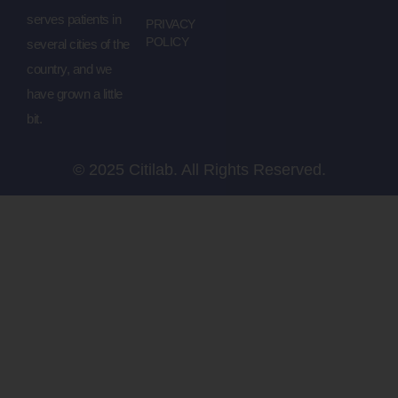
serves patients in
PRIVACY
POLICY
several cities of the
country, and we
have grown a little
bit.
© 2025 Citilab. All Rights Reserved.