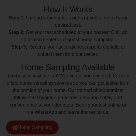
How It Works
Step 1:
Upload your doctor’s prescription or select your
desired test.
Step 2:
Get your test scheduled at your nearest Citi Lab
collection center or request home sampling.
Step 3:
Receive your accurate test reports digitally or
collect them from our center.
Home Sampling Available
Too busy to visit the lab? We’ve got you covered. Citi Lab
offers home sampling services so you can get tested from
the comfort of your home. Our trained phlebotomists
follow strict hygiene protocols, ensuring safety and
convenience at your doorstep. Book your test online or
via WhatsApp and leave the rest to us.
Home Sampling