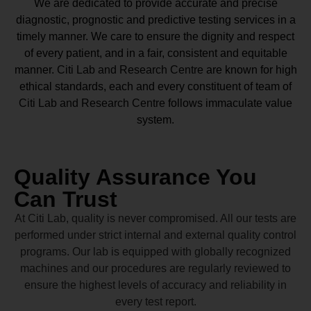
We are dedicated to provide accurate and precise
diagnostic, prognostic and predictive testing services in a
timely manner. We care to ensure the dignity and respect
of every patient, and in a fair, consistent and equitable
manner.
Citi Lab and Research Centre
are known for high
ethical standards, each and every constituent of team of
Citi Lab and Research Centre
follows immaculate value
system.
Quality Assurance You
Can Trust
At Citi Lab, quality is never compromised. All our tests are
performed under strict internal and external quality control
programs. Our lab is equipped with globally recognized
machines and our procedures are regularly reviewed to
ensure the highest levels of accuracy and reliability in
every test report.