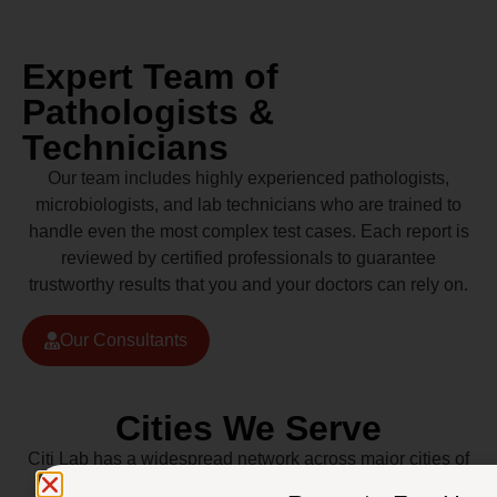
Expert Team of
Pathologists &
Technicians
Our team includes highly experienced pathologists,
microbiologists, and lab technicians who are trained to
handle even the most complex test cases. Each report is
reviewed by certified professionals to guarantee
trustworthy results that you and your doctors can rely on.
Our Consultants
Cities We Serve
Citi Lab has a widespread network across major cities of
Pakistan including Lahore, Karachi, Islamabad,