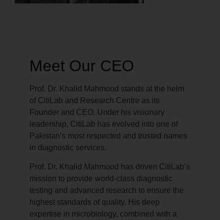
Meet Our CEO
Prof. Dr. Khalid Mahmood stands at the helm
of CitiLab and Research Centre as its
Founder and CEO. Under his visionary
leadership, CitiLab has evolved into one of
Pakistan’s most respected and trusted names
in diagnostic services.
Prof. Dr. Khalid Mahmood has driven CitiLab’s
mission to provide world-class diagnostic
testing and advanced research to ensure the
highest standards of quality. His deep
expertise in microbiology, combined with a