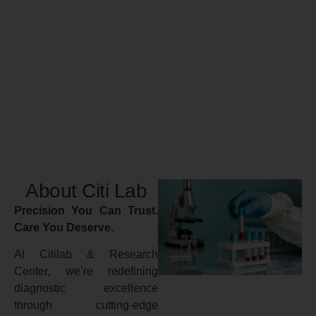
About Citi Lab
Precision You Can Trust.
Care You Deserve.
At Citilab & Research
Center, we’re redefining
diagnostic excellence
through cutting-edge