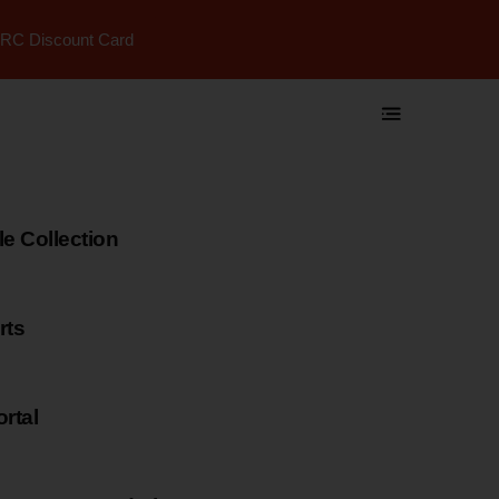
RC Discount Card
 Collection
rts
rtal