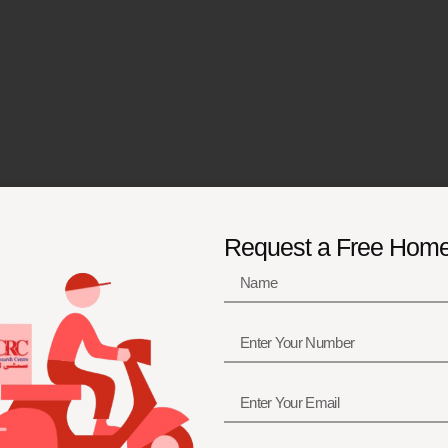
Request a Free Hom