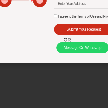
I agree to the Terms of Use and Pri
Submit Your Request
OR
Message On Whatsapp