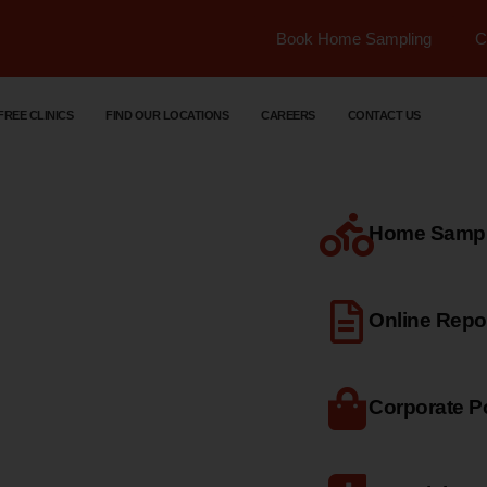
Book Home Sampling
C
FREE CLINICS
FIND OUR LOCATIONS
CAREERS
CONTACT US
Home Sample
dical
Online Repo
Corporate Po