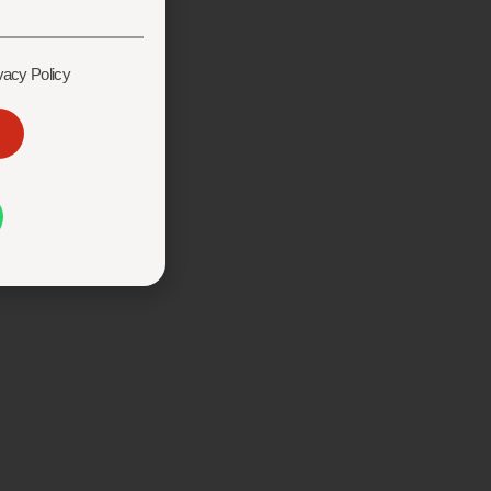
vacy Policy