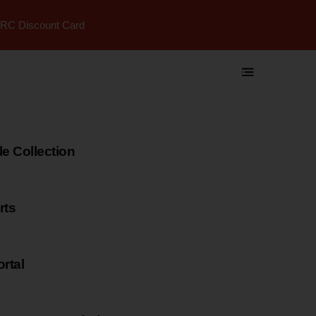
RC Discount Card
 Collection
rts
rtal