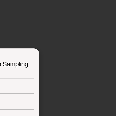
e Sampling