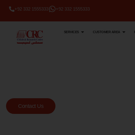
+92 332 1555333
+92 332 1555333
SERVICES
CUSTOMER AREA
Citi Lab & Research Centre
Your Trusted Me
Lab
Contact Us