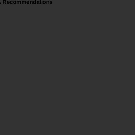
& Recommendations