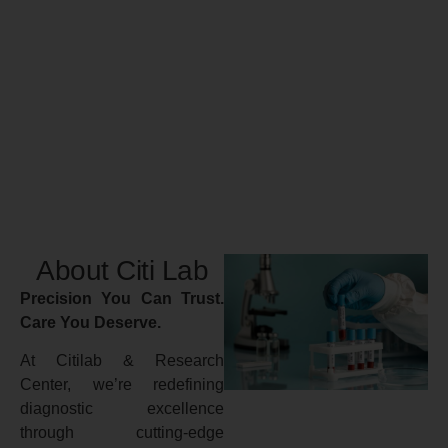
About Citi Lab
Precision You Can Trust.
Care You Deserve.
At Citilab & Research
Center, we’re redefining
diagnostic excellence
through cutting-edge