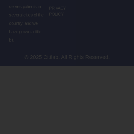
serves patients in
PRIVACY
POLICY
several cities of the
country, and we
have grown a little
bit.
© 2025 Citilab. All Rights Reserved.