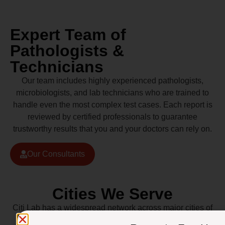
Expert Team of
Pathologists &
Technicians
Our team includes highly experienced pathologists,
microbiologists, and lab technicians who are trained to
handle even the most complex test cases. Each report is
reviewed by certified professionals to guarantee
trustworthy results that you and your doctors can rely on.
Our Consultants
Cities We Serve
Citi Lab has a widespread network across major cities of
Pakistan including Lahore, Karachi, Islamabad,