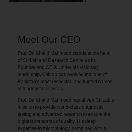
Meet Our CEO
Prof. Dr. Khalid Mahmood stands at the helm
of CitiLab and Research Centre as its
Founder and CEO. Under his visionary
leadership, CitiLab has evolved into one of
Pakistan’s most respected and trusted names
in diagnostic services.
Prof. Dr. Khalid Mahmood has driven CitiLab’s
mission to provide world-class diagnostic
testing and advanced research to ensure the
highest standards of quality. His deep
expertise in microbiology, combined with a