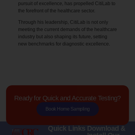
pursuit of excellence, has propelled CitiLab to
the forefront of the healthcare sector.
Through his leadership, CitiLab is not only
meeting the current demands of the healthcare
industry but also shaping its future, setting
new benchmarks for diagnostic excellence.
Ready for Quick and Accurate Testing?
Book Home Sampling
Quick Links
Download &