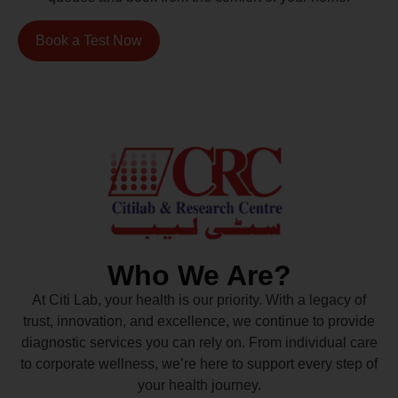
Book a Test Now
Who We Are?
At Citi Lab, your health is our priority. With a legacy of
trust, innovation, and excellence, we continue to provide
diagnostic services you can rely on. From individual care
to corporate wellness, we’re here to support every step of
your health journey.