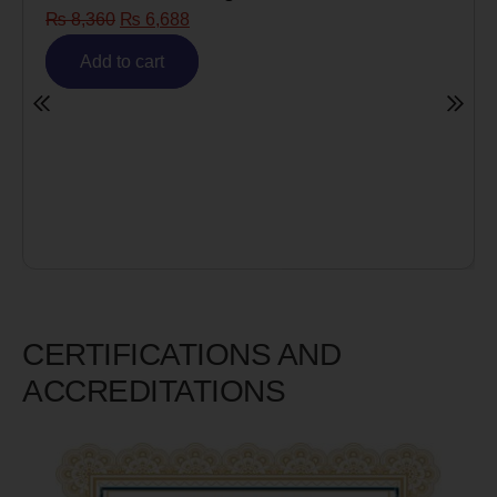
₨
8,360
₨
6,688
Add to cart
CERTIFICATIONS AND
ACCREDITATIONS