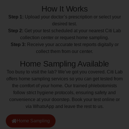
How It Works
Step 1:
Upload your doctor’s prescription or select your
desired test.
Step 2:
Get your test scheduled at your nearest Citi Lab
collection center or request home sampling.
Step 3:
Receive your accurate test reports digitally or
collect them from our center.
Home Sampling Available
Too busy to visit the lab? We’ve got you covered. Citi Lab
offers home sampling services so you can get tested from
the comfort of your home. Our trained phlebotomists
follow strict hygiene protocols, ensuring safety and
convenience at your doorstep. Book your test online or
via WhatsApp and leave the rest to us.
Home Sampling