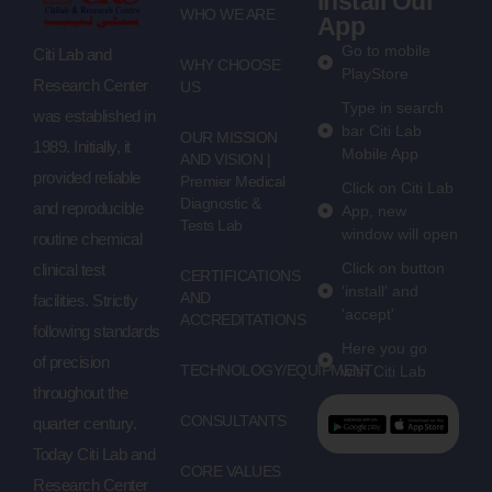
Install Our
WHO WE ARE
App
Go to mobile
Citi Lab and
WHY CHOOSE
PlayStore
Research Center
US
Type in search
was established in
bar Citi Lab
OUR MISSION
1989. Initially, it
Mobile App
AND VISION |
provided reliable
Premier Medical
Click on Citi Lab
Diagnostic &
and reproducible
App, new
Tests Lab
window will open
routine chemical
Click on button
clinical test
CERTIFICATIONS
'install' and
AND
facilities. Strictly
'accept'
ACCREDITATIONS
following standards
Here you go
of precision
TECHNOLOGY/EQUIPMENT
with Citi Lab
throughout the
CONSULTANTS
quarter century.
Today Citi Lab and
CORE VALUES
Research Center