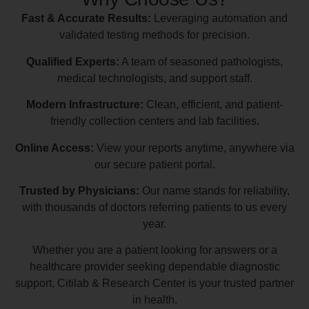
Fast & Accurate Results:
Leveraging automation and
validated testing methods for precision.
Qualified Experts:
A team of seasoned pathologists,
medical technologists, and support staff.
Modern Infrastructure:
Clean, efficient, and patient-
friendly collection centers and lab facilities.
Online Access:
View your reports anytime, anywhere via
our secure patient portal.
Trusted by Physicians:
Our name stands for reliability,
with thousands of doctors referring patients to us every
year.
Whether you are a patient looking for answers or a
healthcare provider seeking dependable diagnostic
support, Citilab & Research Center is your trusted partner
in health.