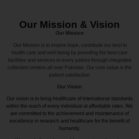
Our Mission & Vision
Our Mission
Our Mission is to inspire hope, contribute our best to
health care and well-being by providing the best care
facilities and services to every patient through integrated
collection centers all over Pakistan. Our core value is the
patient satisfaction
Our Vision
Our vision
is to bring healthcare of International standards
within the reach of every individual at affordable rates. We
are committed to the achievement and maintenance of
excellence in research and healthcare for the benefit of
humanity.