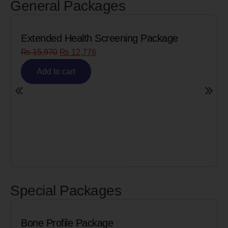
General Packages
Extended Health Screening Package
₨
15,970
₨
12,776
Add to cart
Special Packages
Bone Profile Package