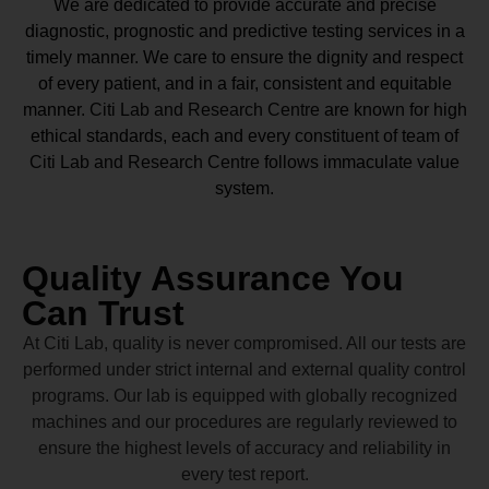
We are dedicated to provide accurate and precise
diagnostic, prognostic and predictive testing services in a
timely manner. We care to ensure the dignity and respect
of every patient, and in a fair, consistent and equitable
manner.
Citi Lab and Research Centre
are known for high
ethical standards, each and every constituent of team of
Citi Lab and Research Centre
follows immaculate value
system.
Quality Assurance You
Can Trust
At Citi Lab, quality is never compromised. All our tests are
performed under strict internal and external quality control
programs. Our lab is equipped with globally recognized
machines and our procedures are regularly reviewed to
ensure the highest levels of accuracy and reliability in
every test report.