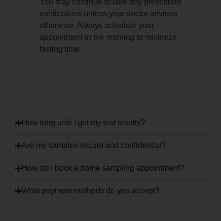
You may continue to take any prescribed
medications unless your doctor advises
otherwise. Always schedule your
appointment in the morning to minimize
fasting time.
How long until I get my test results?
Are my samples secure and confidential?
How do I book a home sampling appointment?
What payment methods do you accept?