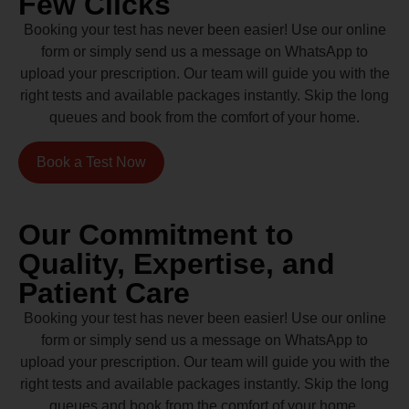
Few Clicks
Booking your test has never been easier! Use our online
form or simply send us a message on WhatsApp to
upload your prescription. Our team will guide you with the
right tests and available packages instantly. Skip the long
queues and book from the comfort of your home.
Book a Test Now
Our Commitment to
Quality, Expertise, and
Patient Care
Booking your test has never been easier! Use our online
form or simply send us a message on WhatsApp to
upload your prescription. Our team will guide you with the
right tests and available packages instantly. Skip the long
queues and book from the comfort of your home.