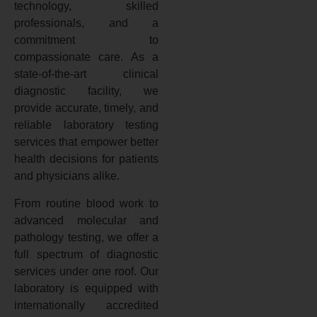
technology, skilled
professionals, and a
commitment to
compassionate care. As a
state-of-the-art clinical
diagnostic facility, we
provide accurate, timely, and
reliable laboratory testing
services that empower better
health decisions for patients
and physicians alike.
From routine blood work to
advanced molecular and
pathology testing, we offer a
full spectrum of diagnostic
services under one roof. Our
laboratory is equipped with
internationally accredited