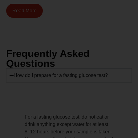
Read More
Frequently Asked
Questions
How do I prepare for a fasting glucose test?
For a fasting glucose test, do not eat or
drink anything except water for at least
8–12 hours before your sample is taken.