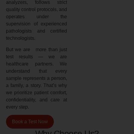
analyzers, follows strict
quality control protocols, and
operates under the
supervision of experienced
pathologists and certified
technologists.
But we are more than just
test results — we are
healthcare partners. We
understand that every
sample represents a person,
a family, a story. That’s why
we prioritize patient comfort,
confidentiality, and care at
every step.
Book a Test Now
Why Choose Us?