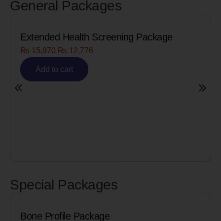
General Packages
ge
Senior Citizen Men’s Health Profile
₨
8,090
₨
6,472
Add to cart
Special Packages
Cardiac Biomarkers for MI (Heart Att