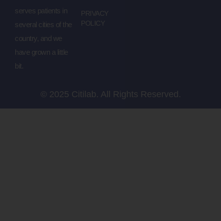
serves patients in
PRIVACY
POLICY
several cities of the
country, and we
have grown a little
bit.
© 2025 Citilab. All Rights Reserved.