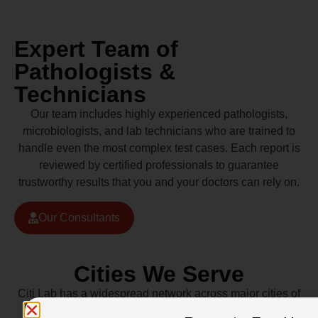
Expert Team of
Pathologists &
Technicians
Our team includes highly experienced pathologists,
microbiologists, and lab technicians who are trained to
handle even the most complex test cases. Each report is
reviewed by certified professionals to guarantee
trustworthy results that you and your doctors can rely on.
Our Consultants
Cities We Serve
Citi Lab has a widespread network across major cities of
Pakistan including Lahore, Karachi, Islamabad,