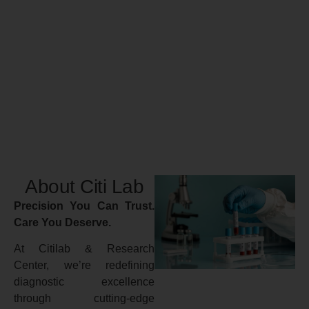
About Citi Lab
Precision You Can Trust.
Care You Deserve.
At Citilab & Research
Center, we’re redefining
diagnostic excellence
through cutting-edge