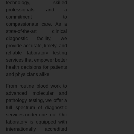
technology, skilled
professionals, and a
commitment to
compassionate care. As a
state-of-the-art clinical
diagnostic facility, we
provide accurate, timely, and
reliable laboratory testing
services that empower better
health decisions for patients
and physicians alike.
From routine blood work to
advanced molecular and
pathology testing, we offer a
full spectrum of diagnostic
services under one roof. Our
laboratory is equipped with
internationally accredited