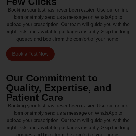
Few Clicks
Booking your test has never been easier! Use our online
form or simply send us a message on WhatsApp to
upload your prescription. Our team will guide you with the
right tests and available packages instantly. Skip the long
queues and book from the comfort of your home.
Book a Test Now
Our Commitment to
Quality, Expertise, and
Patient Care
Booking your test has never been easier! Use our online
form or simply send us a message on WhatsApp to
upload your prescription. Our team will guide you with the
right tests and available packages instantly. Skip the long
queues and book from the comfort of your home.