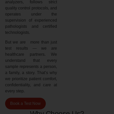
analyzers, follows strict
quality control protocols, and
operates under the
supervision of experienced
pathologists and certified
technologists.
But we are more than just
test results — we are
healthcare partners. We
understand that every
sample represents a person,
a family, a story. That’s why
we prioritize patient comfort,
confidentiality, and care at
every step.
Book a Test Now
Why Choose Us?