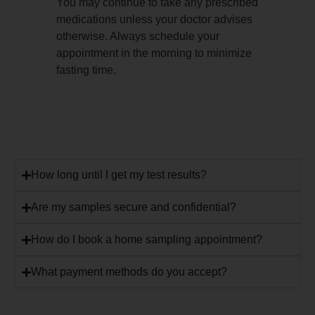
You may continue to take any prescribed
medications unless your doctor advises
otherwise. Always schedule your
appointment in the morning to minimize
fasting time.
How long until I get my test results?
Are my samples secure and confidential?
How do I book a home sampling appointment?
What payment methods do you accept?