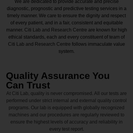
We are dedicated to provide accurate and precise
diagnostic, prognostic and predictive testing services in a
timely manner. We care to ensure the dignity and respect
of every patient, and in a fair, consistent and equitable
manner.
Citi Lab and Research Centre
are known for high
ethical standards, each and every constituent of team of
Citi Lab and Research Centre
follows immaculate value
system.
Quality Assurance You
Can Trust
At Citi Lab, quality is never compromised. All our tests are
performed under strict internal and external quality control
programs. Our lab is equipped with globally recognized
machines and our procedures are regularly reviewed to
ensure the highest levels of accuracy and reliability in
every test report.