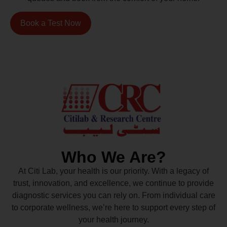
Book a Test Now
Who We Are?
At Citi Lab, your health is our priority. With a legacy of
trust, innovation, and excellence, we continue to provide
diagnostic services you can rely on. From individual care
to corporate wellness, we’re here to support every step of
your health journey.