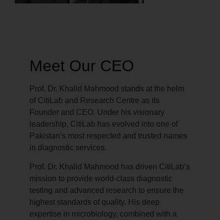
Meet Our CEO
Prof. Dr. Khalid Mahmood stands at the helm
of CitiLab and Research Centre as its
Founder and CEO. Under his visionary
leadership, CitiLab has evolved into one of
Pakistan’s most respected and trusted names
in diagnostic services.
Prof. Dr. Khalid Mahmood has driven CitiLab’s
mission to provide world-class diagnostic
testing and advanced research to ensure the
highest standards of quality. His deep
expertise in microbiology, combined with a