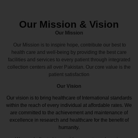
Our Mission & Vision
Our Mission
Our Mission is to inspire hope, contribute our best to
health care and well-being by providing the best care
facilities and services to every patient through integrated
collection centers all over Pakistan. Our core value is the
patient satisfaction
Our Vision
Our vision
is to bring healthcare of International standards
within the reach of every individual at affordable rates. We
are committed to the achievement and maintenance of
excellence in research and healthcare for the benefit of
humanity.