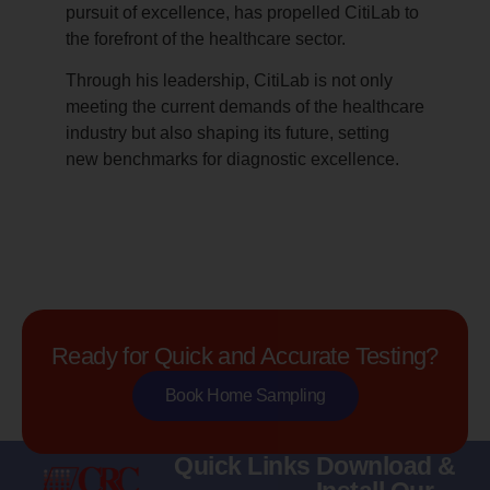
pursuit of excellence, has propelled CitiLab to
the forefront of the healthcare sector.
Through his leadership, CitiLab is not only
meeting the current demands of the healthcare
industry but also shaping its future, setting
new benchmarks for diagnostic excellence.
Ready for Quick and Accurate Testing?
Book Home Sampling
Quick Links
Download &