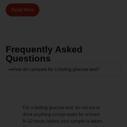
Read More
Frequently Asked
Questions
How do I prepare for a fasting glucose test?
For a fasting glucose test, do not eat or
drink anything except water for at least
8–12 hours before your sample is taken.