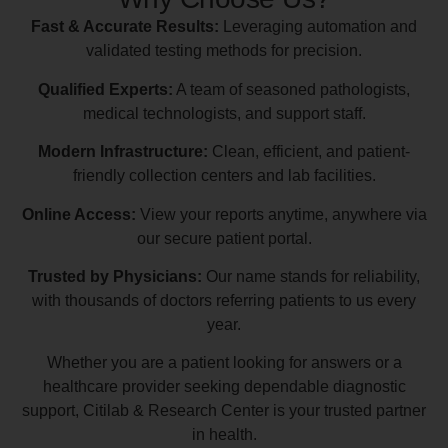
Fast & Accurate Results:
Leveraging automation and
validated testing methods for precision.
Qualified Experts:
A team of seasoned pathologists,
medical technologists, and support staff.
Modern Infrastructure:
Clean, efficient, and patient-
friendly collection centers and lab facilities.
Online Access:
View your reports anytime, anywhere via
our secure patient portal.
Trusted by Physicians:
Our name stands for reliability,
with thousands of doctors referring patients to us every
year.
Whether you are a patient looking for answers or a
healthcare provider seeking dependable diagnostic
support, Citilab & Research Center is your trusted partner
in health.