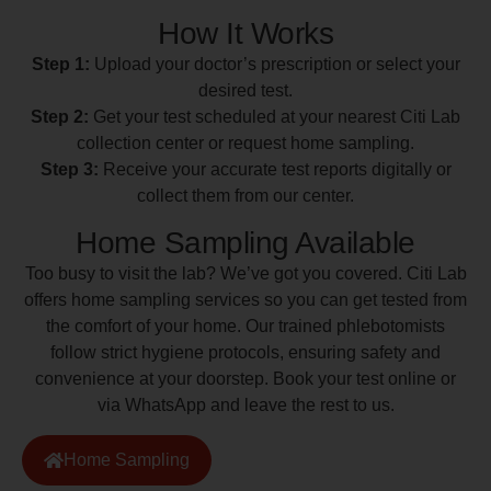
How It Works
Step 1:
Upload your doctor’s prescription or select your
desired test.
Step 2:
Get your test scheduled at your nearest Citi Lab
collection center or request home sampling.
Step 3:
Receive your accurate test reports digitally or
collect them from our center.
Home Sampling Available
Too busy to visit the lab? We’ve got you covered. Citi Lab
offers home sampling services so you can get tested from
the comfort of your home. Our trained phlebotomists
follow strict hygiene protocols, ensuring safety and
convenience at your doorstep. Book your test online or
via WhatsApp and leave the rest to us.
Home Sampling