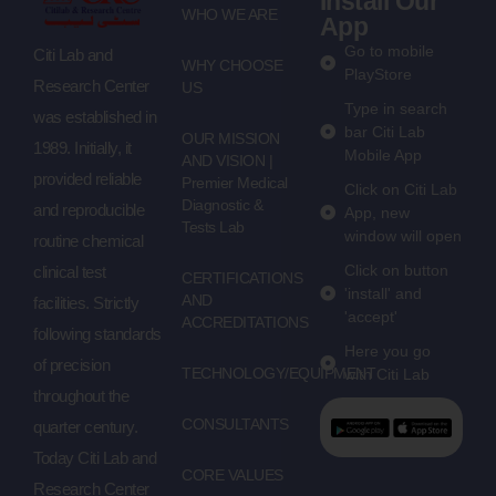
Install Our
WHO WE ARE
App
Go to mobile
Citi Lab and
WHY CHOOSE
PlayStore
Research Center
US
Type in search
was established in
bar Citi Lab
OUR MISSION
1989. Initially, it
Mobile App
AND VISION |
provided reliable
Premier Medical
Click on Citi Lab
Diagnostic &
and reproducible
App, new
Tests Lab
window will open
routine chemical
Click on button
clinical test
CERTIFICATIONS
'install' and
AND
facilities. Strictly
'accept'
ACCREDITATIONS
following standards
Here you go
of precision
TECHNOLOGY/EQUIPMENT
with Citi Lab
throughout the
CONSULTANTS
quarter century.
Today Citi Lab and
CORE VALUES
Research Center