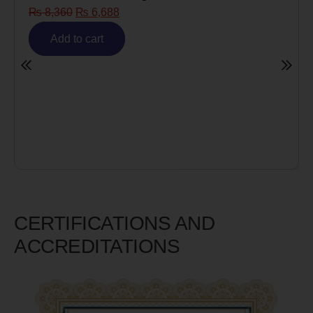
Risk)
₨
6,980
₨
5,585
Add to cart
CERTIFICATIONS AND
ACCREDITATIONS