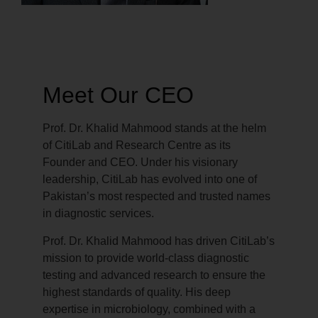
Meet Our CEO
Prof. Dr. Khalid Mahmood stands at the helm
of CitiLab and Research Centre as its
Founder and CEO. Under his visionary
leadership, CitiLab has evolved into one of
Pakistan’s most respected and trusted names
in diagnostic services.
Prof. Dr. Khalid Mahmood has driven CitiLab’s
mission to provide world-class diagnostic
testing and advanced research to ensure the
highest standards of quality. His deep
expertise in microbiology, combined with a