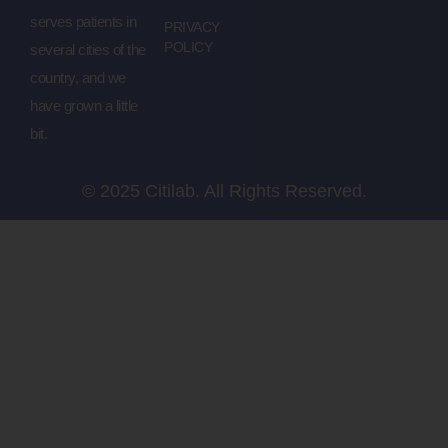
serves patients in
PRIVACY
POLICY
several cities of the
country, and we
have grown a little
bit.
© 2025 Citilab. All Rights Reserved.