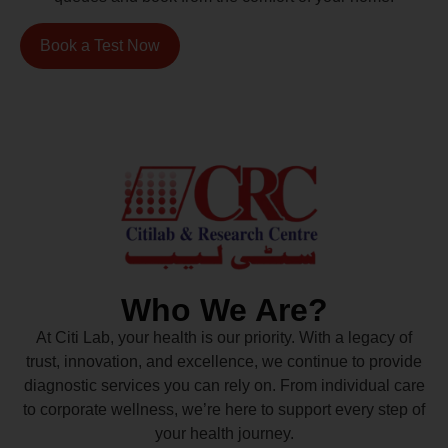
Book a Test Now
Who We Are?
At Citi Lab, your health is our priority. With a legacy of
trust, innovation, and excellence, we continue to provide
diagnostic services you can rely on. From individual care
to corporate wellness, we’re here to support every step of
your health journey.