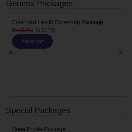
General Packages
Screening Package
Senior Citizen Men’s H
₨
8,090
₨
6,472
Add to cart
Special Packages
kage
Cardiac Biomarkers f