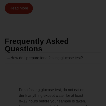
Read More
Frequently Asked
Questions
How do I prepare for a fasting glucose test?
For a fasting glucose test, do not eat or
drink anything except water for at least
8–12 hours before your sample is taken.