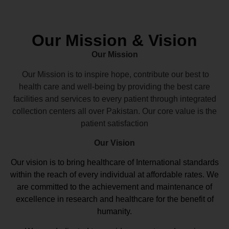
Our Mission & Vision
Our Mission
Our Mission is to inspire hope, contribute our best to
health care and well-being by providing the best care
facilities and services to every patient through integrated
collection centers all over Pakistan. Our core value is the
patient satisfaction
Our Vision
Our vision
is to bring healthcare of International standards
within the reach of every individual at affordable rates. We
are committed to the achievement and maintenance of
excellence in research and healthcare for the benefit of
humanity.