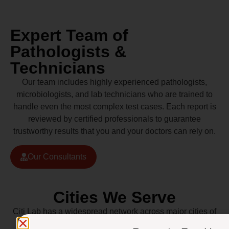
Expert Team of
Pathologists &
Technicians
Our team includes highly experienced pathologists,
microbiologists, and lab technicians who are trained to
handle even the most complex test cases. Each report is
reviewed by certified professionals to guarantee
trustworthy results that you and your doctors can rely on.
Our Consultants
Cities We Serve
Citi Lab has a widespread network across major cities of
Pakistan including Lahore, Karachi, Islamabad,