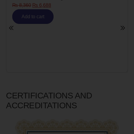
Risk)
₨
6,980
₨
5,585
Add to cart
CERTIFICATIONS AND
ACCREDITATIONS