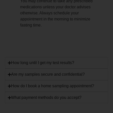
You may continue to take any prescribed
medications unless your doctor advises
otherwise. Always schedule your
appointment in the morning to minimize
fasting time.
How long until I get my test results?
Are my samples secure and confidential?
How do I book a home sampling appointment?
What payment methods do you accept?