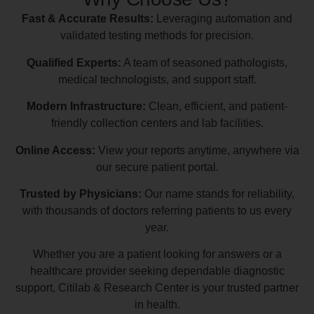
Fast & Accurate Results:
Leveraging automation and
validated testing methods for precision.
Qualified Experts:
A team of seasoned pathologists,
medical technologists, and support staff.
Modern Infrastructure:
Clean, efficient, and patient-
friendly collection centers and lab facilities.
Online Access:
View your reports anytime, anywhere via
our secure patient portal.
Trusted by Physicians:
Our name stands for reliability,
with thousands of doctors referring patients to us every
year.
Whether you are a patient looking for answers or a
healthcare provider seeking dependable diagnostic
support, Citilab & Research Center is your trusted partner
in health.