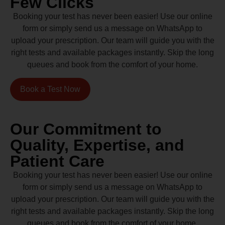
Few Clicks
Booking your test has never been easier! Use our online
form or simply send us a message on WhatsApp to
upload your prescription. Our team will guide you with the
right tests and available packages instantly. Skip the long
queues and book from the comfort of your home.
Book a Test Now
Our Commitment to
Quality, Expertise, and
Patient Care
Booking your test has never been easier! Use our online
form or simply send us a message on WhatsApp to
upload your prescription. Our team will guide you with the
right tests and available packages instantly. Skip the long
queues and book from the comfort of your home.