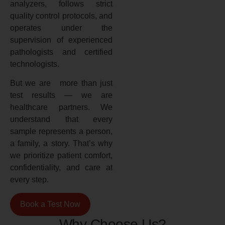
analyzers, follows strict
quality control protocols, and
operates under the
supervision of experienced
pathologists and certified
technologists.
But we are more than just
test results — we are
healthcare partners. We
understand that every
sample represents a person,
a family, a story. That’s why
we prioritize patient comfort,
confidentiality, and care at
every step.
Book a Test Now
Why Choose Us?