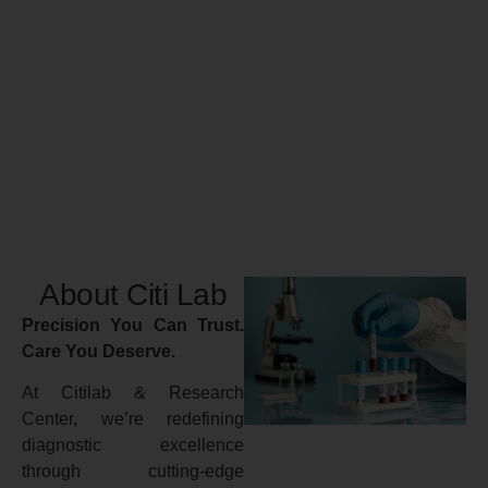
About Citi Lab
Precision You Can Trust.
Care You Deserve.
At Citilab & Research
Center, we’re redefining
diagnostic excellence
through cutting-edge