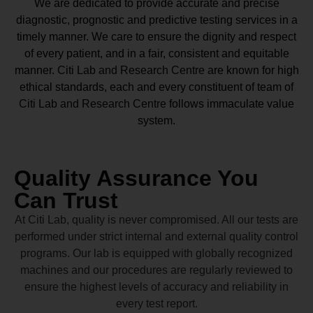
We are dedicated to provide accurate and precise
diagnostic, prognostic and predictive testing services in a
timely manner. We care to ensure the dignity and respect
of every patient, and in a fair, consistent and equitable
manner.
Citi Lab and Research Centre
are known for high
ethical standards, each and every constituent of team of
Citi Lab and Research Centre
follows immaculate value
system.
Quality Assurance You
Can Trust
At Citi Lab, quality is never compromised. All our tests are
performed under strict internal and external quality control
programs. Our lab is equipped with globally recognized
machines and our procedures are regularly reviewed to
ensure the highest levels of accuracy and reliability in
every test report.