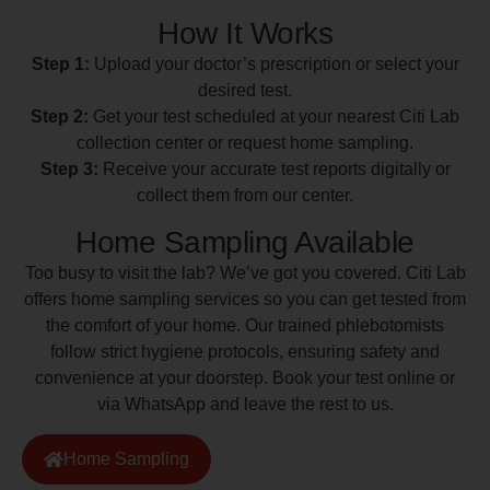
How It Works
Step 1:
Upload your doctor’s prescription or select your
desired test.
Step 2:
Get your test scheduled at your nearest Citi Lab
collection center or request home sampling.
Step 3:
Receive your accurate test reports digitally or
collect them from our center.
Home Sampling Available
Too busy to visit the lab? We’ve got you covered. Citi Lab
offers home sampling services so you can get tested from
the comfort of your home. Our trained phlebotomists
follow strict hygiene protocols, ensuring safety and
convenience at your doorstep. Book your test online or
via WhatsApp and leave the rest to us.
Home Sampling