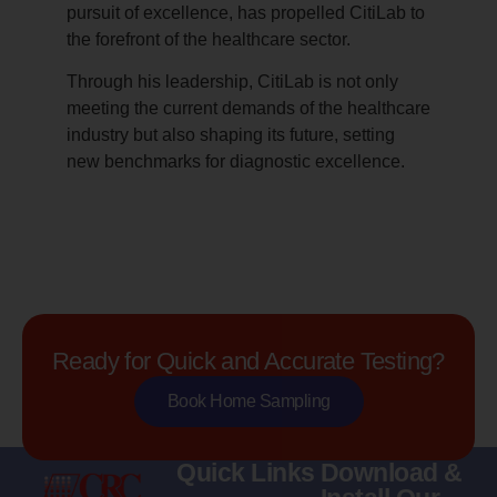
pursuit of excellence, has propelled CitiLab to
the forefront of the healthcare sector.
Through his leadership, CitiLab is not only
meeting the current demands of the healthcare
industry but also shaping its future, setting
new benchmarks for diagnostic excellence.
Ready for Quick and Accurate Testing?
Book Home Sampling
Quick Links
Download &