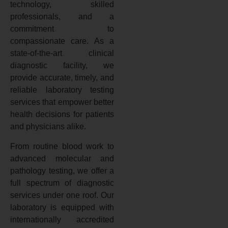
technology, skilled
professionals, and a
commitment to
compassionate care. As a
state-of-the-art clinical
diagnostic facility, we
provide accurate, timely, and
reliable laboratory testing
services that empower better
health decisions for patients
and physicians alike.
From routine blood work to
advanced molecular and
pathology testing, we offer a
full spectrum of diagnostic
services under one roof. Our
laboratory is equipped with
internationally accredited