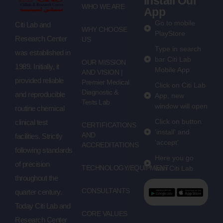
Install Our
WHO WE ARE
App
Go to mobile
Citi Lab and
WHY CHOOSE
PlayStore
Research Center
US
Type in search
was established in
bar Citi Lab
OUR MISSION
1989. Initially, it
Mobile App
AND VISION |
provided reliable
Premier Medical
Click on Citi Lab
Diagnostic &
and reproducible
App, new
Tests Lab
window will open
routine chemical
Click on button
clinical test
CERTIFICATIONS
'install' and
AND
facilities. Strictly
'accept'
ACCREDITATIONS
following standards
Here you go
of precision
TECHNOLOGY/EQUIPMENT
with Citi Lab
throughout the
CONSULTANTS
quarter century.
Today Citi Lab and
CORE VALUES
Research Center