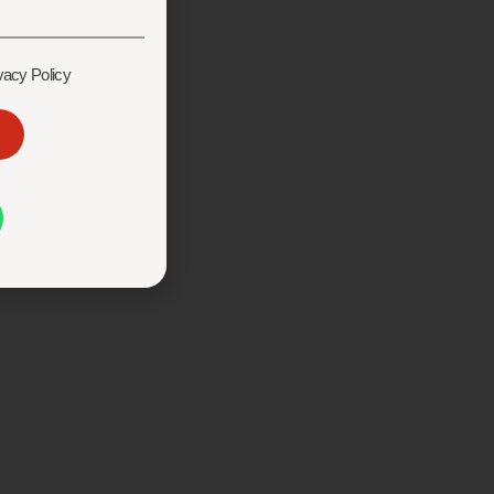
vacy Policy