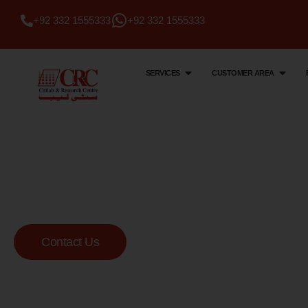
+92 332 1555333
+92 332 1555333
SERVICES
CUSTOMER AREA
Citi Lab & Research Centre
Your Trusted Me
Lab
Contact Us