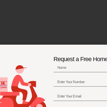
Request a Free Hom