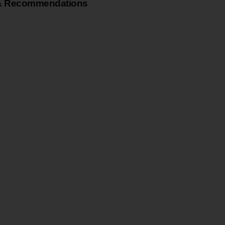
& Recommendations