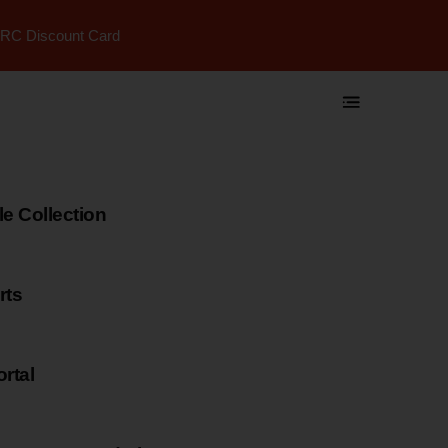
RC Discount Card
 Collection
rts
rtal