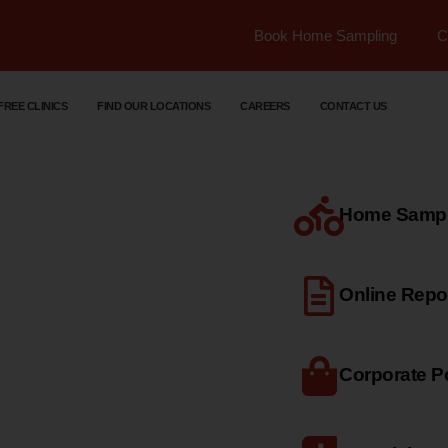
Book Home Sampling
C
FREE CLINICS
FIND OUR LOCATIONS
CAREERS
CONTACT US
Home Sample
dical
Online Repo
Corporate Po