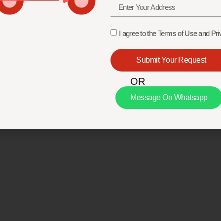
I agree to the Terms of Use and Pri
Submit Your Request
OR
Message On Whatsapp