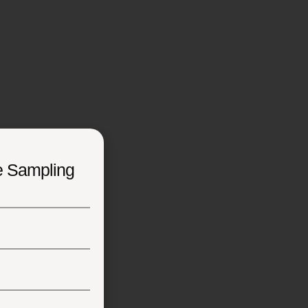
e Sampling