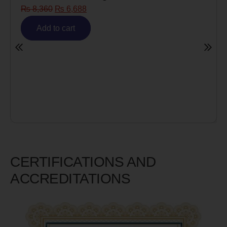
Risk)
₨
6,980
₨
5,585
Add to cart
CERTIFICATIONS AND
ACCREDITATIONS