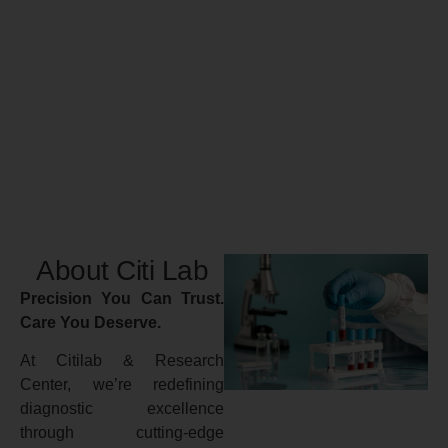
About Citi Lab
Precision You Can Trust.
Care You Deserve.
At Citilab & Research
Center, we’re redefining
diagnostic excellence
through cutting-edge