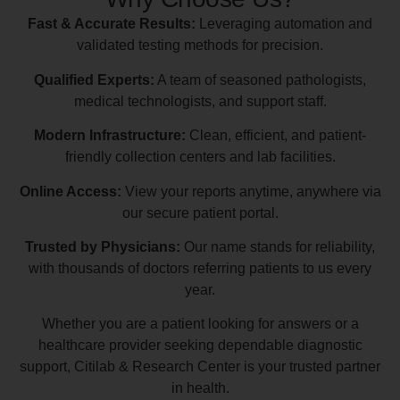
Fast & Accurate Results:
Leveraging automation and
validated testing methods for precision.
Qualified Experts:
A team of seasoned pathologists,
medical technologists, and support staff.
Modern Infrastructure:
Clean, efficient, and patient-
friendly collection centers and lab facilities.
Online Access:
View your reports anytime, anywhere via
our secure patient portal.
Trusted by Physicians:
Our name stands for reliability,
with thousands of doctors referring patients to us every
year.
Whether you are a patient looking for answers or a
healthcare provider seeking dependable diagnostic
support, Citilab & Research Center is your trusted partner
in health.