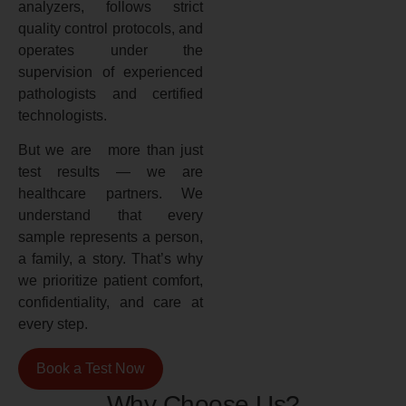
analyzers, follows strict
quality control protocols, and
operates under the
supervision of experienced
pathologists and certified
technologists.
But we are more than just
test results — we are
healthcare partners. We
understand that every
sample represents a person,
a family, a story. That’s why
we prioritize patient comfort,
confidentiality, and care at
every step.
Book a Test Now
Why Choose Us?