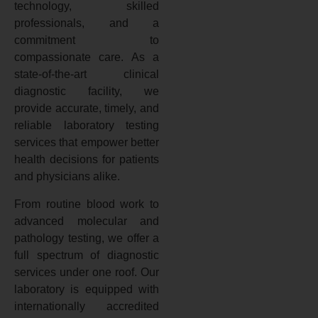
technology, skilled
professionals, and a
commitment to
compassionate care. As a
state-of-the-art clinical
diagnostic facility, we
provide accurate, timely, and
reliable laboratory testing
services that empower better
health decisions for patients
and physicians alike.
From routine blood work to
advanced molecular and
pathology testing, we offer a
full spectrum of diagnostic
services under one roof. Our
laboratory is equipped with
internationally accredited