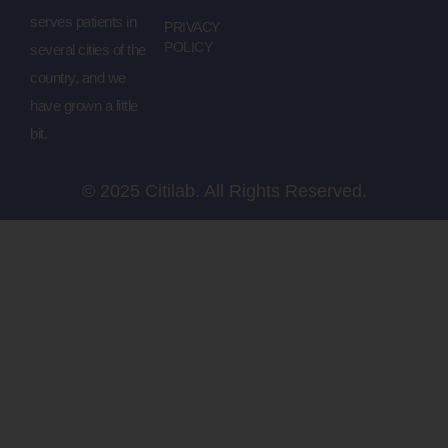
serves patients in
PRIVACY
POLICY
several cities of the
country, and we
have grown a little
bit.
© 2025 Citilab. All Rights Reserved.