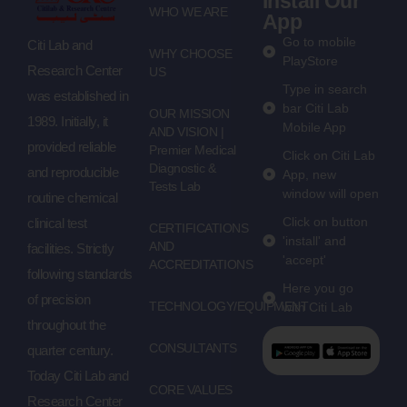
Install Our
WHO WE ARE
App
Go to mobile
Citi Lab and
WHY CHOOSE
PlayStore
Research Center
US
Type in search
was established in
bar Citi Lab
OUR MISSION
1989. Initially, it
Mobile App
AND VISION |
provided reliable
Premier Medical
Click on Citi Lab
Diagnostic &
and reproducible
App, new
Tests Lab
window will open
routine chemical
Click on button
clinical test
CERTIFICATIONS
'install' and
AND
facilities. Strictly
'accept'
ACCREDITATIONS
following standards
Here you go
of precision
TECHNOLOGY/EQUIPMENT
with Citi Lab
throughout the
CONSULTANTS
quarter century.
Today Citi Lab and
CORE VALUES
Research Center