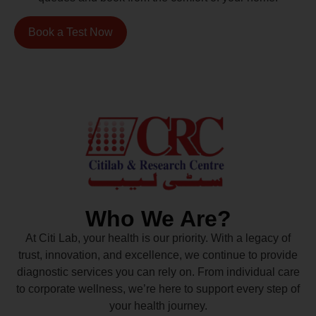
Book a Test Now
Who We Are?
At Citi Lab, your health is our priority. With a legacy of
trust, innovation, and excellence, we continue to provide
diagnostic services you can rely on. From individual care
to corporate wellness, we’re here to support every step of
your health journey.