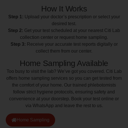
How It Works
Step 1:
Upload your doctor’s prescription or select your
desired test.
Step 2:
Get your test scheduled at your nearest Citi Lab
collection center or request home sampling.
Step 3:
Receive your accurate test reports digitally or
collect them from our center.
Home Sampling Available
Too busy to visit the lab? We’ve got you covered. Citi Lab
offers home sampling services so you can get tested from
the comfort of your home. Our trained phlebotomists
follow strict hygiene protocols, ensuring safety and
convenience at your doorstep. Book your test online or
via WhatsApp and leave the rest to us.
Home Sampling