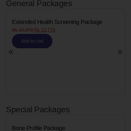
General Packages
ckage
Senior Citizen Men’s Health Profile
₨
8,090
₨
6,472
Add to cart
Special Packages
Cardiac Biomarkers for MI 