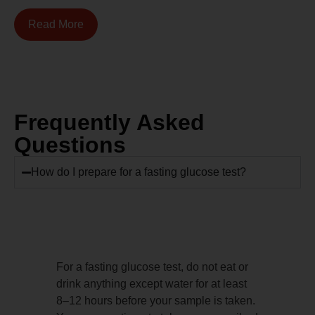
Read More
Frequently Asked
Questions
How do I prepare for a fasting glucose test?
For a fasting glucose test, do not eat or
drink anything except water for at least
8–12 hours before your sample is taken.