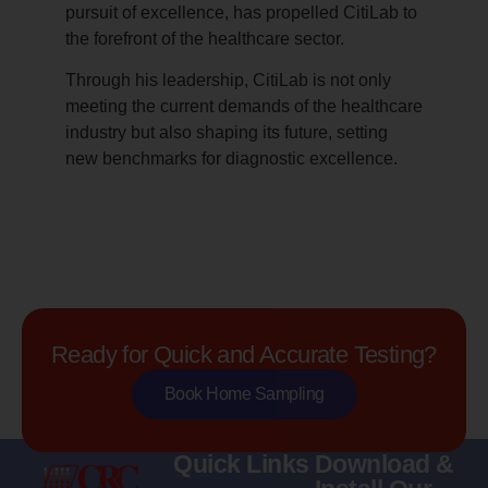
pursuit of excellence, has propelled CitiLab to
the forefront of the healthcare sector.
Through his leadership, CitiLab is not only
meeting the current demands of the healthcare
industry but also shaping its future, setting
new benchmarks for diagnostic excellence.
Ready for Quick and Accurate Testing?
Book Home Sampling
Quick Links
Download &