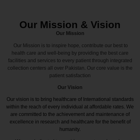
Our Mission & Vision
Our Mission
Our Mission is to inspire hope, contribute our best to
health care and well-being by providing the best care
facilities and services to every patient through integrated
collection centers all over Pakistan. Our core value is the
patient satisfaction
Our Vision
Our vision
is to bring healthcare of International standards
within the reach of every individual at affordable rates. We
are committed to the achievement and maintenance of
excellence in research and healthcare for the benefit of
humanity.