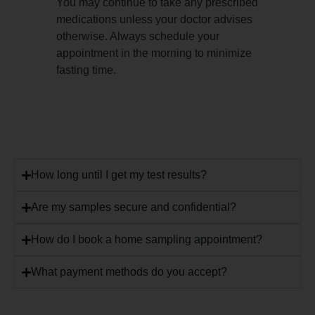
You may continue to take any prescribed
medications unless your doctor advises
otherwise. Always schedule your
appointment in the morning to minimize
fasting time.
How long until I get my test results?
Are my samples secure and confidential?
How do I book a home sampling appointment?
What payment methods do you accept?