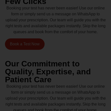
Few Clicks
Booking your test has never been easier! Use our online
form or simply send us a message on WhatsApp to
upload your prescription. Our team will guide you with the
right tests and available packages instantly. Skip the long
queues and book from the comfort of your home.
Book a Test Now
Our Commitment to
Quality, Expertise, and
Patient Care
Booking your test has never been easier! Use our online
form or simply send us a message on WhatsApp to
upload your prescription. Our team will guide you with the
right tests and available packages instantly. Skip the long
queues and book from the comfort of your home.