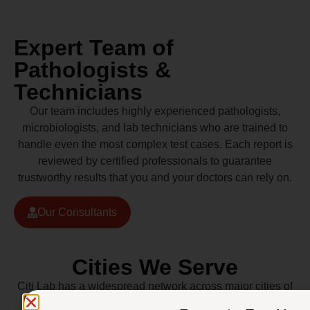
Expert Team of
Pathologists &
Technicians
Our team includes highly experienced pathologists,
microbiologists, and lab technicians who are trained to
handle even the most complex test cases. Each report is
reviewed by certified professionals to guarantee
trustworthy results that you and your doctors can rely on.
Our Consultants
Cities We Serve
Citi Lab has a widespread network across major cities of
Pakistan including Lahore, Karachi, Islamabad,