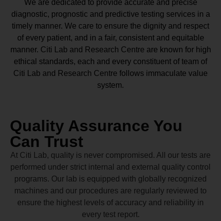
We are dedicated to provide accurate and precise
diagnostic, prognostic and predictive testing services in a
timely manner. We care to ensure the dignity and respect
of every patient, and in a fair, consistent and equitable
manner.
Citi Lab and Research Centre
are known for high
ethical standards, each and every constituent of team of
Citi Lab and Research Centre
follows immaculate value
system.
Quality Assurance You
Can Trust
At Citi Lab, quality is never compromised. All our tests are
performed under strict internal and external quality control
programs. Our lab is equipped with globally recognized
machines and our procedures are regularly reviewed to
ensure the highest levels of accuracy and reliability in
every test report.