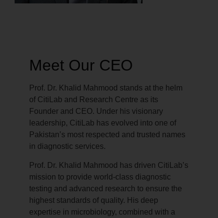
Meet Our CEO
Prof. Dr. Khalid Mahmood stands at the helm
of CitiLab and Research Centre as its
Founder and CEO. Under his visionary
leadership, CitiLab has evolved into one of
Pakistan’s most respected and trusted names
in diagnostic services.
Prof. Dr. Khalid Mahmood has driven CitiLab’s
mission to provide world-class diagnostic
testing and advanced research to ensure the
highest standards of quality. His deep
expertise in microbiology, combined with a