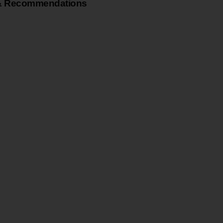
& Recommendations