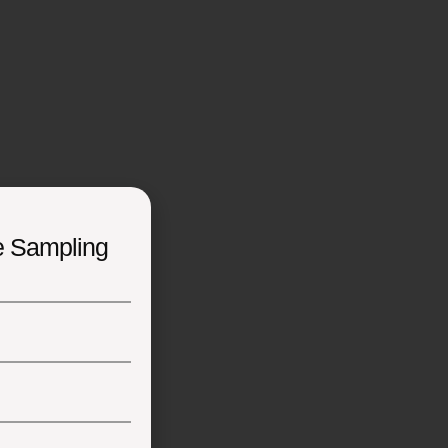
e Sampling