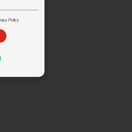
vacy Policy