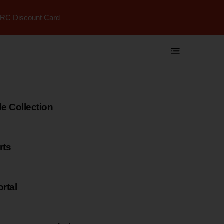
RC Discount Card
 Collection
rts
rtal