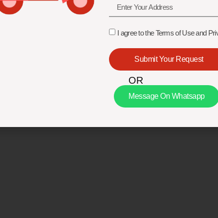
I agree to the Terms of Use and Pri
Submit Your Request
OR
Message On Whatsapp