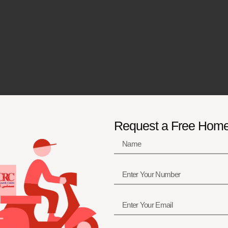
Request a Free Hom