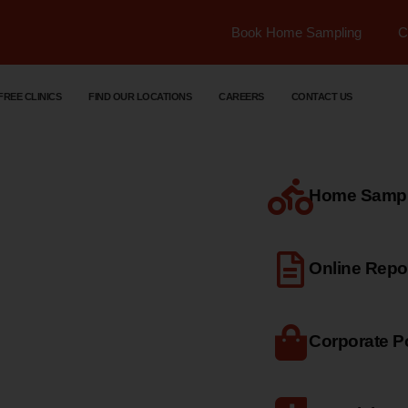
Book Home Sampling
C
FREE CLINICS
FIND OUR LOCATIONS
CAREERS
CONTACT US
Home Sample
dical
Online Repo
Corporate Po