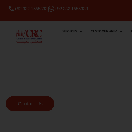
+92 332 1555333
+92 332 1555333
SERVICES
CUSTOMER AREA
Citi Lab & Research Centre
Your Trusted Me
Lab
Contact Us