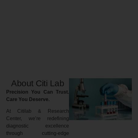
About Citi Lab
Precision You Can Trust.
Care You Deserve.
At Citilab & Research
Center, we’re redefining
diagnostic excellence
through cutting-edge