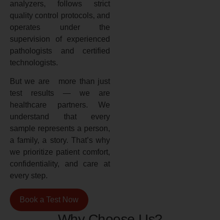
analyzers, follows strict
quality control protocols, and
operates under the
supervision of experienced
pathologists and certified
technologists.
But we are more than just
test results — we are
healthcare partners. We
understand that every
sample represents a person,
a family, a story. That’s why
we prioritize patient comfort,
confidentiality, and care at
every step.
Book a Test Now
Why Choose Us?