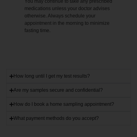
You may continue to take any prescribed
medications unless your doctor advises
otherwise. Always schedule your
appointment in the morning to minimize
fasting time.
How long until I get my test results?
Are my samples secure and confidential?
How do I book a home sampling appointment?
What payment methods do you accept?