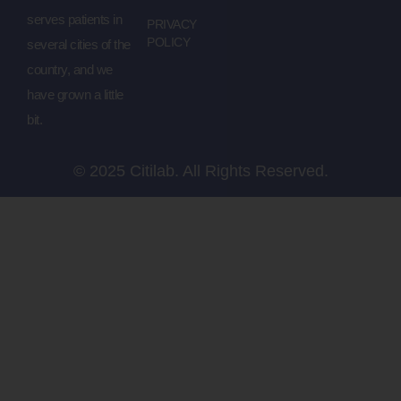
serves patients in
PRIVACY
POLICY
several cities of the
country, and we
have grown a little
bit.
© 2025 Citilab. All Rights Reserved.