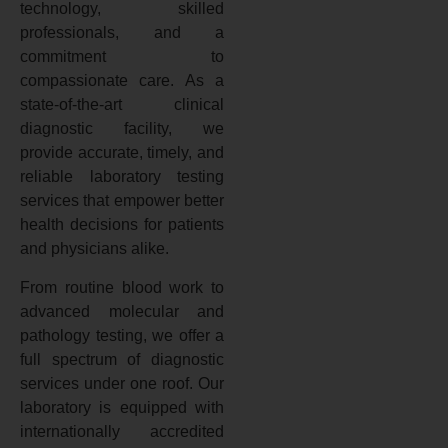
technology, skilled
professionals, and a
commitment to
compassionate care. As a
state-of-the-art clinical
diagnostic facility, we
provide accurate, timely, and
reliable laboratory testing
services that empower better
health decisions for patients
and physicians alike.
From routine blood work to
advanced molecular and
pathology testing, we offer a
full spectrum of diagnostic
services under one roof. Our
laboratory is equipped with
internationally accredited