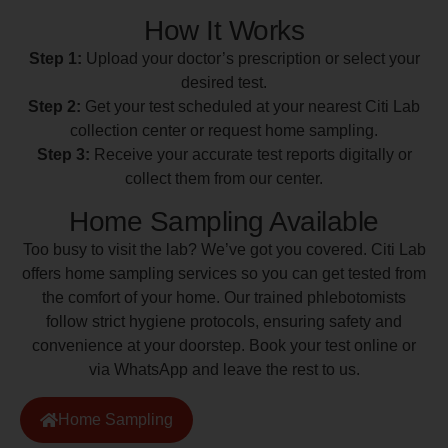
How It Works
Step 1:
Upload your doctor’s prescription or select your
desired test.
Step 2:
Get your test scheduled at your nearest Citi Lab
collection center or request home sampling.
Step 3:
Receive your accurate test reports digitally or
collect them from our center.
Home Sampling Available
Too busy to visit the lab? We’ve got you covered. Citi Lab
offers home sampling services so you can get tested from
the comfort of your home. Our trained phlebotomists
follow strict hygiene protocols, ensuring safety and
convenience at your doorstep. Book your test online or
via WhatsApp and leave the rest to us.
Home Sampling