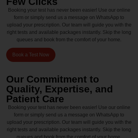
Few Clicks
Booking your test has never been easier! Use our online
form or simply send us a message on WhatsApp to
upload your prescription. Our team will guide you with the
right tests and available packages instantly. Skip the long
queues and book from the comfort of your home.
Book a Test Now
Our Commitment to
Quality, Expertise, and
Patient Care
Booking your test has never been easier! Use our online
form or simply send us a message on WhatsApp to
upload your prescription. Our team will guide you with the
right tests and available packages instantly. Skip the long
queues and book from the comfort of your home.