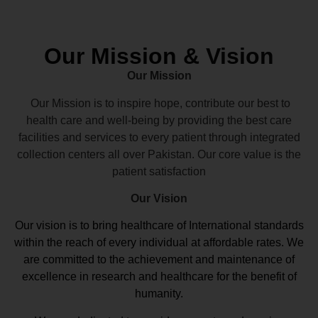
Our Mission & Vision
Our Mission
Our Mission is to inspire hope, contribute our best to
health care and well-being by providing the best care
facilities and services to every patient through integrated
collection centers all over Pakistan. Our core value is the
patient satisfaction
Our Vision
Our vision
is to bring healthcare of International standards
within the reach of every individual at affordable rates. We
are committed to the achievement and maintenance of
excellence in research and healthcare for the benefit of
humanity.