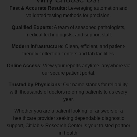
Fast & Accurate Results:
Leveraging automation and
validated testing methods for precision.
Qualified Experts:
A team of seasoned pathologists,
medical technologists, and support staff.
Modern Infrastructure:
Clean, efficient, and patient-
friendly collection centers and lab facilities.
Online Access:
View your reports anytime, anywhere via
our secure patient portal.
Trusted by Physicians:
Our name stands for reliability,
with thousands of doctors referring patients to us every
year.
Whether you are a patient looking for answers or a
healthcare provider seeking dependable diagnostic
support, Citilab & Research Center is your trusted partner
in health.