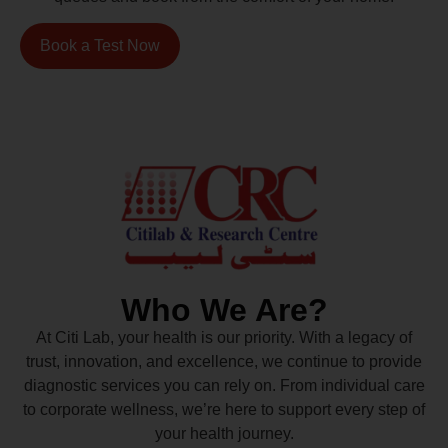
Book a Test Now
Who We Are?
At Citi Lab, your health is our priority. With a legacy of
trust, innovation, and excellence, we continue to provide
diagnostic services you can rely on. From individual care
to corporate wellness, we’re here to support every step of
your health journey.