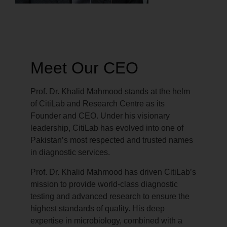
Meet Our CEO
Prof. Dr. Khalid Mahmood stands at the helm
of CitiLab and Research Centre as its
Founder and CEO. Under his visionary
leadership, CitiLab has evolved into one of
Pakistan’s most respected and trusted names
in diagnostic services.
Prof. Dr. Khalid Mahmood has driven CitiLab’s
mission to provide world-class diagnostic
testing and advanced research to ensure the
highest standards of quality. His deep
expertise in microbiology, combined with a