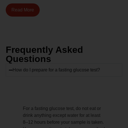
Read More
Frequently Asked
Questions
How do I prepare for a fasting glucose test?
For a fasting glucose test, do not eat or
drink anything except water for at least
8–12 hours before your sample is taken.