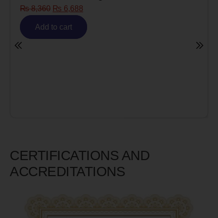
₨
8,360
₨
6,688
Add to cart
CERTIFICATIONS AND
ACCREDITATIONS