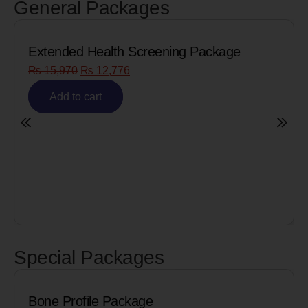
General Packages
Extended Health Screening Package
₨
15,970
₨
12,776
Add to cart
Special Packages
Bone Profile Package