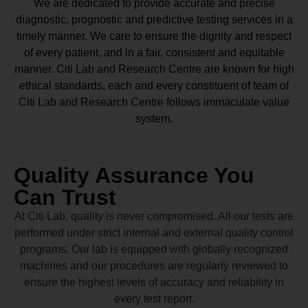
We are dedicated to provide accurate and precise
diagnostic, prognostic and predictive testing services in a
timely manner. We care to ensure the dignity and respect
of every patient, and in a fair, consistent and equitable
manner.
Citi Lab and Research Centre
are known for high
ethical standards, each and every constituent of team of
Citi Lab and Research Centre
follows immaculate value
system.
Quality Assurance You
Can Trust
At Citi Lab, quality is never compromised. All our tests are
performed under strict internal and external quality control
programs. Our lab is equipped with globally recognized
machines and our procedures are regularly reviewed to
ensure the highest levels of accuracy and reliability in
every test report.