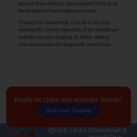
pursuit of excellence, has propelled CitiLab to
the forefront of the healthcare sector.
Through his leadership, CitiLab is not only
meeting the current demands of the healthcare
industry but also shaping its future, setting
new benchmarks for diagnostic excellence.
Ready for Quick and Accurate Testing?
Book Home Sampling
Quick Links
Download &