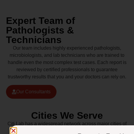
Expert Team of
Pathologists &
Technicians
Our team includes highly experienced pathologists,
microbiologists, and lab technicians who are trained to
handle even the most complex test cases. Each report is
reviewed by certified professionals to guarantee
trustworthy results that you and your doctors can rely on.
Our Consultants
Cities We Serve
Citi Lab has a widespread network across major cities of
Pakistan including Lahore, Karachi, Islamabad,