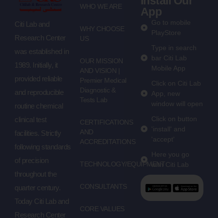
Install Our
WHO WE ARE
App
Go to mobile
Citi Lab and
WHY CHOOSE
PlayStore
Research Center
US
Type in search
was established in
bar Citi Lab
OUR MISSION
1989. Initially, it
Mobile App
AND VISION |
provided reliable
Premier Medical
Click on Citi Lab
Diagnostic &
and reproducible
App, new
Tests Lab
window will open
routine chemical
Click on button
clinical test
CERTIFICATIONS
'install' and
AND
facilities. Strictly
'accept'
ACCREDITATIONS
following standards
Here you go
of precision
TECHNOLOGY/EQUIPMENT
with Citi Lab
throughout the
CONSULTANTS
quarter century.
Today Citi Lab and
CORE VALUES
Research Center