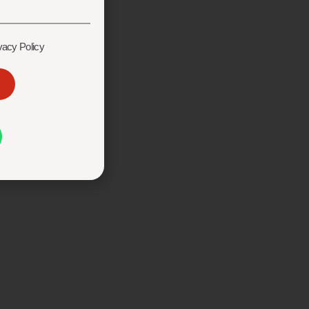
vacy Policy