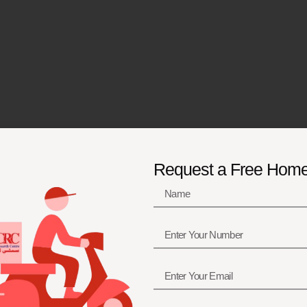
Request a Free Hom