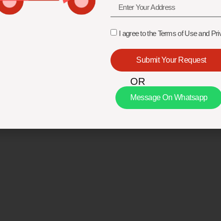
I agree to the Terms of Use and Pri
Submit Your Request
OR
Message On Whatsapp