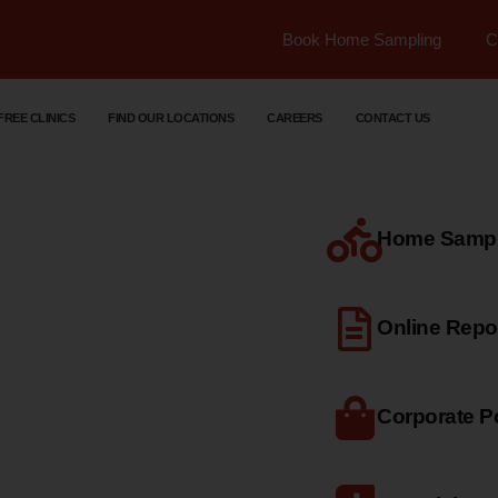
Book Home Sampling
C
FREE CLINICS
FIND OUR LOCATIONS
CAREERS
CONTACT US
Home Sample
dical
Online Repo
Corporate Po