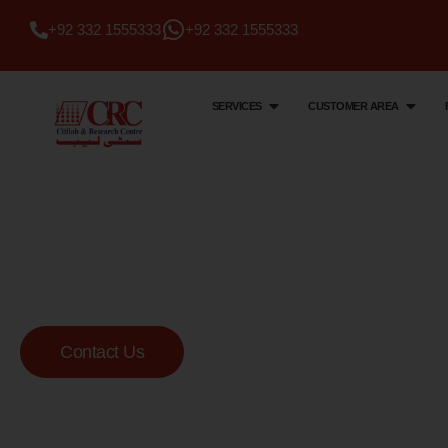
+92 332 1555333
+92 332 1555333
SERVICES
CUSTOMER AREA
Citi Lab & Research Centre
Your Trusted Me
Lab
Contact Us