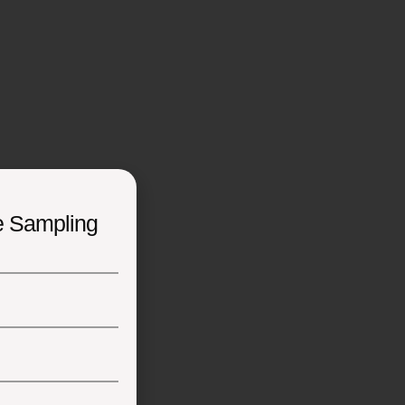
e Sampling