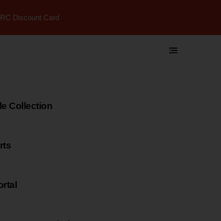
RC Discount Card
 Collection
rts
rtal