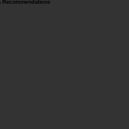
& Recommendations