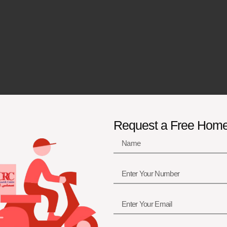
Request a Free Hom