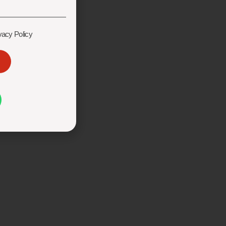
vacy Policy