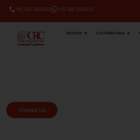
+92 332 1555333
+92 332 1555333
SERVICES
CUSTOMER AREA
Citi Lab & Research Centre
Your Trusted Me
Lab
Contact Us