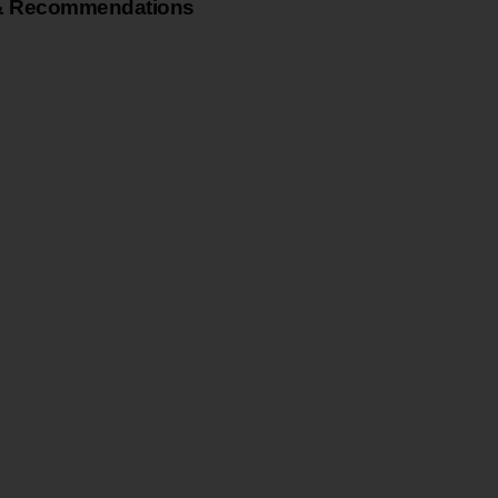
& Recommendations