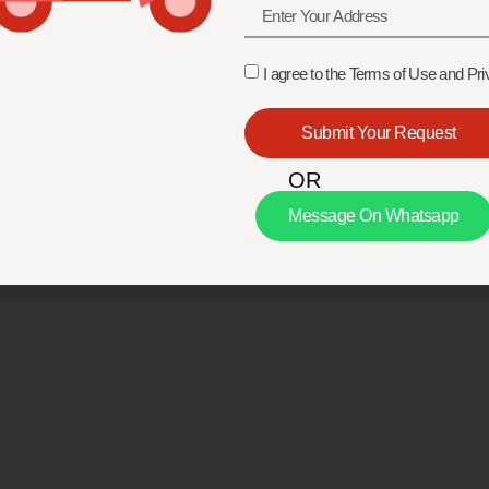
I agree to the Terms of Use and Pri
Submit Your Request
OR
Message On Whatsapp