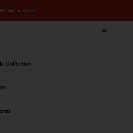
RC Discount Card
 Collection
rts
rtal