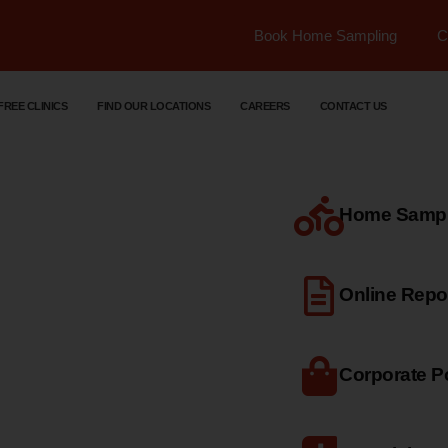
Book Home Sampling
C
FREE CLINICS
FIND OUR LOCATIONS
CAREERS
CONTACT US
Home Sample
dical
Online Repo
Corporate Po