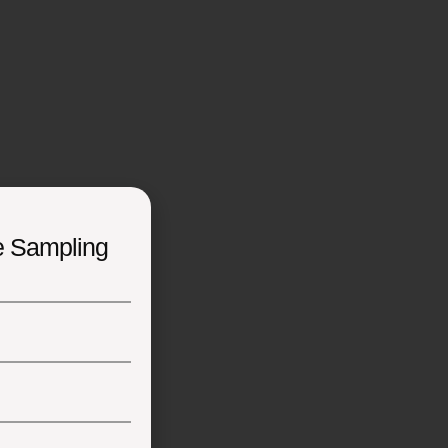
e Sampling