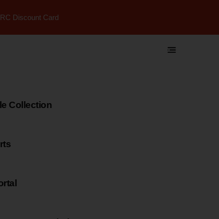
RC Discount Card
 Collection
rts
rtal