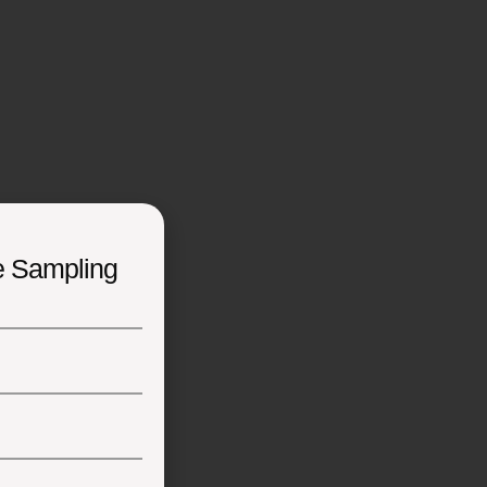
e Sampling