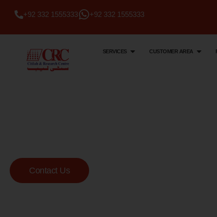
+92 332 1555333
+92 332 1555333
SERVICES
CUSTOMER AREA
Citi Lab & Research Centre
Your Trusted Me
Lab
Contact Us