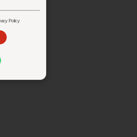
vacy Policy