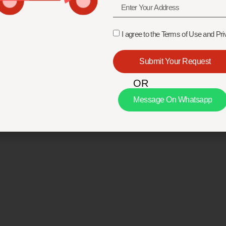
I agree to the Terms of Use and Pri
Submit Your Request
OR
Message On Whatsapp