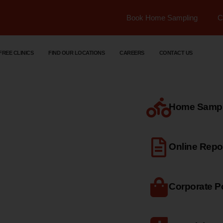
Book Home Sampling
C
FREE CLINICS
FIND OUR LOCATIONS
CAREERS
CONTACT US
Home Sample
dical
Online Repo
Corporate Po