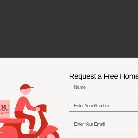
Request a Free Hom