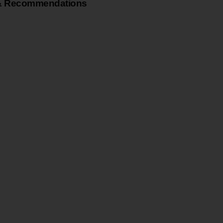
& Recommendations