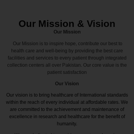
Our Mission & Vision
Our Mission
Our Mission is to inspire hope, contribute our best to
health care and well-being by providing the best care
facilities and services to every patient through integrated
collection centers all over Pakistan. Our core value is the
patient satisfaction
Our Vision
Our vision
is to bring healthcare of International standards
within the reach of every individual at affordable rates. We
are committed to the achievement and maintenance of
excellence in research and healthcare for the benefit of
humanity.