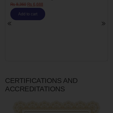
₨
8,360
₨
6,688
Add to cart
CERTIFICATIONS AND
ACCREDITATIONS