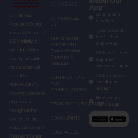
Install Our
WHO WE ARE
App
Go to mobile
Citi Lab and
WHY CHOOSE
PlayStore
Research Center
US
Type in search
was established in
bar Citi Lab
OUR MISSION
1989. Initially, it
Mobile App
AND VISION |
provided reliable
Premier Medical
Click on Citi Lab
Diagnostic &
and reproducible
App, new
Tests Lab
window will open
routine chemical
Click on button
clinical test
CERTIFICATIONS
'install' and
AND
facilities. Strictly
'accept'
ACCREDITATIONS
following standards
Here you go
of precision
TECHNOLOGY/EQUIPMENT
with Citi Lab
throughout the
CONSULTANTS
quarter century.
Today Citi Lab and
CORE VALUES
Research Center