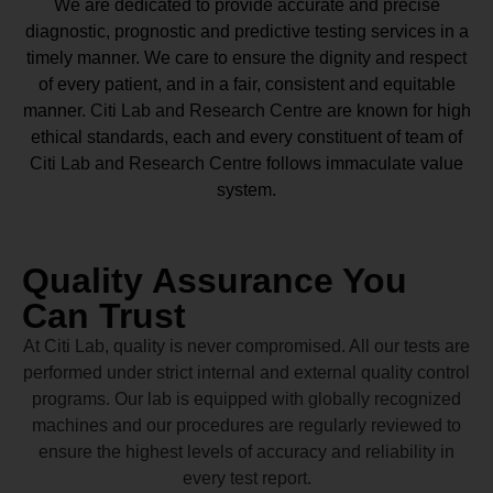
We are dedicated to provide accurate and precise
diagnostic, prognostic and predictive testing services in a
timely manner. We care to ensure the dignity and respect
of every patient, and in a fair, consistent and equitable
manner.
Citi Lab and Research Centre
are known for high
ethical standards, each and every constituent of team of
Citi Lab and Research Centre
follows immaculate value
system.
Quality Assurance You
Can Trust
At Citi Lab, quality is never compromised. All our tests are
performed under strict internal and external quality control
programs. Our lab is equipped with globally recognized
machines and our procedures are regularly reviewed to
ensure the highest levels of accuracy and reliability in
every test report.