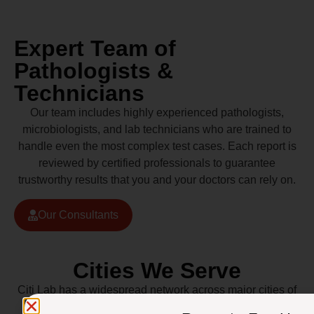
Expert Team of
Pathologists &
Technicians
Our team includes highly experienced pathologists,
microbiologists, and lab technicians who are trained to
handle even the most complex test cases. Each report is
reviewed by certified professionals to guarantee
trustworthy results that you and your doctors can rely on.
Our Consultants
Cities We Serve
Citi Lab has a widespread network across major cities of
Pakistan including Lahore, Karachi, Islamabad,