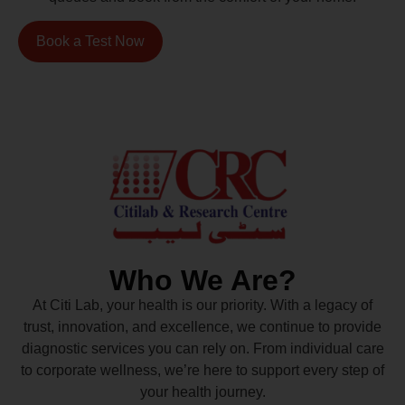
Book a Test Now
Who We Are?
At Citi Lab, your health is our priority. With a legacy of
trust, innovation, and excellence, we continue to provide
diagnostic services you can rely on. From individual care
to corporate wellness, we’re here to support every step of
your health journey.