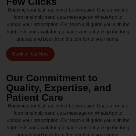
Few Clicks
Booking your test has never been easier! Use our online
form or simply send us a message on WhatsApp to
upload your prescription. Our team will guide you with the
right tests and available packages instantly. Skip the long
queues and book from the comfort of your home.
Book a Test Now
Our Commitment to
Quality, Expertise, and
Patient Care
Booking your test has never been easier! Use our online
form or simply send us a message on WhatsApp to
upload your prescription. Our team will guide you with the
right tests and available packages instantly. Skip the long
queues and book from the comfort of your home.