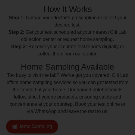
How It Works
Step 1:
Upload your doctor’s prescription or select your
desired test.
Step 2:
Get your test scheduled at your nearest Citi Lab
collection center or request home sampling.
Step 3:
Receive your accurate test reports digitally or
collect them from our center.
Home Sampling Available
Too busy to visit the lab? We’ve got you covered. Citi Lab
offers home sampling services so you can get tested from
the comfort of your home. Our trained phlebotomists
follow strict hygiene protocols, ensuring safety and
convenience at your doorstep. Book your test online or
via WhatsApp and leave the rest to us.
Home Sampling