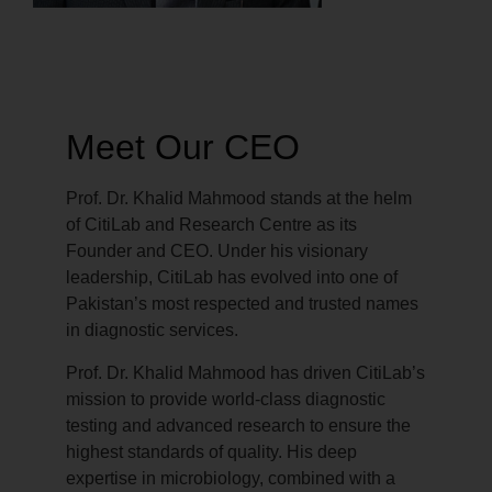
Meet Our CEO
Prof. Dr. Khalid Mahmood stands at the helm
of CitiLab and Research Centre as its
Founder and CEO. Under his visionary
leadership, CitiLab has evolved into one of
Pakistan’s most respected and trusted names
in diagnostic services.
Prof. Dr. Khalid Mahmood has driven CitiLab’s
mission to provide world-class diagnostic
testing and advanced research to ensure the
highest standards of quality. His deep
expertise in microbiology, combined with a