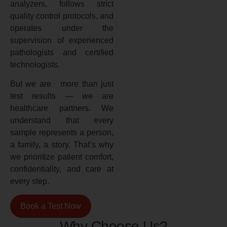
analyzers, follows strict
quality control protocols, and
operates under the
supervision of experienced
pathologists and certified
technologists.
But we are more than just
test results — we are
healthcare partners. We
understand that every
sample represents a person,
a family, a story. That’s why
we prioritize patient comfort,
confidentiality, and care at
every step.
Book a Test Now
Why Choose Us?