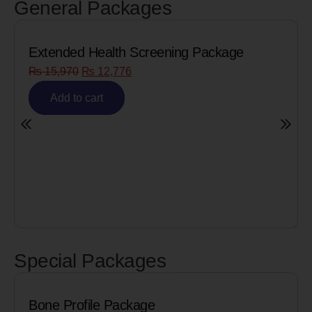
General Packages
Extended Health Screening Package
₨
15,970
₨
12,776
Add to cart
Special Packages
Bone Profile Package