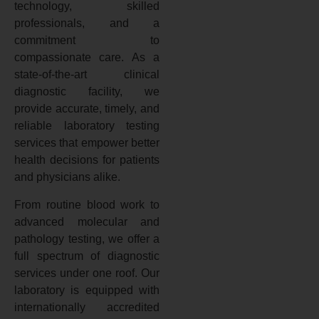
technology, skilled
professionals, and a
commitment to
compassionate care. As a
state-of-the-art clinical
diagnostic facility, we
provide accurate, timely, and
reliable laboratory testing
services that empower better
health decisions for patients
and physicians alike.
From routine blood work to
advanced molecular and
pathology testing, we offer a
full spectrum of diagnostic
services under one roof. Our
laboratory is equipped with
internationally accredited