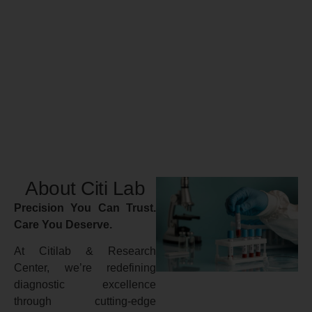
About Citi Lab
Precision You Can Trust.
Care You Deserve.
At Citilab & Research
Center, we’re redefining
diagnostic excellence
through cutting-edge