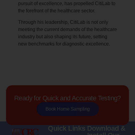
pursuit of excellence, has propelled CitiLab to
the forefront of the healthcare sector.
Through his leadership, CitiLab is not only
meeting the current demands of the healthcare
industry but also shaping its future, setting
new benchmarks for diagnostic excellence.
Ready for Quick and Accurate Testing?
Book Home Sampling
Quick Links
Download &