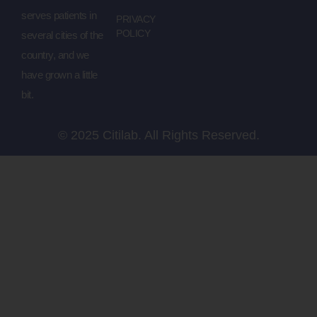
serves patients in
PRIVACY
POLICY
several cities of the
country, and we
have grown a little
bit.
© 2025 Citilab. All Rights Reserved.