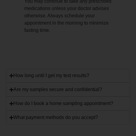
You may continue to take any prescribed
medications unless your doctor advises
otherwise. Always schedule your
appointment in the morning to minimize
fasting time.
How long until I get my test results?
Are my samples secure and confidential?
How do I book a home sampling appointment?
What payment methods do you accept?