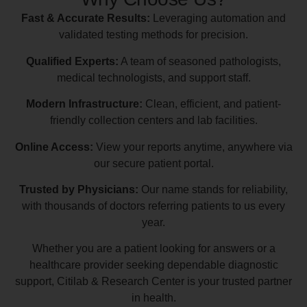
Fast & Accurate Results:
Leveraging automation and
validated testing methods for precision.
Qualified Experts:
A team of seasoned pathologists,
medical technologists, and support staff.
Modern Infrastructure:
Clean, efficient, and patient-
friendly collection centers and lab facilities.
Online Access:
View your reports anytime, anywhere via
our secure patient portal.
Trusted by Physicians:
Our name stands for reliability,
with thousands of doctors referring patients to us every
year.
Whether you are a patient looking for answers or a
healthcare provider seeking dependable diagnostic
support, Citilab & Research Center is your trusted partner
in health.