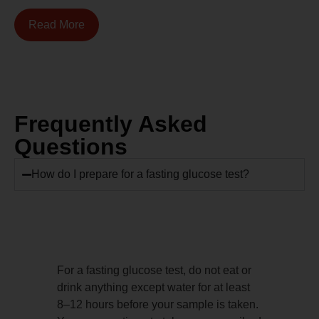
Read More
Frequently Asked
Questions
How do I prepare for a fasting glucose test?
For a fasting glucose test, do not eat or
drink anything except water for at least
8–12 hours before your sample is taken.