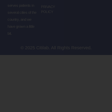
serves patients in
PRIVACY
POLICY
several cities of the
country, and we
have grown a little
bit.
© 2025 Citilab. All Rights Reserved.