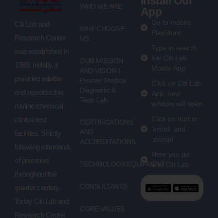
Install Our
WHO WE ARE
App
Go to mobile
Citi Lab and
WHY CHOOSE
PlayStore
Research Center
US
Type in search
was established in
bar Citi Lab
OUR MISSION
1989. Initially, it
Mobile App
AND VISION |
provided reliable
Premier Medical
Click on Citi Lab
Diagnostic &
and reproducible
App, new
Tests Lab
window will open
routine chemical
Click on button
clinical test
CERTIFICATIONS
'install' and
AND
facilities. Strictly
'accept'
ACCREDITATIONS
following standards
Here you go
of precision
TECHNOLOGY/EQUIPMENT
with Citi Lab
throughout the
CONSULTANTS
quarter century.
Today Citi Lab and
CORE VALUES
Research Center