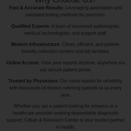
Fast & Accurate Results:
Leveraging automation and
validated testing methods for precision.
Qualified Experts:
A team of seasoned pathologists,
medical technologists, and support staff.
Modern Infrastructure:
Clean, efficient, and patient-
friendly collection centers and lab facilities.
Online Access:
View your reports anytime, anywhere via
our secure patient portal.
Trusted by Physicians:
Our name stands for reliability,
with thousands of doctors referring patients to us every
year.
Whether you are a patient looking for answers or a
healthcare provider seeking dependable diagnostic
support, Citilab & Research Center is your trusted partner
in health.