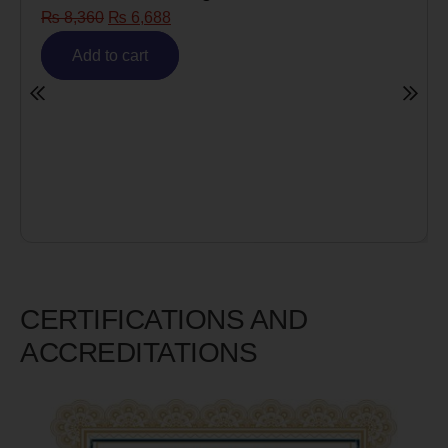
Risk)
₨
6,980
₨
5,585
Add to cart
CERTIFICATIONS AND
ACCREDITATIONS