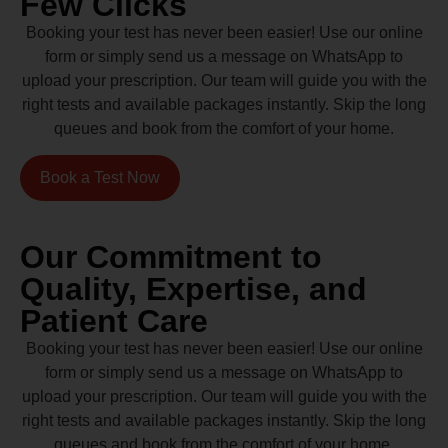
Few Clicks
Booking your test has never been easier! Use our online
form or simply send us a message on WhatsApp to
upload your prescription. Our team will guide you with the
right tests and available packages instantly. Skip the long
queues and book from the comfort of your home.
Book a Test Now
Our Commitment to
Quality, Expertise, and
Patient Care
Booking your test has never been easier! Use our online
form or simply send us a message on WhatsApp to
upload your prescription. Our team will guide you with the
right tests and available packages instantly. Skip the long
queues and book from the comfort of your home.