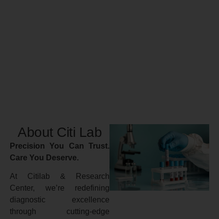
About Citi Lab
Precision You Can Trust.
Care You Deserve.
At Citilab & Research
Center, we’re redefining
diagnostic excellence
through cutting-edge