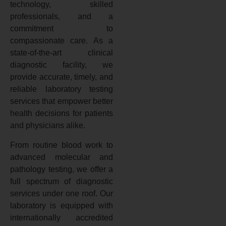
technology, skilled
professionals, and a
commitment to
compassionate care. As a
state-of-the-art clinical
diagnostic facility, we
provide accurate, timely, and
reliable laboratory testing
services that empower better
health decisions for patients
and physicians alike.
From routine blood work to
advanced molecular and
pathology testing, we offer a
full spectrum of diagnostic
services under one roof. Our
laboratory is equipped with
internationally accredited