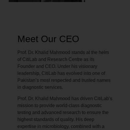
Meet Our CEO
Prof. Dr. Khalid Mahmood stands at the helm
of CitiLab and Research Centre as its
Founder and CEO. Under his visionary
leadership, CitiLab has evolved into one of
Pakistan’s most respected and trusted names
in diagnostic services.
Prof. Dr. Khalid Mahmood has driven CitiLab’s
mission to provide world-class diagnostic
testing and advanced research to ensure the
highest standards of quality. His deep
expertise in microbiology, combined with a