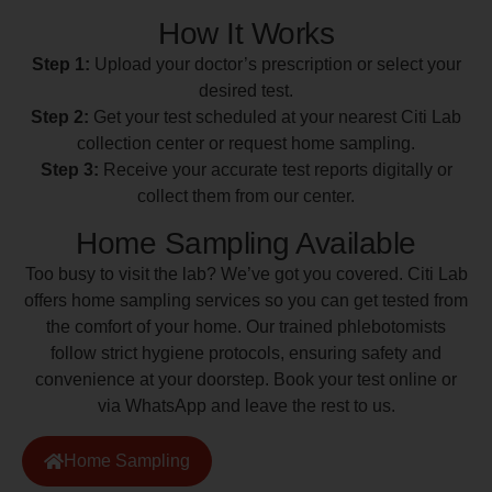
How It Works
Step 1:
Upload your doctor’s prescription or select your
desired test.
Step 2:
Get your test scheduled at your nearest Citi Lab
collection center or request home sampling.
Step 3:
Receive your accurate test reports digitally or
collect them from our center.
Home Sampling Available
Too busy to visit the lab? We’ve got you covered. Citi Lab
offers home sampling services so you can get tested from
the comfort of your home. Our trained phlebotomists
follow strict hygiene protocols, ensuring safety and
convenience at your doorstep. Book your test online or
via WhatsApp and leave the rest to us.
Home Sampling