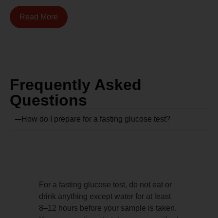
Read More
Frequently Asked
Questions
How do I prepare for a fasting glucose test?
For a fasting glucose test, do not eat or
drink anything except water for at least
8–12 hours before your sample is taken.