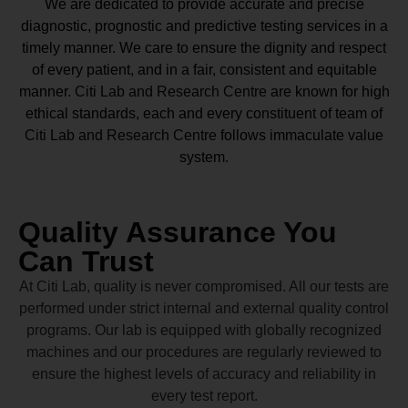
We are dedicated to provide accurate and precise
diagnostic, prognostic and predictive testing services in a
timely manner. We care to ensure the dignity and respect
of every patient, and in a fair, consistent and equitable
manner.
Citi Lab and Research Centre
are known for high
ethical standards, each and every constituent of team of
Citi Lab and Research Centre
follows immaculate value
system.
Quality Assurance You
Can Trust
At Citi Lab, quality is never compromised. All our tests are
performed under strict internal and external quality control
programs. Our lab is equipped with globally recognized
machines and our procedures are regularly reviewed to
ensure the highest levels of accuracy and reliability in
every test report.