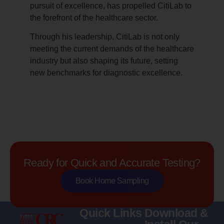
pursuit of excellence, has propelled CitiLab to
the forefront of the healthcare sector.
Through his leadership, CitiLab is not only
meeting the current demands of the healthcare
industry but also shaping its future, setting
new benchmarks for diagnostic excellence.
Ready for Quick and Accurate Testing?
Book Home Sampling
Quick Links
Download &