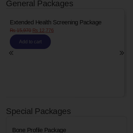
General Packages
Senior Citizen Men’s Health Profile
₨
8,090
₨
6,472
Add to cart
Special Packages
Cardiac Biomarkers for MI (Heart Att