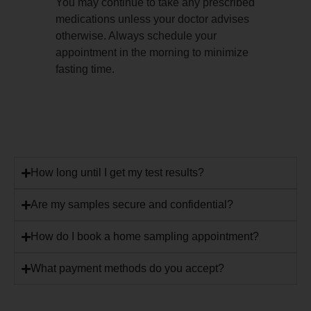
You may continue to take any prescribed
medications unless your doctor advises
otherwise. Always schedule your
appointment in the morning to minimize
fasting time.
How long until I get my test results?
Are my samples secure and confidential?
How do I book a home sampling appointment?
What payment methods do you accept?