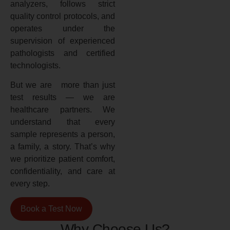
analyzers, follows strict
quality control protocols, and
operates under the
supervision of experienced
pathologists and certified
technologists.
But we are more than just
test results — we are
healthcare partners. We
understand that every
sample represents a person,
a family, a story. That’s why
we prioritize patient comfort,
confidentiality, and care at
every step.
Book a Test Now
Why Choose Us?