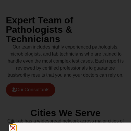
Expert Team of
Pathologists &
Technicians
Our team includes highly experienced pathologists,
microbiologists, and lab technicians who are trained to
handle even the most complex test cases. Each report is
reviewed by certified professionals to guarantee
trustworthy results that you and your doctors can rely on.
Our Consultants
Cities We Serve
Citi Lab has a widespread network across major cities of
Pakistan including Lahore, Karachi, Islamabad,