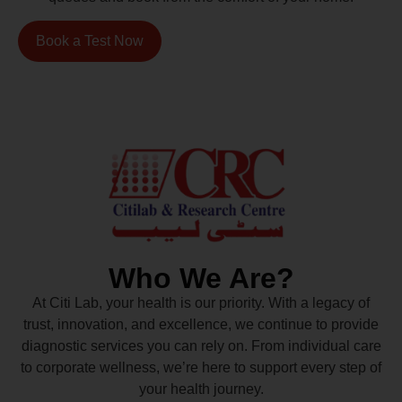
Book a Test Now
Who We Are?
At Citi Lab, your health is our priority. With a legacy of
trust, innovation, and excellence, we continue to provide
diagnostic services you can rely on. From individual care
to corporate wellness, we’re here to support every step of
your health journey.