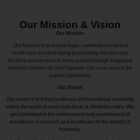
Our Mission & Vision
Our Mission
Our Mission is to inspire hope, contribute our best to
health care and well-being by providing the best care
facilities and services to every patient through integrated
collection centers all over Pakistan. Our core value is the
patient satisfaction
Our Vision
Our vision
is to bring healthcare of International standards
within the reach of every individual at affordable rates. We
are committed to the achievement and maintenance of
excellence in research and healthcare for the benefit of
humanity.