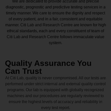
We are dedicated to provide accurate and precise
diagnostic, prognostic and predictive testing services in a
timely manner. We care to ensure the dignity and respect
of every patient, and in a fair, consistent and equitable
manner.
Citi Lab and Research Centre
are known for high
ethical standards, each and every constituent of team of
Citi Lab and Research Centre
follows immaculate value
system.
Quality Assurance You
Can Trust
At Citi Lab, quality is never compromised. All our tests are
performed under strict internal and external quality control
programs. Our lab is equipped with globally recognized
machines and our procedures are regularly reviewed to
ensure the highest levels of accuracy and reliability in
every test report.