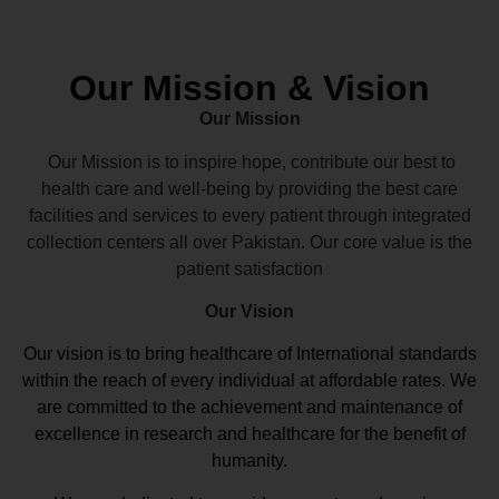
Our Mission & Vision
Our Mission
Our Mission is to inspire hope, contribute our best to
health care and well-being by providing the best care
facilities and services to every patient through integrated
collection centers all over Pakistan. Our core value is the
patient satisfaction
Our Vision
Our vision
is to bring healthcare of International standards
within the reach of every individual at affordable rates. We
are committed to the achievement and maintenance of
excellence in research and healthcare for the benefit of
humanity.