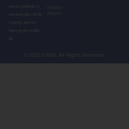
serves patients in
PRIVACY
POLICY
several cities of the
country, and we
have grown a little
bit.
© 2025 Citilab. All Rights Reserved.