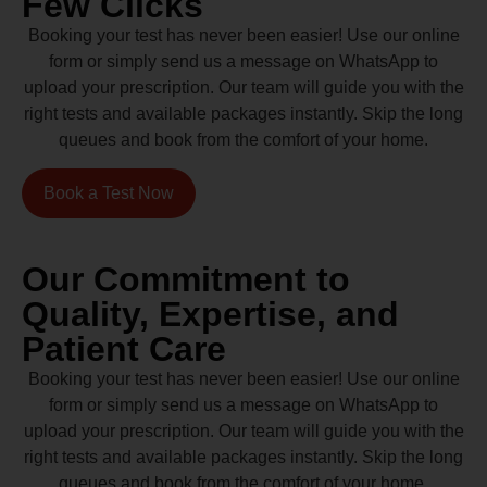
Few Clicks
Booking your test has never been easier! Use our online
form or simply send us a message on WhatsApp to
upload your prescription. Our team will guide you with the
right tests and available packages instantly. Skip the long
queues and book from the comfort of your home.
Book a Test Now
Our Commitment to
Quality, Expertise, and
Patient Care
Booking your test has never been easier! Use our online
form or simply send us a message on WhatsApp to
upload your prescription. Our team will guide you with the
right tests and available packages instantly. Skip the long
queues and book from the comfort of your home.