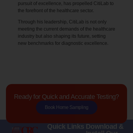
pursuit of excellence, has propelled CitiLab to
the forefront of the healthcare sector.
Through his leadership, CitiLab is not only
meeting the current demands of the healthcare
industry but also shaping its future, setting
new benchmarks for diagnostic excellence.
Ready for Quick and Accurate Testing?
Book Home Sampling
Quick Links
Download &