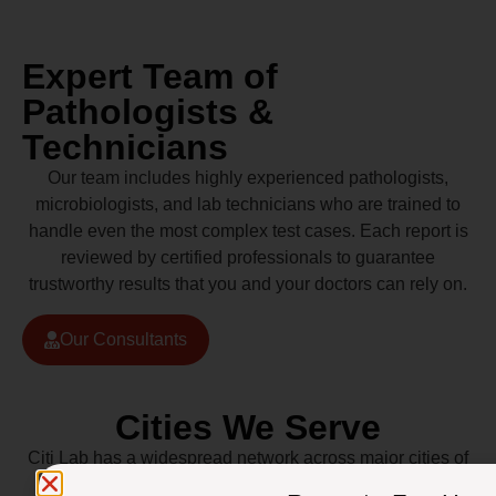
Expert Team of
Pathologists &
Technicians
Our team includes highly experienced pathologists,
microbiologists, and lab technicians who are trained to
handle even the most complex test cases. Each report is
reviewed by certified professionals to guarantee
trustworthy results that you and your doctors can rely on.
Our Consultants
Cities We Serve
Citi Lab has a widespread network across major cities of
Pakistan including Lahore, Karachi, Islamabad,