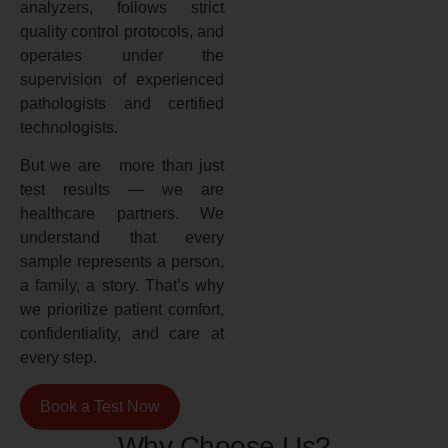
analyzers, follows strict
quality control protocols, and
operates under the
supervision of experienced
pathologists and certified
technologists.
But we are more than just
test results — we are
healthcare partners. We
understand that every
sample represents a person,
a family, a story. That’s why
we prioritize patient comfort,
confidentiality, and care at
every step.
Book a Test Now
Why Choose Us?