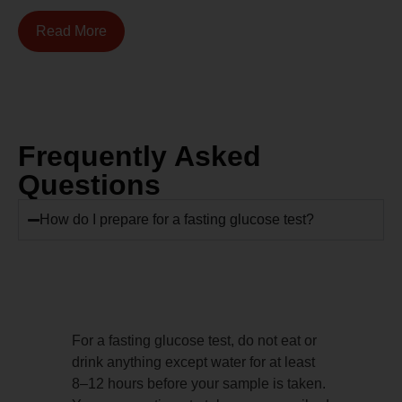
Read More
Frequently Asked
Questions
How do I prepare for a fasting glucose test?
For a fasting glucose test, do not eat or
drink anything except water for at least
8–12 hours before your sample is taken.