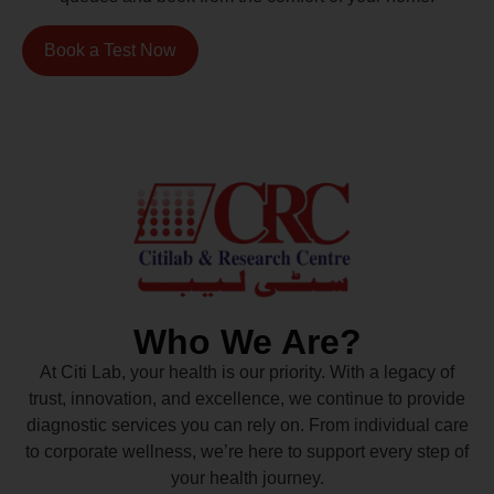
Book a Test Now
Who We Are?
At Citi Lab, your health is our priority. With a legacy of
trust, innovation, and excellence, we continue to provide
diagnostic services you can rely on. From individual care
to corporate wellness, we’re here to support every step of
your health journey.