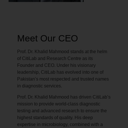
Meet Our CEO
Prof. Dr. Khalid Mahmood stands at the helm
of CitiLab and Research Centre as its
Founder and CEO. Under his visionary
leadership, CitiLab has evolved into one of
Pakistan’s most respected and trusted names
in diagnostic services.
Prof. Dr. Khalid Mahmood has driven CitiLab’s
mission to provide world-class diagnostic
testing and advanced research to ensure the
highest standards of quality. His deep
expertise in microbiology, combined with a