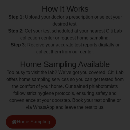
How It Works
Step 1:
Upload your doctor’s prescription or select your
desired test.
Step 2:
Get your test scheduled at your nearest Citi Lab
collection center or request home sampling.
Step 3:
Receive your accurate test reports digitally or
collect them from our center.
Home Sampling Available
Too busy to visit the lab? We’ve got you covered. Citi Lab
offers home sampling services so you can get tested from
the comfort of your home. Our trained phlebotomists
follow strict hygiene protocols, ensuring safety and
convenience at your doorstep. Book your test online or
via WhatsApp and leave the rest to us.
Home Sampling