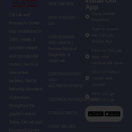
Install Our
WHO WE ARE
App
Go to mobile
Citi Lab and
WHY CHOOSE
PlayStore
Research Center
US
Type in search
was established in
bar Citi Lab
OUR MISSION
1989. Initially, it
Mobile App
AND VISION |
provided reliable
Premier Medical
Click on Citi Lab
Diagnostic &
and reproducible
App, new
Tests Lab
window will open
routine chemical
Click on button
clinical test
CERTIFICATIONS
'install' and
AND
facilities. Strictly
'accept'
ACCREDITATIONS
following standards
Here you go
of precision
TECHNOLOGY/EQUIPMENT
with Citi Lab
throughout the
CONSULTANTS
quarter century.
Today Citi Lab and
CORE VALUES
Research Center