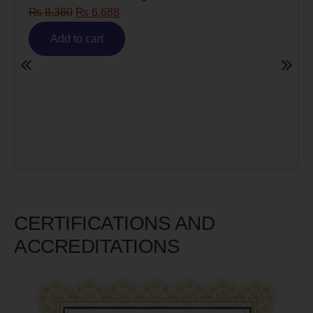
Risk)
₨
6,980
₨
5,585
Add to cart
CERTIFICATIONS AND
ACCREDITATIONS