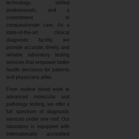
technology, skilled
professionals, and a
commitment to
compassionate care. As a
state-of-the-art clinical
diagnostic facility, we
provide accurate, timely, and
reliable laboratory testing
services that empower better
health decisions for patients
and physicians alike.
From routine blood work to
advanced molecular and
pathology testing, we offer a
full spectrum of diagnostic
services under one roof. Our
laboratory is equipped with
internationally accredited