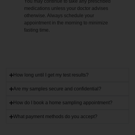
You may continue to take any prescribed
medications unless your doctor advises
otherwise. Always schedule your
appointment in the morning to minimize
fasting time.
How long until I get my test results?
Are my samples secure and confidential?
How do I book a home sampling appointment?
What payment methods do you accept?