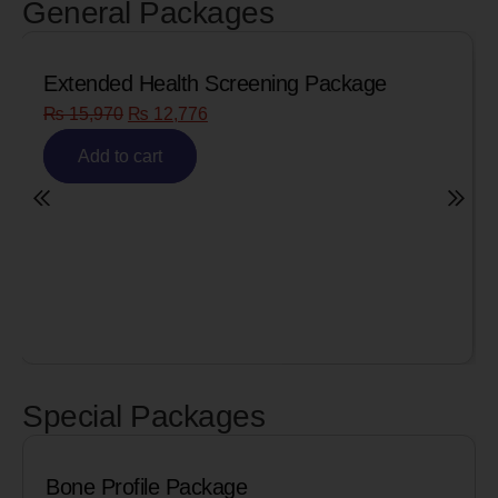
General Packages
Senior Citizen Men’s Health Profile
₨
8,090
₨
6,472
Add to cart
Special Packages
Cardiac Biomarkers for MI (Heart Att