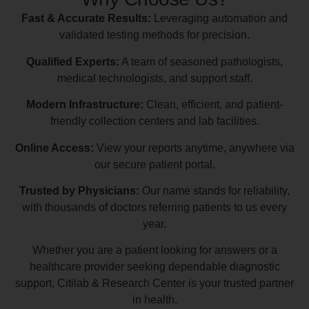
Fast & Accurate Results:
Leveraging automation and
validated testing methods for precision.
Qualified Experts:
A team of seasoned pathologists,
medical technologists, and support staff.
Modern Infrastructure:
Clean, efficient, and patient-
friendly collection centers and lab facilities.
Online Access:
View your reports anytime, anywhere via
our secure patient portal.
Trusted by Physicians:
Our name stands for reliability,
with thousands of doctors referring patients to us every
year.
Whether you are a patient looking for answers or a
healthcare provider seeking dependable diagnostic
support, Citilab & Research Center is your trusted partner
in health.