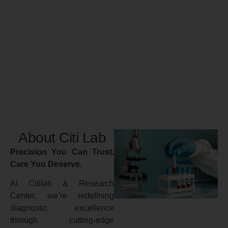
About Citi Lab
Precision You Can Trust.
Care You Deserve.
At Citilab & Research
Center, we’re redefining
diagnostic excellence
through cutting-edge