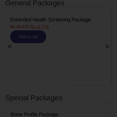
General Packages
Senior Citizen Men’s Health Profile
₨
8,090
₨
6,472
Add to cart
Special Packages
Cardiac Biomarkers for MI (Heart Att