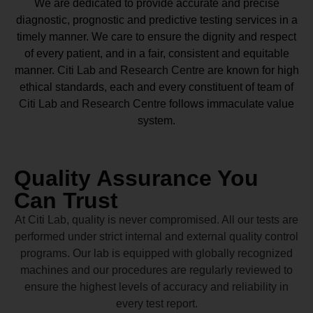
We are dedicated to provide accurate and precise
diagnostic, prognostic and predictive testing services in a
timely manner. We care to ensure the dignity and respect
of every patient, and in a fair, consistent and equitable
manner.
Citi Lab and Research Centre
are known for high
ethical standards, each and every constituent of team of
Citi Lab and Research Centre
follows immaculate value
system.
Quality Assurance You
Can Trust
At Citi Lab, quality is never compromised. All our tests are
performed under strict internal and external quality control
programs. Our lab is equipped with globally recognized
machines and our procedures are regularly reviewed to
ensure the highest levels of accuracy and reliability in
every test report.