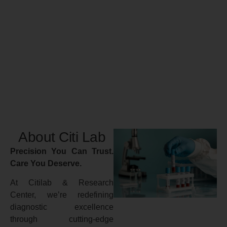
About Citi Lab
Precision You Can Trust.
Care You Deserve.
At Citilab & Research
Center, we’re redefining
diagnostic excellence
through cutting-edge