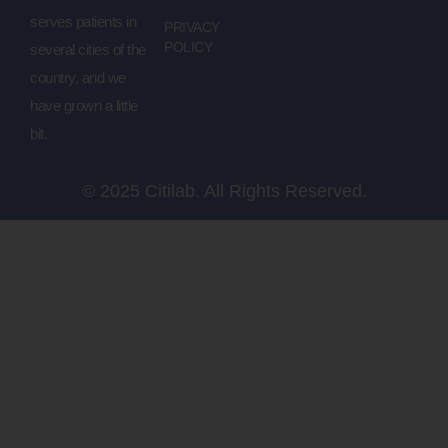
serves patients in
PRIVACY
POLICY
several cities of the
country, and we
have grown a little
bit.
© 2025 Citilab. All Rights Reserved.