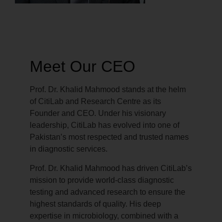
Meet Our CEO
Prof. Dr. Khalid Mahmood stands at the helm
of CitiLab and Research Centre as its
Founder and CEO. Under his visionary
leadership, CitiLab has evolved into one of
Pakistan’s most respected and trusted names
in diagnostic services.
Prof. Dr. Khalid Mahmood has driven CitiLab’s
mission to provide world-class diagnostic
testing and advanced research to ensure the
highest standards of quality. His deep
expertise in microbiology, combined with a