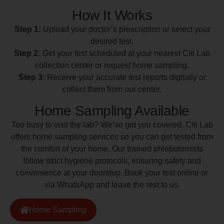
How It Works
Step 1:
Upload your doctor’s prescription or select your
desired test.
Step 2:
Get your test scheduled at your nearest Citi Lab
collection center or request home sampling.
Step 3:
Receive your accurate test reports digitally or
collect them from our center.
Home Sampling Available
Too busy to visit the lab? We’ve got you covered. Citi Lab
offers home sampling services so you can get tested from
the comfort of your home. Our trained phlebotomists
follow strict hygiene protocols, ensuring safety and
convenience at your doorstep. Book your test online or
via WhatsApp and leave the rest to us.
Home Sampling