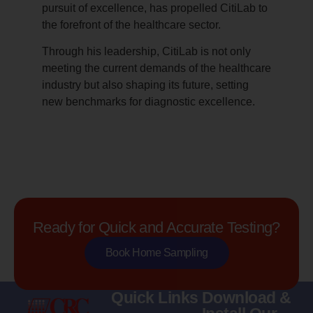
pursuit of excellence, has propelled CitiLab to
the forefront of the healthcare sector.
Through his leadership, CitiLab is not only
meeting the current demands of the healthcare
industry but also shaping its future, setting
new benchmarks for diagnostic excellence.
Ready for Quick and Accurate Testing?
Book Home Sampling
Quick Links
Download &