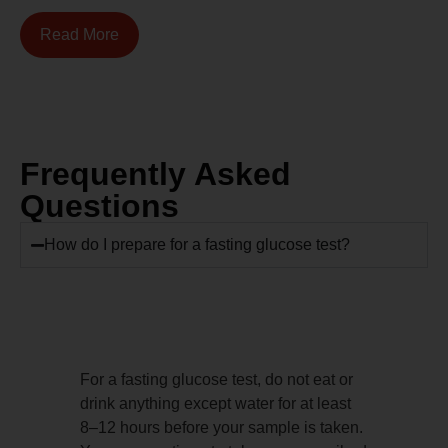
Read More
Frequently Asked
Questions
How do I prepare for a fasting glucose test?
For a fasting glucose test, do not eat or
drink anything except water for at least
8–12 hours before your sample is taken.