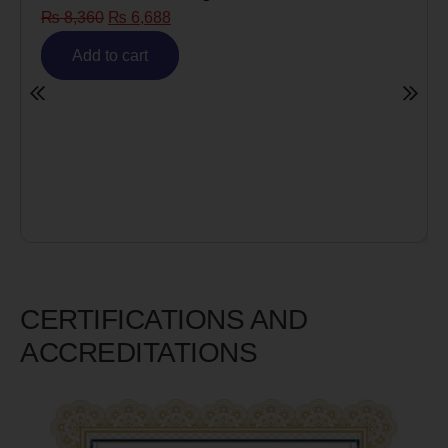
Risk)
₨
6,980
₨
5,585
Add to cart
CERTIFICATIONS AND
ACCREDITATIONS