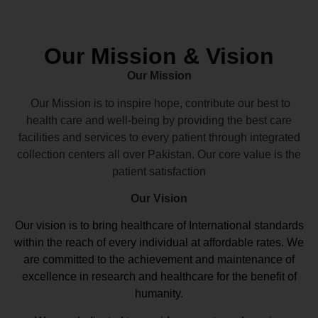
Our Mission & Vision
Our Mission
Our Mission is to inspire hope, contribute our best to
health care and well-being by providing the best care
facilities and services to every patient through integrated
collection centers all over Pakistan. Our core value is the
patient satisfaction
Our Vision
Our vision
is to bring healthcare of International standards
within the reach of every individual at affordable rates. We
are committed to the achievement and maintenance of
excellence in research and healthcare for the benefit of
humanity.