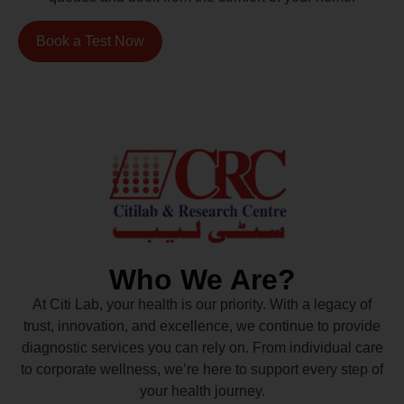
Book a Test Now
Who We Are?
At Citi Lab, your health is our priority. With a legacy of
trust, innovation, and excellence, we continue to provide
diagnostic services you can rely on. From individual care
to corporate wellness, we’re here to support every step of
your health journey.