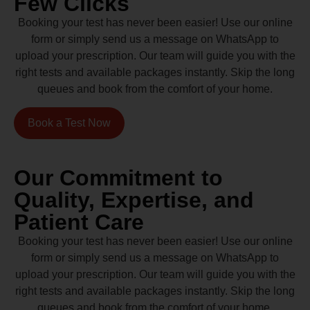
Few Clicks
Booking your test has never been easier! Use our online
form or simply send us a message on WhatsApp to
upload your prescription. Our team will guide you with the
right tests and available packages instantly. Skip the long
queues and book from the comfort of your home.
Book a Test Now
Our Commitment to
Quality, Expertise, and
Patient Care
Booking your test has never been easier! Use our online
form or simply send us a message on WhatsApp to
upload your prescription. Our team will guide you with the
right tests and available packages instantly. Skip the long
queues and book from the comfort of your home.