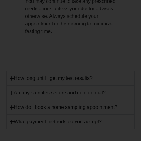
You may continue to take any prescribed
medications unless your doctor advises
otherwise. Always schedule your
appointment in the morning to minimize
fasting time.
How long until I get my test results?
Are my samples secure and confidential?
How do I book a home sampling appointment?
What payment methods do you accept?