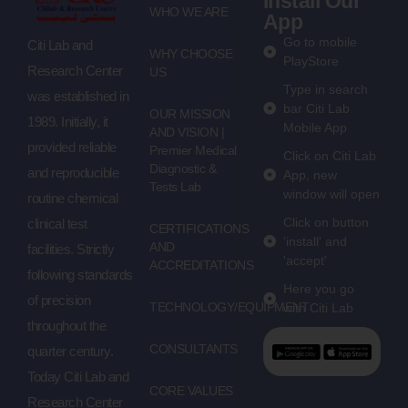
Install Our
WHO WE ARE
App
Go to mobile
Citi Lab and
WHY CHOOSE
PlayStore
Research Center
US
Type in search
was established in
bar Citi Lab
OUR MISSION
1989. Initially, it
Mobile App
AND VISION |
provided reliable
Premier Medical
Click on Citi Lab
Diagnostic &
and reproducible
App, new
Tests Lab
window will open
routine chemical
Click on button
clinical test
CERTIFICATIONS
'install' and
AND
facilities. Strictly
'accept'
ACCREDITATIONS
following standards
Here you go
of precision
TECHNOLOGY/EQUIPMENT
with Citi Lab
throughout the
CONSULTANTS
quarter century.
Today Citi Lab and
CORE VALUES
Research Center