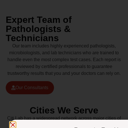
Expert Team of
Pathologists &
Technicians
Our team includes highly experienced pathologists,
microbiologists, and lab technicians who are trained to
handle even the most complex test cases. Each report is
reviewed by certified professionals to guarantee
trustworthy results that you and your doctors can rely on.
Our Consultants
Cities We Serve
Citi Lab has a widespread network across major cities of
Pakistan including Lahore, Karachi, Islamabad,