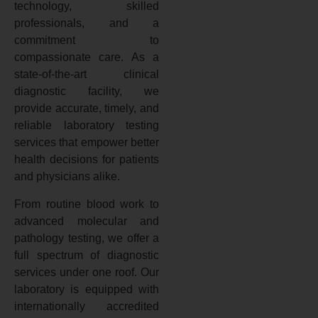
technology, skilled
professionals, and a
commitment to
compassionate care. As a
state-of-the-art clinical
diagnostic facility, we
provide accurate, timely, and
reliable laboratory testing
services that empower better
health decisions for patients
and physicians alike.
From routine blood work to
advanced molecular and
pathology testing, we offer a
full spectrum of diagnostic
services under one roof. Our
laboratory is equipped with
internationally accredited