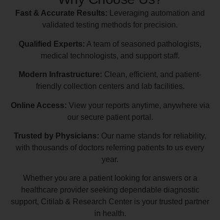
Fast & Accurate Results:
Leveraging automation and
validated testing methods for precision.
Qualified Experts:
A team of seasoned pathologists,
medical technologists, and support staff.
Modern Infrastructure:
Clean, efficient, and patient-
friendly collection centers and lab facilities.
Online Access:
View your reports anytime, anywhere via
our secure patient portal.
Trusted by Physicians:
Our name stands for reliability,
with thousands of doctors referring patients to us every
year.
Whether you are a patient looking for answers or a
healthcare provider seeking dependable diagnostic
support, Citilab & Research Center is your trusted partner
in health.