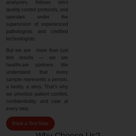
analyzers, follows strict
quality control protocols, and
operates under the
supervision of experienced
pathologists and certified
technologists.
But we are more than just
test results — we are
healthcare partners. We
understand that every
sample represents a person,
a family, a story. That’s why
we prioritize patient comfort,
confidentiality, and care at
every step.
Book a Test Now
Why Choose Us?