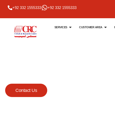
+92 332 1555333
+92 332 1555333
SERVICES
CUSTOMER AREA
Citi Lab & Research Centre
Your Trusted Me
Lab
Contact Us