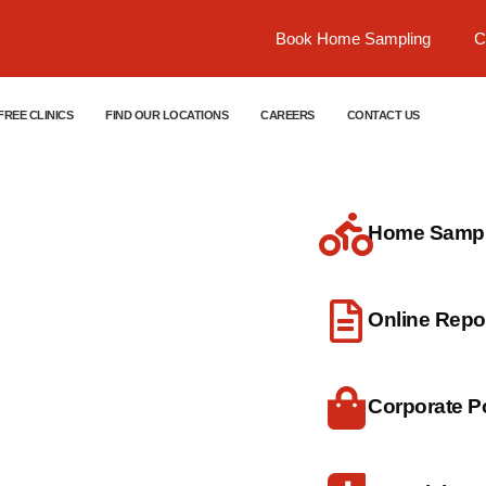
Book Home Sampling
C
FREE CLINICS
FIND OUR LOCATIONS
CAREERS
CONTACT US
Home Sample
dical
Online Repo
Corporate Po