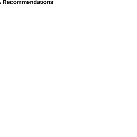
& Recommendations