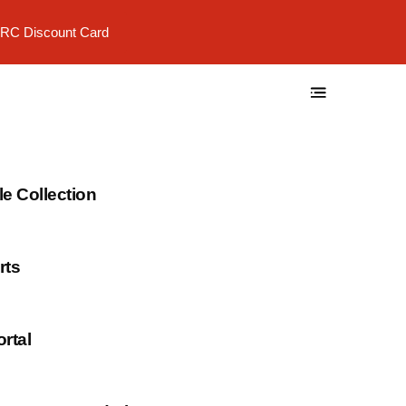
RC Discount Card
 Collection
rts
rtal