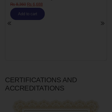
₨
8,360
₨
6,688
Add to cart
CERTIFICATIONS AND
ACCREDITATIONS