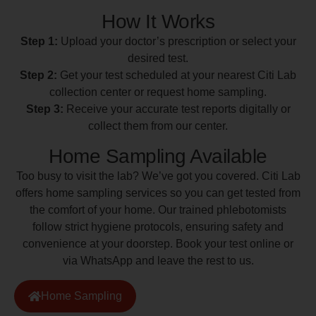
How It Works
Step 1:
Upload your doctor’s prescription or select your
desired test.
Step 2:
Get your test scheduled at your nearest Citi Lab
collection center or request home sampling.
Step 3:
Receive your accurate test reports digitally or
collect them from our center.
Home Sampling Available
Too busy to visit the lab? We’ve got you covered. Citi Lab
offers home sampling services so you can get tested from
the comfort of your home. Our trained phlebotomists
follow strict hygiene protocols, ensuring safety and
convenience at your doorstep. Book your test online or
via WhatsApp and leave the rest to us.
Home Sampling