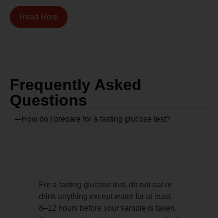
Read More
Frequently Asked
Questions
How do I prepare for a fasting glucose test?
For a fasting glucose test, do not eat or
drink anything except water for at least
8–12 hours before your sample is taken.