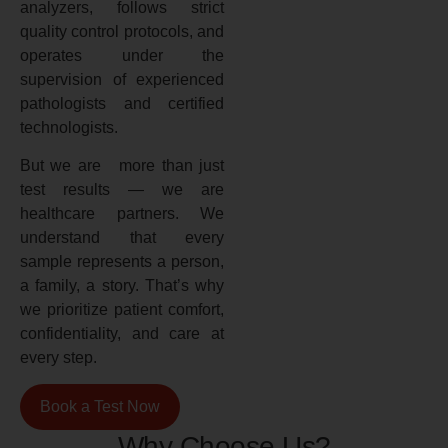
analyzers, follows strict
quality control protocols, and
operates under the
supervision of experienced
pathologists and certified
technologists.
But we are more than just
test results — we are
healthcare partners. We
understand that every
sample represents a person,
a family, a story. That’s why
we prioritize patient comfort,
confidentiality, and care at
every step.
Book a Test Now
Why Choose Us?