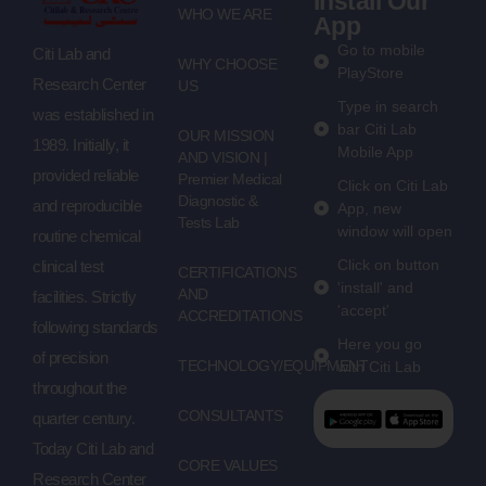
Install Our
WHO WE ARE
App
Go to mobile
Citi Lab and
WHY CHOOSE
PlayStore
Research Center
US
Type in search
was established in
bar Citi Lab
OUR MISSION
1989. Initially, it
Mobile App
AND VISION |
provided reliable
Premier Medical
Click on Citi Lab
Diagnostic &
and reproducible
App, new
Tests Lab
window will open
routine chemical
Click on button
clinical test
CERTIFICATIONS
'install' and
AND
facilities. Strictly
'accept'
ACCREDITATIONS
following standards
Here you go
of precision
TECHNOLOGY/EQUIPMENT
with Citi Lab
throughout the
CONSULTANTS
quarter century.
Today Citi Lab and
CORE VALUES
Research Center