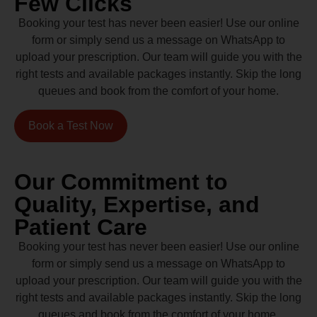
Few Clicks
Booking your test has never been easier! Use our online
form or simply send us a message on WhatsApp to
upload your prescription. Our team will guide you with the
right tests and available packages instantly. Skip the long
queues and book from the comfort of your home.
Book a Test Now
Our Commitment to
Quality, Expertise, and
Patient Care
Booking your test has never been easier! Use our online
form or simply send us a message on WhatsApp to
upload your prescription. Our team will guide you with the
right tests and available packages instantly. Skip the long
queues and book from the comfort of your home.