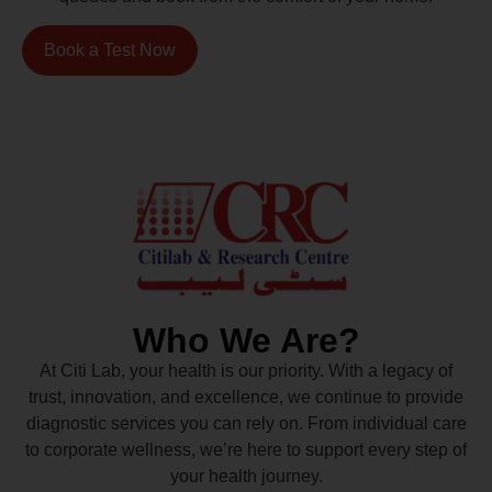
Book a Test Now
Who We Are?
At Citi Lab, your health is our priority. With a legacy of
trust, innovation, and excellence, we continue to provide
diagnostic services you can rely on. From individual care
to corporate wellness, we’re here to support every step of
your health journey.