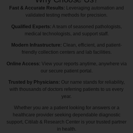
Fast & Accurate Results:
Leveraging automation and
validated testing methods for precision.
Qualified Experts:
A team of seasoned pathologists,
medical technologists, and support staff.
Modern Infrastructure:
Clean, efficient, and patient-
friendly collection centers and lab facilities.
Online Access:
View your reports anytime, anywhere via
our secure patient portal.
Trusted by Physicians:
Our name stands for reliability,
with thousands of doctors referring patients to us every
year.
Whether you are a patient looking for answers or a
healthcare provider seeking dependable diagnostic
support, Citilab & Research Center is your trusted partner
in health.