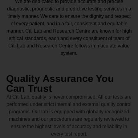
We are dedicated to provide accurate and precise
diagnostic, prognostic and predictive testing services in a
timely manner. We care to ensure the dignity and respect
of every patient, and in a fair, consistent and equitable
manner.
Citi Lab and Research Centre
are known for high
ethical standards, each and every constituent of team of
Citi Lab and Research Centre
follows immaculate value
system.
Quality Assurance You
Can Trust
At Citi Lab, quality is never compromised. All our tests are
performed under strict internal and external quality control
programs. Our lab is equipped with globally recognized
machines and our procedures are regularly reviewed to
ensure the highest levels of accuracy and reliability in
every test report.