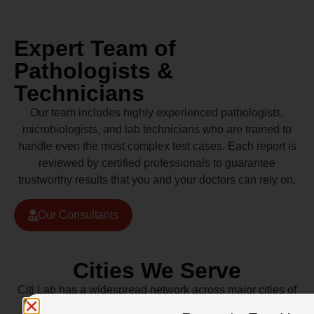
Expert Team of
Pathologists &
Technicians
Our team includes highly experienced pathologists,
microbiologists, and lab technicians who are trained to
handle even the most complex test cases. Each report is
reviewed by certified professionals to guarantee
trustworthy results that you and your doctors can rely on.
Our Consultants
Cities We Serve
Citi Lab has a widespread network across major cities of
Pakistan including Lahore, Karachi, Islamabad,