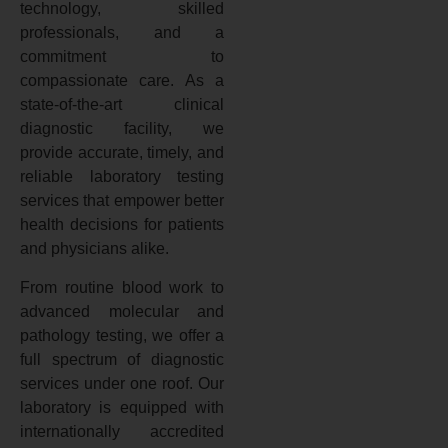
technology, skilled
professionals, and a
commitment to
compassionate care. As a
state-of-the-art clinical
diagnostic facility, we
provide accurate, timely, and
reliable laboratory testing
services that empower better
health decisions for patients
and physicians alike.
From routine blood work to
advanced molecular and
pathology testing, we offer a
full spectrum of diagnostic
services under one roof. Our
laboratory is equipped with
internationally accredited