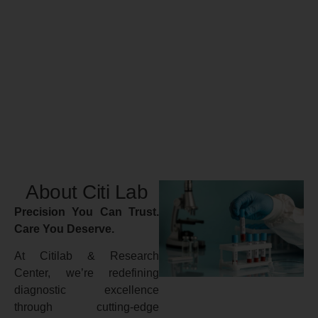
About Citi Lab
Precision You Can Trust.
Care You Deserve.
At Citilab & Research
Center, we’re redefining
diagnostic excellence
through cutting-edge