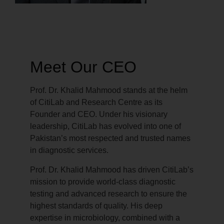
Meet Our CEO
Prof. Dr. Khalid Mahmood stands at the helm
of CitiLab and Research Centre as its
Founder and CEO. Under his visionary
leadership, CitiLab has evolved into one of
Pakistan’s most respected and trusted names
in diagnostic services.
Prof. Dr. Khalid Mahmood has driven CitiLab’s
mission to provide world-class diagnostic
testing and advanced research to ensure the
highest standards of quality. His deep
expertise in microbiology, combined with a