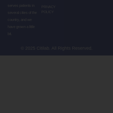
serves patients in
PRIVACY
POLICY
several cities of the
country, and we
have grown a little
bit.
© 2025 Citilab. All Rights Reserved.