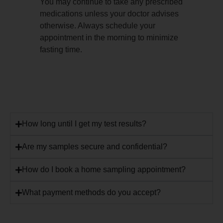
You may continue to take any prescribed
medications unless your doctor advises
otherwise. Always schedule your
appointment in the morning to minimize
fasting time.
How long until I get my test results?
Are my samples secure and confidential?
How do I book a home sampling appointment?
What payment methods do you accept?