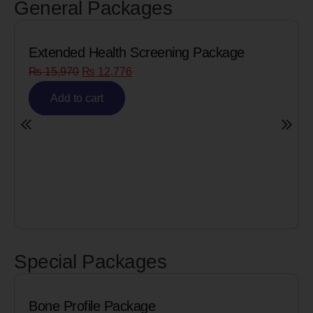
General Packages
Extended Health Screening Package
₨
15,970
₨
12,776
Add to cart
Special Packages
Bone Profile Package