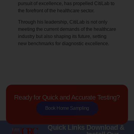
pursuit of excellence, has propelled CitiLab to
the forefront of the healthcare sector.
Through his leadership, CitiLab is not only
meeting the current demands of the healthcare
industry but also shaping its future, setting
new benchmarks for diagnostic excellence.
Ready for Quick and Accurate Testing?
Book Home Sampling
Quick Links
Download &