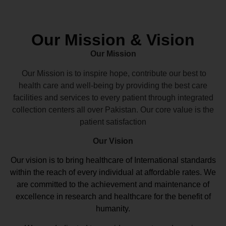
Our Mission & Vision
Our Mission
Our Mission is to inspire hope, contribute our best to
health care and well-being by providing the best care
facilities and services to every patient through integrated
collection centers all over Pakistan. Our core value is the
patient satisfaction
Our Vision
Our vision
is to bring healthcare of International standards
within the reach of every individual at affordable rates. We
are committed to the achievement and maintenance of
excellence in research and healthcare for the benefit of
humanity.