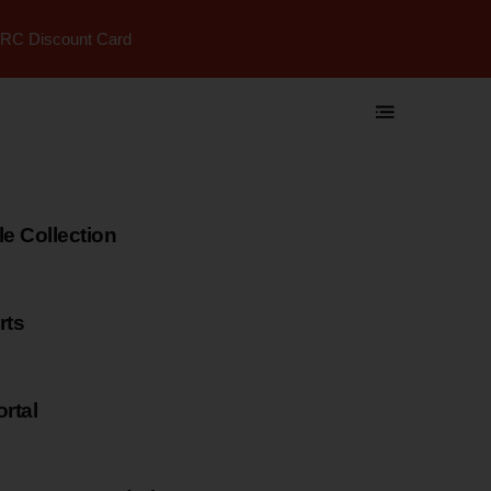
RC Discount Card
 Collection
rts
rtal