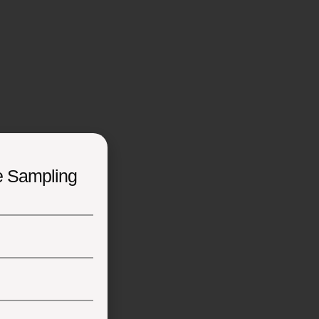
e Sampling