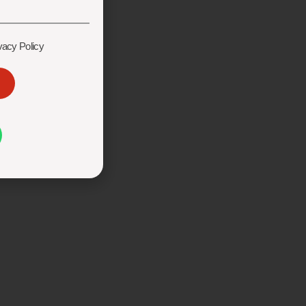
vacy Policy