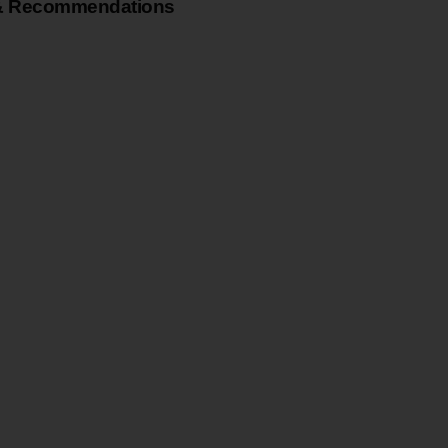
& Recommendations