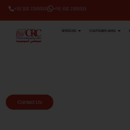
+92 332 1555333
+92 332 1555333
SERVICES
CUSTOMER AREA
Citi Lab & Research Centre
Your Trusted Me
Lab
Contact Us