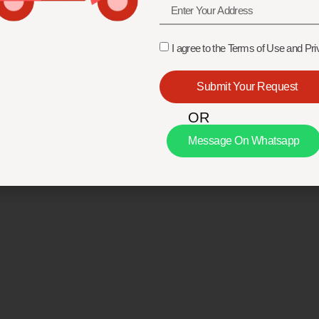
I agree to the Terms of Use and Pri
Submit Your Request
OR
Message On Whatsapp