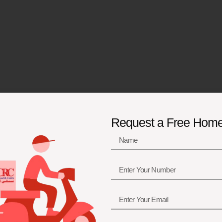
Request a Free Hom