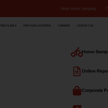
Book Home Sampling
C
FREE CLINICS
FIND OUR LOCATIONS
CAREERS
CONTACT US
Home Sample
dical
Online Repo
Corporate Po