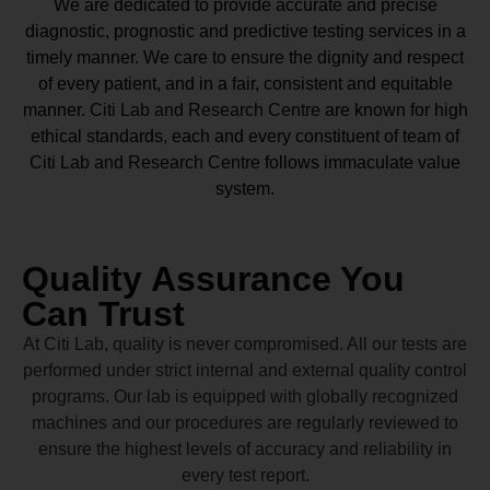
We are dedicated to provide accurate and precise
diagnostic, prognostic and predictive testing services in a
timely manner. We care to ensure the dignity and respect
of every patient, and in a fair, consistent and equitable
manner.
Citi Lab and Research Centre
are known for high
ethical standards, each and every constituent of team of
Citi Lab and Research Centre
follows immaculate value
system.
Quality Assurance You
Can Trust
At Citi Lab, quality is never compromised. All our tests are
performed under strict internal and external quality control
programs. Our lab is equipped with globally recognized
machines and our procedures are regularly reviewed to
ensure the highest levels of accuracy and reliability in
every test report.