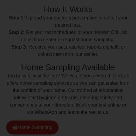
How It Works
Step 1:
Upload your doctor’s prescription or select your
desired test.
Step 2:
Get your test scheduled at your nearest Citi Lab
collection center or request home sampling.
Step 3:
Receive your accurate test reports digitally or
collect them from our center.
Home Sampling Available
Too busy to visit the lab? We’ve got you covered. Citi Lab
offers home sampling services so you can get tested from
the comfort of your home. Our trained phlebotomists
follow strict hygiene protocols, ensuring safety and
convenience at your doorstep. Book your test online or
via WhatsApp and leave the rest to us.
Home Sampling