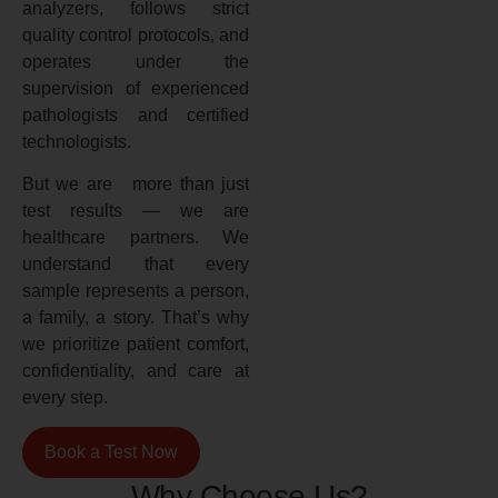
analyzers, follows strict
quality control protocols, and
operates under the
supervision of experienced
pathologists and certified
technologists.
But we are more than just
test results — we are
healthcare partners. We
understand that every
sample represents a person,
a family, a story. That’s why
we prioritize patient comfort,
confidentiality, and care at
every step.
Book a Test Now
Why Choose Us?