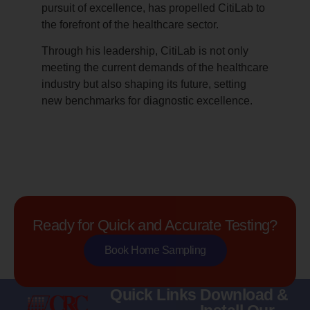
pursuit of excellence, has propelled CitiLab to
the forefront of the healthcare sector.
Through his leadership, CitiLab is not only
meeting the current demands of the healthcare
industry but also shaping its future, setting
new benchmarks for diagnostic excellence.
Ready for Quick and Accurate Testing?
Book Home Sampling
Quick Links
Download &