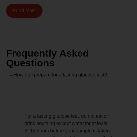
Read More
Frequently Asked
Questions
How do I prepare for a fasting glucose test?
For a fasting glucose test, do not eat or
drink anything except water for at least
8–12 hours before your sample is taken.