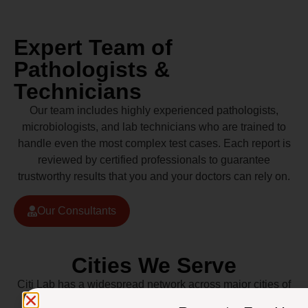
Expert Team of
Pathologists &
Technicians
Our team includes highly experienced pathologists,
microbiologists, and lab technicians who are trained to
handle even the most complex test cases. Each report is
reviewed by certified professionals to guarantee
trustworthy results that you and your doctors can rely on.
Our Consultants
Cities We Serve
Citi Lab has a widespread network across major cities of
Pakistan including Lahore, Karachi, Islamabad,