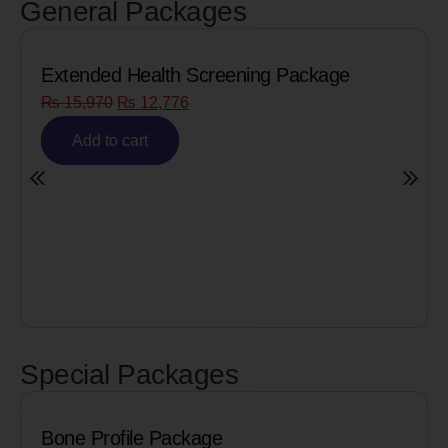
General Packages
Package
Senior Citizen Men’s Health Profi
₨
8,090
₨
6,472
Add to cart
Special Packages
Cardiac Biomarkers for MI (H