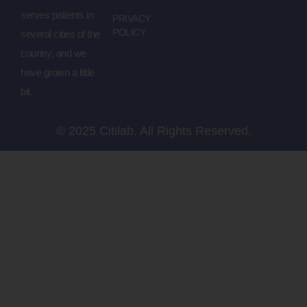
serves patients in
PRIVACY
POLICY
several cities of the
country, and we
have grown a little
bit.
© 2025 Citilab. All Rights Reserved.