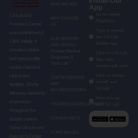
Install Our
WHO WE ARE
App
Go to mobile
Citi Lab and
WHY CHOOSE
PlayStore
Research Center
US
Type in search
was established in
bar Citi Lab
OUR MISSION
1989. Initially, it
Mobile App
AND VISION |
provided reliable
Premier Medical
Click on Citi Lab
Diagnostic &
and reproducible
App, new
Tests Lab
window will open
routine chemical
Click on button
clinical test
CERTIFICATIONS
'install' and
AND
facilities. Strictly
'accept'
ACCREDITATIONS
following standards
Here you go
of precision
TECHNOLOGY/EQUIPMENT
with Citi Lab
throughout the
CONSULTANTS
quarter century.
Today Citi Lab and
CORE VALUES
Research Center