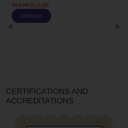
Risk)
₨
6,980
₨
5,585
Add to cart
CERTIFICATIONS AND
ACCREDITATIONS