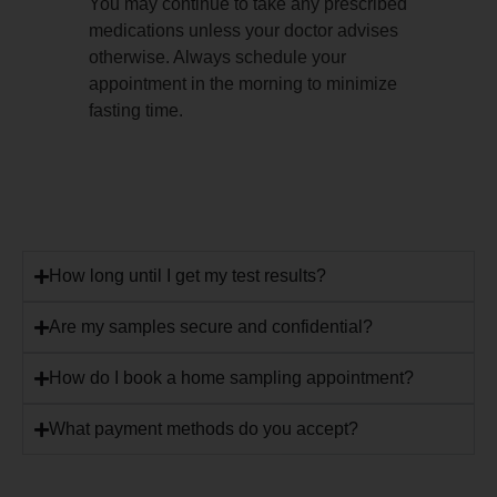
You may continue to take any prescribed
medications unless your doctor advises
otherwise. Always schedule your
appointment in the morning to minimize
fasting time.
How long until I get my test results?
Are my samples secure and confidential?
How do I book a home sampling appointment?
What payment methods do you accept?