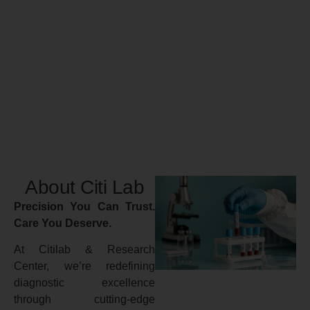
About Citi Lab
Precision You Can Trust.
Care You Deserve.
At Citilab & Research
Center, we’re redefining
diagnostic excellence
through cutting-edge