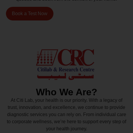
Book a Test Now
Who We Are?
At Citi Lab, your health is our priority. With a legacy of
trust, innovation, and excellence, we continue to provide
diagnostic services you can rely on. From individual care
to corporate wellness, we’re here to support every step of
your health journey.