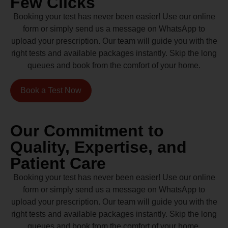
Few Clicks
Booking your test has never been easier! Use our online
form or simply send us a message on WhatsApp to
upload your prescription. Our team will guide you with the
right tests and available packages instantly. Skip the long
queues and book from the comfort of your home.
Book a Test Now
Our Commitment to
Quality, Expertise, and
Patient Care
Booking your test has never been easier! Use our online
form or simply send us a message on WhatsApp to
upload your prescription. Our team will guide you with the
right tests and available packages instantly. Skip the long
queues and book from the comfort of your home.