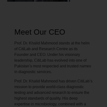
Meet Our CEO
Prof. Dr. Khalid Mahmood stands at the helm
of CitiLab and Research Centre as its
Founder and CEO. Under his visionary
leadership, CitiLab has evolved into one of
Pakistan’s most respected and trusted names
in diagnostic services.
Prof. Dr. Khalid Mahmood has driven CitiLab’s
mission to provide world-class diagnostic
testing and advanced research to ensure the
highest standards of quality. His deep
expertise in microbiology, combined with a