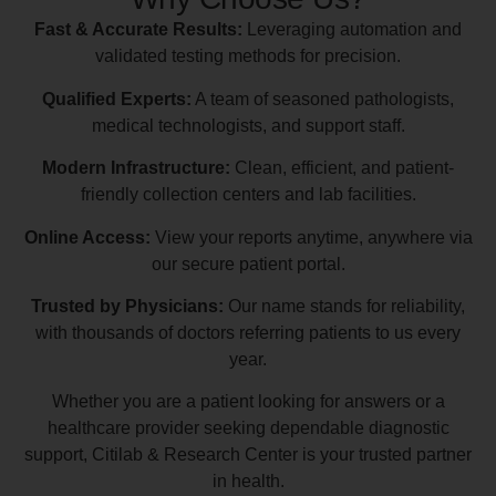
Fast & Accurate Results:
Leveraging automation and
validated testing methods for precision.
Qualified Experts:
A team of seasoned pathologists,
medical technologists, and support staff.
Modern Infrastructure:
Clean, efficient, and patient-
friendly collection centers and lab facilities.
Online Access:
View your reports anytime, anywhere via
our secure patient portal.
Trusted by Physicians:
Our name stands for reliability,
with thousands of doctors referring patients to us every
year.
Whether you are a patient looking for answers or a
healthcare provider seeking dependable diagnostic
support, Citilab & Research Center is your trusted partner
in health.