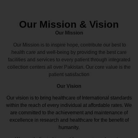
Our Mission & Vision
Our Mission
Our Mission is to inspire hope, contribute our best to
health care and well-being by providing the best care
facilities and services to every patient through integrated
collection centers all over Pakistan. Our core value is the
patient satisfaction
Our Vision
Our vision
is to bring healthcare of International standards
within the reach of every individual at affordable rates. We
are committed to the achievement and maintenance of
excellence in research and healthcare for the benefit of
humanity.