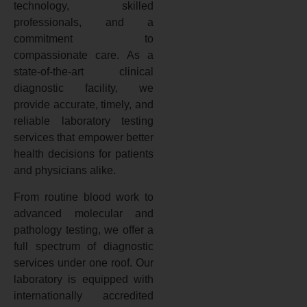
technology, skilled
professionals, and a
commitment to
compassionate care. As a
state-of-the-art clinical
diagnostic facility, we
provide accurate, timely, and
reliable laboratory testing
services that empower better
health decisions for patients
and physicians alike.
From routine blood work to
advanced molecular and
pathology testing, we offer a
full spectrum of diagnostic
services under one roof. Our
laboratory is equipped with
internationally accredited