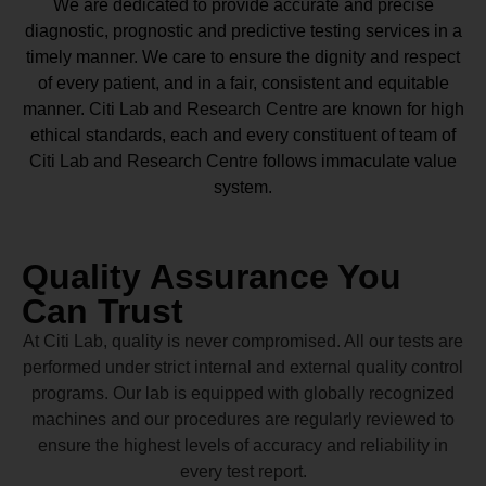
We are dedicated to provide accurate and precise
diagnostic, prognostic and predictive testing services in a
timely manner. We care to ensure the dignity and respect
of every patient, and in a fair, consistent and equitable
manner.
Citi Lab and Research Centre
are known for high
ethical standards, each and every constituent of team of
Citi Lab and Research Centre
follows immaculate value
system.
Quality Assurance You
Can Trust
At Citi Lab, quality is never compromised. All our tests are
performed under strict internal and external quality control
programs. Our lab is equipped with globally recognized
machines and our procedures are regularly reviewed to
ensure the highest levels of accuracy and reliability in
every test report.