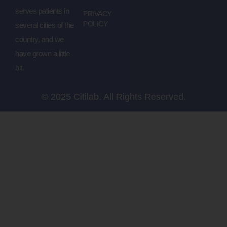
serves patients in
PRIVACY
POLICY
several cities of the
country, and we
have grown a little
bit.
© 2025 Citilab. All Rights Reserved.