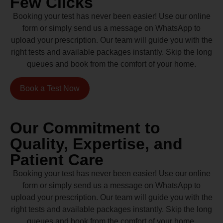
Few Clicks
Booking your test has never been easier! Use our online
form or simply send us a message on WhatsApp to
upload your prescription. Our team will guide you with the
right tests and available packages instantly. Skip the long
queues and book from the comfort of your home.
Book a Test Now
Our Commitment to
Quality, Expertise, and
Patient Care
Booking your test has never been easier! Use our online
form or simply send us a message on WhatsApp to
upload your prescription. Our team will guide you with the
right tests and available packages instantly. Skip the long
queues and book from the comfort of your home.