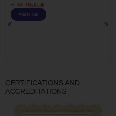
₨
8,360
₨
6,688
Add to cart
CERTIFICATIONS AND
ACCREDITATIONS