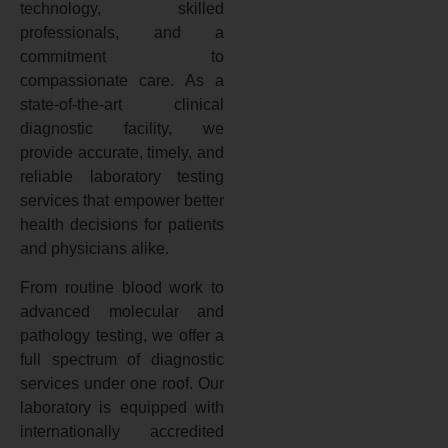
technology, skilled
professionals, and a
commitment to
compassionate care. As a
state-of-the-art clinical
diagnostic facility, we
provide accurate, timely, and
reliable laboratory testing
services that empower better
health decisions for patients
and physicians alike.
From routine blood work to
advanced molecular and
pathology testing, we offer a
full spectrum of diagnostic
services under one roof. Our
laboratory is equipped with
internationally accredited