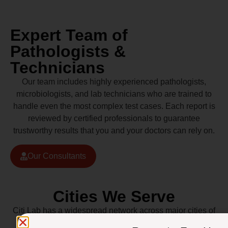
Expert Team of
Pathologists &
Technicians
Our team includes highly experienced pathologists,
microbiologists, and lab technicians who are trained to
handle even the most complex test cases. Each report is
reviewed by certified professionals to guarantee
trustworthy results that you and your doctors can rely on.
Our Consultants
Cities We Serve
Citi Lab has a widespread network across major cities of
Pakistan including Lahore, Karachi, Islamabad,