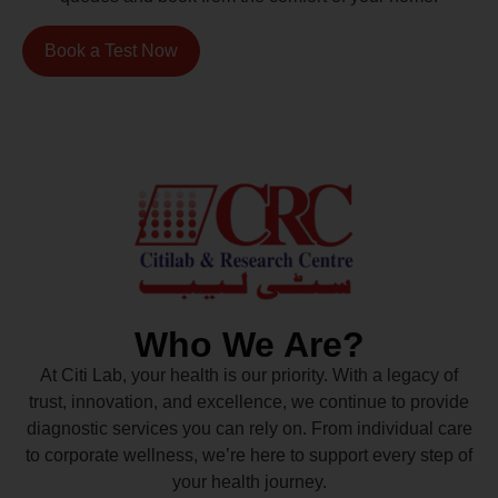
Book a Test Now
Who We Are?
At Citi Lab, your health is our priority. With a legacy of
trust, innovation, and excellence, we continue to provide
diagnostic services you can rely on. From individual care
to corporate wellness, we’re here to support every step of
your health journey.