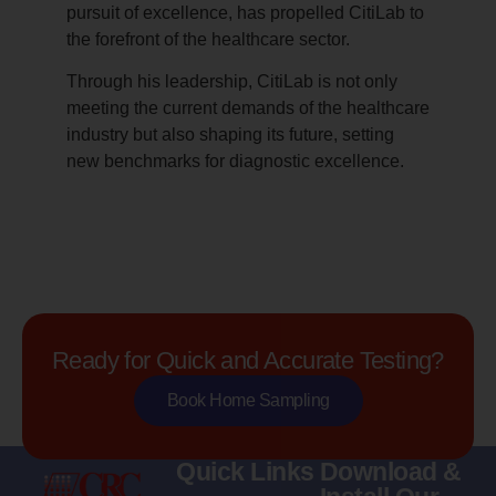
pursuit of excellence, has propelled CitiLab to
the forefront of the healthcare sector.
Through his leadership, CitiLab is not only
meeting the current demands of the healthcare
industry but also shaping its future, setting
new benchmarks for diagnostic excellence.
Ready for Quick and Accurate Testing?
Book Home Sampling
Quick Links
Download &