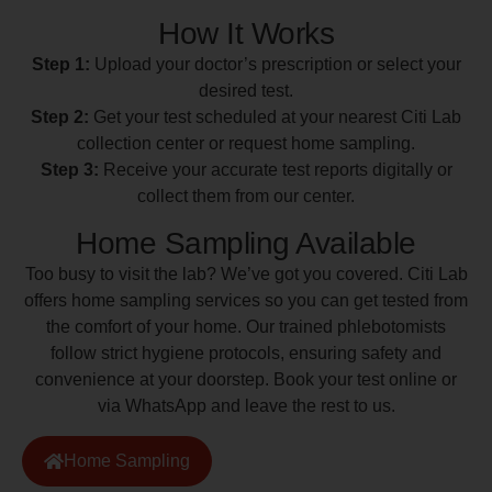
How It Works
Step 1:
Upload your doctor’s prescription or select your
desired test.
Step 2:
Get your test scheduled at your nearest Citi Lab
collection center or request home sampling.
Step 3:
Receive your accurate test reports digitally or
collect them from our center.
Home Sampling Available
Too busy to visit the lab? We’ve got you covered. Citi Lab
offers home sampling services so you can get tested from
the comfort of your home. Our trained phlebotomists
follow strict hygiene protocols, ensuring safety and
convenience at your doorstep. Book your test online or
via WhatsApp and leave the rest to us.
Home Sampling