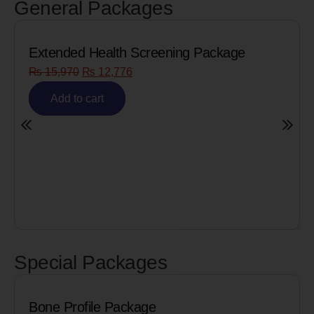
General Packages
Extended Health Screening Package
₨
15,970
₨
12,776
Add to cart
Special Packages
Bone Profile Package