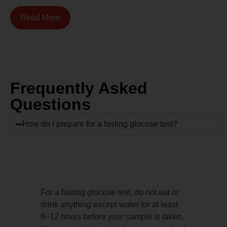
Read More
Frequently Asked
Questions
How do I prepare for a fasting glucose test?
For a fasting glucose test, do not eat or
drink anything except water for at least
8–12 hours before your sample is taken.