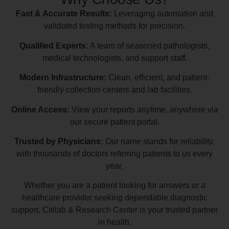
Fast & Accurate Results:
Leveraging automation and
validated testing methods for precision.
Qualified Experts:
A team of seasoned pathologists,
medical technologists, and support staff.
Modern Infrastructure:
Clean, efficient, and patient-
friendly collection centers and lab facilities.
Online Access:
View your reports anytime, anywhere via
our secure patient portal.
Trusted by Physicians:
Our name stands for reliability,
with thousands of doctors referring patients to us every
year.
Whether you are a patient looking for answers or a
healthcare provider seeking dependable diagnostic
support, Citilab & Research Center is your trusted partner
in health.