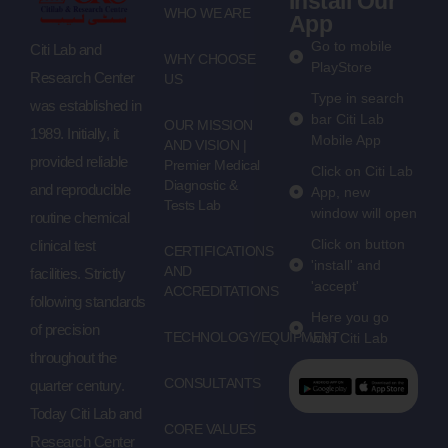
Install Our
WHO WE ARE
App
Go to mobile
Citi Lab and
WHY CHOOSE
PlayStore
Research Center
US
Type in search
was established in
bar Citi Lab
OUR MISSION
1989. Initially, it
Mobile App
AND VISION |
provided reliable
Premier Medical
Click on Citi Lab
Diagnostic &
and reproducible
App, new
Tests Lab
window will open
routine chemical
Click on button
clinical test
CERTIFICATIONS
'install' and
AND
facilities. Strictly
'accept'
ACCREDITATIONS
following standards
Here you go
of precision
TECHNOLOGY/EQUIPMENT
with Citi Lab
throughout the
CONSULTANTS
quarter century.
Today Citi Lab and
CORE VALUES
Research Center