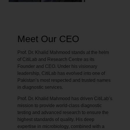
Meet Our CEO
Prof. Dr. Khalid Mahmood stands at the helm
of CitiLab and Research Centre as its
Founder and CEO. Under his visionary
leadership, CitiLab has evolved into one of
Pakistan’s most respected and trusted names
in diagnostic services.
Prof. Dr. Khalid Mahmood has driven CitiLab’s
mission to provide world-class diagnostic
testing and advanced research to ensure the
highest standards of quality. His deep
expertise in microbiology, combined with a