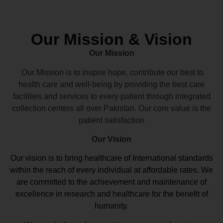
Our Mission & Vision
Our Mission
Our Mission is to inspire hope, contribute our best to
health care and well-being by providing the best care
facilities and services to every patient through integrated
collection centers all over Pakistan. Our core value is the
patient satisfaction
Our Vision
Our vision
is to bring healthcare of International standards
within the reach of every individual at affordable rates. We
are committed to the achievement and maintenance of
excellence in research and healthcare for the benefit of
humanity.