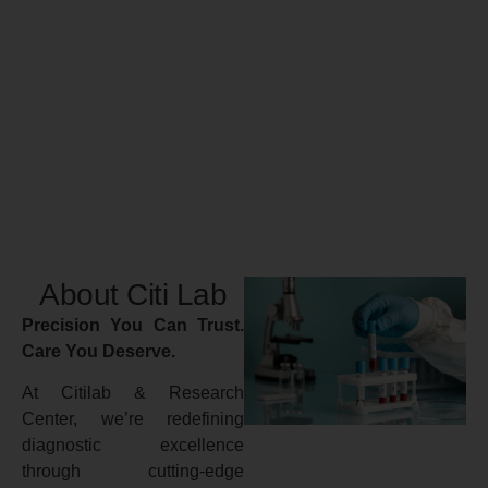
About Citi Lab
Precision You Can Trust.
Care You Deserve.
At Citilab & Research
Center, we’re redefining
diagnostic excellence
through cutting-edge