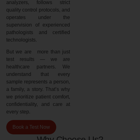
analyzers, follows strict
quality control protocols, and
operates under the
supervision of experienced
pathologists and certified
technologists.
But we are more than just
test results — we are
healthcare partners. We
understand that every
sample represents a person,
a family, a story. That’s why
we prioritize patient comfort,
confidentiality, and care at
every step.
Book a Test Now
Why Choose Us?