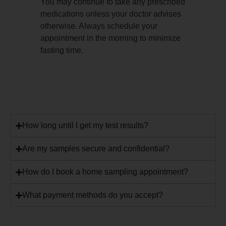
You may continue to take any prescribed
medications unless your doctor advises
otherwise. Always schedule your
appointment in the morning to minimize
fasting time.
How long until I get my test results?
Are my samples secure and confidential?
How do I book a home sampling appointment?
What payment methods do you accept?