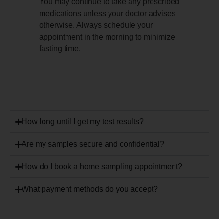
You may continue to take any prescribed
medications unless your doctor advises
otherwise. Always schedule your
appointment in the morning to minimize
fasting time.
How long until I get my test results?
Are my samples secure and confidential?
How do I book a home sampling appointment?
What payment methods do you accept?