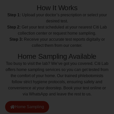
How It Works
Step 1:
Upload your doctor’s prescription or select your
desired test.
Step 2:
Get your test scheduled at your nearest Citi Lab
collection center or request home sampling.
Step 3:
Receive your accurate test reports digitally or
collect them from our center.
Home Sampling Available
Too busy to visit the lab? We’ve got you covered. Citi Lab
offers home sampling services so you can get tested from
the comfort of your home. Our trained phlebotomists
follow strict hygiene protocols, ensuring safety and
convenience at your doorstep. Book your test online or
via WhatsApp and leave the rest to us.
Home Sampling