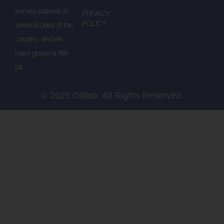
serves patients in
PRIVACY
POLICY
several cities of the
country, and we
have grown a little
bit.
© 2025 Citilab. All Rights Reserved.