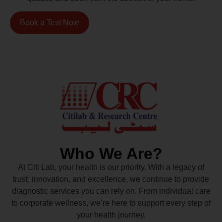
Book a Test Now
Who We Are?
At Citi Lab, your health is our priority. With a legacy of
trust, innovation, and excellence, we continue to provide
diagnostic services you can rely on. From individual care
to corporate wellness, we’re here to support every step of
your health journey.