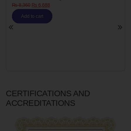
₨
8,360
₨
6,688
Add to cart
CERTIFICATIONS AND
ACCREDITATIONS