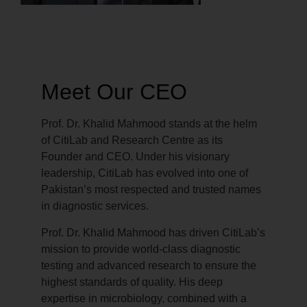
Meet Our CEO
Prof. Dr. Khalid Mahmood stands at the helm
of CitiLab and Research Centre as its
Founder and CEO. Under his visionary
leadership, CitiLab has evolved into one of
Pakistan’s most respected and trusted names
in diagnostic services.
Prof. Dr. Khalid Mahmood has driven CitiLab’s
mission to provide world-class diagnostic
testing and advanced research to ensure the
highest standards of quality. His deep
expertise in microbiology, combined with a