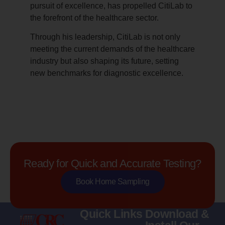
pursuit of excellence, has propelled CitiLab to
the forefront of the healthcare sector.
Through his leadership, CitiLab is not only
meeting the current demands of the healthcare
industry but also shaping its future, setting
new benchmarks for diagnostic excellence.
Ready for Quick and Accurate Testing?
Book Home Sampling
Quick Links
Download &