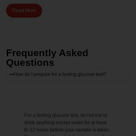
Read More
Frequently Asked
Questions
How do I prepare for a fasting glucose test?
For a fasting glucose test, do not eat or
drink anything except water for at least
8–12 hours before your sample is taken.