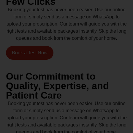
Few Clicks
Booking your test has never been easier! Use our online
form or simply send us a message on WhatsApp to
upload your prescription. Our team will guide you with the
right tests and available packages instantly. Skip the long
queues and book from the comfort of your home.
Book a Test Now
Our Commitment to
Quality, Expertise, and
Patient Care
Booking your test has never been easier! Use our online
form or simply send us a message on WhatsApp to
upload your prescription. Our team will guide you with the
right tests and available packages instantly. Skip the long
queues and book from the comfort of your home.