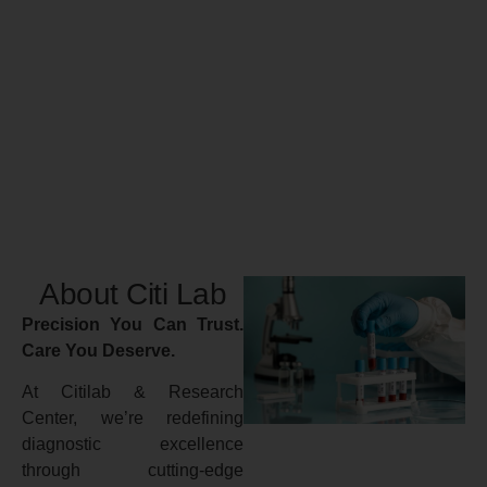
About Citi Lab
Precision You Can Trust.
Care You Deserve.
At Citilab & Research
Center, we’re redefining
diagnostic excellence
through cutting-edge