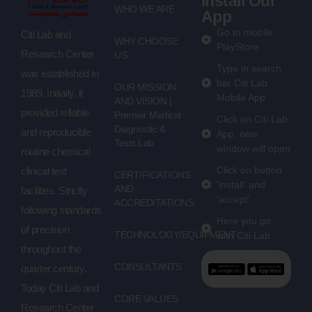
Install Our
WHO WE ARE
App
Go to mobile
Citi Lab and
WHY CHOOSE
PlayStore
Research Center
US
Type in search
was established in
bar Citi Lab
OUR MISSION
1989. Initially, it
Mobile App
AND VISION |
provided reliable
Premier Medical
Click on Citi Lab
Diagnostic &
and reproducible
App, new
Tests Lab
window will open
routine chemical
Click on button
clinical test
CERTIFICATIONS
'install' and
AND
facilities. Strictly
'accept'
ACCREDITATIONS
following standards
Here you go
of precision
TECHNOLOGY/EQUIPMENT
with Citi Lab
throughout the
CONSULTANTS
quarter century.
Today Citi Lab and
CORE VALUES
Research Center