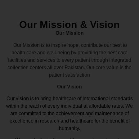
Our Mission & Vision
Our Mission
Our Mission is to inspire hope, contribute our best to
health care and well-being by providing the best care
facilities and services to every patient through integrated
collection centers all over Pakistan. Our core value is the
patient satisfaction
Our Vision
Our vision
is to bring healthcare of International standards
within the reach of every individual at affordable rates. We
are committed to the achievement and maintenance of
excellence in research and healthcare for the benefit of
humanity.