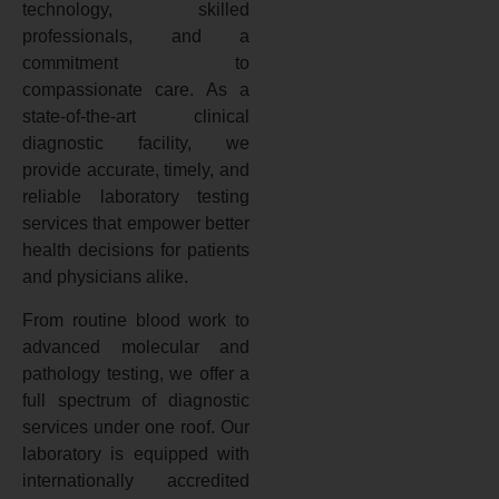
technology, skilled
professionals, and a
commitment to
compassionate care. As a
state-of-the-art clinical
diagnostic facility, we
provide accurate, timely, and
reliable laboratory testing
services that empower better
health decisions for patients
and physicians alike.
From routine blood work to
advanced molecular and
pathology testing, we offer a
full spectrum of diagnostic
services under one roof. Our
laboratory is equipped with
internationally accredited