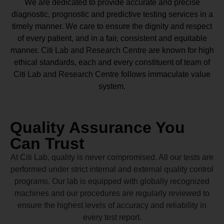
We are dedicated to provide accurate and precise
diagnostic, prognostic and predictive testing services in a
timely manner. We care to ensure the dignity and respect
of every patient, and in a fair, consistent and equitable
manner.
Citi Lab and Research Centre
are known for high
ethical standards, each and every constituent of team of
Citi Lab and Research Centre
follows immaculate value
system.
Quality Assurance You
Can Trust
At Citi Lab, quality is never compromised. All our tests are
performed under strict internal and external quality control
programs. Our lab is equipped with globally recognized
machines and our procedures are regularly reviewed to
ensure the highest levels of accuracy and reliability in
every test report.