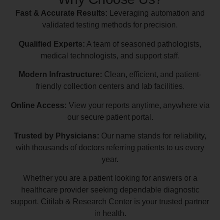
Fast & Accurate Results:
Leveraging automation and
validated testing methods for precision.
Qualified Experts:
A team of seasoned pathologists,
medical technologists, and support staff.
Modern Infrastructure:
Clean, efficient, and patient-
friendly collection centers and lab facilities.
Online Access:
View your reports anytime, anywhere via
our secure patient portal.
Trusted by Physicians:
Our name stands for reliability,
with thousands of doctors referring patients to us every
year.
Whether you are a patient looking for answers or a
healthcare provider seeking dependable diagnostic
support, Citilab & Research Center is your trusted partner
in health.