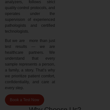
analyzers, follows strict
quality control protocols, and
operates under the
supervision of experienced
pathologists and certified
technologists.
But we are more than just
test results — we are
healthcare partners. We
understand that every
sample represents a person,
a family, a story. That’s why
we prioritize patient comfort,
confidentiality, and care at
every step.
Book a Test Now
Why Choose Us?