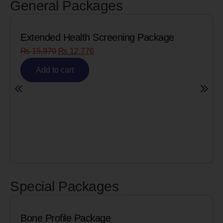
General Packages
Extended Health Screening Package
₨
15,970
₨
12,776
Add to cart
Special Packages
Bone Profile Package