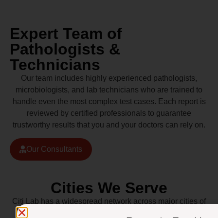
Expert Team of
Pathologists &
Technicians
Our team includes highly experienced pathologists,
microbiologists, and lab technicians who are trained to
handle even the most complex test cases. Each report is
reviewed by certified professionals to guarantee
trustworthy results that you and your doctors can rely on.
Our Consultants
Cities We Serve
Citi Lab has a widespread network across major cities of
Pakistan including Lahore, Karachi, Islamabad,