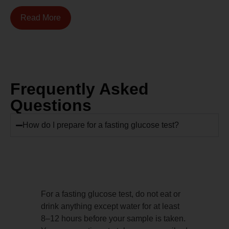
Read More
Frequently Asked
Questions
How do I prepare for a fasting glucose test?
For a fasting glucose test, do not eat or
drink anything except water for at least
8–12 hours before your sample is taken.