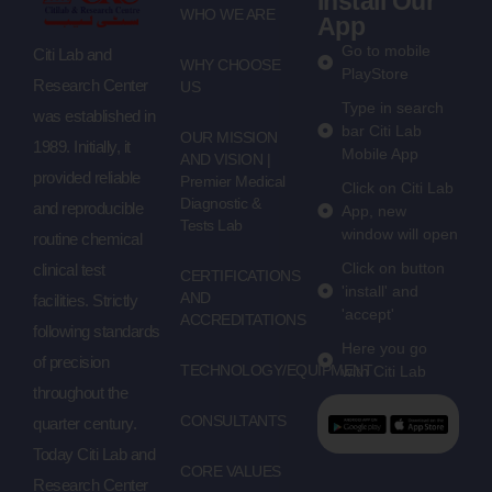
Install Our
WHO WE ARE
App
Go to mobile
Citi Lab and
WHY CHOOSE
PlayStore
Research Center
US
Type in search
was established in
bar Citi Lab
OUR MISSION
1989. Initially, it
Mobile App
AND VISION |
provided reliable
Premier Medical
Click on Citi Lab
Diagnostic &
and reproducible
App, new
Tests Lab
window will open
routine chemical
Click on button
clinical test
CERTIFICATIONS
'install' and
AND
facilities. Strictly
'accept'
ACCREDITATIONS
following standards
Here you go
of precision
TECHNOLOGY/EQUIPMENT
with Citi Lab
throughout the
CONSULTANTS
quarter century.
Today Citi Lab and
CORE VALUES
Research Center