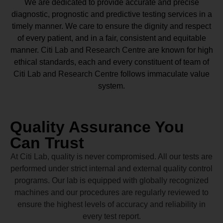
We are dedicated to provide accurate and precise
diagnostic, prognostic and predictive testing services in a
timely manner. We care to ensure the dignity and respect
of every patient, and in a fair, consistent and equitable
manner.
Citi Lab and Research Centre
are known for high
ethical standards, each and every constituent of team of
Citi Lab and Research Centre
follows immaculate value
system.
Quality Assurance You
Can Trust
At Citi Lab, quality is never compromised. All our tests are
performed under strict internal and external quality control
programs. Our lab is equipped with globally recognized
machines and our procedures are regularly reviewed to
ensure the highest levels of accuracy and reliability in
every test report.