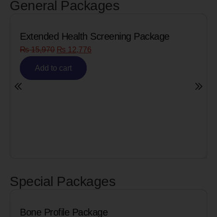
General Packages
Extended Health Screening Package
₨
15,970
₨
12,776
Add to cart
Special Packages
Bone Profile Package