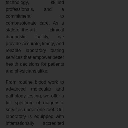
technology, skilled
professionals, and a
commitment to
compassionate care. As a
state-of-the-art clinical
diagnostic facility, we
provide accurate, timely, and
reliable laboratory testing
services that empower better
health decisions for patients
and physicians alike.
From routine blood work to
advanced molecular and
pathology testing, we offer a
full spectrum of diagnostic
services under one roof. Our
laboratory is equipped with
internationally accredited