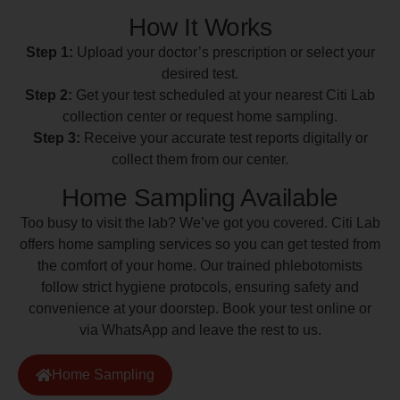
How It Works
Step 1:
Upload your doctor’s prescription or select your
desired test.
Step 2:
Get your test scheduled at your nearest Citi Lab
collection center or request home sampling.
Step 3:
Receive your accurate test reports digitally or
collect them from our center.
Home Sampling Available
Too busy to visit the lab? We’ve got you covered. Citi Lab
offers home sampling services so you can get tested from
the comfort of your home. Our trained phlebotomists
follow strict hygiene protocols, ensuring safety and
convenience at your doorstep. Book your test online or
via WhatsApp and leave the rest to us.
Home Sampling