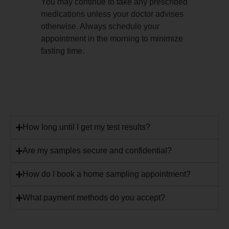
You may continue to take any prescribed
medications unless your doctor advises
otherwise. Always schedule your
appointment in the morning to minimize
fasting time.
How long until I get my test results?
Are my samples secure and confidential?
How do I book a home sampling appointment?
What payment methods do you accept?