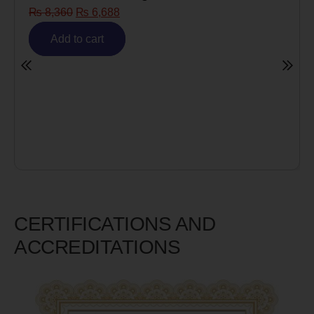
₨
8,360
₨
6,688
Add to cart
CERTIFICATIONS AND
ACCREDITATIONS