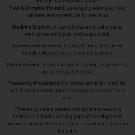
Fast & Accurate Results:
Leveraging automation and
validated testing methods for precision.
Qualified Experts:
A team of seasoned pathologists,
medical technologists, and support staff.
Modern Infrastructure:
Clean, efficient, and patient-
friendly collection centers and lab facilities.
Online Access:
View your reports anytime, anywhere via
our secure patient portal.
Trusted by Physicians:
Our name stands for reliability,
with thousands of doctors referring patients to us every
year.
Whether you are a patient looking for answers or a
healthcare provider seeking dependable diagnostic
support, Citilab & Research Center is your trusted partner
in health.