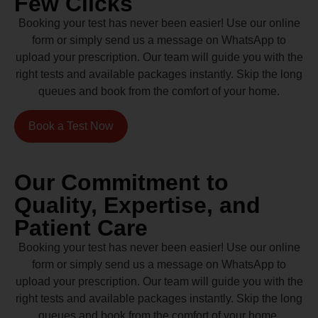
Few Clicks
Booking your test has never been easier! Use our online
form or simply send us a message on WhatsApp to
upload your prescription. Our team will guide you with the
right tests and available packages instantly. Skip the long
queues and book from the comfort of your home.
Book a Test Now
Our Commitment to
Quality, Expertise, and
Patient Care
Booking your test has never been easier! Use our online
form or simply send us a message on WhatsApp to
upload your prescription. Our team will guide you with the
right tests and available packages instantly. Skip the long
queues and book from the comfort of your home.