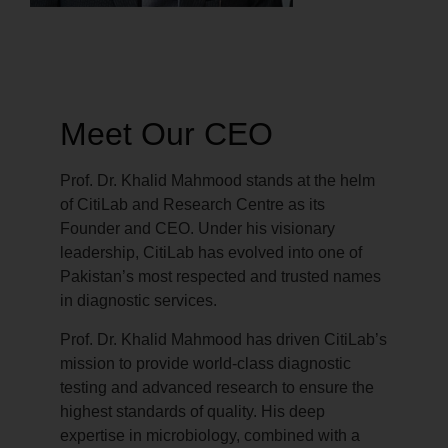
Meet Our CEO
Prof. Dr. Khalid Mahmood stands at the helm
of CitiLab and Research Centre as its
Founder and CEO. Under his visionary
leadership, CitiLab has evolved into one of
Pakistan’s most respected and trusted names
in diagnostic services.
Prof. Dr. Khalid Mahmood has driven CitiLab’s
mission to provide world-class diagnostic
testing and advanced research to ensure the
highest standards of quality. His deep
expertise in microbiology, combined with a