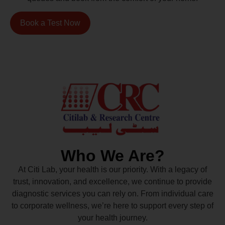
Book a Test Now
Who We Are?
At Citi Lab, your health is our priority. With a legacy of
trust, innovation, and excellence, we continue to provide
diagnostic services you can rely on. From individual care
to corporate wellness, we’re here to support every step of
your health journey.