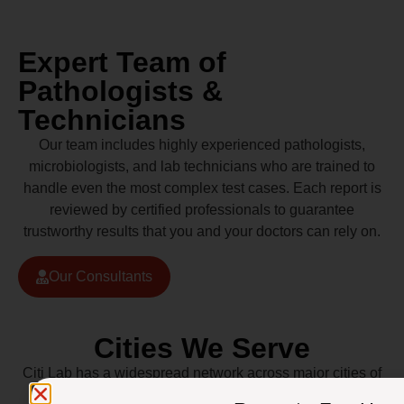
Expert Team of
Pathologists &
Technicians
Our team includes highly experienced pathologists,
microbiologists, and lab technicians who are trained to
handle even the most complex test cases. Each report is
reviewed by certified professionals to guarantee
trustworthy results that you and your doctors can rely on.
Our Consultants
Cities We Serve
Citi Lab has a widespread network across major cities of
Pakistan including Lahore, Karachi, Islamabad,