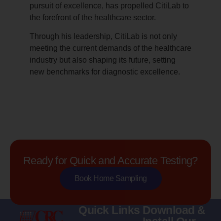
pursuit of excellence, has propelled CitiLab to
the forefront of the healthcare sector.
Through his leadership, CitiLab is not only
meeting the current demands of the healthcare
industry but also shaping its future, setting
new benchmarks for diagnostic excellence.
Ready for Quick and Accurate Testing?
Book Home Sampling
Quick Links
Download &