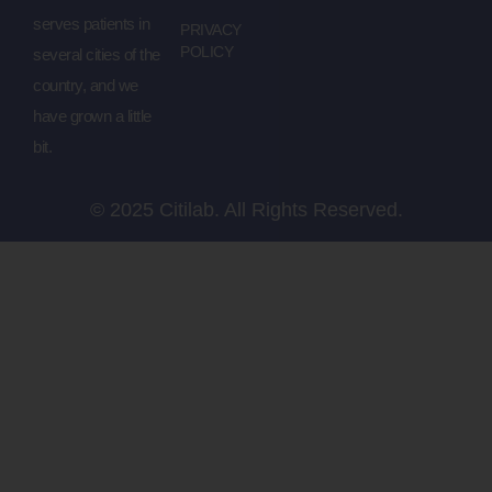
serves patients in
PRIVACY
POLICY
several cities of the
country, and we
have grown a little
bit.
© 2025 Citilab. All Rights Reserved.