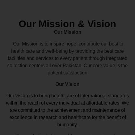
Our Mission & Vision
Our Mission
Our Mission is to inspire hope, contribute our best to
health care and well-being by providing the best care
facilities and services to every patient through integrated
collection centers all over Pakistan. Our core value is the
patient satisfaction
Our Vision
Our vision
is to bring healthcare of International standards
within the reach of every individual at affordable rates. We
are committed to the achievement and maintenance of
excellence in research and healthcare for the benefit of
humanity.