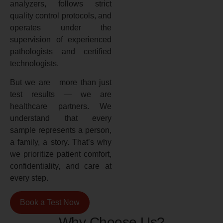
analyzers, follows strict
quality control protocols, and
operates under the
supervision of experienced
pathologists and certified
technologists.
But we are more than just
test results — we are
healthcare partners. We
understand that every
sample represents a person,
a family, a story. That’s why
we prioritize patient comfort,
confidentiality, and care at
every step.
Book a Test Now
Why Choose Us?