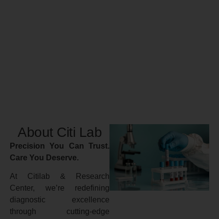
About Citi Lab
Precision You Can Trust.
Care You Deserve.
At Citilab & Research
Center, we’re redefining
diagnostic excellence
through cutting-edge