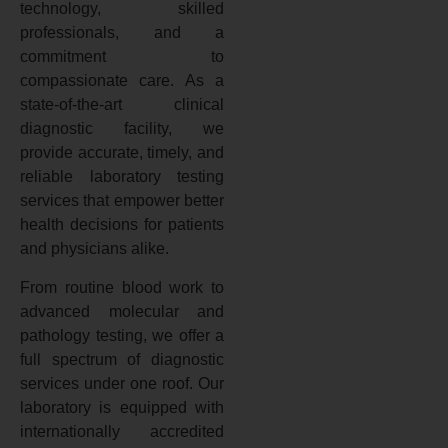
technology, skilled
professionals, and a
commitment to
compassionate care. As a
state-of-the-art clinical
diagnostic facility, we
provide accurate, timely, and
reliable laboratory testing
services that empower better
health decisions for patients
and physicians alike.
From routine blood work to
advanced molecular and
pathology testing, we offer a
full spectrum of diagnostic
services under one roof. Our
laboratory is equipped with
internationally accredited