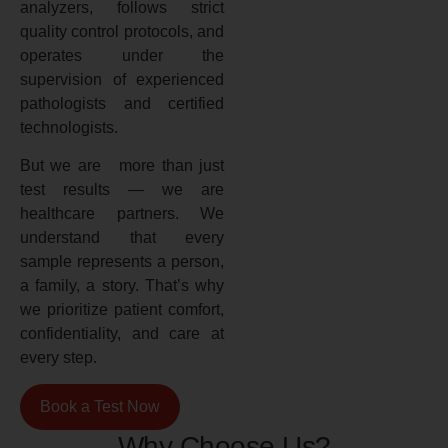
analyzers, follows strict
quality control protocols, and
operates under the
supervision of experienced
pathologists and certified
technologists.
But we are more than just
test results — we are
healthcare partners. We
understand that every
sample represents a person,
a family, a story. That’s why
we prioritize patient comfort,
confidentiality, and care at
every step.
Book a Test Now
Why Choose Us?