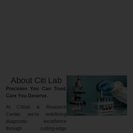
About Citi Lab
Precision You Can Trust.
Care You Deserve.
At Citilab & Research
Center, we’re redefining
diagnostic excellence
through cutting-edge