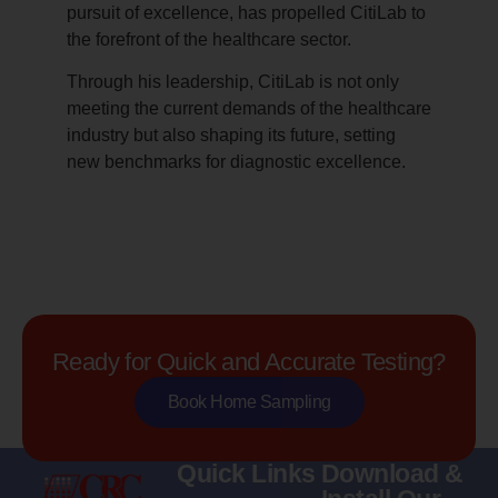
pursuit of excellence, has propelled CitiLab to
the forefront of the healthcare sector.
Through his leadership, CitiLab is not only
meeting the current demands of the healthcare
industry but also shaping its future, setting
new benchmarks for diagnostic excellence.
Ready for Quick and Accurate Testing?
Book Home Sampling
Quick Links
Download &