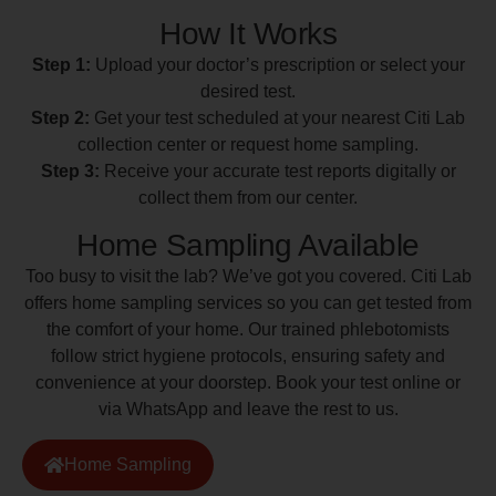
How It Works
Step 1:
Upload your doctor’s prescription or select your
desired test.
Step 2:
Get your test scheduled at your nearest Citi Lab
collection center or request home sampling.
Step 3:
Receive your accurate test reports digitally or
collect them from our center.
Home Sampling Available
Too busy to visit the lab? We’ve got you covered. Citi Lab
offers home sampling services so you can get tested from
the comfort of your home. Our trained phlebotomists
follow strict hygiene protocols, ensuring safety and
convenience at your doorstep. Book your test online or
via WhatsApp and leave the rest to us.
Home Sampling