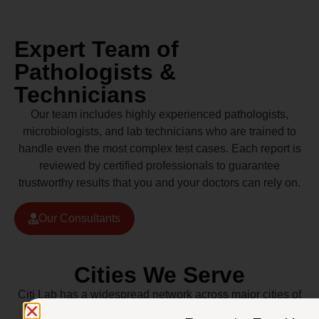
Expert Team of
Pathologists &
Technicians
Our team includes highly experienced pathologists,
microbiologists, and lab technicians who are trained to
handle even the most complex test cases. Each report is
reviewed by certified professionals to guarantee
trustworthy results that you and your doctors can rely on.
Our Consultants
Cities We Serve
Citi Lab has a widespread network across major cities of
Pakistan including Lahore, Karachi, Islamabad,