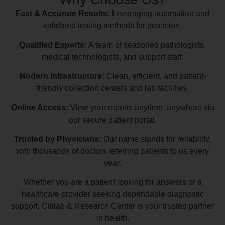
Fast & Accurate Results:
Leveraging automation and
validated testing methods for precision.
Qualified Experts:
A team of seasoned pathologists,
medical technologists, and support staff.
Modern Infrastructure:
Clean, efficient, and patient-
friendly collection centers and lab facilities.
Online Access:
View your reports anytime, anywhere via
our secure patient portal.
Trusted by Physicians:
Our name stands for reliability,
with thousands of doctors referring patients to us every
year.
Whether you are a patient looking for answers or a
healthcare provider seeking dependable diagnostic
support, Citilab & Research Center is your trusted partner
in health.