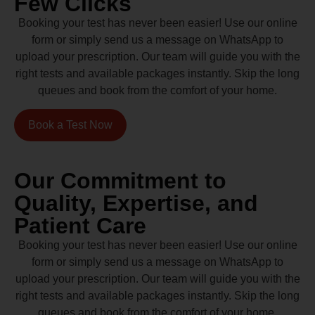
Few Clicks
Booking your test has never been easier! Use our online
form or simply send us a message on WhatsApp to
upload your prescription. Our team will guide you with the
right tests and available packages instantly. Skip the long
queues and book from the comfort of your home.
Book a Test Now
Our Commitment to
Quality, Expertise, and
Patient Care
Booking your test has never been easier! Use our online
form or simply send us a message on WhatsApp to
upload your prescription. Our team will guide you with the
right tests and available packages instantly. Skip the long
queues and book from the comfort of your home.