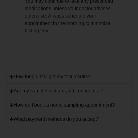
You may continue to take any prescribed
medications unless your doctor advises
otherwise. Always schedule your
appointment in the morning to minimize
fasting time.
How long until I get my test results?
Are my samples secure and confidential?
How do I book a home sampling appointment?
What payment methods do you accept?