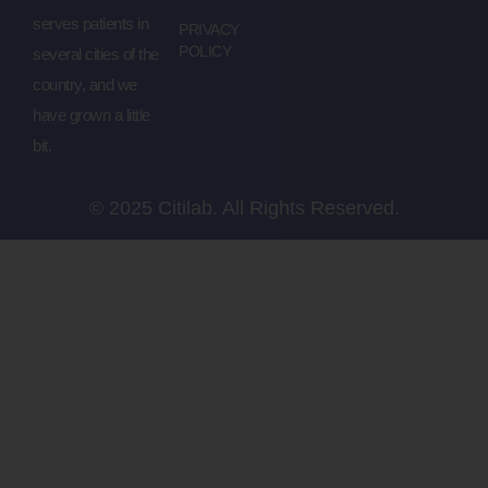
serves patients in
PRIVACY
POLICY
several cities of the
country, and we
have grown a little
bit.
© 2025 Citilab. All Rights Reserved.