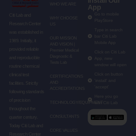
Install Our
WHO WE ARE
App
Go to mobile
Citi Lab and
WHY CHOOSE
PlayStore
Research Center
US
Type in search
was established in
bar Citi Lab
OUR MISSION
1989. Initially, it
Mobile App
AND VISION |
provided reliable
Premier Medical
Click on Citi Lab
Diagnostic &
and reproducible
App, new
Tests Lab
window will open
routine chemical
Click on button
clinical test
CERTIFICATIONS
'install' and
AND
facilities. Strictly
'accept'
ACCREDITATIONS
following standards
Here you go
of precision
TECHNOLOGY/EQUIPMENT
with Citi Lab
throughout the
CONSULTANTS
quarter century.
Today Citi Lab and
CORE VALUES
Research Center