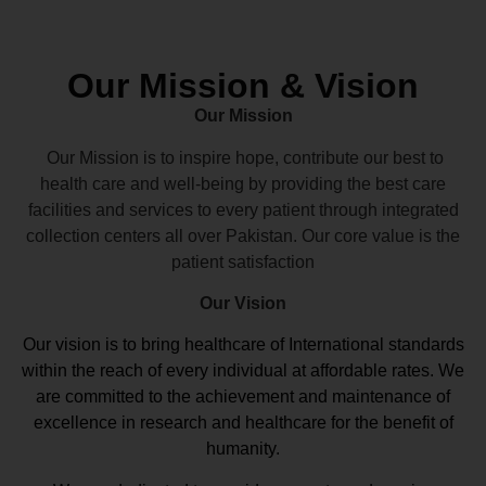
Our Mission & Vision
Our Mission
Our Mission is to inspire hope, contribute our best to
health care and well-being by providing the best care
facilities and services to every patient through integrated
collection centers all over Pakistan. Our core value is the
patient satisfaction
Our Vision
Our vision
is to bring healthcare of International standards
within the reach of every individual at affordable rates. We
are committed to the achievement and maintenance of
excellence in research and healthcare for the benefit of
humanity.