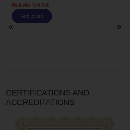
₨
8,360
₨
6,688
Add to cart
CERTIFICATIONS AND
ACCREDITATIONS