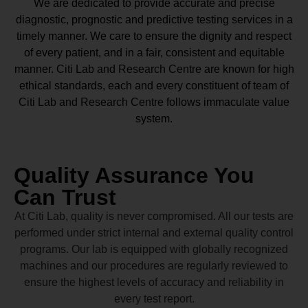
We are dedicated to provide accurate and precise
diagnostic, prognostic and predictive testing services in a
timely manner. We care to ensure the dignity and respect
of every patient, and in a fair, consistent and equitable
manner.
Citi Lab and Research Centre
are known for high
ethical standards, each and every constituent of team of
Citi Lab and Research Centre
follows immaculate value
system.
Quality Assurance You
Can Trust
At Citi Lab, quality is never compromised. All our tests are
performed under strict internal and external quality control
programs. Our lab is equipped with globally recognized
machines and our procedures are regularly reviewed to
ensure the highest levels of accuracy and reliability in
every test report.