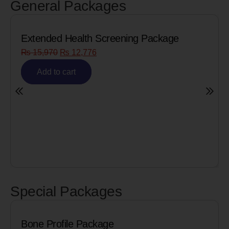
General Packages
Extended Health Screening Package
₨
15,970
₨
12,776
Add to cart
Special Packages
Bone Profile Package