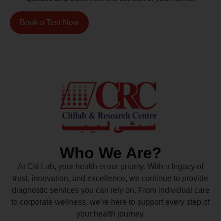
Book a Test Now
Who We Are?
At Citi Lab, your health is our priority. With a legacy of
trust, innovation, and excellence, we continue to provide
diagnostic services you can rely on. From individual care
to corporate wellness, we’re here to support every step of
your health journey.