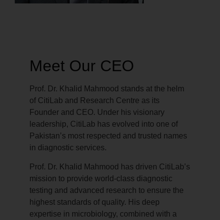
Meet Our CEO
Prof. Dr. Khalid Mahmood stands at the helm
of CitiLab and Research Centre as its
Founder and CEO. Under his visionary
leadership, CitiLab has evolved into one of
Pakistan’s most respected and trusted names
in diagnostic services.
Prof. Dr. Khalid Mahmood has driven CitiLab’s
mission to provide world-class diagnostic
testing and advanced research to ensure the
highest standards of quality. His deep
expertise in microbiology, combined with a