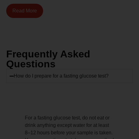
Read More
Frequently Asked
Questions
How do I prepare for a fasting glucose test?
For a fasting glucose test, do not eat or
drink anything except water for at least
8–12 hours before your sample is taken.