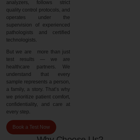
analyzers, follows strict
quality control protocols, and
operates under the
supervision of experienced
pathologists and certified
technologists.
But we are more than just
test results — we are
healthcare partners. We
understand that every
sample represents a person,
a family, a story. That’s why
we prioritize patient comfort,
confidentiality, and care at
every step.
Book a Test Now
Why Choose Us?