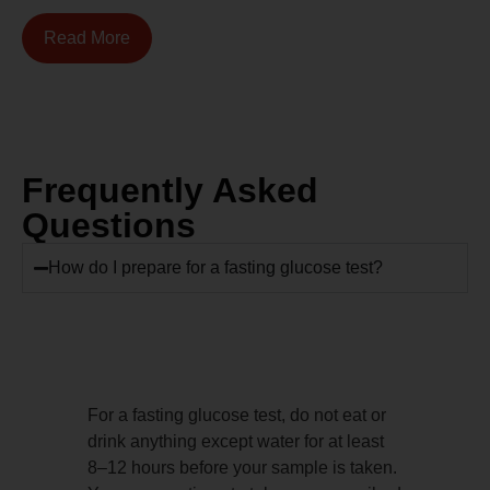
Read More
Frequently Asked
Questions
How do I prepare for a fasting glucose test?
For a fasting glucose test, do not eat or
drink anything except water for at least
8–12 hours before your sample is taken.