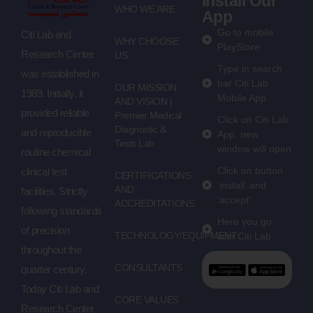
Install Our
WHO WE ARE
App
Go to mobile
Citi Lab and
WHY CHOOSE
PlayStore
Research Center
US
Type in search
was established in
bar Citi Lab
OUR MISSION
1989. Initially, it
Mobile App
AND VISION |
provided reliable
Premier Medical
Click on Citi Lab
Diagnostic &
and reproducible
App, new
Tests Lab
window will open
routine chemical
Click on button
clinical test
CERTIFICATIONS
'install' and
AND
facilities. Strictly
'accept'
ACCREDITATIONS
following standards
Here you go
of precision
TECHNOLOGY/EQUIPMENT
with Citi Lab
throughout the
CONSULTANTS
quarter century.
Today Citi Lab and
CORE VALUES
Research Center