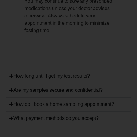
You may continue to take any prescribed
medications unless your doctor advises
otherwise. Always schedule your
appointment in the morning to minimize
fasting time.
How long until I get my test results?
Are my samples secure and confidential?
How do I book a home sampling appointment?
What payment methods do you accept?