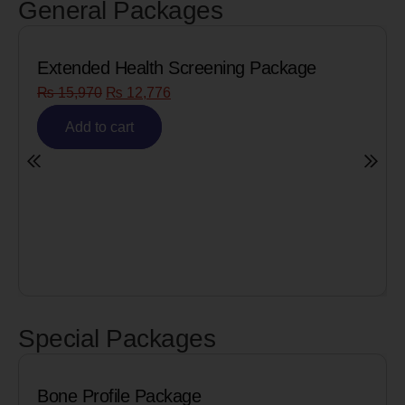
General Packages
Extended Health Screening Package
₨
15,970
₨
12,776
Add to cart
Special Packages
Bone Profile Package