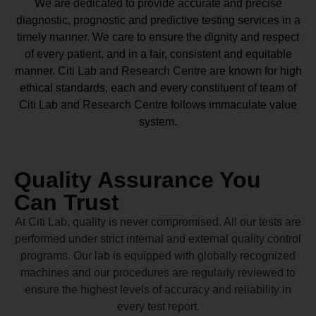
We are dedicated to provide accurate and precise
diagnostic, prognostic and predictive testing services in a
timely manner. We care to ensure the dignity and respect
of every patient, and in a fair, consistent and equitable
manner.
Citi Lab and Research Centre
are known for high
ethical standards, each and every constituent of team of
Citi Lab and Research Centre
follows immaculate value
system.
Quality Assurance You
Can Trust
At Citi Lab, quality is never compromised. All our tests are
performed under strict internal and external quality control
programs. Our lab is equipped with globally recognized
machines and our procedures are regularly reviewed to
ensure the highest levels of accuracy and reliability in
every test report.