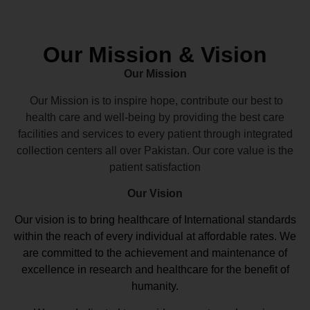
Our Mission & Vision
Our Mission
Our Mission is to inspire hope, contribute our best to
health care and well-being by providing the best care
facilities and services to every patient through integrated
collection centers all over Pakistan. Our core value is the
patient satisfaction
Our Vision
Our vision
is to bring healthcare of International standards
within the reach of every individual at affordable rates. We
are committed to the achievement and maintenance of
excellence in research and healthcare for the benefit of
humanity.