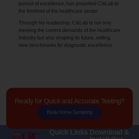
pursuit of excellence, has propelled CitiLab to
the forefront of the healthcare sector.
Through his leadership, CitiLab is not only
meeting the current demands of the healthcare
industry but also shaping its future, setting
new benchmarks for diagnostic excellence.
Ready for Quick and Accurate Testing?
Book Home Sampling
Quick Links
Download &