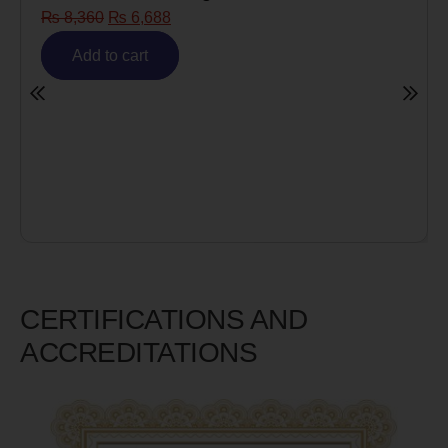
₨
8,360
₨
6,688
Add to cart
CERTIFICATIONS AND
ACCREDITATIONS