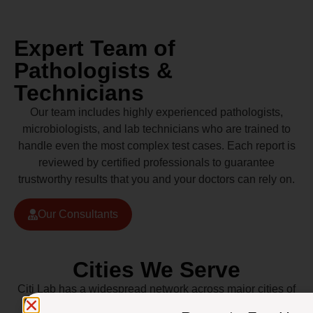
Expert Team of
Pathologists &
Technicians
Our team includes highly experienced pathologists,
microbiologists, and lab technicians who are trained to
handle even the most complex test cases. Each report is
reviewed by certified professionals to guarantee
trustworthy results that you and your doctors can rely on.
Our Consultants
Cities We Serve
Citi Lab has a widespread network across major cities of
Pakistan including Lahore, Karachi, Islamabad,