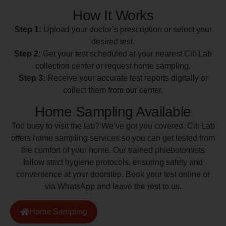
How It Works
Step 1:
Upload your doctor’s prescription or select your
desired test.
Step 2:
Get your test scheduled at your nearest Citi Lab
collection center or request home sampling.
Step 3:
Receive your accurate test reports digitally or
collect them from our center.
Home Sampling Available
Too busy to visit the lab? We’ve got you covered. Citi Lab
offers home sampling services so you can get tested from
the comfort of your home. Our trained phlebotomists
follow strict hygiene protocols, ensuring safety and
convenience at your doorstep. Book your test online or
via WhatsApp and leave the rest to us.
Home Sampling