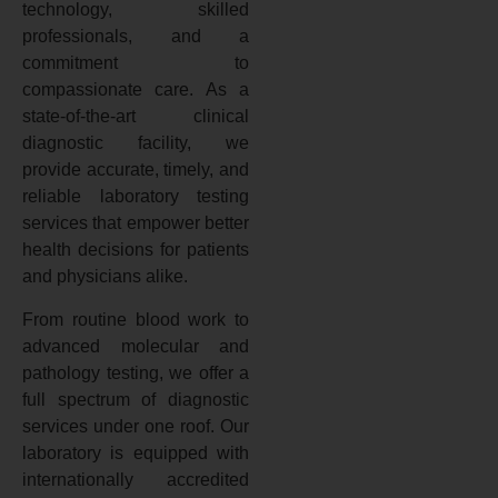
technology, skilled
professionals, and a
commitment to
compassionate care. As a
state-of-the-art clinical
diagnostic facility, we
provide accurate, timely, and
reliable laboratory testing
services that empower better
health decisions for patients
and physicians alike.
From routine blood work to
advanced molecular and
pathology testing, we offer a
full spectrum of diagnostic
services under one roof. Our
laboratory is equipped with
internationally accredited