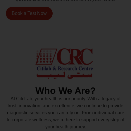
Book a Test Now
Who We Are?
At Citi Lab, your health is our priority. With a legacy of
trust, innovation, and excellence, we continue to provide
diagnostic services you can rely on. From individual care
to corporate wellness, we’re here to support every step of
your health journey.