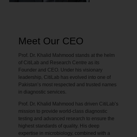
Meet Our CEO
Prof. Dr. Khalid Mahmood stands at the helm
of CitiLab and Research Centre as its
Founder and CEO. Under his visionary
leadership, CitiLab has evolved into one of
Pakistan’s most respected and trusted names
in diagnostic services.
Prof. Dr. Khalid Mahmood has driven CitiLab’s
mission to provide world-class diagnostic
testing and advanced research to ensure the
highest standards of quality. His deep
expertise in microbiology, combined with a