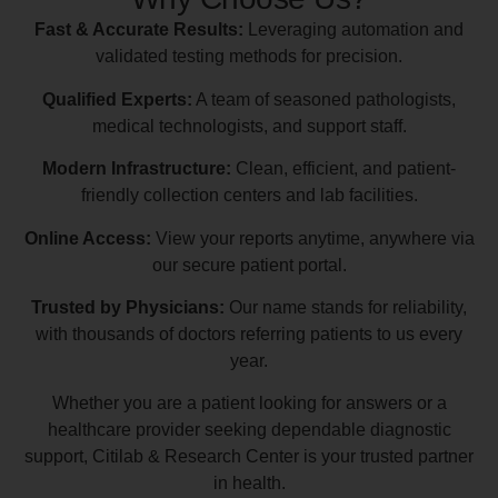
Fast & Accurate Results:
Leveraging automation and
validated testing methods for precision.
Qualified Experts:
A team of seasoned pathologists,
medical technologists, and support staff.
Modern Infrastructure:
Clean, efficient, and patient-
friendly collection centers and lab facilities.
Online Access:
View your reports anytime, anywhere via
our secure patient portal.
Trusted by Physicians:
Our name stands for reliability,
with thousands of doctors referring patients to us every
year.
Whether you are a patient looking for answers or a
healthcare provider seeking dependable diagnostic
support, Citilab & Research Center is your trusted partner
in health.