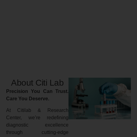
About Citi Lab
Precision You Can Trust.
Care You Deserve.
At Citilab & Research
Center, we’re redefining
diagnostic excellence
through cutting-edge