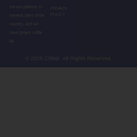
serves patients in
PRIVACY
POLICY
several cities of the
country, and we
have grown a little
bit.
© 2025 Citilab. All Rights Reserved.