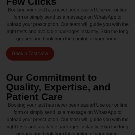
Few Clicks
Booking your test has never been easier! Use our online
form or simply send us a message on WhatsApp to
upload your prescription. Our team will guide you with the
right tests and available packages instantly. Skip the long
queues and book from the comfort of your home.
Book a Test Now
Our Commitment to
Quality, Expertise, and
Patient Care
Booking your test has never been easier! Use our online
form or simply send us a message on WhatsApp to
upload your prescription. Our team will guide you with the
right tests and available packages instantly. Skip the long
queues and book from the comfort of your home.