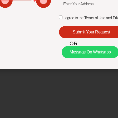
I agree to the Terms of Use and Pri
Submit Your Request
OR
Message On Whatsapp