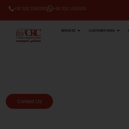
+92 332 1555333
+92 332 1555333
SERVICES
CUSTOMER AREA
Citi Lab & Research Centre
Your Trusted Me
Lab
Contact Us