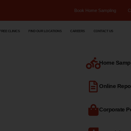
Book Home Sampling
C
FREE CLINICS
FIND OUR LOCATIONS
CAREERS
CONTACT US
Home Sample
dical
Online Repo
Corporate Po