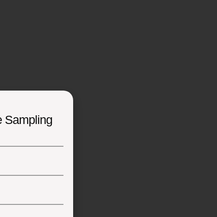
e Sampling