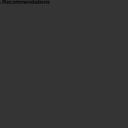
& Recommendations