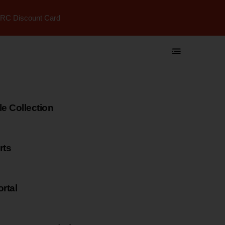
RC Discount Card
 Collection
rts
rtal