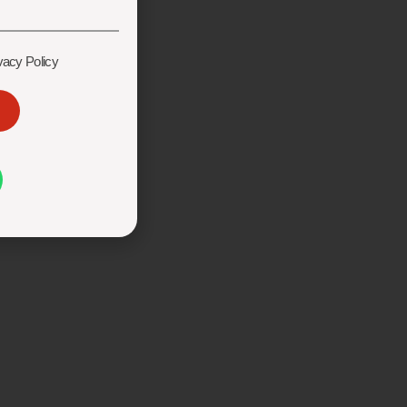
vacy Policy