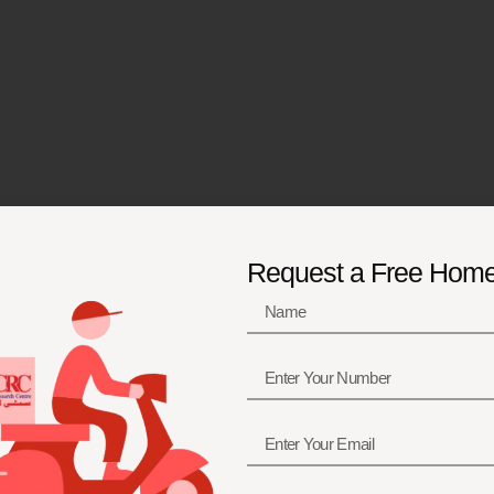
Request a Free Hom