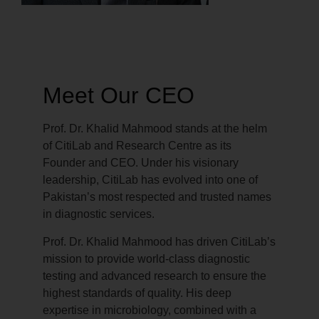
Meet Our CEO
Prof. Dr. Khalid Mahmood stands at the helm
of CitiLab and Research Centre as its
Founder and CEO. Under his visionary
leadership, CitiLab has evolved into one of
Pakistan’s most respected and trusted names
in diagnostic services.
Prof. Dr. Khalid Mahmood has driven CitiLab’s
mission to provide world-class diagnostic
testing and advanced research to ensure the
highest standards of quality. His deep
expertise in microbiology, combined with a