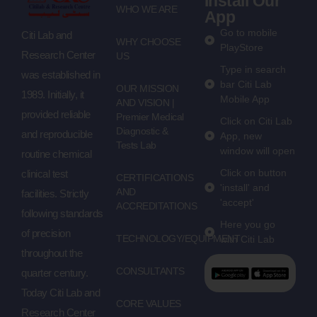
Install Our
WHO WE ARE
App
Go to mobile
Citi Lab and
WHY CHOOSE
PlayStore
Research Center
US
Type in search
was established in
bar Citi Lab
OUR MISSION
1989. Initially, it
Mobile App
AND VISION |
provided reliable
Premier Medical
Click on Citi Lab
Diagnostic &
and reproducible
App, new
Tests Lab
window will open
routine chemical
Click on button
clinical test
CERTIFICATIONS
'install' and
AND
facilities. Strictly
'accept'
ACCREDITATIONS
following standards
Here you go
of precision
TECHNOLOGY/EQUIPMENT
with Citi Lab
throughout the
CONSULTANTS
quarter century.
Today Citi Lab and
CORE VALUES
Research Center