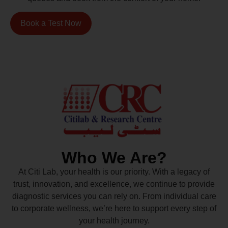
Book a Test Now
Who We Are?
At Citi Lab, your health is our priority. With a legacy of
trust, innovation, and excellence, we continue to provide
diagnostic services you can rely on. From individual care
to corporate wellness, we’re here to support every step of
your health journey.