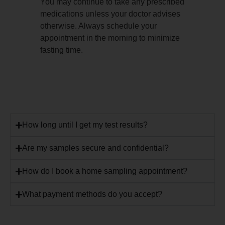
You may continue to take any prescribed
medications unless your doctor advises
otherwise. Always schedule your
appointment in the morning to minimize
fasting time.
How long until I get my test results?
Are my samples secure and confidential?
How do I book a home sampling appointment?
What payment methods do you accept?