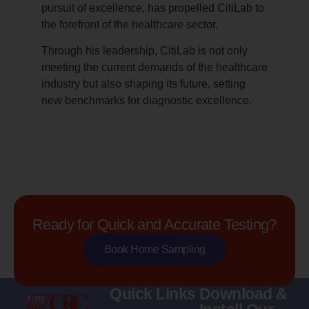
pursuit of excellence, has propelled CitiLab to
the forefront of the healthcare sector.
Through his leadership, CitiLab is not only
meeting the current demands of the healthcare
industry but also shaping its future, setting
new benchmarks for diagnostic excellence.
Ready for Quick and Accurate Testing?
Book Home Sampling
Quick Links
Download &