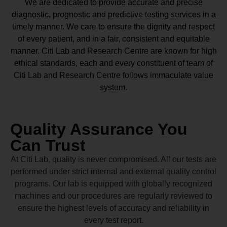
We are dedicated to provide accurate and precise
diagnostic, prognostic and predictive testing services in a
timely manner. We care to ensure the dignity and respect
of every patient, and in a fair, consistent and equitable
manner.
Citi Lab and Research Centre
are known for high
ethical standards, each and every constituent of team of
Citi Lab and Research Centre
follows immaculate value
system.
Quality Assurance You
Can Trust
At Citi Lab, quality is never compromised. All our tests are
performed under strict internal and external quality control
programs. Our lab is equipped with globally recognized
machines and our procedures are regularly reviewed to
ensure the highest levels of accuracy and reliability in
every test report.