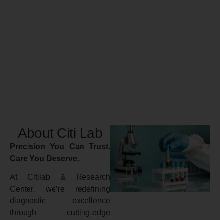
About Citi Lab
Precision You Can Trust.
Care You Deserve.
At Citilab & Research
Center, we’re redefining
diagnostic excellence
through cutting-edge