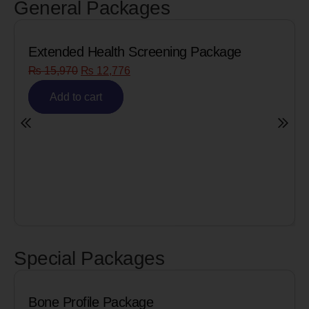
General Packages
Extended Health Screening Package
₨
15,970
₨
12,776
Add to cart
Special Packages
Bone Profile Package