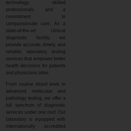
technology, skilled
professionals, and a
commitment to
compassionate care. As a
state-of-the-art clinical
diagnostic facility, we
provide accurate, timely, and
reliable laboratory testing
services that empower better
health decisions for patients
and physicians alike.
From routine blood work to
advanced molecular and
pathology testing, we offer a
full spectrum of diagnostic
services under one roof. Our
laboratory is equipped with
internationally accredited