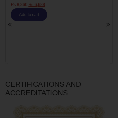
₨
8,360
₨
6,688
Add to cart
CERTIFICATIONS AND
ACCREDITATIONS