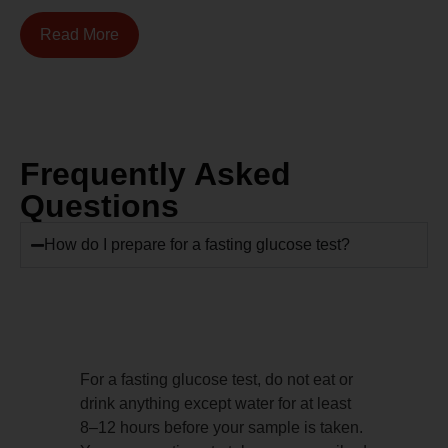
Read More
Frequently Asked
Questions
How do I prepare for a fasting glucose test?
For a fasting glucose test, do not eat or
drink anything except water for at least
8–12 hours before your sample is taken.