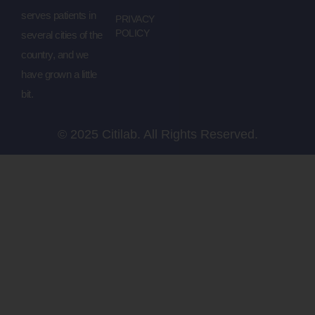
serves patients in
PRIVACY
POLICY
several cities of the
country, and we
have grown a little
bit.
© 2025 Citilab. All Rights Reserved.