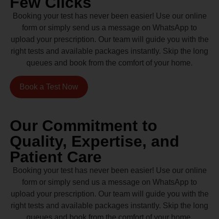
Few Clicks
Booking your test has never been easier! Use our online
form or simply send us a message on WhatsApp to
upload your prescription. Our team will guide you with the
right tests and available packages instantly. Skip the long
queues and book from the comfort of your home.
Book a Test Now
Our Commitment to
Quality, Expertise, and
Patient Care
Booking your test has never been easier! Use our online
form or simply send us a message on WhatsApp to
upload your prescription. Our team will guide you with the
right tests and available packages instantly. Skip the long
queues and book from the comfort of your home.