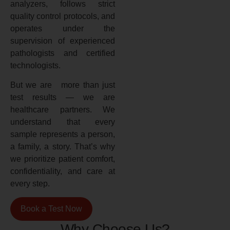
analyzers, follows strict
quality control protocols, and
operates under the
supervision of experienced
pathologists and certified
technologists.
But we are more than just
test results — we are
healthcare partners. We
understand that every
sample represents a person,
a family, a story. That’s why
we prioritize patient comfort,
confidentiality, and care at
every step.
Book a Test Now
Why Choose Us?