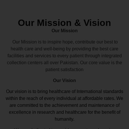
Our Mission & Vision
Our Mission
Our Mission is to inspire hope, contribute our best to
health care and well-being by providing the best care
facilities and services to every patient through integrated
collection centers all over Pakistan. Our core value is the
patient satisfaction
Our Vision
Our vision
is to bring healthcare of International standards
within the reach of every individual at affordable rates. We
are committed to the achievement and maintenance of
excellence in research and healthcare for the benefit of
humanity.