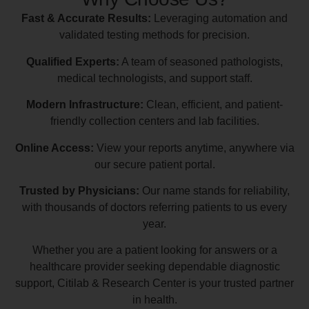
Fast & Accurate Results:
Leveraging automation and
validated testing methods for precision.
Qualified Experts:
A team of seasoned pathologists,
medical technologists, and support staff.
Modern Infrastructure:
Clean, efficient, and patient-
friendly collection centers and lab facilities.
Online Access:
View your reports anytime, anywhere via
our secure patient portal.
Trusted by Physicians:
Our name stands for reliability,
with thousands of doctors referring patients to us every
year.
Whether you are a patient looking for answers or a
healthcare provider seeking dependable diagnostic
support, Citilab & Research Center is your trusted partner
in health.