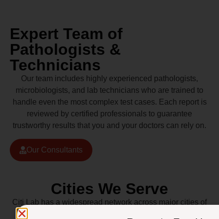
Expert Team of
Pathologists &
Technicians
Our team includes highly experienced pathologists,
microbiologists, and lab technicians who are trained to
handle even the most complex test cases. Each report is
reviewed by certified professionals to guarantee
trustworthy results that you and your doctors can rely on.
Our Consultants
Cities We Serve
Citi Lab has a widespread network across major cities of
Pakistan including Lahore, Karachi, Islamabad,