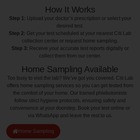
How It Works
Step 1:
Upload your doctor’s prescription or select your
desired test.
Step 2:
Get your test scheduled at your nearest Citi Lab
collection center or request home sampling.
Step 3:
Receive your accurate test reports digitally or
collect them from our center.
Home Sampling Available
Too busy to visit the lab? We’ve got you covered. Citi Lab
offers home sampling services so you can get tested from
the comfort of your home. Our trained phlebotomists
follow strict hygiene protocols, ensuring safety and
convenience at your doorstep. Book your test online or
via WhatsApp and leave the rest to us.
Home Sampling